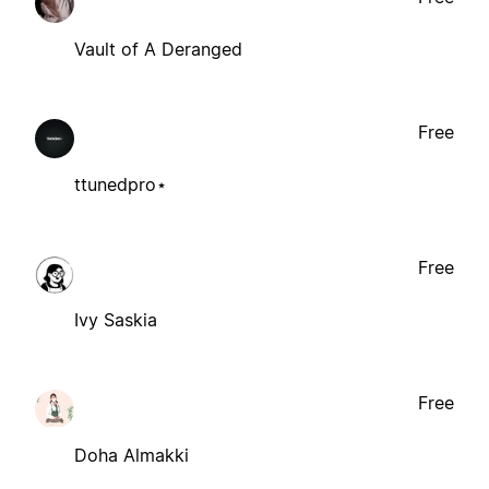
Vault of A Deranged
Free
ttunedpro⋆
Free
Ivy Saskia
Free
Doha Almakki