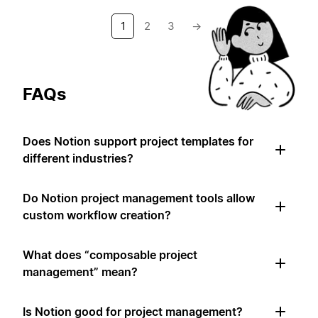
1
2
3
→
FAQs
Does Notion support project templates for
different industries?
Do Notion project management tools allow
custom workflow creation?
What does “composable project
management” mean?
Is Notion good for project management?