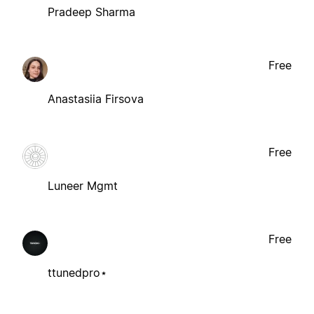
Pradeep Sharma
Free
Anastasiia Firsova
Free
Luneer Mgmt
Free
ttunedpro⋆