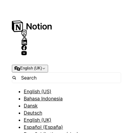
English (UK)
English (US)
Bahasa Indonesia
Dansk
Deutsch
English (UK)
Español (España)