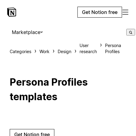
Get Notion free
Marketplace
User
Persona
Categories
Work
Design
research
Profiles
Persona Profiles
templates
Get Notion free