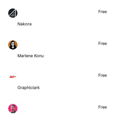
Free
Nakora
Free
Marlene Konu
Free
Graphiclark
Free