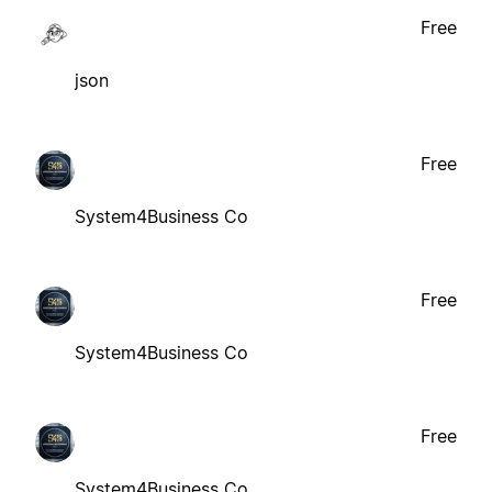
Free
json
Free
System4Business Co
Free
System4Business Co
Free
System4Business Co