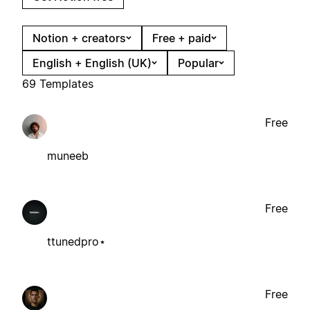
Notion + creators
Free + paid
English + English (UK)
Popular
69 Templates
Free
muneeb
Free
ttunedpro⋆
Free