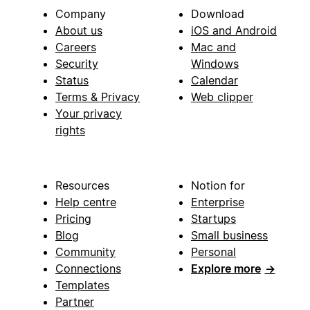
Company
Download
About us
iOS and Android
Careers
Mac and
Security
Windows
Status
Calendar
Terms & Privacy
Web clipper
Your privacy
rights
Resources
Notion for
Help centre
Enterprise
Pricing
Startups
Blog
Small business
Community
Personal
Connections
Explore more
→
Templates
Partner