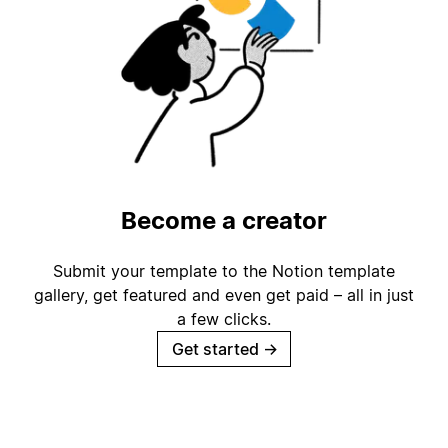
Become a creator
Submit your template to the Notion template
gallery, get featured and even get paid – all in just
a few clicks.
Get started
→