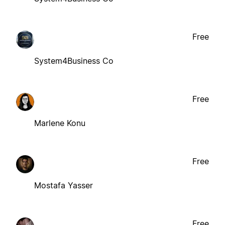
Free
System4Business Co
Free
Marlene Konu
Free
Mostafa Yasser
Free