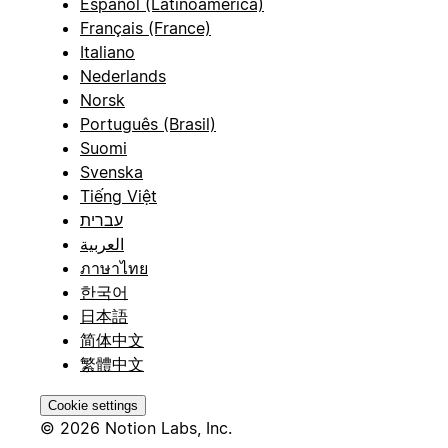
Español (Latinoamérica)
Français (France)
Italiano
Nederlands
Norsk
Português (Brasil)
Suomi
Svenska
Tiếng Việt
עברית
العربية
ภาษาไทย
한국어
日本語
简体中文
繁體中文
Cookie settings
© 2026 Notion Labs, Inc.