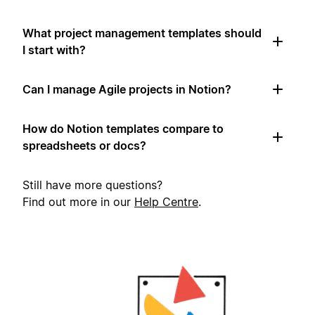
What project management templates should
I start with?
Can I manage Agile projects in Notion?
How do Notion templates compare to
spreadsheets or docs?
Still have more questions?
Find out more in our
Help Centre
.