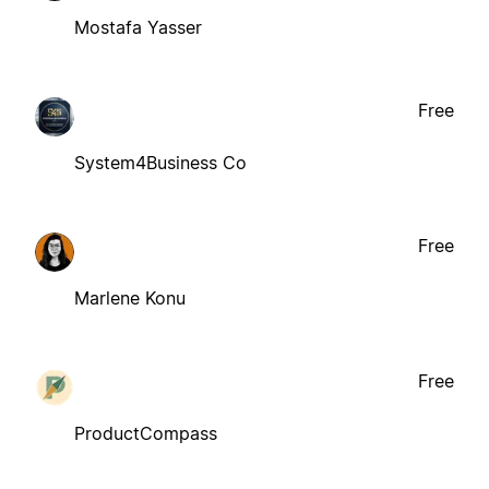
Mostafa Yasser
Free
System4Business Co
Free
Marlene Konu
Free
ProductCompass