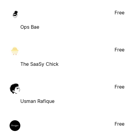
Free
Ops Bae
Free
The SaaSy Chick
Free
Usman Rafique
Free