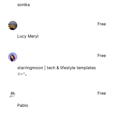
sonika
Free
Lucy Meryl
Free
starringmoon | tech & lifestyle templates
✩⋆⁺₊
Free
Pablo