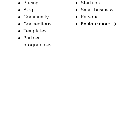
Pricing
Startups
Blog
Small business
Community
Personal
Connections
Explore more
→
Templates
Partner
programmes