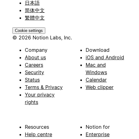
日本語
简体中文
繁體中文
Cookie settings
© 2026 Notion Labs, Inc.
Company
Download
About us
iOS and Android
Careers
Mac and
Security
Windows
Status
Calendar
Terms & Privacy
Web clipper
Your privacy
rights
Resources
Notion for
Help centre
Enterprise