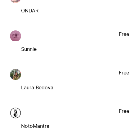
ONDART
Free
Sunnie
Free
Laura Bedoya
Free
NotoMantra