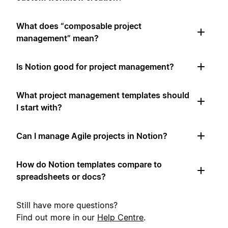
What does “composable project
management” mean?
Is Notion good for project management?
What project management templates should
I start with?
Can I manage Agile projects in Notion?
How do Notion templates compare to
spreadsheets or docs?
Still have more questions?
Find out more in our
Help Centre
.