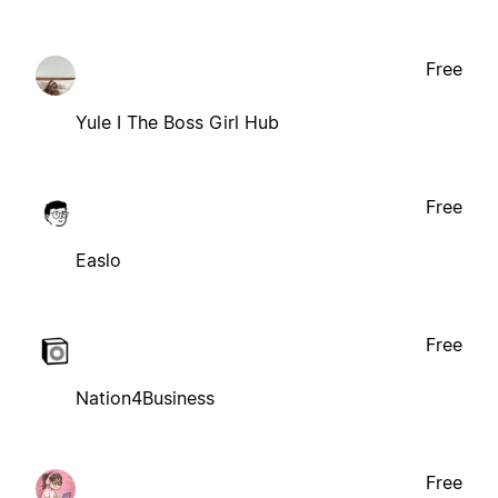
Free
Yule I The Boss Girl Hub
Free
Easlo
Free
Nation4Business
Free