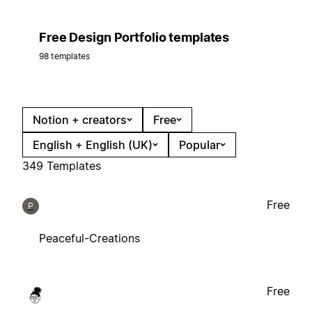
Free Design Portfolio templates
98 templates
Notion + creators
Free
English + English (UK)
Popular
349 Templates
Free
P
Peaceful-Creations
Free