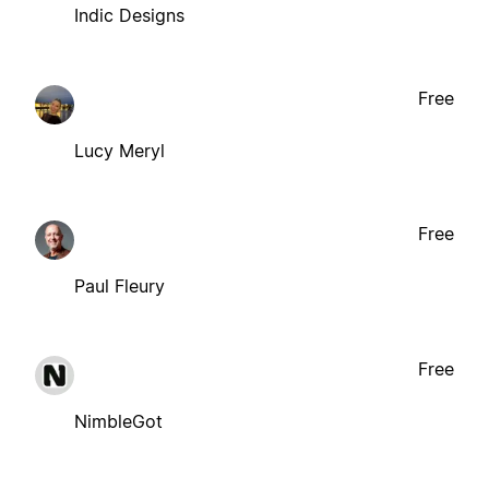
Indic Designs
Free
Lucy Meryl
Free
Paul Fleury
Free
NimbleGot