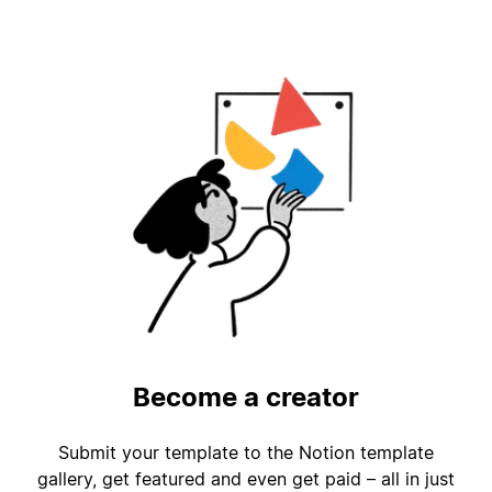
Become a creator
Submit your template to the Notion template
gallery, get featured and even get paid – all in just