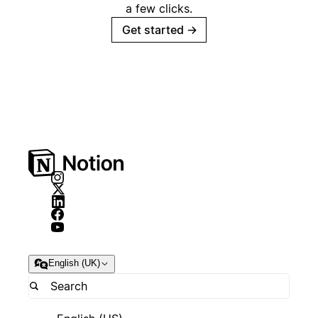
a few clicks.
Get started
→
English (UK)