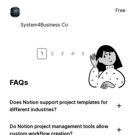
Free
System4Business Co
1
2
3
4
5
→
FAQs
Does Notion support project templates for
different industries?
Do Notion project management tools allow
custom workflow creation?