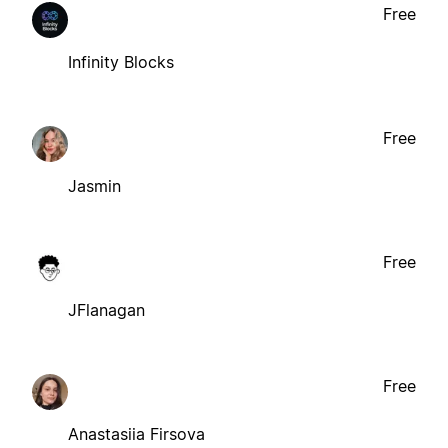
Free
Infinity Blocks
Free
Jasmin
Free
JFlanagan
Free
Anastasiia Firsova