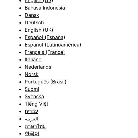
English (US)
Bahasa Indonesia
Dansk
Deutsch
English (UK)
Español (España)
Español (Latinoamérica)
Français (France)
Italiano
Nederlands
Norsk
Português (Brasil)
Suomi
Svenska
Tiếng Việt
עברית
العربية
ภาษาไทย
한국어