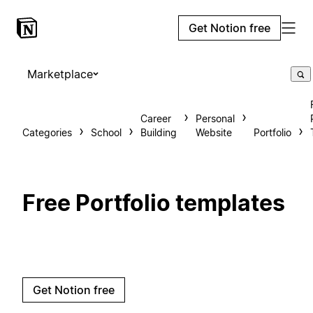
Get Notion free
Marketplace
Career
Personal
Categories
School
Building
Website
Portfolio
Free Portfolio templates
Get Notion free