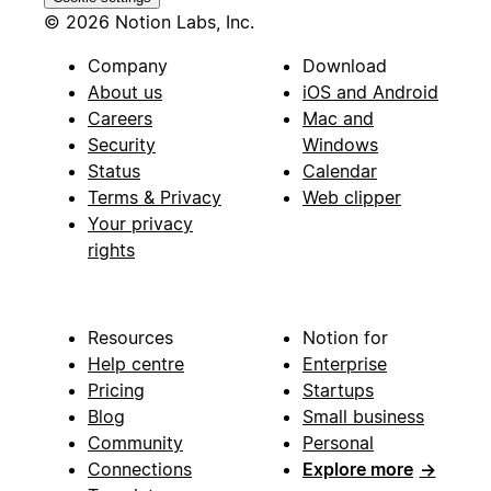
© 2026 Notion Labs, Inc.
Company
Download
About us
iOS and Android
Careers
Mac and
Security
Windows
Status
Calendar
Terms & Privacy
Web clipper
Your privacy
rights
Resources
Notion for
Help centre
Enterprise
Pricing
Startups
Blog
Small business
Community
Personal
Connections
Explore more
→