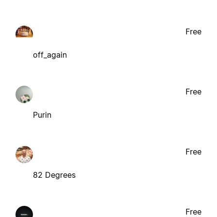
Free
off_again
Free
Purin
Free
82 Degrees
Free