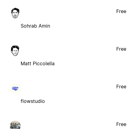
Free
Sohrab Amin
Free
Matt Piccolella
Free
flowstudio
Free