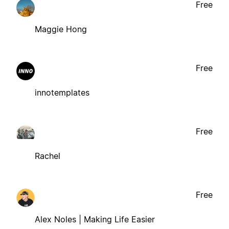
Free
Maggie Hong
Free
innotemplates
Free
Rachel
Free
Alex Noles | Making Life Easier