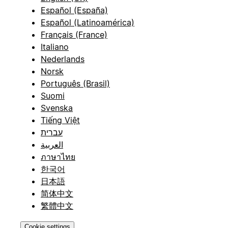
Español (España)
Español (Latinoamérica)
Français (France)
Italiano
Nederlands
Norsk
Português (Brasil)
Suomi
Svenska
Tiếng Việt
עברית
العربية
ภาษาไทย
한국어
日本語
简体中文
繁體中文
Cookie settings