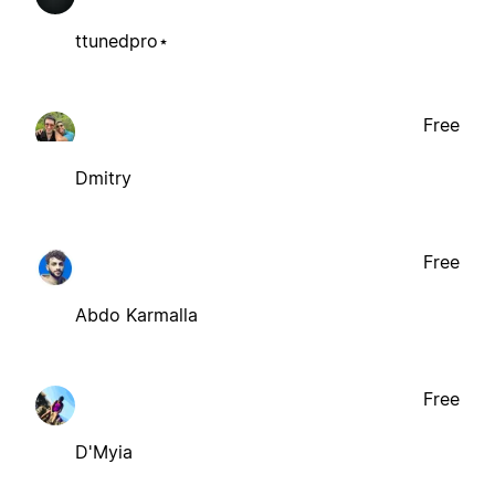
ttunedpro⋆
Free
Dmitry
Free
Abdo Karmalla
Free
D'Myia