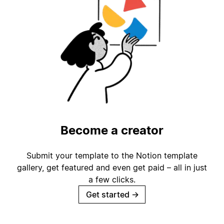
Become a creator
Submit your template to the Notion template
gallery, get featured and even get paid – all in just
a few clicks.
Get started
→