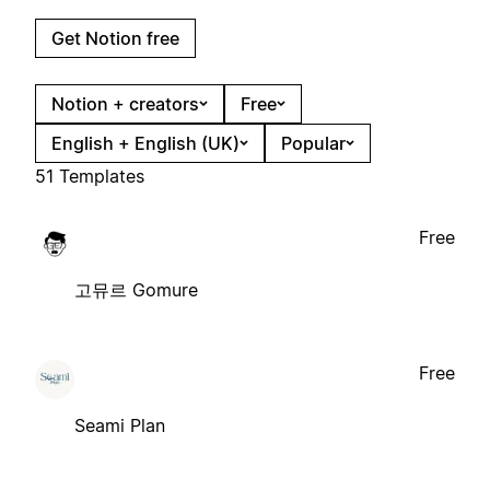
Get Notion free
Notion + creators
Free
English + English (UK)
Popular
51 Templates
Free
고뮤르 Gomure
Free
Seami Plan