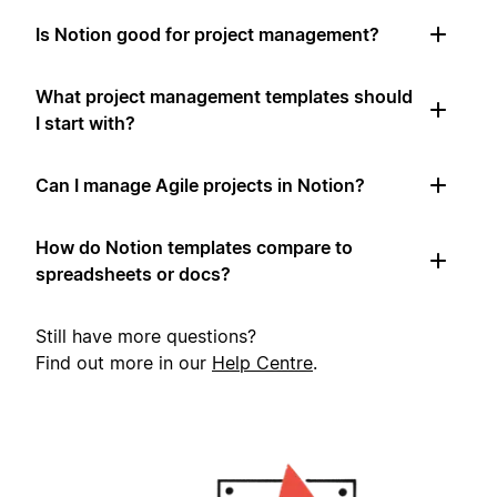
Is Notion good for project management?
What project management templates should
I start with?
Can I manage Agile projects in Notion?
How do Notion templates compare to
spreadsheets or docs?
Still have more questions?
Find out more in our
Help Centre
.