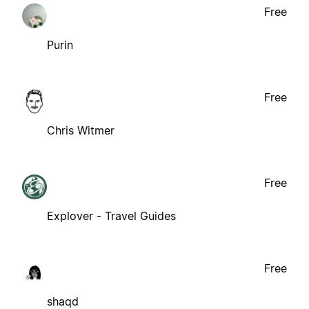
Free
Purin
Free
Chris Witmer
Free
Explover - Travel Guides
Free
shaqd