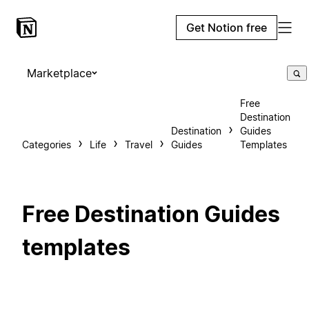
Get Notion free
Marketplace
Free
Destination
Destination
Guides
Categories
Life
Travel
Guides
Templates
Free Destination Guides
templates