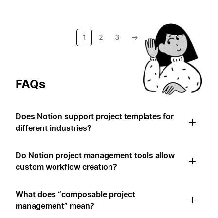
1
2
3
→
FAQs
Does Notion support project templates for
different industries?
Do Notion project management tools allow
custom workflow creation?
What does “composable project
management” mean?