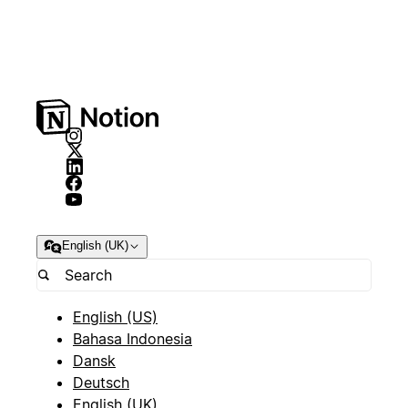
English (UK)
English (US)
Bahasa Indonesia
Dansk
Deutsch
English (UK)