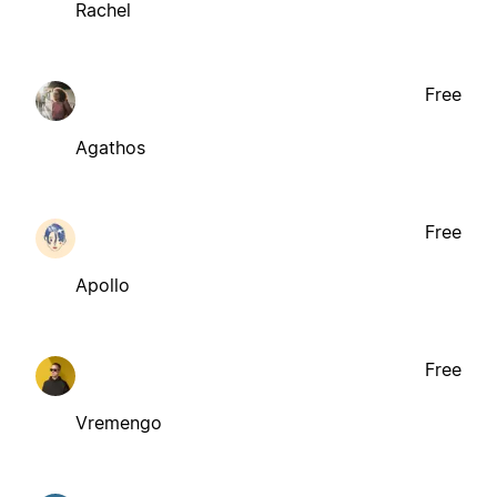
Rachel
Free
Agathos
Free
Apollo
Free
Vremengo