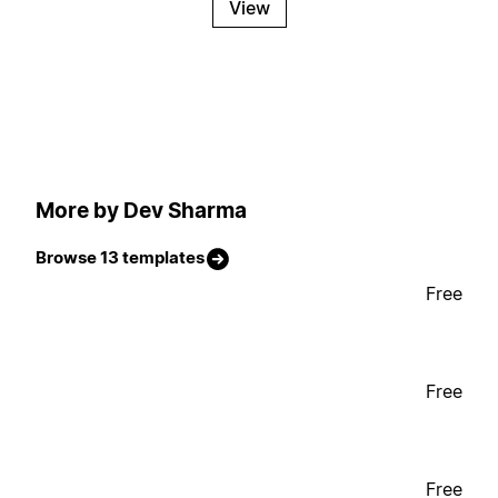
View
More by Dev Sharma
Browse 13 templates
Free
Free
Free