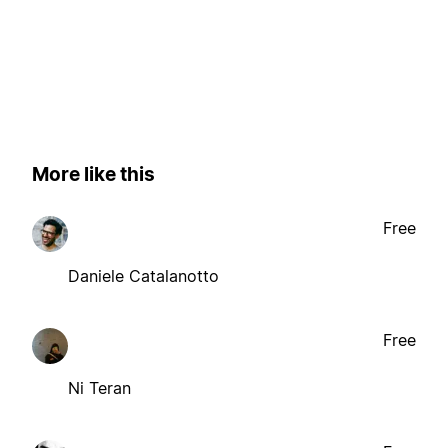
More like this
Free
Daniele Catalanotto
Free
Ni Teran