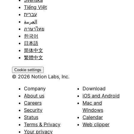
Svenska
Tiếng Việt
עברית
العربية
ภาษาไทย
한국어
日本語
简体中文
繁體中文
Cookie settings
© 2026 Notion Labs, Inc.
Company
Download
About us
iOS and Android
Careers
Mac and
Security
Windows
Status
Calendar
Terms & Privacy
Web clipper
Your privacy