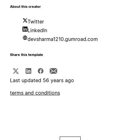
About this creator
Twitter
LinkedIn
devsharma1210.gumroad.com
Share this template
Last updated 56 years ago
terms and conditions