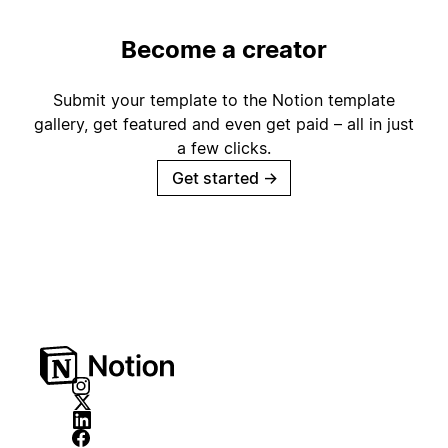
Become a creator
Submit your template to the Notion template
gallery, get featured and even get paid – all in just
a few clicks.
Get started
→