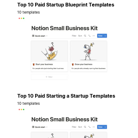
Top 10 Paid Startup Blueprint Templates
10 templates
Top 10 Paid Starting a Startup Templates
10 templates