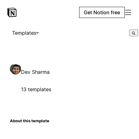
Get Notion free
Templates
Dev Sharma
13 templates
About this template