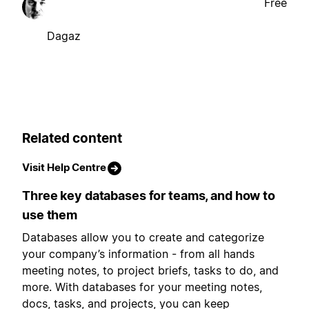
Free
Dagaz
Related content
Visit Help Centre
Three key databases for teams, and how to
use them
Databases allow you to create and categorize
your company’s information - from all hands
meeting notes, to project briefs, tasks to do, and
more. With databases for your meeting notes,
docs, tasks, and projects, you can keep