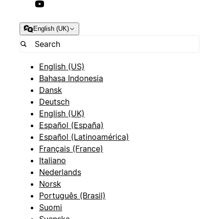
English (UK)
English (US)
Bahasa Indonesia
Dansk
Deutsch
English (UK)
Español (España)
Español (Latinoamérica)
Français (France)
Italiano
Nederlands
Norsk
Português (Brasil)
Suomi