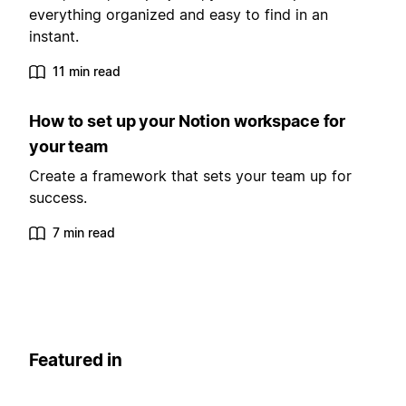
everything organized and easy to find in an
instant.
11 min read
How to set up your Notion workspace for
your team
Create a framework that sets your team up for
success.
7 min read
Featured in