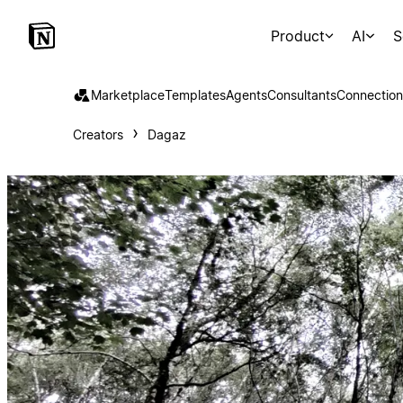
Product
AI
S
Marketplace
Templates
Agents
Consultants
Connection
Creators
Dagaz