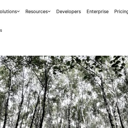
olutions
Resources
Developers
Enterprise
Pricin
s