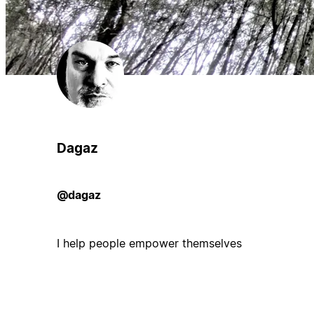
Dagaz
@dagaz
I help people empower themselves