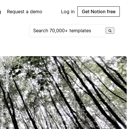
g
Request a demo
Log in
Get Notion free