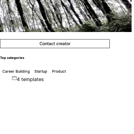
Contact creator
Top categories
Career Building
Startup
Product
4 templates