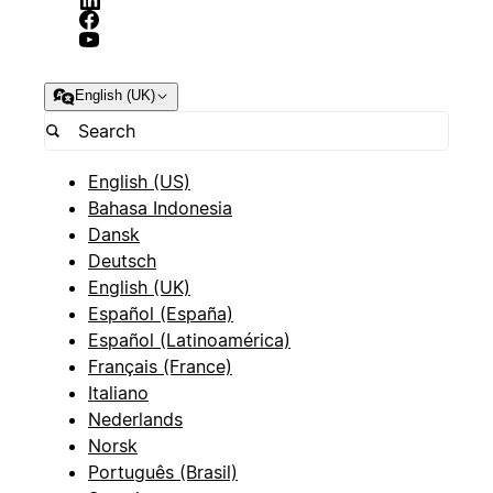
English (UK)
English (US)
Bahasa Indonesia
Dansk
Deutsch
English (UK)
Español (España)
Español (Latinoamérica)
Français (France)
Italiano
Nederlands
Norsk
Português (Brasil)