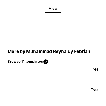
View
More by Muhammad Reynaldy Febrian
Browse 11 templates
Free
Free