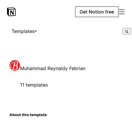
Get Notion free
Templates
Muhammad Reynaldy Febrian
11 templates
About this template