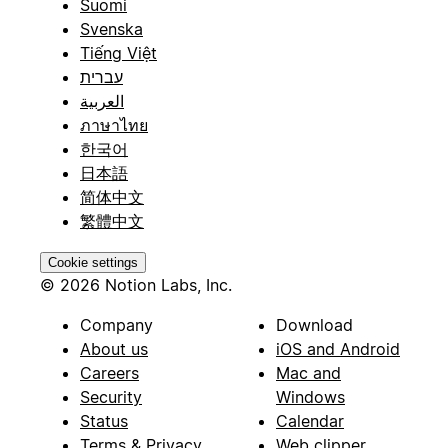
Suomi
Svenska
Tiếng Việt
עברית
العربية
ภาษาไทย
한국어
日本語
简体中文
繁體中文
Cookie settings
© 2026 Notion Labs, Inc.
Company
Download
About us
iOS and Android
Careers
Mac and
Security
Windows
Status
Calendar
Terms & Privacy
Web clipper