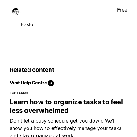
Free
Easlo
Related content
Visit Help Centre
For Teams
Learn how to organize tasks to feel
less overwhelmed
Don't let a busy schedule get you down. We'll
show you how to effectively manage your tasks
and stay organized at work.