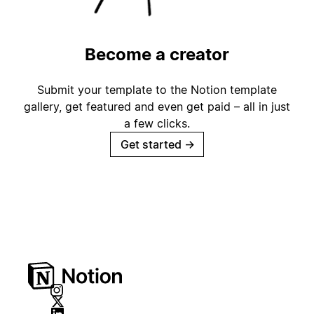
Become a creator
Submit your template to the Notion template
gallery, get featured and even get paid – all in just
a few clicks.
Get started
→