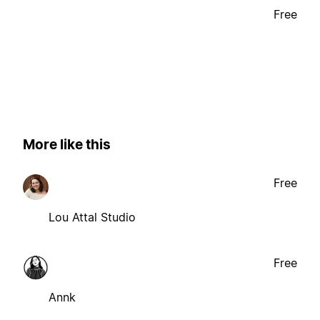
Free
More like this
Free
Lou Attal Studio
Free
Annk