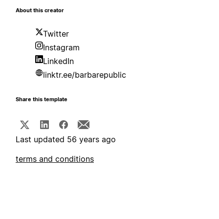
About this creator
Twitter
Instagram
LinkedIn
linktr.ee/barbarepublic
Share this template
Last updated 56 years ago
terms and conditions