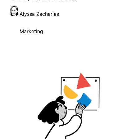
Alyssa Zacharias
Marketing