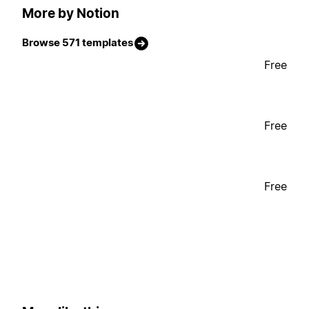
More by Notion
Browse 571 templates
Free
Free
Free