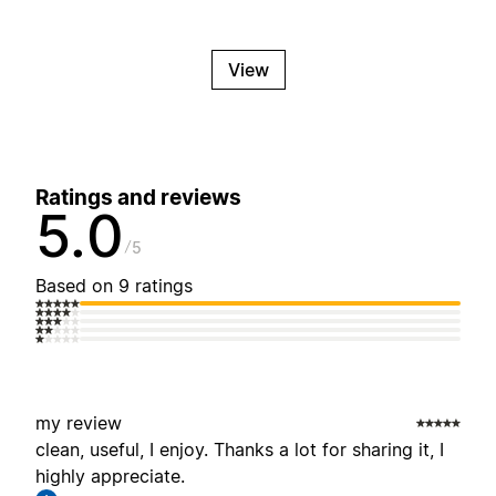
View
Ratings and reviews
5.0
5
Based on 9 ratings
my review
clean, useful, I enjoy. Thanks a lot for sharing it, I
highly appreciate.