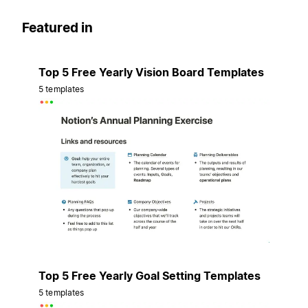
Featured in
Top 5 Free Yearly Vision Board Templates
5 templates
Top 5 Free Yearly Goal Setting Templates
5 templates