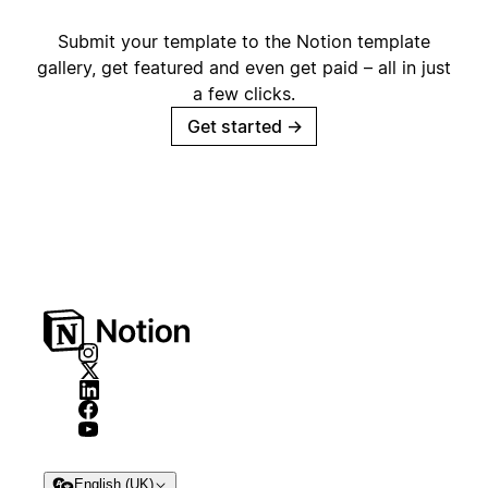
Submit your template to the Notion template
gallery, get featured and even get paid – all in just
a few clicks.
Get started
→
English (UK)