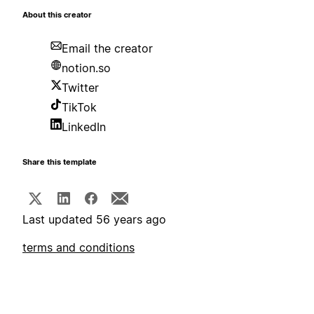
About this creator
Email the creator
notion.so
Twitter
TikTok
LinkedIn
Share this template
Last updated 56 years ago
terms and conditions