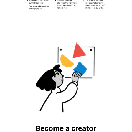
Become a creator