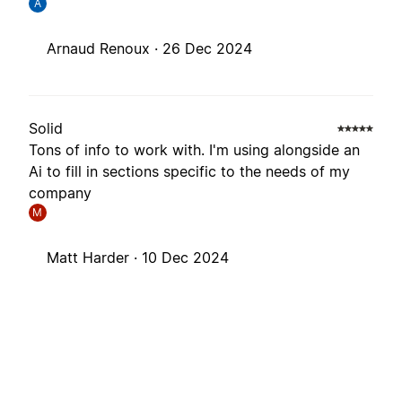
A
Arnaud Renoux ·
26 Dec 2024
Solid
Tons of info to work with. I'm using alongside an
Ai to fill in sections specific to the needs of my
company
M
Matt Harder ·
10 Dec 2024