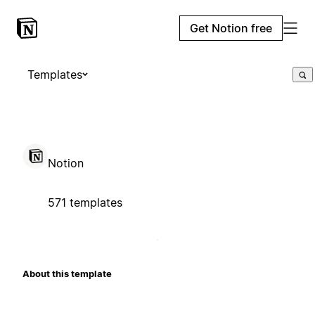
Get Notion free
Templates
Notion
571 templates
About this template