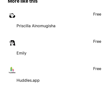
More like this
Free
Priscilla Ainomugisha
Free
Emily
Free
Huddles.app