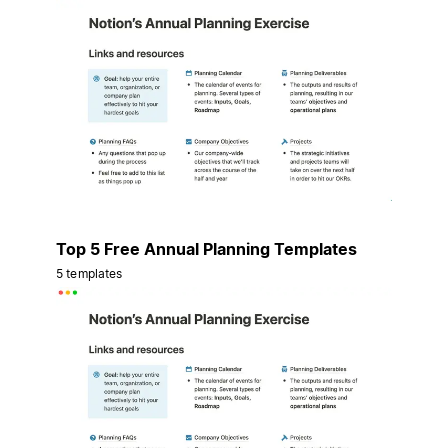
Top 5 Free Annual Planning Templates
5 templates