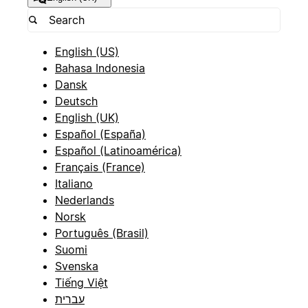
English (US)
Bahasa Indonesia
Dansk
Deutsch
English (UK)
Español (España)
Español (Latinoamérica)
Français (France)
Italiano
Nederlands
Norsk
Português (Brasil)
Suomi
Svenska
Tiếng Việt
עברית