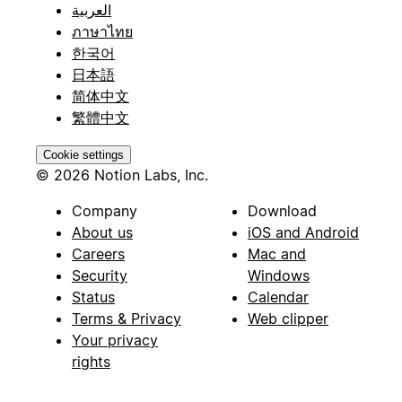
العربية
ภาษาไทย
한국어
日本語
简体中文
繁體中文
Cookie settings
© 2026 Notion Labs, Inc.
Company
Download
About us
iOS and Android
Careers
Mac and
Security
Windows
Status
Calendar
Terms & Privacy
Web clipper
Your privacy
rights