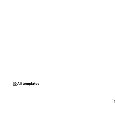
All templates
F