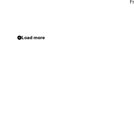
F
Load more