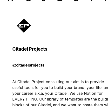
Citadel Projects
@citadelprojects
At Citadel Project consulting our aim is to provide
useful tools for you to build your brand, your life, a
your career a.k.a. your Citadel. We use Notion for
EVERYTHING. Our library of templates are the build
blocks of our Citadel, and we want to share them w