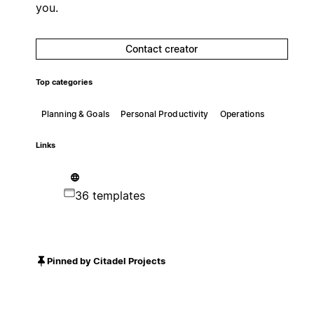
you.
Contact creator
Top categories
Planning & Goals
Personal Productivity
Operations
Links
36 templates
Pinned by Citadel Projects