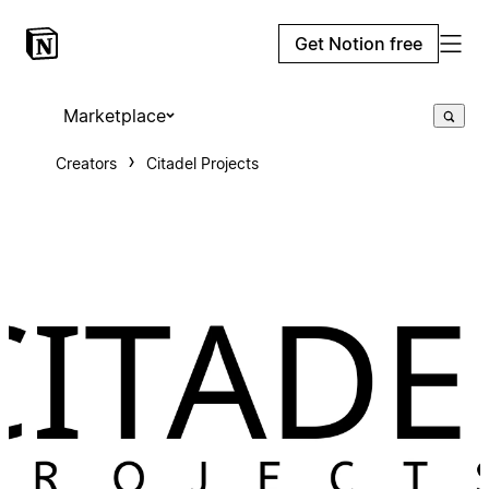
Get Notion free
Marketplace
Creators
Citadel Projects