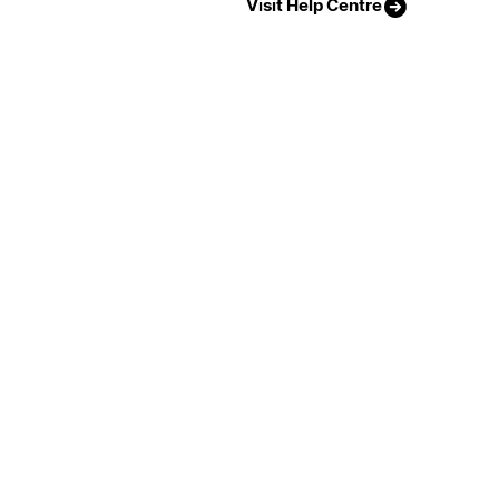
Visit Help Centre