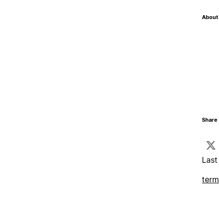
About 
Share 
Last
term