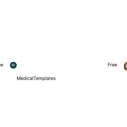
ee
Free
M
MedicalTemplates