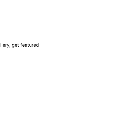
lery, get featured