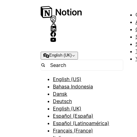
English (UK)
English (US)
Bahasa Indonesia
Dansk
Deutsch
English (UK)
Español (España)
Español (Latinoamérica)
Français (France)