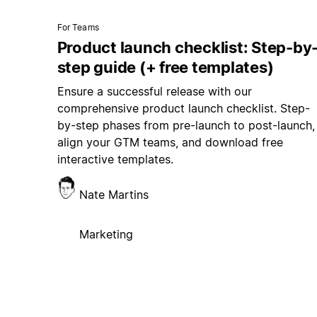
For Teams
Product launch checklist: Step-by
step guide (+ free templates)
Ensure a successful release with our
comprehensive product launch checklist. Step-
by-step phases from pre-launch to post-launch,
align your GTM teams, and download free
interactive templates.
Nate Martins
Marketing