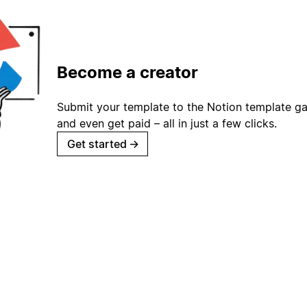
Become a creator
Submit your template to the Notion template gal
and even get paid – all in just a few clicks.
Get started
→