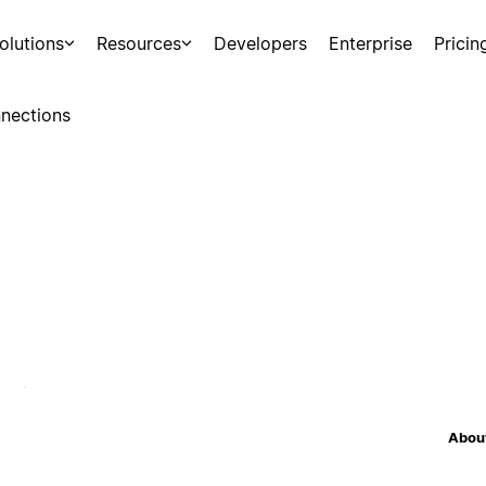
olutions
Resources
Developers
Enterprise
Pricin
nections
About