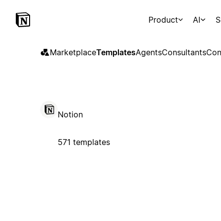
Product
AI
S
Marketplace
Templates
Agents
Consultants
Con
Notion
571 templates