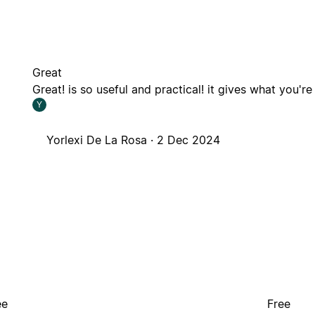
Great
Great! is so useful and practical! it gives what you're
Y
Yorlexi De La Rosa ·
2 Dec 2024
ee
Free