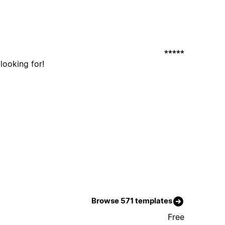
 looking for!
Browse 571 templates
Free