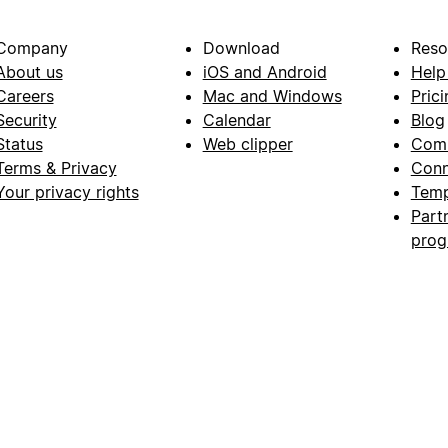
Company
Download
Reso
About us
iOS and Android
Help
Careers
Mac and Windows
Prici
Security
Calendar
Blog
Status
Web clipper
Com
Terms & Privacy
Conn
Your privacy rights
Temp
Part
pro