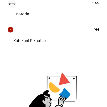
Free
notoria
Free
K
Katekani Rikhotso