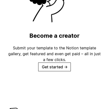
Become a creator
Submit your template to the Notion template
gallery, get featured and even get paid – all in just
a few clicks.
Get started
→