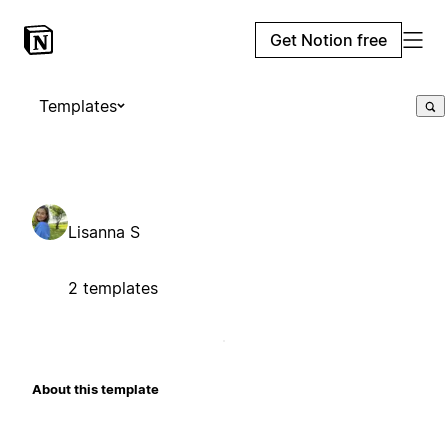
Get Notion free
Templates
Lisanna S
2 templates
About this template