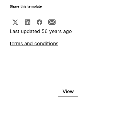
Share this template
Last updated 56 years ago
terms and conditions
View