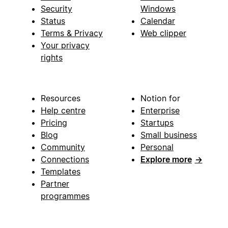
Security
Windows
Status
Calendar
Terms & Privacy
Web clipper
Your privacy
rights
Resources
Notion for
Help centre
Enterprise
Pricing
Startups
Blog
Small business
Community
Personal
Connections
Explore more
→
Templates
Partner
programmes