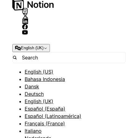
English (UK)
English (US)
Bahasa Indonesia
Dansk
Deutsch
English (UK)
Español (España)
Español (Latinoamérica)
Français (France)
Italiano