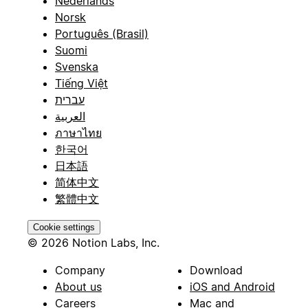
Nederlands
Norsk
Português (Brasil)
Suomi
Svenska
Tiếng Việt
עברית
العربية
ภาษาไทย
한국어
日本語
简体中文
繁體中文
Cookie settings
© 2026 Notion Labs, Inc.
Company
Download
About us
iOS and Android
Careers
Mac and