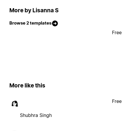
More by Lisanna S
Browse 2 templates
Free
More like this
Free
Shubhra Singh