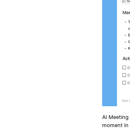
AI Meeting
moment in t