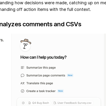
tanding how decisions were made, catching up on me
handing off action items with the full context.
analyzes comments and CSVs