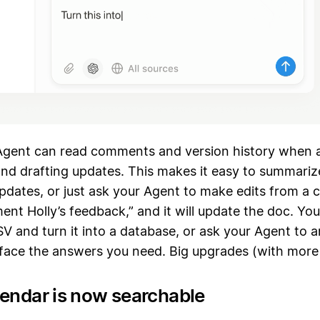
gent can read comments and version history when 
and drafting updates. This makes it easy to summari
pdates, or just ask your Agent to make edits from a
ment Holly’s feedback,” and it will update the doc. Yo
V and turn it into a database, or ask your Agent to a
rface the answers you need. Big upgrades (with more
lendar is now searchable