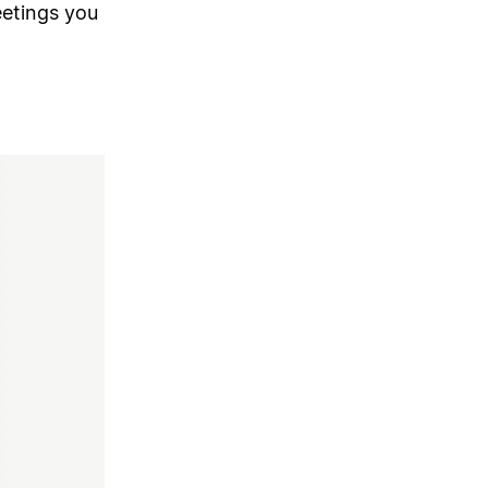
etings you