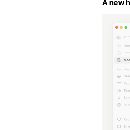
A new h