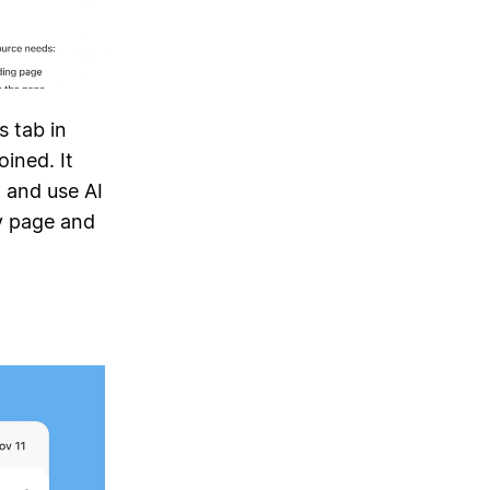
s tab in
ined. It
, and use AI
 page and