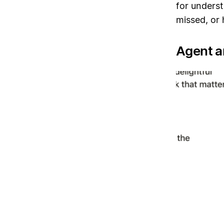
for unders
missed, or 
Agent 