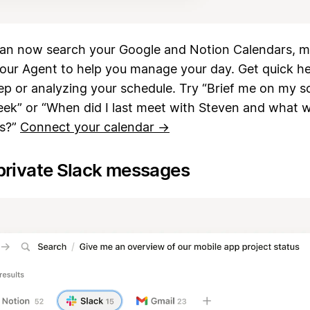
can now search your Google and Notion Calendars, ma
your Agent to help you manage your day. Get quick he
p or analyzing your schedule. Try “Brief me on my s
eek” or “When did I last meet with Steven and what 
ms?”
Connect your calendar →
private Slack messages