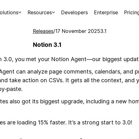
olutions
Resources
Developers
Enterprise
Pricin
Releases
/
17 November 2025
3.1
Notion 3.1
n 3.0, you met your Notion Agent—our biggest updat
Agent can analyze page comments, calendars, and pr
d take action on CSVs. It gets all the context, and 
py‑paste.
es also got its biggest upgrade, including a new hom
es are loading 15% faster. It’s a strong start to 3.0!