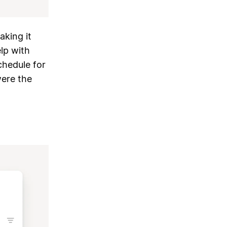
king it
lp with
chedule for
were the