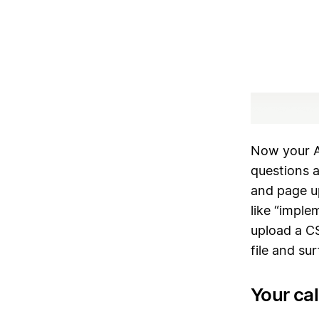
Now your A
questions 
and page u
like “imple
upload a CS
file and su
Your ca