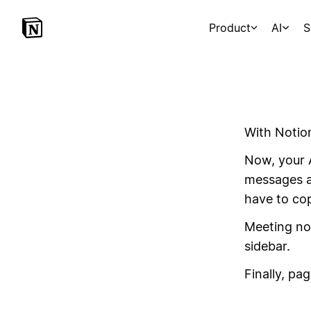
Product
AI
S
With Notio
Now, your 
messages an
have to co
Meeting not
sidebar.
Finally, pag