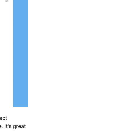
act
 It’s great