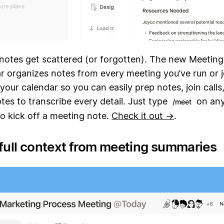
notes get scattered (or forgotten). The new Meeting
r organizes notes from every meeting you’ve run or jo
your calendar so you can easily prep notes, join calls
es to transcribe every detail. Just type
on any
/meet
 to kick off a meeting note.
Check it out →
.
 full context from meeting summaries