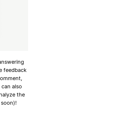
answering
ze feedback
 comment,
u can also
nalyze the
 soon)!