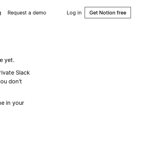
g
Request a demo
Log in
Get Notion free
e yet.
ivate Slack
you don’t
e in your