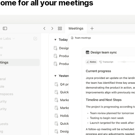
ome for all your meetings