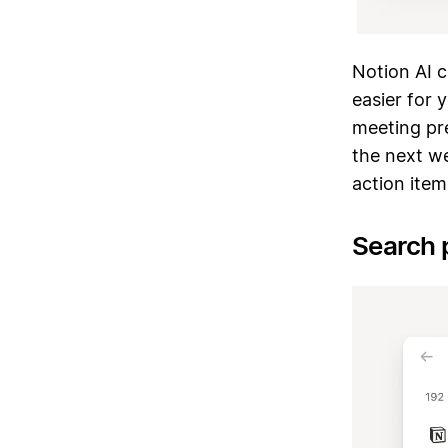
Notion AI 
easier for 
meeting pre
the next w
action ite
Search 