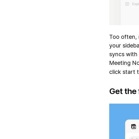
Too often, 
your sideba
syncs with 
Meeting Not
click start
Get the