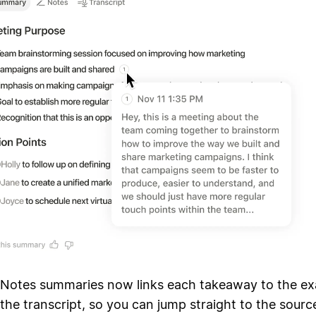
 Notes summaries now links each takeaway to the ex
he transcript, so you can jump straight to the source.