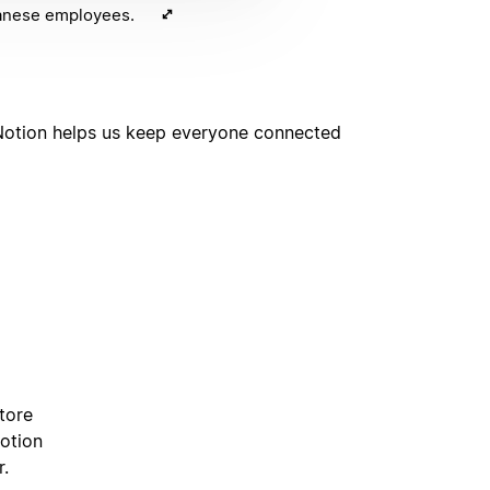
panese employees.
. Notion helps us keep everyone connected
tore
Notion
r.