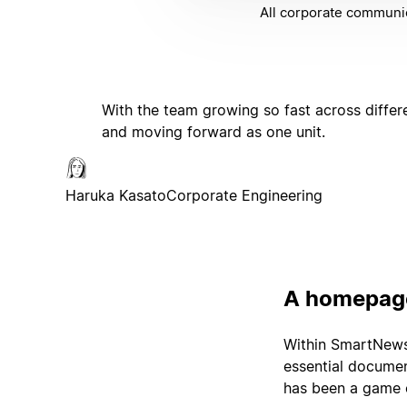
All corporate communic
With the team growing so fast across differ
and moving forward as one unit.
Haruka Kasato
Corporate Engineering
A homepage
Within SmartNews'
essential documen
has been a game c