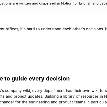
ations are written and dispersed in Notion for English and Ja
ent offices, it's hard to understand each other's decisions
 to guide every decision
s company wiki, every department has their own wiki to s
ts and project updates. Building a library of resources in 
hanger for the engineering and product teams in particula