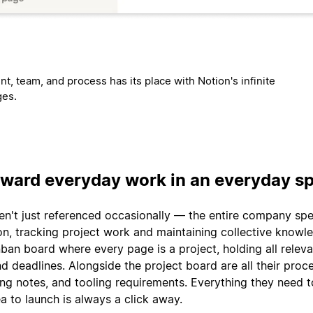
t, team, and process has its place with Notion's infinite
ges.
rward everyday work in an everyday s
en't just referenced occasionally — the entire company sp
on, tracking project work and maintaining collective knowl
ban board where every page is a project, holding all releva
d deadlines. Alongside the project board are all their proc
g notes, and tooling requirements. Everything they need t
a to launch is always a click away.