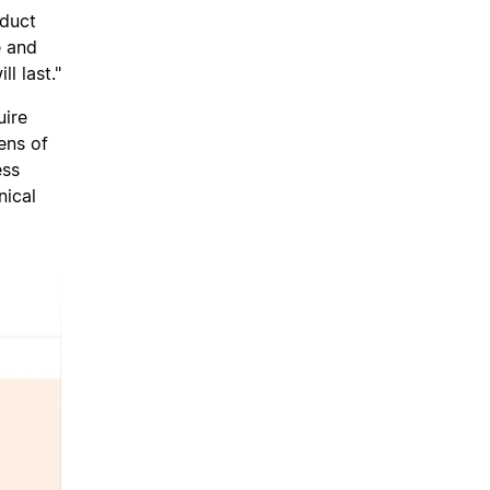
oduct
e and
l last."
uire
ens of
ess
nical