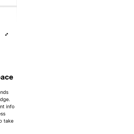
pace
ends
edge.
nt info
ess
o take