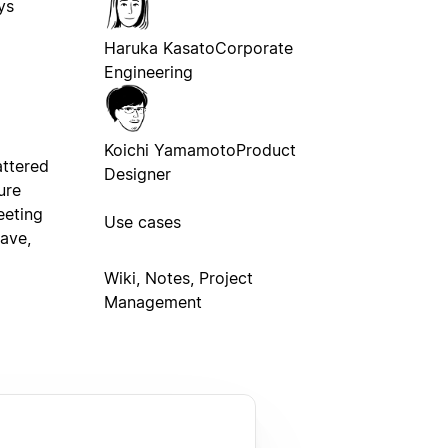
ys
Haruka Kasato
Corporate
Engineering
Koichi Yamamoto
Product
ttered
Designer
ure
eeting
Use cases
ave,
Wiki, Notes, Project
Management