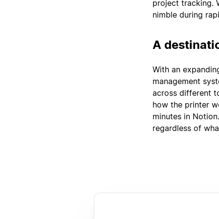
project tracking.
nimble during rap
A destinati
With an expandin
management syste
across different 
how the printer w
minutes in Notion
regardless of wha