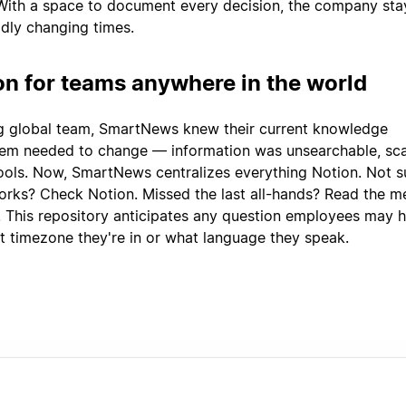
 With a space to document every decision, the company sta
idly changing times.
on for teams anywhere in the world
g global team, SmartNews knew their current knowledge
m needed to change — information was unsearchable, sca
tools. Now, SmartNews centralizes everything Notion. Not s
orks? Check Notion. Missed the last all-hands? Read the m
. This repository anticipates any question employees may h
t timezone they're in or what language they speak.