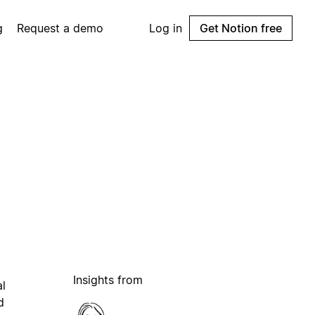
g
Request a demo
Log in
Get Notion free
Insights from
al
d