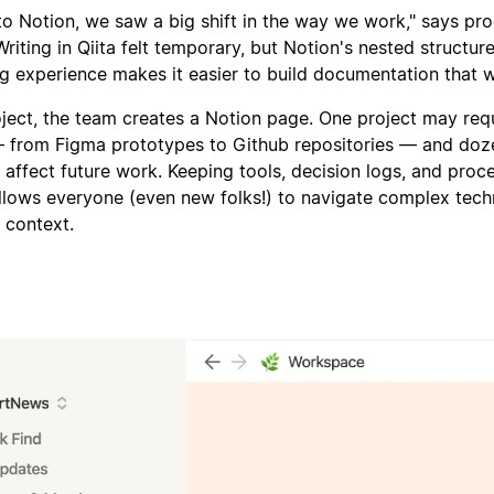
o Notion, we saw a big shift in the way we work," says pr
Writing in Qiita felt temporary, but Notion's nested structur
g experience makes it easier to build documentation that wil
ject, the team creates a Notion page. One project may req
— from Figma prototypes to Github repositories — and doz
l affect future work. Keeping tools, decision logs, and proc
llows everyone (even new folks!) to navigate complex tech
l context.