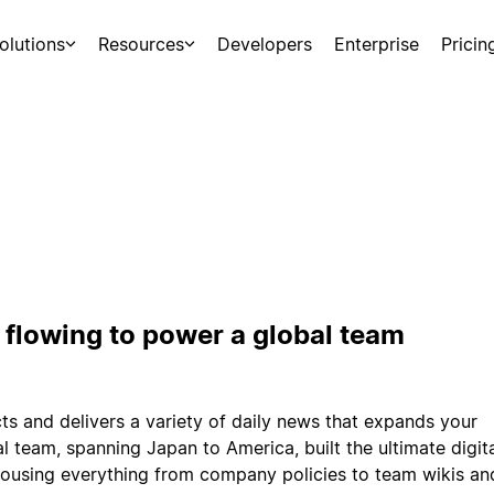
olutions
Resources
Developers
Enterprise
Pricin
flowing to power a global team
s and delivers a variety of daily news that expands your
bal team, spanning Japan to America, built the ultimate digit
 housing everything from company policies to team wikis an