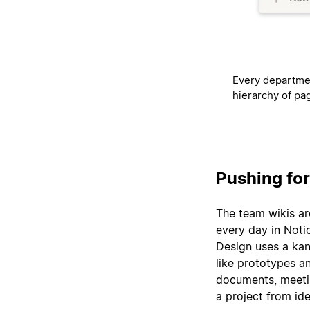
Every departmen
hierarchy of pa
Pushing fo
The team wikis ar
every day in Noti
Design uses a kan
like prototypes an
documents, meetin
a project from ide