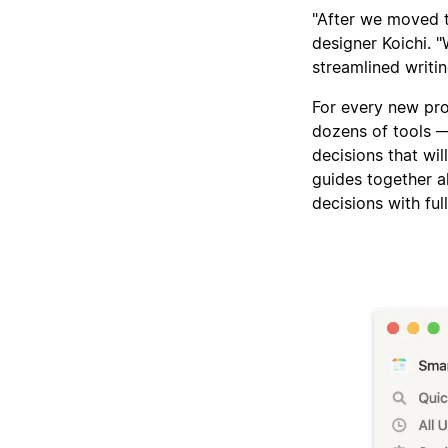
"After we moved t
designer Koichi. "
streamlined writin
For every new pro
dozens of tools 
decisions that wil
guides together a
decisions with ful