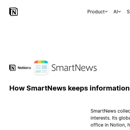
Product
AI
S
×
How SmartNews keeps information 
SmartNews collect
interests. Its glo
office in Notion,