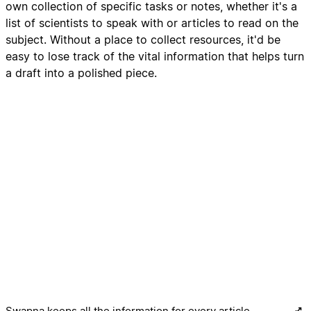
own collection of specific tasks or notes, whether it's a
list of scientists to speak with or articles to read on the
subject. Without a place to collect resources, it'd be
easy to lose track of the vital information that helps turn
a draft into a polished piece.
Swapna keeps all the information for every article