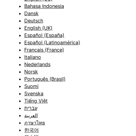
Bahasa Indonesia
Dansk
Deutsch
English (UK)
Español (España)
Español (Latinoamérica)
Français (France)
Italiano
Nederlands
Norsk
Português (Brasil)
Suomi
Svenska
Tiếng Việt
עברית
العربية
ภาษาไทย
한국어