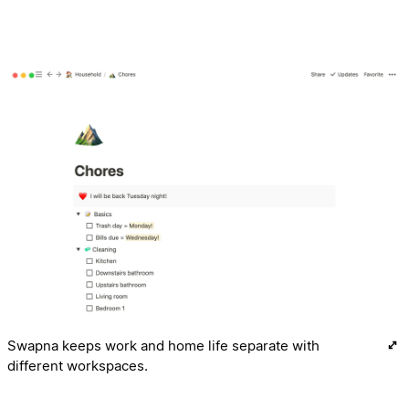
Swapna keeps work and home life separate with
different workspaces.