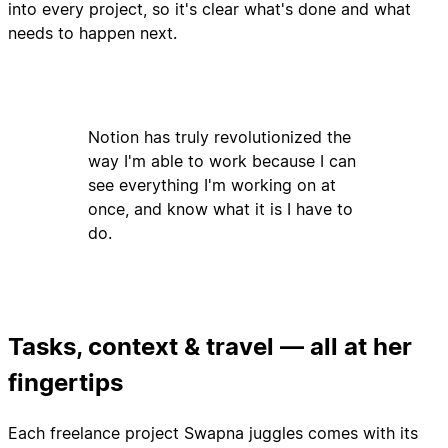
into every project, so it's clear what's done and what
needs to happen next.
Notion has truly revolutionized the
way I'm able to work because I can
see everything I'm working on at
once, and know what it is I have to
do.
Tasks, context & travel — all at her
fingertips
Each freelance project Swapna juggles comes with its