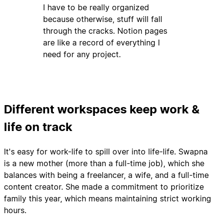
I have to be really organized
because otherwise, stuff will fall
through the cracks. Notion pages
are like a record of everything I
need for any project.
Different workspaces keep work &
life on track
It's easy for work-life to spill over into life-life. Swapna
is a new mother (more than a full-time job), which she
balances with being a freelancer, a wife, and a full-time
content creator. She made a commitment to prioritize
family this year, which means maintaining strict working
hours.