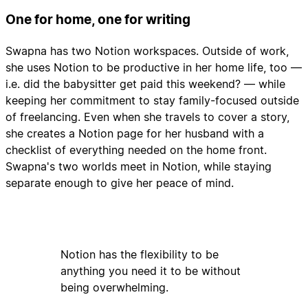
One for home, one for writing
Swapna has two Notion workspaces. Outside of work,
she uses Notion to be productive in her home life, too —
i.e. did the babysitter get paid this weekend? — while
keeping her commitment to stay family-focused outside
of freelancing. Even when she travels to cover a story,
she creates a Notion page for her husband with a
checklist of everything needed on the home front.
Swapna's two worlds meet in Notion, while staying
separate enough to give her peace of mind.
Notion has the flexibility to be
anything you need it to be without
being overwhelming.