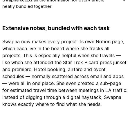
neatly bundled together.
Extensive notes, bundled with each task
Swapna now makes every project its own Notion page,
which each live in the board where she tracks all
projects. This is especially helpful when she travels —
like when she attended the Star Trek Picard press junket
and premiere. Hotel booking, airfare and event
schedules — normally scattered across email and apps
— were all in one place. She even created a sub-page
for estimated travel time between meetings in LA traffic.
Instead of digging through a digital haystack, Swapna
knows exactly where to find what she needs.