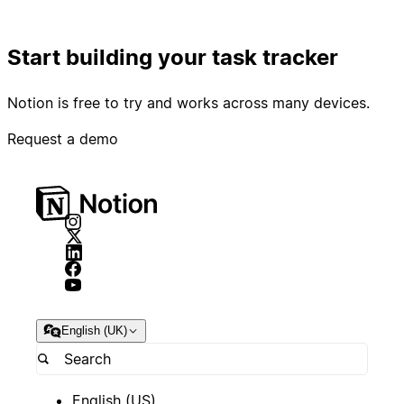
Start building your task tracker
Notion is free to try and works across many devices.
Request a demo
English (UK)
English (US)