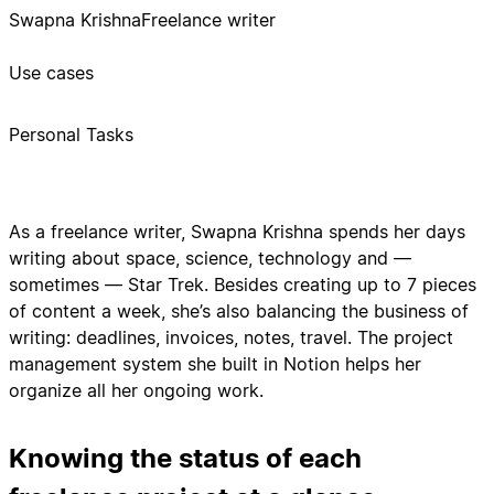
Swapna Krishna
Freelance writer
Use cases
Personal Tasks
As a freelance writer, Swapna Krishna spends her days
writing about space, science, technology and —
sometimes — Star Trek. Besides creating up to 7 pieces
of content a week, she’s also balancing the business of
writing: deadlines, invoices, notes, travel. The project
management system she built in Notion helps her
organize all her ongoing work.
Knowing the status of each