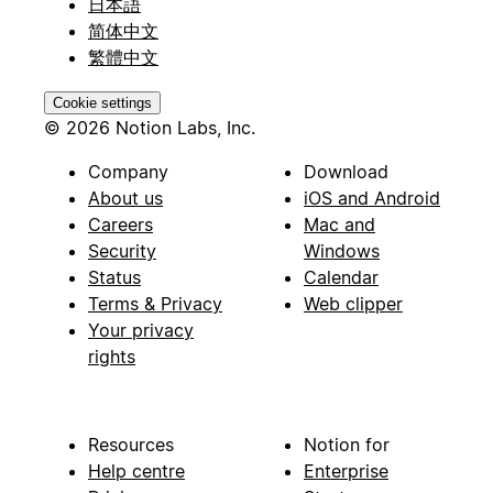
日本語
简体中文
繁體中文
Cookie settings
© 2026 Notion Labs, Inc.
Company
Download
About us
iOS and Android
Careers
Mac and
Security
Windows
Status
Calendar
Terms & Privacy
Web clipper
Your privacy
rights
Resources
Notion for
Help centre
Enterprise