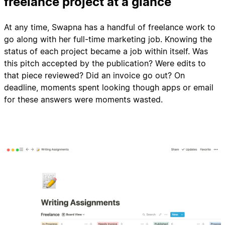
freelance project at a glance
At any time, Swapna has a handful of freelance work to
go along with her full-time marketing job. Knowing the
status of each project became a job within itself. Was
this pitch accepted by the publication? Were edits to
that piece reviewed? Did an invoice go out? On
deadline, moments spent looking though apps or email
for these answers were moments wasted.