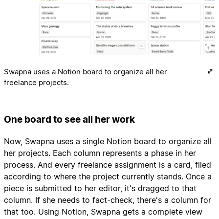
Swapna uses a Notion board to organize all her
freelance projects.
One board to see all her work
Now, Swapna uses a single Notion board to organize all
her projects. Each column represents a phase in her
process. And every freelance assignment is a card, filed
according to where the project currently stands. Once a
piece is submitted to her editor, it's dragged to that
column. If she needs to fact-check, there's a column for
that too. Using Notion, Swapna gets a complete view