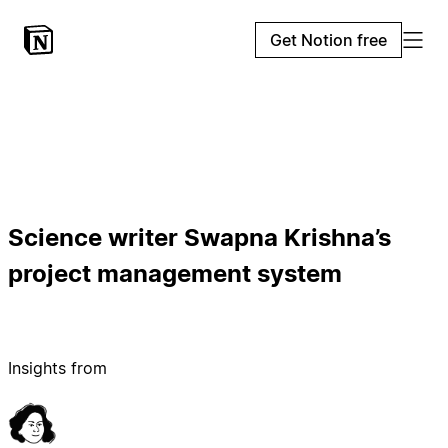
Get Notion free
Science writer Swapna Krishna’s
project management system
Insights from