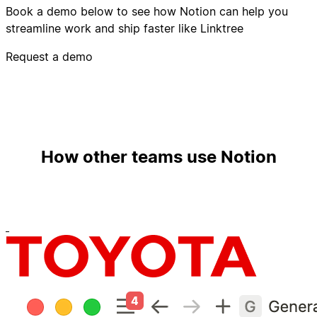
Book a demo below to see how Notion can help you
streamline work and ship faster like Linktree
Request a demo
How other teams use Notion