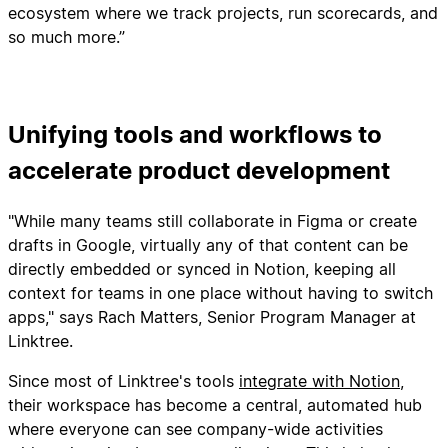
ecosystem where we track projects, run scorecards, and
so much more.”
Unifying tools and workflows to
accelerate product development
"While many teams still collaborate in Figma or create
drafts in Google, virtually any of that content can be
directly embedded or synced in Notion, keeping all
context for teams in one place without having to switch
apps," says Rach Matters, Senior Program Manager at
Linktree.
Since most of Linktree's tools
integrate with Notion
,
their workspace has become a central, automated hub
where everyone can see company-wide activities