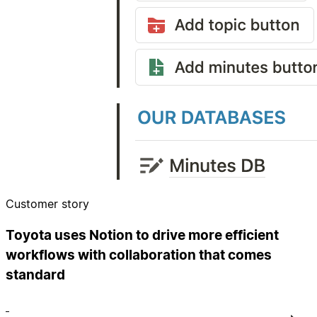
Customer story
Toyota uses Notion to drive more efficient
workflows with collaboration that comes
standard