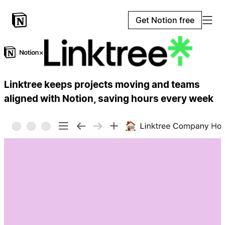
Get Notion free
×
Linktree keeps projects moving and teams
aligned with Notion, saving hours every week