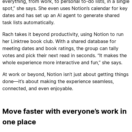
everything, from work, to personal to-do lists, in a single
spot,” she says. She even uses Notion’s calendar for key
dates and has set up an AI agent to generate shared
task lists automatically.
Rach takes it beyond productivity, using Notion to run
her Linktree book club. With a shared database for
meeting dates and book ratings, the group can tally
votes and pick their next read in seconds. “It makes the
whole experience more interactive and fun,” she says.
At work or beyond, Notion isn’t just about getting things
done—it’s about making the experience seamless,
connected, and even enjoyable.
Move faster with everyone’s work in
one place