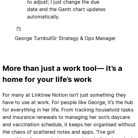
to adjust; I just change the due
date and the Gantt chart updates
automatically.
George Turnbull
Sr Strategy & Ops Manager
More than just a work tool— it’s a
home for your life’s work
For many at Linktree Notion isn’t just something they
have to use at work. For people like George, it’s the hub
for everything in her life. From tracking household tasks
and insurance renewals to managing her son’s daycare
and vaccination schedule, it keeps her organised without
the chaos of scattered notes and apps. “I’ve got