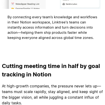
By connecting every team’s knowledge and workflows
in their Notion workspace, Linktree's teams can
instantly access information and turn decisions into
action—helping them ship products faster while
keeping everyone aligned across global time zones.
Cutting meeting time in half by goal
tracking in Notion
At high-growth companies, the pressure never lets up—
teams must scale rapidly, stay aligned, and keep sight of
the bigger vision, all while juggling a constant influx of
daily tasks.