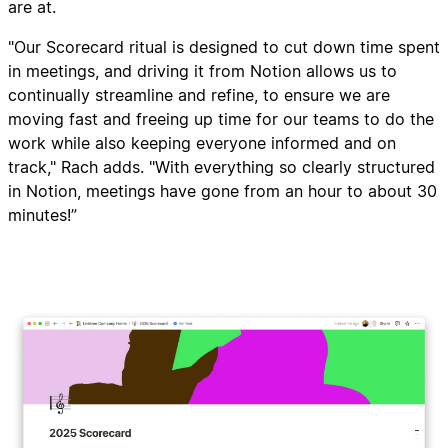
are at.
"Our Scorecard ritual is designed to cut down time spent
in meetings, and driving it from Notion allows us to
continually streamline and refine, to ensure we are
moving fast and freeing up time for our teams to do the
work while also keeping everyone informed and on
track," Rach adds. "With everything so clearly structured
in Notion, meetings have gone from an hour to about 30
minutes!”