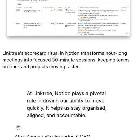
Linktree's scorecard ritual in Notion transforms hour-long
meetings into focused 30-minute sessions, keeping teams
on track and projects moving faster.
At Linktree, Notion plays a pivotal
role in driving our ability to move
quickly. It helps us stay organised,
aligned, and accountable.
Alex Zaccaria
Co-Founder & CEO