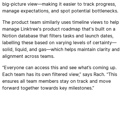
big-picture view—making it easier to track progress,
manage expectations, and spot potential bottlenecks.
The product team similarly uses timeline views to help
manage Linktree's product roadmap that's built on a
Notion database that filters tasks and launch dates,
labelling these based on varying levels of certainty—
solid, liquid, and gas—which helps maintain clarity and
alignment across teams.
“Everyone can access this and see what’s coming up.
Each team has its own filtered view,” says Rach. “This
ensures all team members stay on track and move
forward together towards key milestones.”