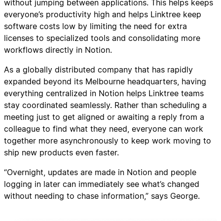
without jumping between applications. This helps keeps
everyone’s productivity high and helps Linktree keep
software costs low by limiting the need for extra
licenses to specialized tools and consolidating more
workflows directly in Notion.
As a globally distributed company that has rapidly
expanded beyond its Melbourne headquarters, having
everything centralized in Notion helps Linktree teams
stay coordinated seamlessly. Rather than scheduling a
meeting just to get aligned or awaiting a reply from a
colleague to find what they need, everyone can work
together more asynchronously to keep work moving to
ship new products even faster.
“Overnight, updates are made in Notion and people
logging in later can immediately see what’s changed
without needing to chase information,” says George.