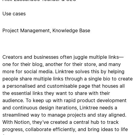
Use cases
Project Management, Knowledge Base
Creators and businesses often juggle multiple links—
one for their blog, another for their store, and many
more for social media. Linktree solves this by helping
people share multiple links through a single bio to create
a personalised and customisable page that houses all
the essential links they want to share with their
audience. To keep up with rapid product development
and continuous design iterations, Linktree needs a
streamlined way to manage projects and stay aligned.
With Notion, they’ve created a central hub to track
progress, collaborate efficiently, and bring ideas to life