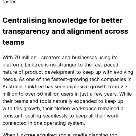
faster.
Centralising knowledge for better
transparency and alignment across
teams
With 70 million+ creators and businesses using its
platform, Linktree is no stranger to the fast-paced
nature of product development to keep up with evolving
needs. As one of the fastest-growing tech companies in
Australia, Linktree has seen explosive growth from 2.7
million to over 50 million users in just a few years. While
their teams and tools naturally expanded to keep up
with this growth, their Notion workspace remained a
constant, scaling seamlessly to keep all their work
connected in one operating system.
When Linktree acquired social media planning tool