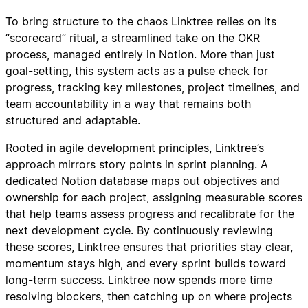
To bring structure to the chaos Linktree relies on its
“scorecard” ritual, a streamlined take on the OKR
process, managed entirely in Notion. More than just
goal-setting, this system acts as a pulse check for
progress, tracking key milestones, project timelines, and
team accountability in a way that remains both
structured and adaptable.
Rooted in agile development principles, Linktree’s
approach mirrors story points in sprint planning. A
dedicated Notion database maps out objectives and
ownership for each project, assigning measurable scores
that help teams assess progress and recalibrate for the
next development cycle. By continuously reviewing
these scores, Linktree ensures that priorities stay clear,
momentum stays high, and every sprint builds toward
long-term success. Linktree now spends more time
resolving blockers, then catching up on where projects