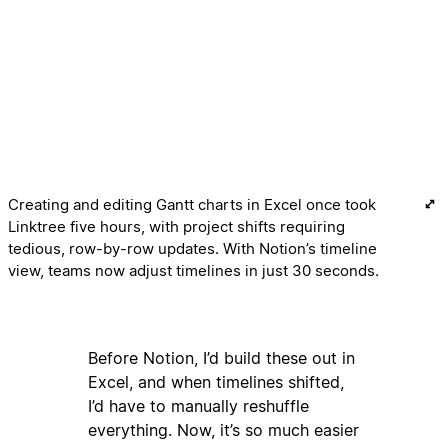
Creating and editing Gantt charts in Excel once took
Linktree five hours, with project shifts requiring
tedious, row-by-row updates. With Notion’s timeline
view, teams now adjust timelines in just 30 seconds.
Before Notion, I’d build these out in
Excel, and when timelines shifted,
I’d have to manually reshuffle
everything. Now, it’s so much easier