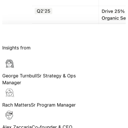
Insights from
George Turnbull
Sr Strategy & Ops
Manager
Rach Matters
Sr Program Manager
Alex Zaccaria
Co-founder & CEO