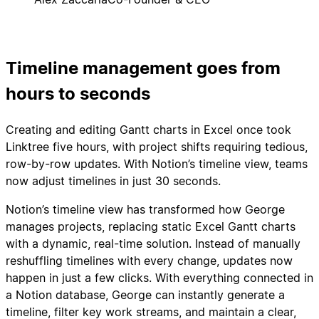
Timeline management goes from
hours to seconds
Creating and editing Gantt charts in Excel once took
Linktree five hours, with project shifts requiring tedious,
row-by-row updates. With Notion’s timeline view, teams
now adjust timelines in just 30 seconds.
Notion’s timeline view has transformed how George
manages projects, replacing static Excel Gantt charts
with a dynamic, real-time solution. Instead of manually
reshuffling timelines with every change, updates now
happen in just a few clicks. With everything connected in
a Notion database, George can instantly generate a
timeline, filter key work streams, and maintain a clear,