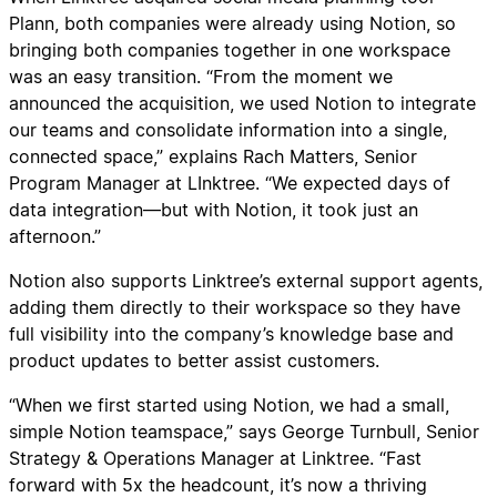
Plann, both companies were already using Notion, so
bringing both companies together in one workspace
was an easy transition. “From the moment we
announced the acquisition, we used Notion to integrate
our teams and consolidate information into a single,
connected space,” explains Rach Matters, Senior
Program Manager at LInktree. “We expected days of
data integration—but with Notion, it took just an
afternoon.”
Notion also supports Linktree’s external support agents,
adding them directly to their workspace so they have
full visibility into the company’s knowledge base and
product updates to better assist customers.
“When we first started using Notion, we had a small,
simple Notion teamspace,” says George Turnbull, Senior
Strategy & Operations Manager at Linktree. “Fast
forward with 5x the headcount, it’s now a thriving