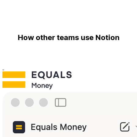
How other teams use Notion