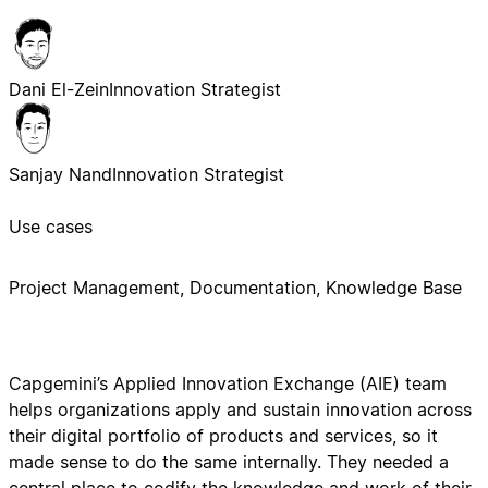
Dani El-Zein
Innovation Strategist
Sanjay Nand
Innovation Strategist
Use cases
Project Management, Documentation, Knowledge Base
Capgemini’s Applied Innovation Exchange (AIE) team
helps organizations apply and sustain innovation across
their digital portfolio of products and services, so it
made sense to do the same internally. They needed a