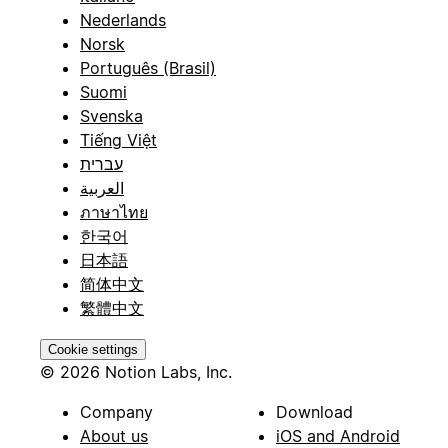
Nederlands
Norsk
Português (Brasil)
Suomi
Svenska
Tiếng Việt
עברית
العربية
ภาษาไทย
한국어
日本語
简体中文
繁體中文
Cookie settings
© 2026 Notion Labs, Inc.
Company
Download
About us
iOS and Android