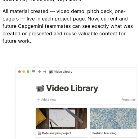
All material created — video demo, pitch deck, one-
pagers — live in each project page. Now, current and
future Capgemini teammates can see exactly what was
created or presented and reuse valuable content for
future work.