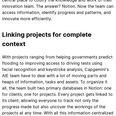
central place to codify the knowledge and work of their
innovation team. The answer? Notion. Now the team can
access information, identify progress and patterns, and
innovate more efficiently.
Linking projects for complete
context
With projects ranging from helping governments predict
flooding to improving access to driving tests using
facial recognition and keystroke analysis, Capgemini's
AIE team have to deal with a lot of moving parts and
heaps of information, tasks and assets. To organize it
all, the team built two primary databases in Notion: one
for clients, one for projects. Every project gets linked to
its client, allowing everyone to track not only the
progress made but also uncover the workings of the
projects at any time. With all this information centralized