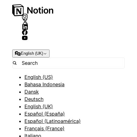
English (UK)
English (US)
Bahasa Indonesia
Dansk
Deutsch
English (UK)
Español (España)
Español (Latinoamérica)
Français (France)
Italiano