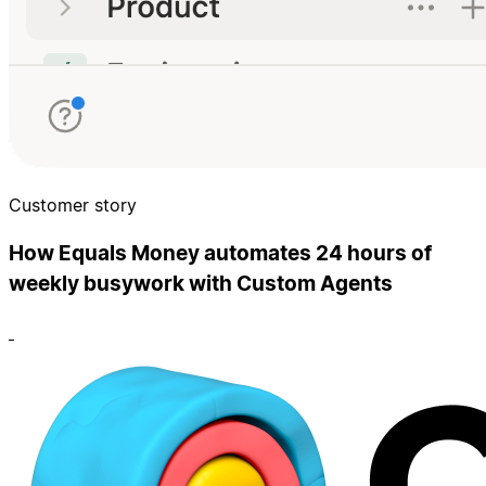
Customer story
How Equals Money automates 24 hours of
weekly busywork with Custom Agents