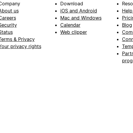
Company
Download
Reso
About us
iOS and Android
Help
Careers
Mac and Windows
Prici
Security
Calendar
Blog
Status
Web clipper
Com
Terms & Privacy
Conn
Your privacy rights
Temp
Part
pro