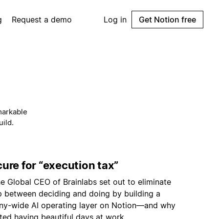
g
Request a demo
Log in
Get Notion free
markable
ild.
ure for “execution tax”
e Global CEO of Brainlabs set out to eliminate
p between deciding and doing by building a
y-wide AI operating layer on Notion—and why
ted having beautiful days at work.