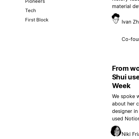
Pioneers
material de
Tech
First Block
Ivan Z
Co-fou
From wo
Shui us
Week
We spoke w
about her c
designer in
used Notion
Niki Fri