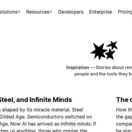
olutions
Resources
Developers
Enterprise
Pricin
Inspiration
—
Stories about re
people and the tools they bu
teel, and Infinite Minds
The c
s shaped by its miracle material. Steel
How th
 Gilded Age. Semiconductors switched on
the ga
Age. Now AI has arrived as infinite minds. If
compan
ches us anything, those who master the
he star