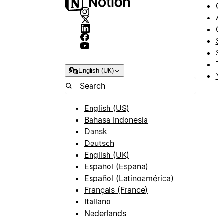
English (UK)
English (US)
Bahasa Indonesia
Dansk
Deutsch
English (UK)
Español (España)
Español (Latinoamérica)
Français (France)
Italiano
Nederlands