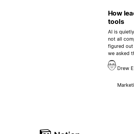
How lea
tools
AI is quiet
not all com
figured out
we asked t
Drew E
Market