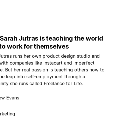
Sarah Jutras is teaching the world
to work for themselves
Jutras runs her own product design studio and
with companies like Instacart and Imperfect
. But her real passion is teaching others how to
he leap into self-employment through a
ty she runs called Freelance for Life.
ew Evans
rketing