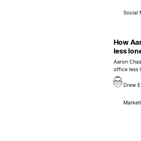
Social 
How Aar
less lon
Aaron Chasa
office less
Drew E
Market