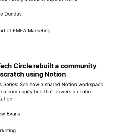
ne Dundas
ad of EMEA Marketing
ech Circle rebuilt a community
 scratch using Notion
rs Series: See how a shared Notion workspace
 a community hub that powers an entire
zation
ew Evans
rketing