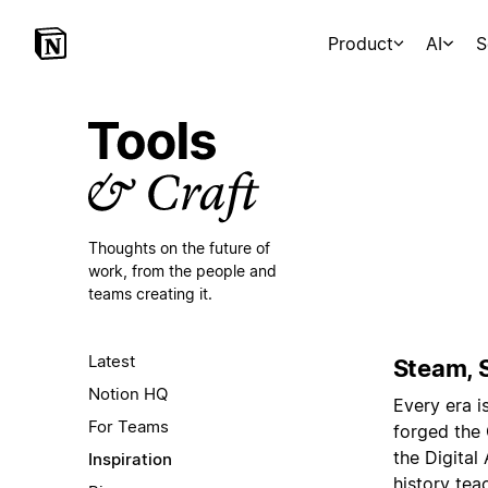
Product
AI
S
Thoughts on the future of
work,
from the people and
teams creating it.
Latest
Steam, S
Notion HQ
Every era i
For Teams
forged the
the Digital 
Inspiration
history tea