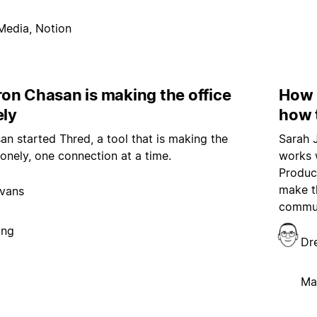
Media, Notion
on Chasan is making the office
How 
ely
how 
n started Thred, a tool that is making the
Sarah 
 lonely, one connection at a time.
works 
Produce
make t
vans
communi
ing
Dr
Ma