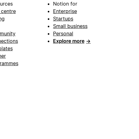
urces
Notion for
 centre
Enterprise
ng
Startups
Small business
munity
Personal
ections
Explore more
→
lates
ner
grammes