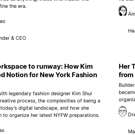
fine the era.
Ái
hao
He
nder & CEO
rkspace to runway: How Kim
Her T
ed Notion for New York Fashion
from
Builde
became
ith legendary fashion designer Kim Shui
organi
reative process, the complexities of being a
 today’s digital landscape, and how she
Dr
 to organize her latest NYFW preparations.
as
Ma