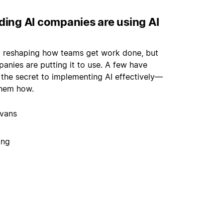
ding AI companies are using AI
ly reshaping how teams get work done, but
panies are putting it to use. A few have
 the secret to implementing AI effectively—
hem how.
vans
ing