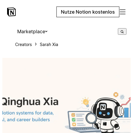
Nutze Notion kostenlos
Marketplace
Creators
Sarah Xia