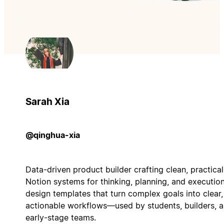
Sarah Xia
@qinghua-xia
Data-driven product builder crafting clean, practical
Notion systems for thinking, planning, and execution.
design templates that turn complex goals into clear,
actionable workflows—used by students, builders, 
early-stage teams.