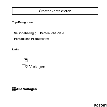
Creator kontaktieren
Top-Kategorien
Saisonabhängig
Persönliche Ziele
Persönliche Produktivität
Links
2 Vorlagen
Alle Vorlagen
Kosten