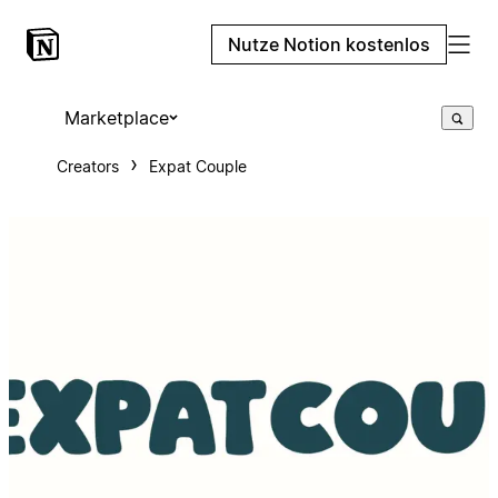
Nutze Notion kostenlos
Marketplace
Creators
Expat Couple