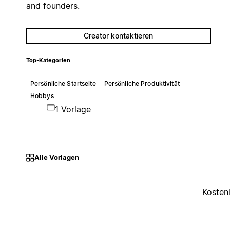
and founders.
Creator kontaktieren
Top-Kategorien
Persönliche Startseite
Persönliche Produktivität
Hobbys
1 Vorlage
Alle Vorlagen
Kosten