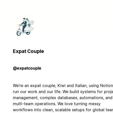
Expat Couple
@expatcouple
We’re an expat couple, Kiwi and Italian, using Notion
run our work and our life. We build systems for proj
management, complex databases, automations, and
multi-team operations. We love turning messy
workflows into clean, scalable setups for global te