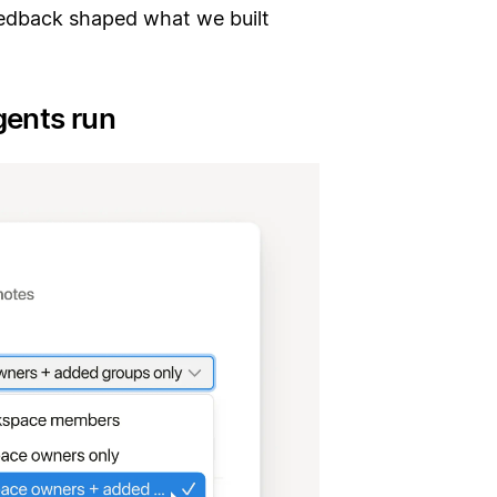
edback shaped what we built
gents run