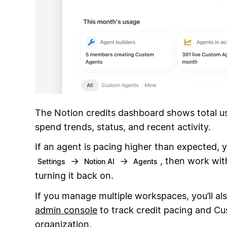
The Notion credits dashboard shows total u
spend trends, status, and recent activity.
If an agent is pacing higher than expected, y
→
→
, then work with
Settings
Notion AI
Agents
turning it back on.
If you manage multiple workspaces, you’ll al
admin console
to track credit pacing and C
organization.