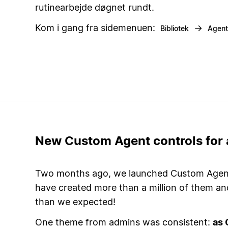
rutinearbejde døgnet rundt.
Kom i gang fra sidemenuen:
→
Bibliotek
Agent
New Custom Agent controls for
Two months ago, we launched Custom Agents
have created more than a million of them a
than we expected!
One theme from admins was consistent:
as 