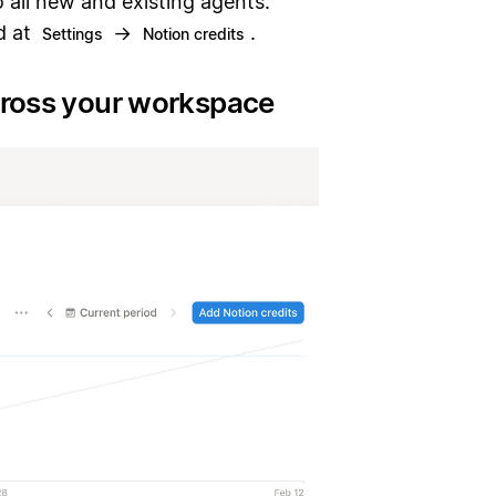
o all new and existing agents.
d at
→
.
Settings
Notion credits
cross your workspace