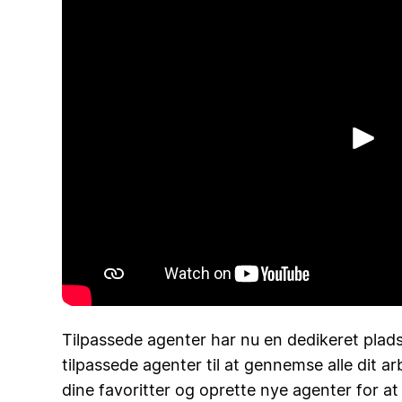
Af
Tilpassede agenter har nu en dedikeret plads
tilpassede agenter til at gennemse alle dit 
dine favoritter og oprette nye agenter for a