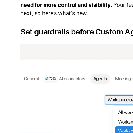
need for more control and visibility.
Your fe
next, so here’s what's new.
Set guardrails before Custom A