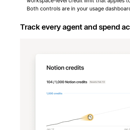
workspace-level credit limit that applies t
Both controls are in your usage dashboar
Track every agent and spend a