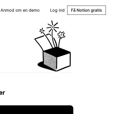
Anmod om en demo
Log ind
Få Notion gratis
er