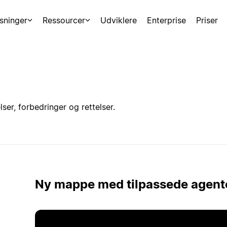
sninger
Ressourcer
Udviklere
Enterprise
Priser
er, forbedringer og rettelser.
Ny mappe med tilpassede agent