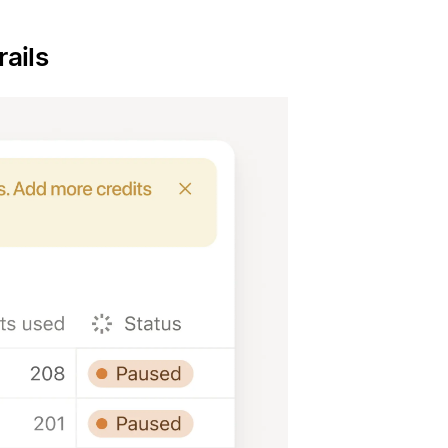
rails