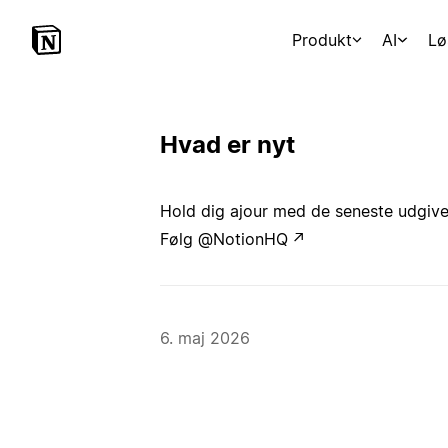
Produkt
AI
Lø
Hvad er nyt
Hold dig ajour med de seneste udgivels
Følg @NotionHQ
↗
6. maj 2026