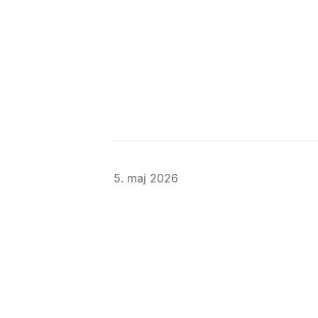
5. maj 2026