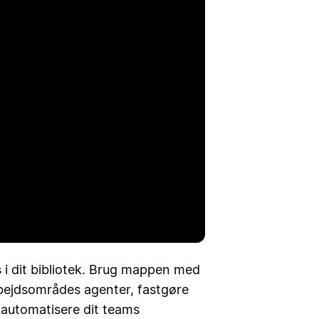
spil
 i dit bibliotek. Brug mappen med
arbejdsområdes agenter, fastgøre
t automatisere dit teams