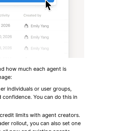
nd how much each agent is
nage:
r individuals or user groups,
 confidence. You can do this in
redit limits with agent creators.
ader rollout, you can also set one