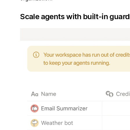
Scale agents with built-in guard