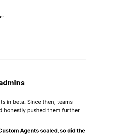
.
er
 admins
 in beta. Since then, teams
nd honestly pushed them further
Custom Agents scaled, so did the