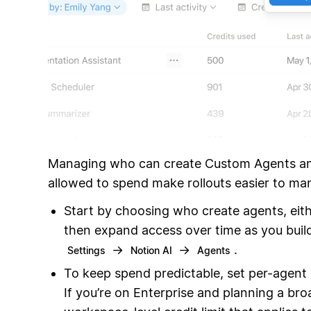
Managing who can create Custom Agents a
allowed to spend make rollouts easier to ma
Start by choosing who create agents, eithe
then expand access over time as you build
→
→
.
Settings
Notion AI
Agents
To keep spend predictable, set per-agent c
If you’re on Enterprise and planning a bro