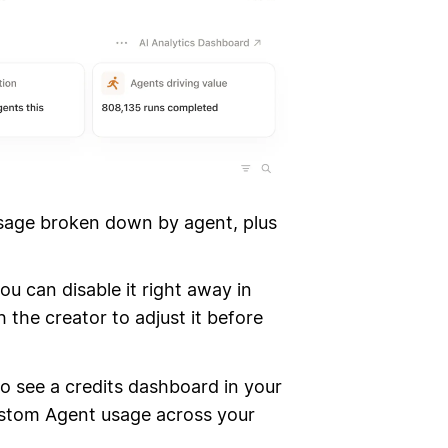
sage broken down by agent, plus
ou can disable it right away in
 the creator to adjust it before
so see a credits dashboard in your
ustom Agent usage across your