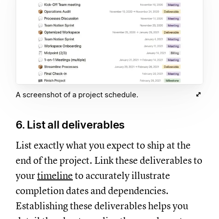
A screenshot of a project schedule.
6. List all deliverables
List exactly what you expect to ship at the
end of the project. Link these deliverables to
your
timeline
to accurately illustrate
completion dates and dependencies.
Establishing these deliverables helps you