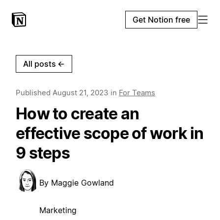
Get Notion free
All posts
←
Published
August 21, 2023
in
For Teams
How to create an
effective scope of work in
9 steps
By
Maggie Gowland
Marketing