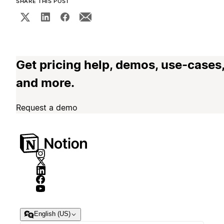
SHARE THIS POST
Get pricing help, demos, use-cases
and more.
Request a demo
English (US)