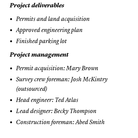
Project deliverables
Permits and land acquisition
Approved engineering plan
Finished parking lot
Project management
Permit acquisition: Mary Brown
Survey crew foreman: Josh McKintry
(outsourced)
Head engineer: Ted Atlas
Lead designer: Becky Thompson
Construction foreman: Abed Smith