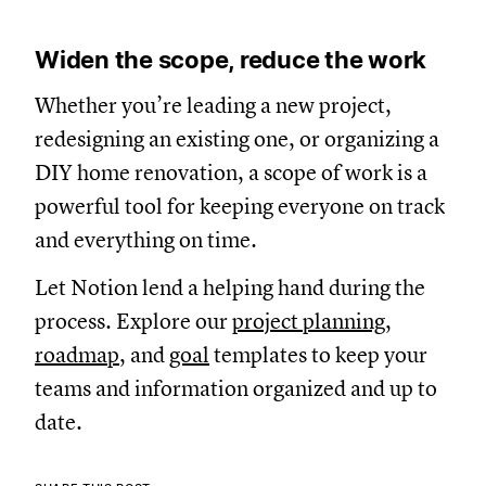
Widen the scope, reduce the work
Whether you’re leading a new project,
redesigning an existing one, or organizing a
DIY home renovation, a scope of work is a
powerful tool for keeping everyone on track
and everything on time.
Let Notion lend a helping hand during the
process. Explore our
project planning
,
roadmap
, and
goal
templates to keep your
teams and information organized and up to
date.