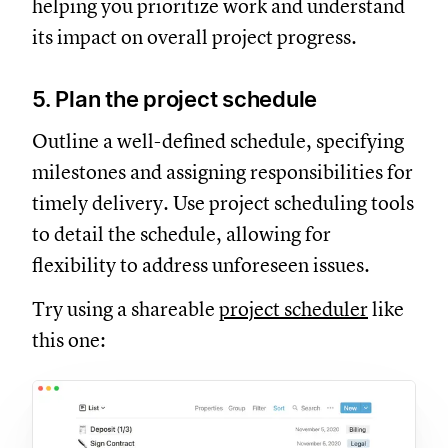
helping you prioritize work and understand
its impact on overall project progress.
5. Plan the project schedule
Outline a well-defined schedule, specifying
milestones and assigning responsibilities for
timely delivery. Use project scheduling tools
to detail the schedule, allowing for
flexibility to address unforeseen issues.
Try using a shareable
project scheduler
like
this one: