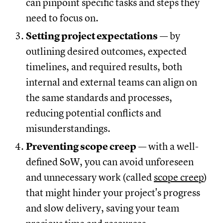
can pinpoint specific tasks and steps they
need to focus on.
Setting project expectations
— by
outlining desired outcomes, expected
timelines, and required results, both
internal and external teams can align on
the same standards and processes,
reducing potential conflicts and
misunderstandings.
Preventing scope creep
— with a well-
defined SoW, you can avoid unforeseen
and unnecessary work (called
scope creep
)
that might hinder your project's progress
and slow delivery, saving your team