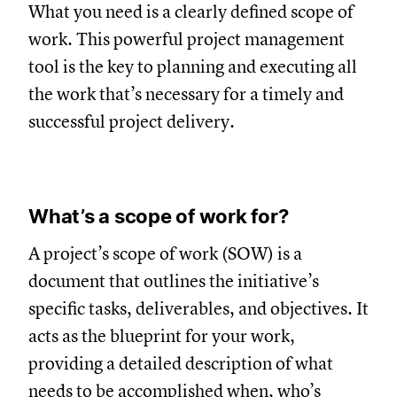
What you need is a clearly defined scope of
work. This powerful project management
tool is the key to planning and executing all
the work that’s necessary for a timely and
successful project delivery.
What’s a scope of work for?
A project’s scope of work (SOW) is a
document that outlines the initiative’s
specific tasks, deliverables, and objectives. It
acts as the blueprint for your work,
providing a detailed description of what
needs to be accomplished when, who’s