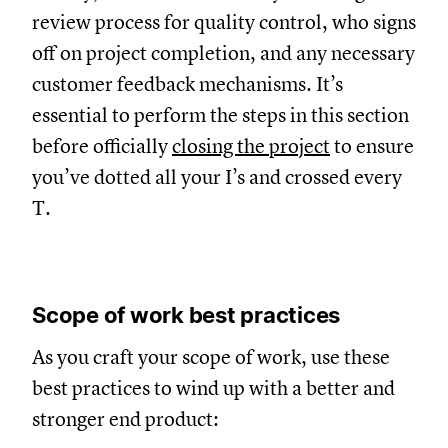
review process for quality control, who signs
off on project completion, and any necessary
customer feedback mechanisms. It’s
essential to perform the steps in this section
before officially
closing the project
to ensure
you’ve dotted all your I’s and crossed every
T.
Scope of work best practices
As you craft your scope of work, use these
best practices to wind up with a better and
stronger end product: