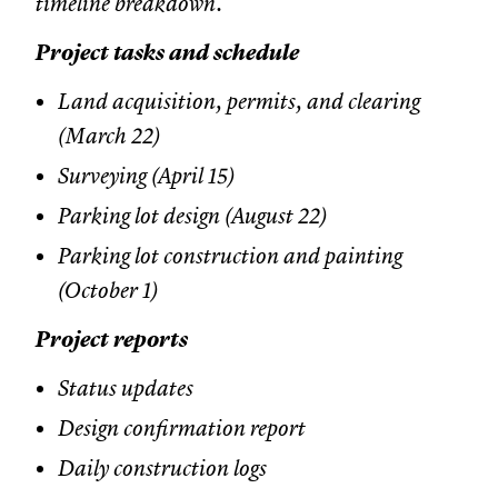
timeline breakdown.
Project tasks and schedule
Land acquisition, permits, and clearing
(March 22)
Surveying (April 15)
Parking lot design (August 22)
Parking lot construction and painting
(October 1)
Project reports
Status updates
Design confirmation report
Daily construction logs