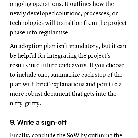
ongoing operations. It outlines how the
newly developed solutions, processes, or
technologies will transition from the project
phase into regular use.
An adoption plan isn’t mandatory, but it can
be helpful for integrating the project's
results into future endeavors. If you choose
to include one, summarize each step of the
plan with brief explanations and point to a
more robust document that gets into the
nitty-gritty.
9. Write a sign-off
Finally, conclude the SoW by outlining the