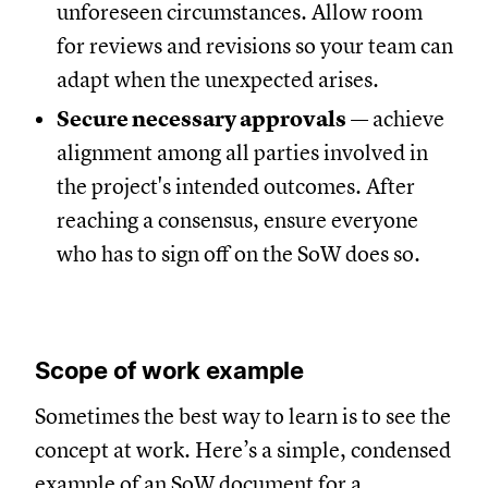
unforeseen circumstances. Allow room
for reviews and revisions so your team can
adapt when the unexpected arises.
Secure necessary approvals
— achieve
alignment among all parties involved in
the project's intended outcomes. After
reaching a consensus, ensure everyone
who has to sign off on the SoW does so.
Scope of work example
Sometimes the best way to learn is to see the
concept at work. Here’s a simple, condensed
example of an SoW document for a