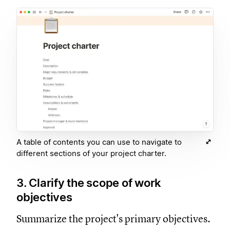
A table of contents you can use to navigate to
different sections of your project charter.
3. Clarify the scope of work
objectives
Summarize the project's primary objectives.