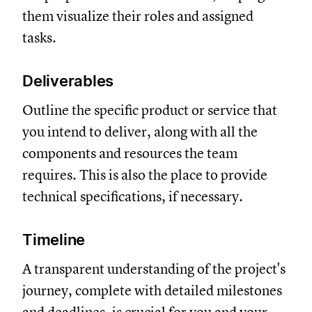
them visualize their roles and assigned
tasks.
Deliverables
Outline the specific product or service that
you intend to deliver, along with all the
components and resources the team
requires. This is also the place to provide
technical specifications, if necessary.
Timeline
A transparent understanding of the project's
journey, complete with detailed milestones