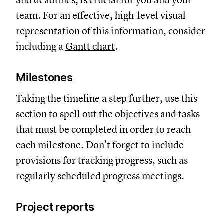
and deadlines, is crucial for you and your
team. For an effective, high-level visual
representation of this information, consider
including a
Gantt chart
.
Milestones
Taking the timeline a step further, use this
section to spell out the objectives and tasks
that must be completed in order to reach
each milestone. Don’t forget to include
provisions for tracking progress, such as
regularly scheduled progress meetings.
Project reports