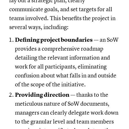
lay out a strategic plan, clearly
communicate goals, and set targets for all
teams involved. This benefits the project in
several ways, including:
Defining project boundaries
— an SoW
provides a comprehensive roadmap
detailing the relevant information and
work for all participants, eliminating
confusion about what falls in and outside
of the scope of the initiative.
Providing direction
— thanks to the
meticulous nature of SoW documents,
managers can clearly delegate work down
to the granular level and team members