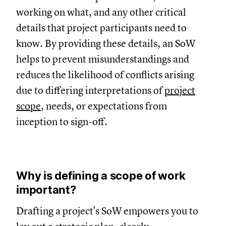
working on what, and any other critical
details that project participants need to
know. By providing these details, an SoW
helps to prevent misunderstandings and
reduces the likelihood of conflicts arising
due to differing interpretations of
project
scope
, needs, or expectations from
inception to sign-off.
Why is defining a scope of work
important?
Drafting a project's SoW empowers you to