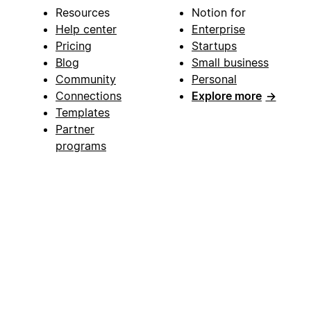
Resources
Notion for
Help center
Enterprise
Pricing
Startups
Blog
Small business
Community
Personal
Connections
Explore more
→
Templates
Partner
programs