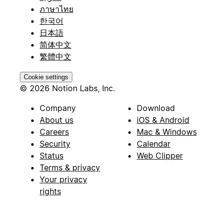
ภาษาไทย
한국어
日本語
简体中文
繁體中文
Cookie settings
© 2026 Notion Labs, Inc.
Company
Download
About us
iOS & Android
Careers
Mac & Windows
Security
Calendar
Status
Web Clipper
Terms & privacy
Your privacy
rights