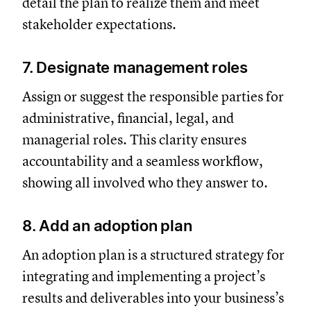
detail the plan to realize them and meet
stakeholder expectations.
7. Designate management roles
Assign or suggest the responsible parties for
administrative, financial, legal, and
managerial roles. This clarity ensures
accountability and a seamless workflow,
showing all involved who they answer to.
8. Add an adoption plan
An adoption plan is a structured strategy for
integrating and implementing a project’s
results and deliverables into your business’s