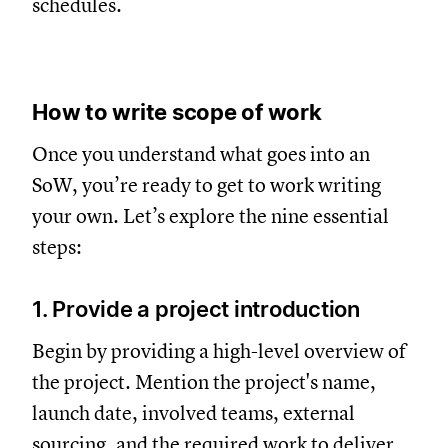
schedules.
How to write scope of work
Once you understand what goes into an
SoW, you’re ready to get to work writing
your own. Let’s explore the nine essential
steps:
1. Provide a project introduction
Begin by providing a high-level overview of
the project. Mention the project's name,
launch date, involved teams, external
sourcing, and the required work to deliver