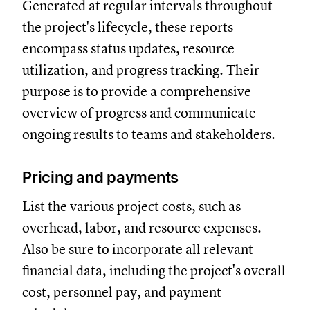
Generated at regular intervals throughout
the project's lifecycle, these reports
encompass status updates, resource
utilization, and progress tracking. Their
purpose is to provide a comprehensive
overview of progress and communicate
ongoing results to teams and stakeholders.
Pricing and payments
List the various project costs, such as
overhead, labor, and resource expenses.
Also be sure to incorporate all relevant
financial data, including the project's overall
cost, personnel pay, and payment