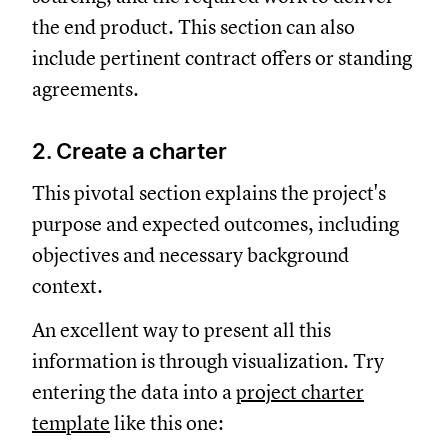
the end product. This section can also
include pertinent contract offers or standing
agreements.
2. Create a charter
This pivotal section explains the project's
purpose and expected outcomes, including
objectives and necessary background
context.
An excellent way to present all this
information is through visualization. Try
entering the data into a
project charter
template
like this one: