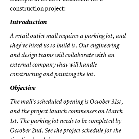
construction project:
Introduction
A retail outlet mall requires a parking lot, and
they’ve hired us to build it. Our engineering
and design teams will collaborate with an
external company that will handle
constructing and painting the lot.
Objective
The mall’s scheduled opening is October 31st,
and the project launch commences on March
1st. The parking lot needs to be completed by
October 2nd. See the project schedule for the