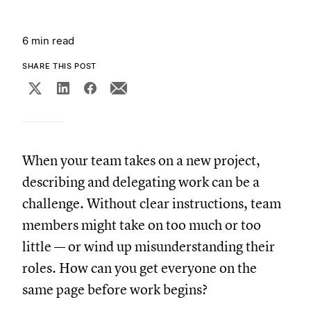
6 min read
SHARE THIS POST
When your team takes on a new project,
describing and delegating work can be a
challenge. Without clear instructions, team
members might take on too much or too
little — or wind up misunderstanding their
roles. How can you get everyone on the
same page before work begins?