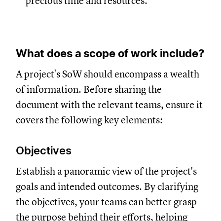
precious time and resources.
What does a scope of work include?
A project's SoW should encompass a wealth
of information. Before sharing the
document with the relevant teams, ensure it
covers the following key elements:
Objectives
Establish a panoramic view of the project's
goals and intended outcomes. By clarifying
the objectives, your teams can better grasp
the purpose behind their efforts, helping