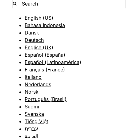
English (US)
Bahasa Indonesia
Dansk
Deutsch
English (UK)
Español (España)
Español (Latinoamérica)
Français (France)
Italiano
Nederlands
Norsk
Português (Brasil)
Suomi
Svenska
Tiếng Việt
עברית
العربية