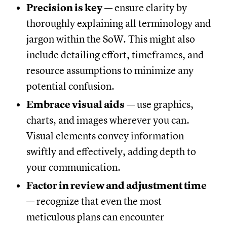
Precision is key
— ensure clarity by
thoroughly explaining all terminology and
jargon within the SoW. This might also
include detailing effort, timeframes, and
resource assumptions to minimize any
potential confusion.
Embrace visual aids
— use graphics,
charts, and images wherever you can.
Visual elements convey information
swiftly and effectively, adding depth to
your communication.
Factor in review and adjustment time
— recognize that even the most
meticulous plans can encounter