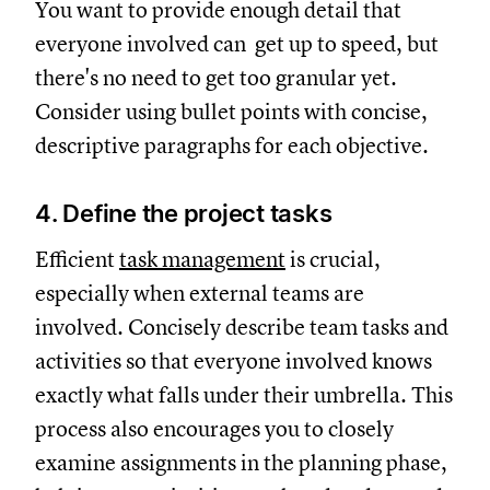
You want to provide enough detail that
everyone involved can get up to speed, but
there's no need to get too granular yet.
Consider using bullet points with concise,
descriptive paragraphs for each objective.
4. Define the project tasks
Efficient
task management
is crucial,
especially when external teams are
involved. Concisely describe team tasks and
activities so that everyone involved knows
exactly what falls under their umbrella. This
process also encourages you to closely
examine assignments in the planning phase,