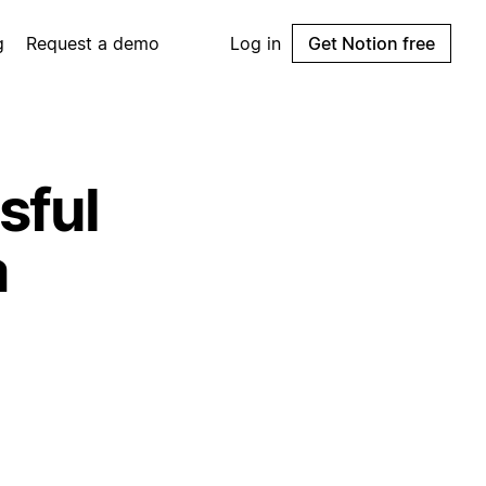
g
Request a demo
Log in
Get Notion free
sful
a