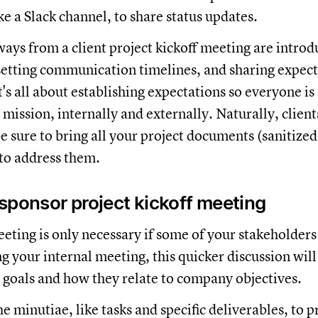
ike a Slack channel, to share status updates.
ays from a client project kickoff meeting are introd
setting communication timelines, and sharing expec
t's all about establishing expectations so everyone is
 mission, internally and externally. Naturally, client
e sure to bring all your project documents (sanitized 
to address them.
sponsor project kickoff meeting
eting is only necessary if some of your stakeholders 
g your internal meeting, this quicker discussion will
t goals and how they relate to company objectives.
e minutiae, like tasks and specific deliverables, to p