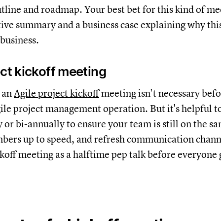
utline and roadmap. Your best bet for this kind of mee
tive summary and a business case explaining why this
 business.
ect kickoff meeting
 an
Agile project kickoff
meeting isn't necessary befo
ile project management operation. But it's helpful t
 or bi-annually to ensure your team is still on the s
ers up to speed, and refresh communication channe
ckoff meeting as a halftime pep talk before everyone 