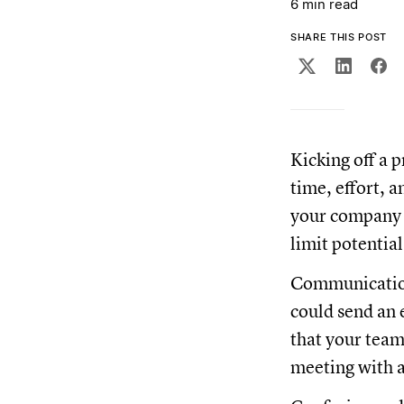
6 min read
SHARE THIS POST
Kicking off a p
time, effort, 
your company f
limit potentia
Communication
could send an 
that your team,
meeting with a