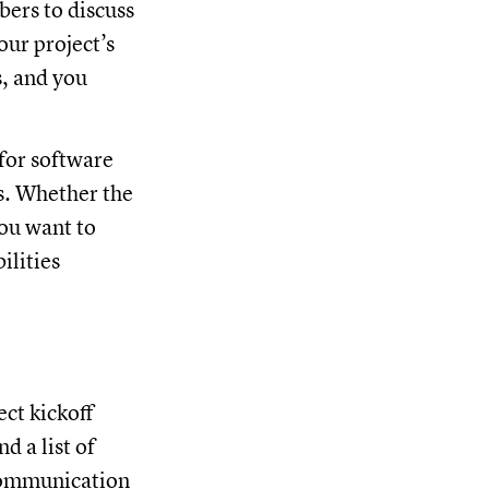
bers to discuss
our project’s
s, and you
for software
ls. Whether the
you want to
ilities
ect kickoff
d a list of
f communication