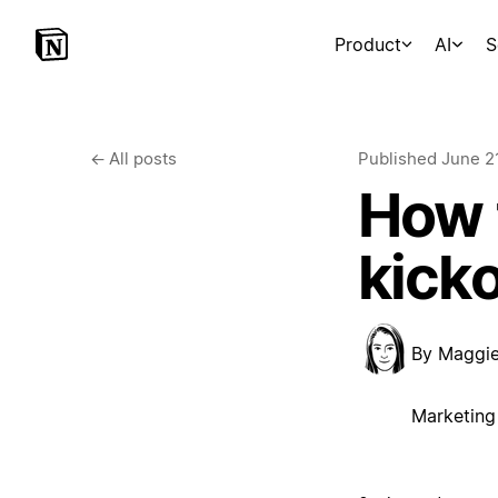
Product
AI
S
←
All posts
Published
June 2
How 
kick
By
Maggi
Marketing