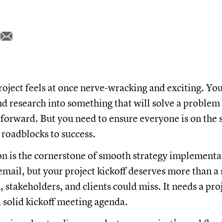
roject feels at once nerve-wracking and exciting. You'
and research into something that will solve a proble
orward. But you need to ensure everyone is on the 
l roadblocks to success.
 is the cornerstone of smooth strategy implementat
email, but your project kickoff deserves more than a
 stakeholders, and clients could miss. It needs a proj
 solid kickoff meeting agenda.