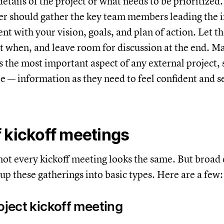
details of the project or what needs to be prioritized
r should gather the key team members leading the i
ient with your vision, goals, and plan of action. Let
t when, and leave room for discussion at the end. M
is the most important aspect of any external project, 
le — information as they need to feel confident and s
 kickoff meetings
 not every kickoff meeting looks the same. But broad
oup these gatherings into basic types. Here are a few
roject kickoff meeting