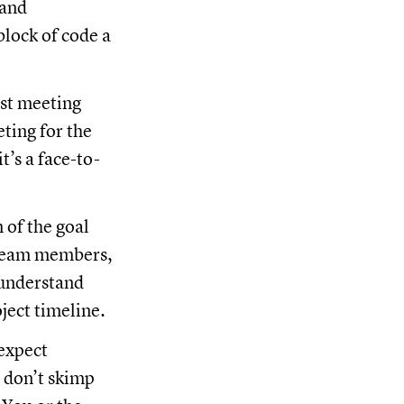
 and
block of code a
rst meeting
ting for the
t’s a face-to-
 of the goal
l team members,
 understand
ject timeline.
expect
t don’t skimp