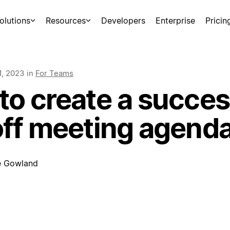
olutions
Resources
Developers
Enterprise
Pricin
1, 2023
in
For Teams
to create a succes
off meeting agend
e Gowland