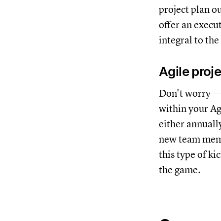
project plan o
offer an execu
integral to the
Agile proj
Don't worry —
within your Ag
either annually
new team memb
this type of ki
the game.