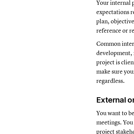
Your internal 
expectations re
plan, objectiv
reference or r
Common interna
development, m
project is clie
make sure your
regardless.
External or
You want to be
meetings. You n
project stakeho