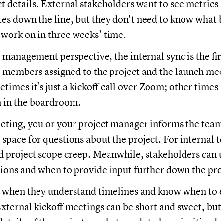
ct details. External stakeholders want to see metrics
tes down the line, but they don't need to know what 
 work on in three weeks’ time.
 management perspective, the internal sync is the fi
members assigned to the project and the launch mee
etimes it's just a kickoff call over Zoom; other times i
n in the boardroom.
eting, you or your project manager informs the team
 space for questions about the project. For interna
id project scope creep. Meanwhile, stakeholders can
tions and when to provide input further down the pro
t when they understand timelines and know when to 
External kickoff meetings can be short and sweet, bu