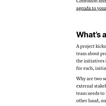
Confusion and 
agenda to you
What’s a
A project kick
team about proj
the initiative
for each, init
Why are two s
external stakeh
team needs to 
other hand, on