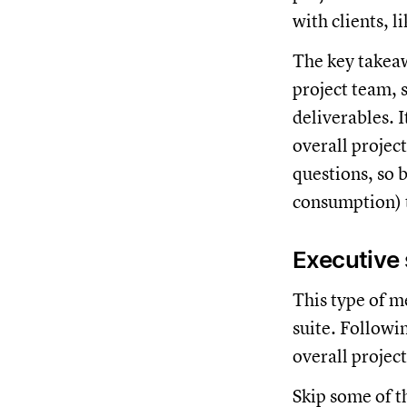
with clients, l
The key takeaw
project team, 
deliverables. I
overall project
questions, so b
consumption) 
Executive 
This type of me
suite. Followin
overall projec
Skip some of th