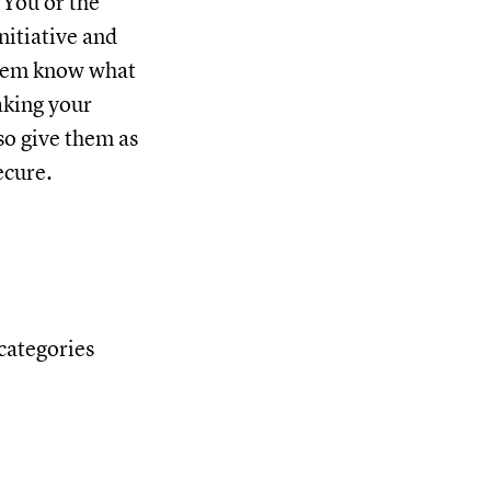
. You or the
nitiative and
 them know what
aking your
so give them as
ecure.
 categories
: