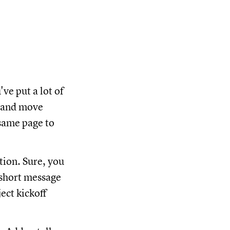
ve put a lot of
m and move
same page to
ion. Sure, you
 short message
ect kickoff