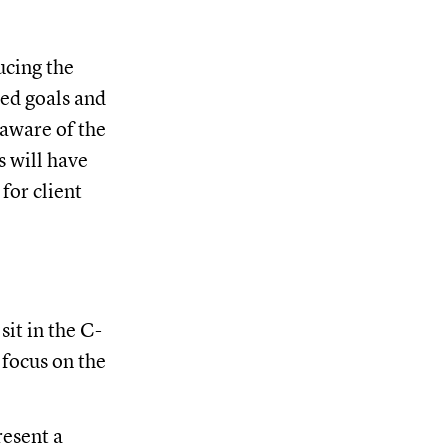
ucing the
ted goals and
 aware of the
s will have
for client
sit in the C-
 focus on the
resent a