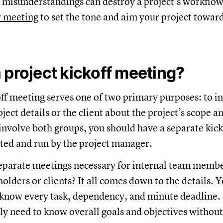
misunderstandings can destroy a project’s workflow.
r meeting
to set the tone and aim your project towar
 project kickoff meeting?
off meeting serves one of two primary purposes: to 
ect details or the client about the project’s scope an
s involve both groups, you should have a separate kic
iated and run by the project manager.
eparate meetings necessary for internal team memb
olders or clients? It all comes down to the details. 
know every task, dependency, and minute deadline. 
ly need to know overall goals and objectives withou