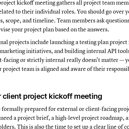
project kickoff meeting gathers all project team mem
lated to their individual roles. You should go over y
es, scope, and timeline. Team members ask question
evise your project plan based on the answers.
l projects include launching a testing plan project 
arketing initiatives, and building internal API too
nt-facing or strictly internal really doesn't matter — 
 project team is aligned and aware of their responsib
 client project kickoff meeting
 formally prepared for external or client-facing proj
eed a project brief, a high-level project roadmap, an
lders. This is also the time to set up a clear line o