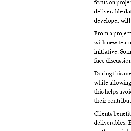
focus on proje
deliverable da
developer will
From a project
with new team 
initiative. Som
face discussio
During this me
while allowing
this helps avo
their contribu
Clients benefi
deliverables. 