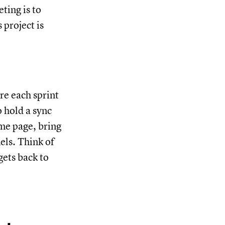
ting is to
 project is
re each sprint
o hold a sync
ame page, bring
ls. Think of
gets back to