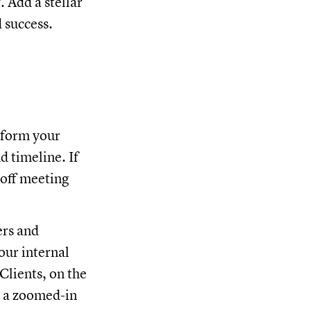
 Add a stellar
d success.
inform your
d timeline. If
koff meeting
ers and
Your internal
Clients, on the
t a zoomed-in