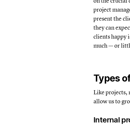
on the crucial 
project manage
present the cl
they can expec
clients happy 
much — or litt
Types of
Like projects,
allow us to gr
Internal p