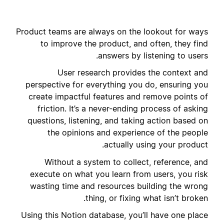
Product teams are always on the lookout for ways
to improve the product, and often, they find
answers by listening to users.
User research provides the context and
perspective for everything you do, ensuring you
create impactful features and remove points of
friction. It’s a never-ending process of asking
questions, listening, and taking action based on
the opinions and experience of the people
actually using your product.
Without a system to collect, reference, and
execute on what you learn from users, you risk
wasting time and resources building the wrong
thing, or fixing what isn’t broken.
Using this Notion database, you’ll have one place