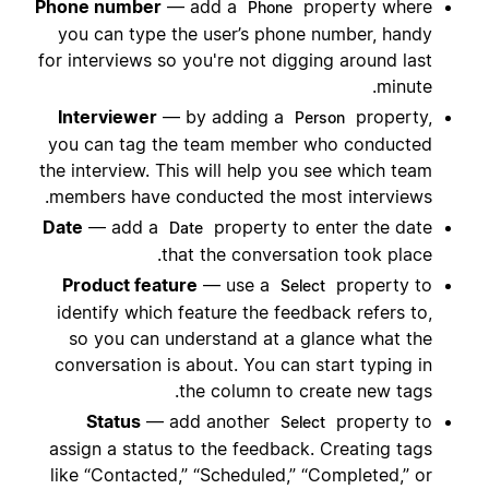
Phone number
— add a
property where
Phone
you can type the user’s phone number, handy
for interviews so you're not digging around last
minute.
Interviewer
— by adding a
property,
Person
you can tag the team member who conducted
the interview. This will help you see which team
members have conducted the most interviews.
Date
— add a
property to enter the date
Date
that the conversation took place.
Product feature
— use a
property to
Select
identify which feature the feedback refers to,
so you can understand at a glance what the
conversation is about. You can start typing in
the column to create new tags.
Status
— add another
property to
Select
assign a status to the feedback. Creating tags
like “Contacted,” “Scheduled,” “Completed,” or