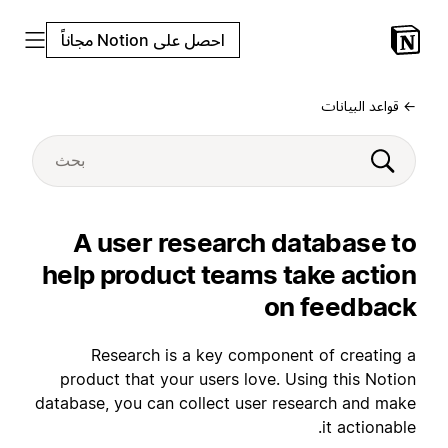
احصل على Notion مجاناً
← قواعد البيانات
A user research database to
help product teams take action
on feedback
Research is a key component of creating a
product that your users love. Using this Notion
database, you can collect user research and make
it actionable.