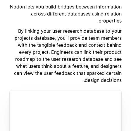
Notion lets you build bridges between information
across different databases using
relation
.
properties
By linking your user research database to your
projects database, you’ll provide team members
with the tangible feedback and context behind
every project. Engineers can link their product
roadmap to the user research database and see
what users think about a feature, and designers
can view the user feedback that sparked certain
design decisions.