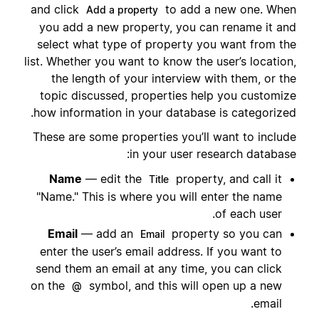
and click
to add a new one. When
Add a property
you add a new property, you can rename it and
select what type of property you want from the
list. Whether you want to know the user’s location,
the length of your interview with them, or the
topic discussed, properties help you customize
how information in your database is categorized.
These are some properties you’ll want to include
in your user research database:
Name
— edit the
property, and call it
Title
"Name." This is where you will enter the name
of each user.
Email
— add an
property so you can
Email
enter the user’s email address. If you want to
send them an email at any time, you can click
on the
symbol, and this will open up a new
@
email.