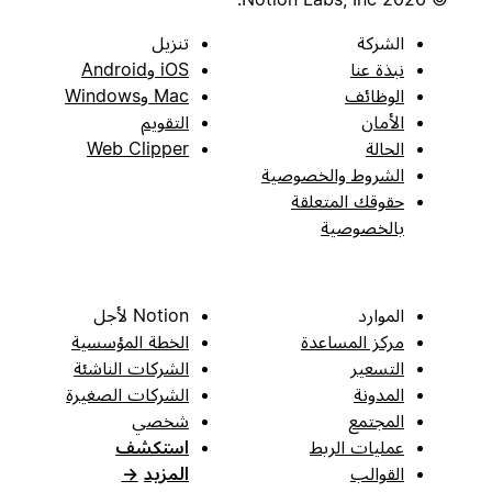
تنزيل
الشركة
iOS وAndroid
نبذة عنا
Mac وWindows
الوظائف
التقويم
الأمان
Web Clipper
الحالة
الشروط والخصوصية
حقوقك المتعلقة
بالخصوصية
Notion لأجل
الموارد
الخطة المؤسسية
مركز المساعدة
الشركات الناشئة
التسعير
الشركات الصغيرة
المدونة
شخصي
المجتمع
استكشف
عمليات الربط
→
المزيد
القوالب