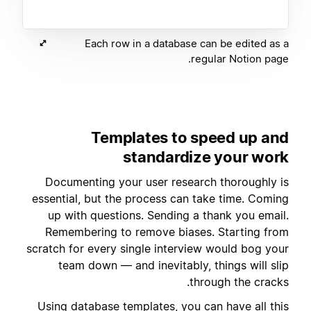
Each row in a database can be edited as a
regular Notion page.
Templates to speed up and
standardize your work
Documenting your user research thoroughly is
essential, but the process can take time. Coming
up with questions. Sending a thank you email.
Remembering to remove biases. Starting from
scratch for every single interview would bog your
team down — and inevitably, things will slip
through the cracks.
Using
database templates
, you can have all this