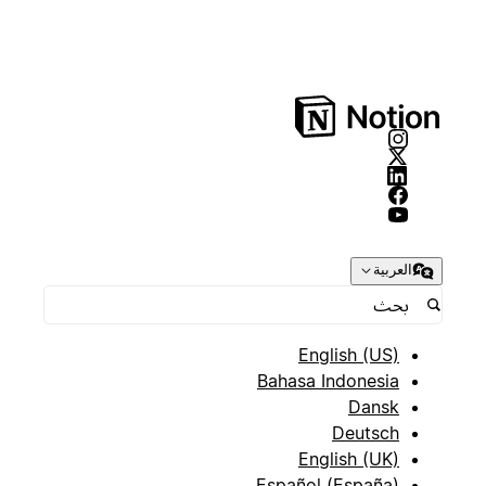
العربية
English (US)
Bahasa Indonesia
Dansk
Deutsch
English (UK)
Español (España)