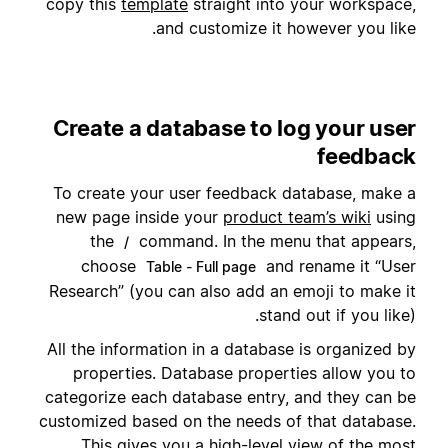
copy this
template
straight into your workspace,
and customize it however you like.
Create a database to log your user
feedback
To create your user feedback database, make a
new page inside your
product team’s wiki
using
the
command. In the menu that appears,
/
choose
and rename it “User
Table - Full page
Research” (you can also add an emoji to make it
stand out if you like).
All the information in a database is organized by
properties. Database properties allow you to
categorize each database entry, and they can be
customized based on the needs of that database.
This gives you a high-level view of the most