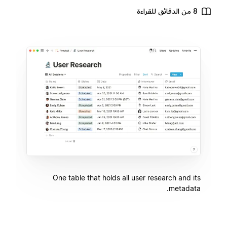
8 من الدقائق للقراءة
One table that holds all user research and its
metadata.