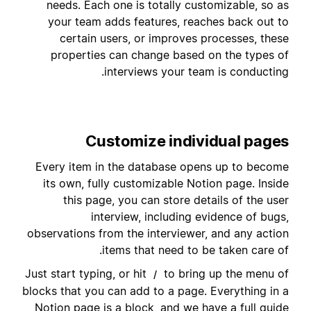
needs. Each one is totally customizable, so as
your team adds features, reaches back out to
certain users, or improves processes, these
properties can change based on the types of
interviews your team is conducting.
Customize individual pages
Every item in the database opens up to become
its own, fully customizable Notion page. Inside
this page, you can store details of the user
interview, including evidence of bugs,
observations from the interviewer, and any action
items that need to be taken care of.
Just start typing, or hit
to bring up the menu of
/
blocks that you can add to a page. Everything in a
Notion page is a block, and we have a full guide