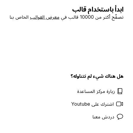
ابدأ باستخدام قالب
الخاص بنا
معرض القوالب
تصفّح أكثر من 10000 قالب في
هل هناك شيء لم نتناوله؟
زيارة مركز المساعدة
اشترك على Youtube
دردش معنا