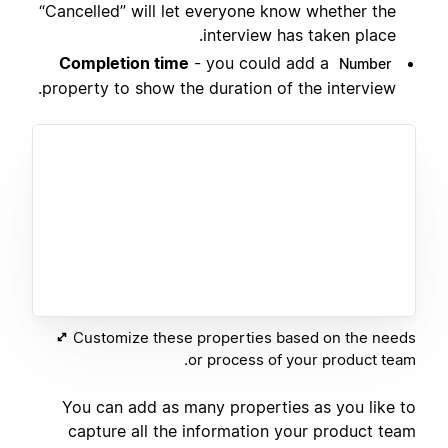
“Cancelled” will let everyone know whether the
interview has taken place.
Completion time
- you could add a
Number
property to show the duration of the interview.
Customize these properties based on the needs
or process of your product team.
You can add as many properties as you like to
capture all the information your product team