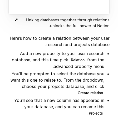
Linking databases together through relations
unlocks the full power of Notion.
Here’s how to create a relation between your user
research and projects database:
Add a new property to your user research
database, and this time pick
from the
Relation
advanced property menu.
You’ll be prompted to select the database you
want this one to relate to. From the dropdown,
choose your projects database, and click
.
Create relation
You’ll see that a new column has appeared in
your database, and you can rename this
.
Projects