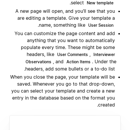
.
select
New template
A new page will open, and you’ll see that you
are editing a template. Give your template a
.
name, something like
User Session
You can customize the page content and add
anything that you want to automatically
populate every time. These might be some
headers, like
,
User Comments
Interviewer
, and
. Under the
Observations
Action Items
headers, add some bullets or a to-do list.
When you close the page, your template will be
saved. Whenever you go to that drop-down,
you can select your template and create a new
entry in the database based on the format you
created.