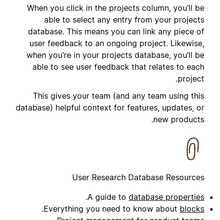
When you click in the projects column, you’ll be
able to select any entry from your projects
database. This means you can link any piece of
user feedback to an ongoing project. Likewise,
when you’re in your projects database, you’ll be
able to see user feedback that relates to each
project.
This gives your team (and any team using this
database) helpful context for features, updates, or
new products.
User Research Database Resources
.
A guide to
database properties
.
Everything you need to know about
blocks