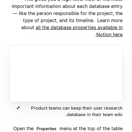
important information about each database entry
— like the person responsible for the project, the
type of project, and its timeline. Learn more
about
all the database properties available in
.
Notion here
Product teams can keep their user research
database in their team wiki.
Open the
menu at the top of the table
Properties