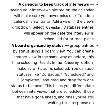
A calendar to keep track of interviews
—
seeing your interviews plotted on the calendar
will make sure you never miss one. To add a
calendar view, go to
in the views
Add a view
dropdown. Select
. Database entries
Calendar
will appear on the date the interview is
scheduled for or took place.
A board organized by status
— group entries
by status using a board view. You can create
another view in the same way as before, this
time selecting
. In the
option,
Board
Group by
make sure
is selected. You can add
Status
statuses like “Contacted,” “Scheduled,” and
“Completed,” and drag and drop from one
status to the next. This helps you differentiate
between interviews that are scheduled, those
that have gone ahead, and ones you’re still
waiting for a response on.