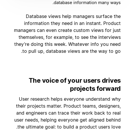
database information many ways.
Database views help managers surface the
information they need in an instant. Product
managers can even create custom views for just
themselves, for example, to see the interviews
they’re doing this week. Whatever info you need
to pull up, database views are the way to go.
The voice of your users drives
projects forward
User research helps everyone understand why
their projects matter. Product teams, designers,
and engineers can trace their work back to real
user needs, helping everyone get aligned behind
the ultimate goal: to build a product users love.