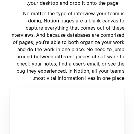
your desktop and drop it onto the page.
No matter the type of interview your team is
doing, Notion pages are a blank canvas to
capture everything that comes out of these
interviews. And because databases are comprised
of pages, you’re able to both organize your work
and do the work in one place. No need to jump
around between different pieces of software to
check your notes, find a user’s email, or see the
bug they experienced. In Notion, all your team’s
most vital information lives in one place.