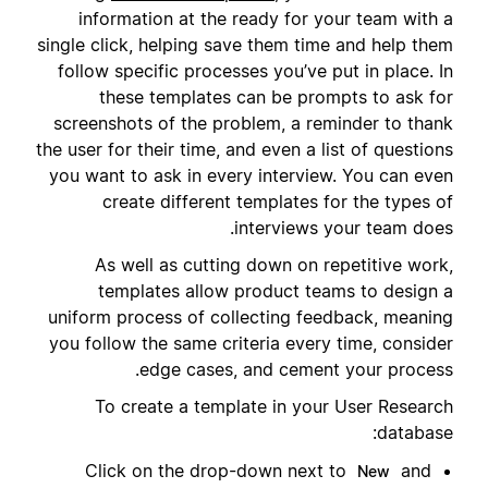
information at the ready for your team with a
single click, helping save them time and help them
follow specific processes you’ve put in place. In
these templates can be prompts to ask for
screenshots of the problem, a reminder to thank
the user for their time, and even a list of questions
you want to ask in every interview. You can even
create different templates for the types of
interviews your team does.
As well as cutting down on repetitive work,
templates allow product teams to design a
uniform process of collecting feedback, meaning
you follow the same criteria every time, consider
edge cases, and cement your process.
To create a template in your User Research
database:
Click on the drop-down next to
and
New