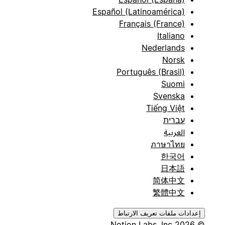
Español (Latinoamérica)
Français (France)
Italiano
Nederlands
Norsk
Português (Brasil)
Suomi
Svenska
Tiếng Việt
עברית
العربية
ภาษาไทย
한국어
日本語
简体中文
繁體中文
إعدادات ملفات تعريف الارتباط
© 2026 Notion Labs, Inc.