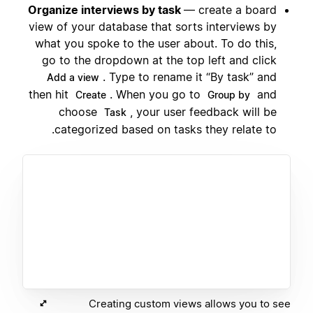
Organize interviews by task
— create a board
view of your database that sorts interviews by
what you spoke to the user about. To do this,
go to the dropdown at the top left and click
. Type to rename it “By task” and
Add a view
then hit
. When you go to
and
Create
Group by
choose
, your user feedback will be
Task
categorized based on tasks they relate to.
Creating custom views allows you to see