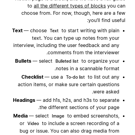
to
all the different types of blocks
you can
choose from. For now, though, here are a few
you’ll find useful:
Text
— choose
to start writing with plain
Text
text. You can type up notes from your
interview, including the user feedback and any
comments from the interviewer.
Bullets
— select
to organize your
Bulleted list
notes in a scannable format.
Checklist
— use a
to list out any
To-do list
action items, or make sure certain questions
were asked.
Headings
— add h1s, h2s, and h3s to separate
the different sections of your page.
Media
— select
to embed screenshots,
Image
or
to include a screen recording of a
Video
bug or issue. You can also drag media from