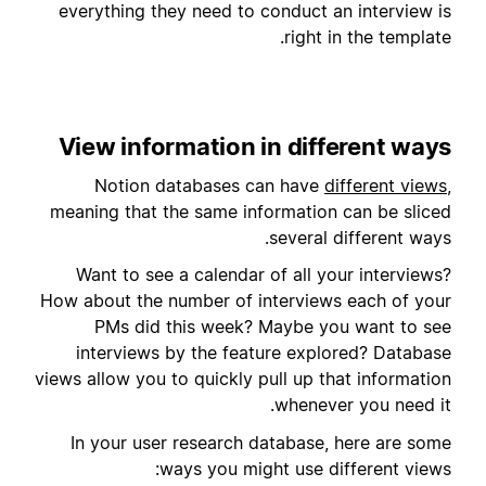
everything they need to conduct an interview is
right in the template.
View information in different ways
Notion databases can have
different views
,
meaning that the same information can be sliced
several different ways.
Want to see a calendar of all your interviews?
How about the number of interviews each of your
PMs did this week? Maybe you want to see
interviews by the feature explored? Database
views allow you to quickly pull up that information
whenever you need it.
In your user research database, here are some
ways you might use different views: