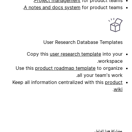
Project management
for product teams.
A notes and docs system
for product teams.
User Research Database Templates
Copy this
user research template
into your
workspace.
Use this
product roadmap template
to organize
all your team's work.
Keep all information centralized with this
product
.
wiki
مشاركة هذا الدليل