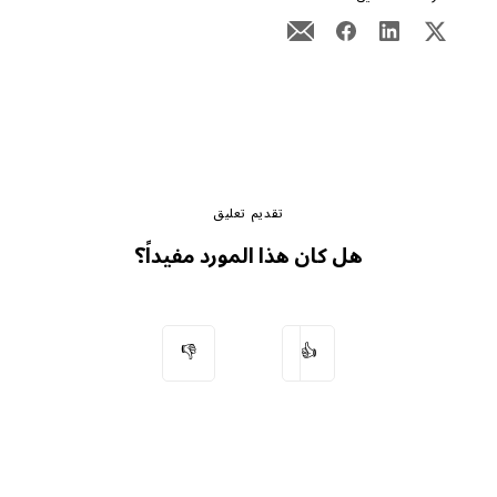
تقديم تعليق
هل كان هذا المورد مفيداً؟
👎
👍