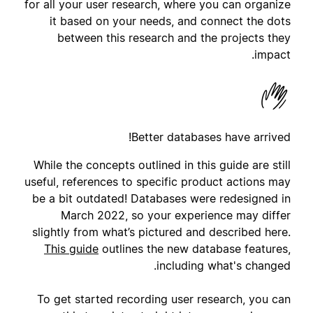
for all your user research, where you can organize
it based on your needs, and connect the dots
between this research and the projects they
impact.
Better databases have arrived!
While the concepts outlined in this guide are still
useful, references to specific product actions may
be a bit outdated! Databases were redesigned in
March 2022, so your experience may differ
slightly from what’s pictured and described here.
This guide
outlines the new database features,
including what's changed.
To get started recording user research, you can