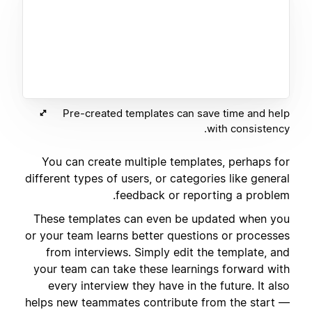
Pre-created templates can save time and help
with consistency.
You can create multiple templates, perhaps for
different types of users, or categories like general
feedback or reporting a problem.
These templates can even be updated when you
or your team learns better questions or processes
from interviews. Simply edit the template, and
your team can take these learnings forward with
every interview they have in the future. It also
helps new teammates contribute from the start —