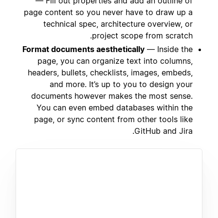
— Fill out properties and add an outline of
page content so you never have to draw up a
technical spec, architecture overview, or
project scope from scratch.
Format documents aesthetically
— Inside the
page, you can organize text into columns,
headers, bullets, checklists, images, embeds,
and more. It’s up to you to design your
documents however makes the most sense.
You can even embed databases within the
page, or sync content from other tools like
GitHub and Jira.