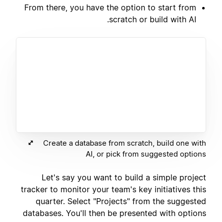
From there, you have the option to start from
scratch or build with AI.
Create a database from scratch, build one with
AI, or pick from suggested options
Let's say you want to build a simple project
tracker to monitor your team's key initiatives this
quarter. Select "Projects" from the suggested
databases. You'll then be presented with options