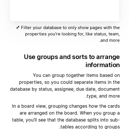
Filter your database to only show pages with the
properties you're looking for, like status, team,
and more.
Use groups and sorts to arrange
information
You can group together items based on
properties, so you could separate items in the
database by status, assignee, due date, document
type, and more.
In a board view, grouping changes how the cards
are arranged on the board. When you group a
table, you’ll see that the database splits into sub-
tables according to groups.