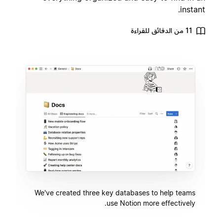
instant.
11 من الدقائق للقراءة
We've created three key databases to help teams
use Notion more effectively.