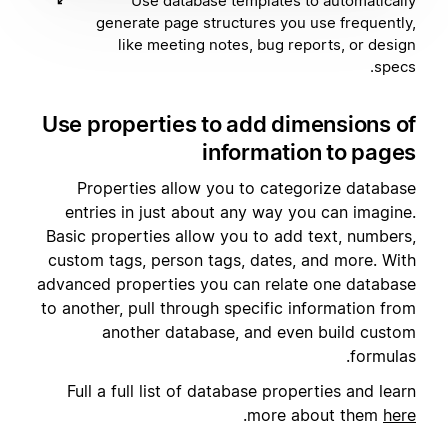
Use database templates to automatically
generate page structures you use frequently,
like meeting notes, bug reports, or design
specs.
Use properties to add dimensions of
information to pages
Properties allow you to categorize database
entries in just about any way you can imagine.
Basic properties allow you to add text, numbers,
custom tags, person tags, dates, and more. With
advanced properties you can relate one database
to another, pull through specific information from
another database, and even build custom
formulas.
Full a full list of database properties and learn
.
more about them
here