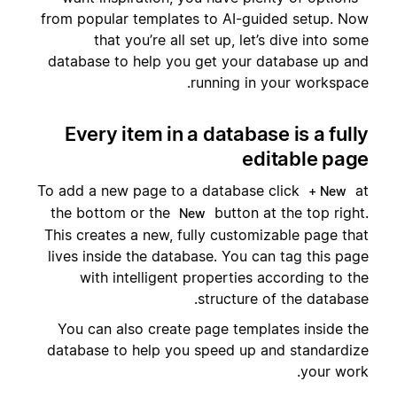
from popular templates to AI-guided setup. Now
that you’re all set up, let’s dive into some
database to help you get your database up and
running in your workspace.
Every item in a database is a fully
editable page
To add a new page to a database click
at
+ New
the bottom or the
button at the top right.
New
This creates a new, fully customizable page that
lives inside the database. You can tag this page
with intelligent properties according to the
structure of the database.
You can also create page templates inside the
database to help you speed up and standardize
your work.