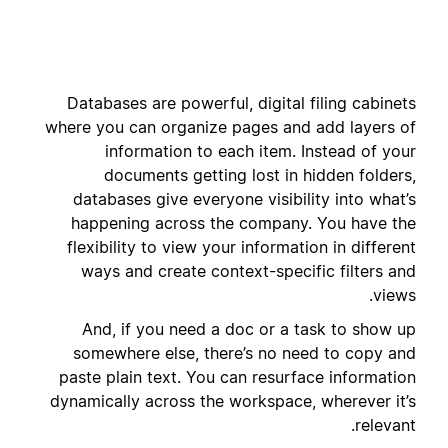
Databases are powerful, digital filing cabinets
where you can organize pages and add layers of
information to each item. Instead of your
documents getting lost in hidden folders,
databases give everyone visibility into what’s
happening across the company. You have the
flexibility to view your information in different
ways and create context-specific filters and
views.
And, if you need a doc or a task to show up
somewhere else, there’s no need to copy and
paste plain text. You can resurface information
dynamically across the workspace, wherever it’s
relevant.