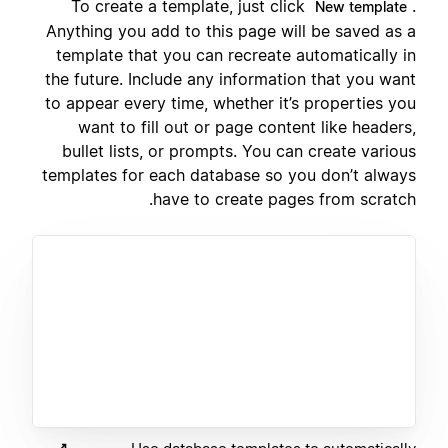
To create a template, just click
.
New template
Anything you add to this page will be saved as a
template that you can recreate automatically in
the future. Include any information that you want
to appear every time, whether it’s properties you
want to fill out or page content like headers,
bullet lists, or prompts. You can create various
templates for each database so you don’t always
have to create pages from scratch.