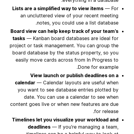
Lists are a simplified way to view items
— For
an uncluttered view of your recent meeting
notes, you could use a list database.
Board view can help keep track of your team’s
tasks
— Kanban board databases are ideal for
project or task management. You can group the
board database by the status property, so you
easily move cards across from In Progress to
Done for example.
View launch or publish deadlines on a
calendar
— Calendar layouts are useful when
you want to see database entries plotted by
date. You can use a calendar to see when
content goes live or when new features are due
for release.
Timelines let you visualize your workload and
deadlines
— If you’re managing a team,
timelines can be a helpful way to look at