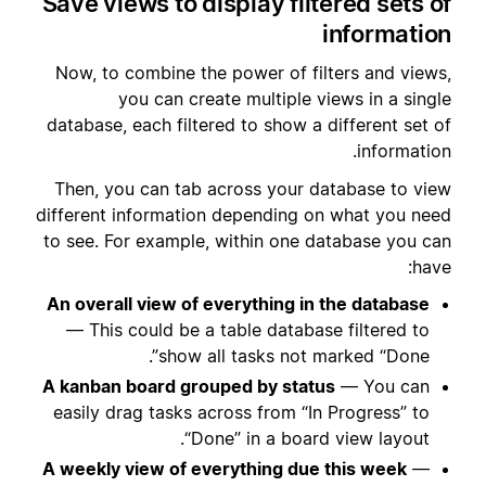
Save views to display filtered sets of
information
Now, to combine the power of filters and views,
you can create multiple views in a single
database, each filtered to show a different set of
information.
Then, you can tab across your database to view
different information depending on what you need
to see. For example, within one database you can
have:
An overall view of everything in the database
— This could be a table database filtered to
show all tasks not marked “Done”.
A kanban board grouped by status
— You can
easily drag tasks across from “In Progress” to
“Done” in a board view layout.
A weekly view of everything due this week
—