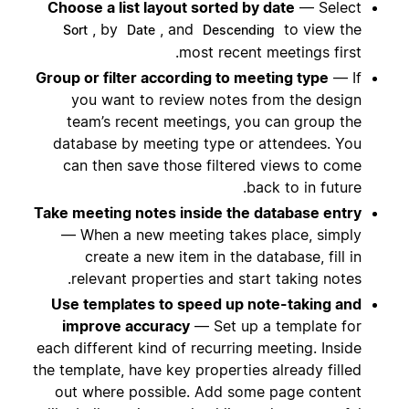
Choose a list layout sorted by date
— Select
, by
, and
to view the
Sort
Date
Descending
most recent meetings first.
Group or filter according to meeting type
— If
you want to review notes from the design
team’s recent meetings, you can group the
database by meeting type or attendees. You
can then save those filtered views to come
back to in future.
Take meeting notes inside the database entry
— When a new meeting takes place, simply
create a new item in the database, fill in
relevant properties and start taking notes.
Use templates to speed up note-taking and
improve accuracy
— Set up a template for
each different kind of recurring meeting. Inside
the template, have key properties already filled
out where possible. Add some page content