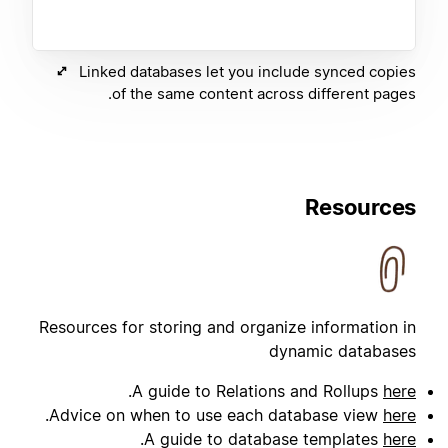
Linked databases let you include synced copies
of the same content across different pages.
Resources
Resources for storing and organize information in
dynamic databases
.
A guide to Relations and Rollups
here
.
Advice on when to use each database view
here
.
A guide to database templates
here