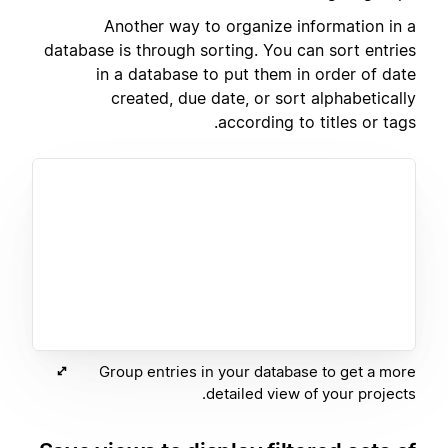
Another way to organize information in a
database is through sorting. You can sort entries
in a database to put them in order of date
created, due date, or sort alphabetically
according to titles or tags.
Group entries in your database to get a more
detailed view of your projects.