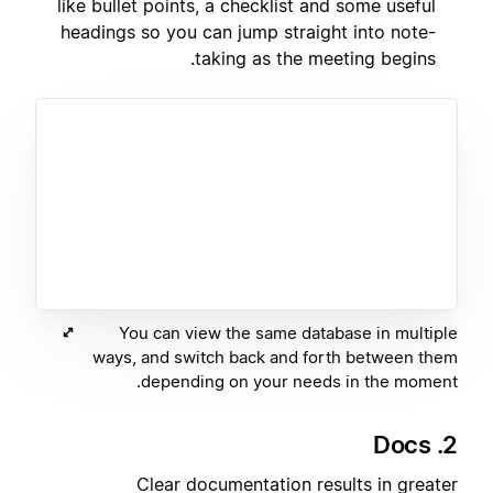
like bullet points, a checklist and some useful
headings so you can jump straight into note-
taking as the meeting begins.
You can view the same database in multiple
ways, and switch back and forth between them
depending on your needs in the moment.
2. Docs
Clear documentation results in greater