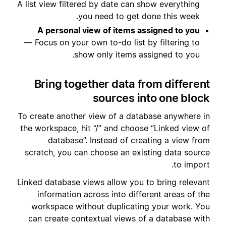
A list view filtered by date can show everything
you need to get done this week.
A personal view of items assigned to you
— Focus on your own to-do list by filtering to
show only items assigned to you.
Bring together data from different
sources into one block
To create another view of a database anywhere in
the workspace, hit “/” and choose “Linked view of
database”. Instead of creating a view from
scratch, you can choose an existing data source
to import.
Linked database views allow you to bring relevant
information across into different areas of the
workspace without duplicating your work. You
can create contextual views of a database with