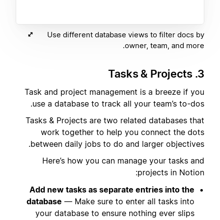
Use different database views to filter docs by
owner, team, and more.
3. Tasks & Projects
Task and project management is a breeze if you
use a database to track all your team’s to-dos.
Tasks & Projects are two related databases that
work together to help you connect the dots
between daily jobs to do and larger objectives.
Here’s how you can manage your tasks and
projects in Notion:
Add new tasks as separate entries into the
database
— Make sure to enter all tasks into
your database to ensure nothing ever slips