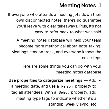
1. Meeting Notes
If everyone who attends a meeting jots down their
own disconnected notes, there’s no guarantee
you’ll leave with clear takeaways. Plus, it’s not
easy to refer back to what was said.
A meeting notes database will help your team
become more methodical about note-taking.
Meetings stay on track, and everyone knows the
next steps.
Here are some things you can do with your
meeting notes database:
Use properties to categorize meetings
— Add
a meeting date, and use a
property to
Person
tag all attendees. With a
property, add
Select
meeting type tags to indicate whether it’s a
standup, weekly sync, etc.