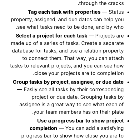
through the cracks.
Tag each task with properties
— Status
property, assigned, and due dates can help you
see what tasks need to be done, and by who.
Select a project for each task
— Projects are
made up of a series of tasks. Create a separate
database for tasks, and use a relation property
to connect them. That way, you can attach
tasks to relevant projects, and you can see how
close your projects are to completion.
Group tasks by project, assignee, or due date
— Easily see all tasks by their corresponding
project or due date. Grouping tasks by
assignee is a great way to see what each of
your team members has on their plate.
Use a progress bar to show project
completion
— You can add a satisfying
progress bar to show how close you are to