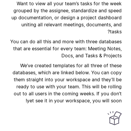
Want to view all your team’s tasks for the week
grouped by the assignee, standardize and speed
up documentation, or design a project dashboard
uniting all relevant meetings, documents, and
tasks?
You can do all this and more with three databases
that are essential for every team: Meeting Notes,
Docs, and Tasks & Projects
We’ve created templates for all three of these
databases, which are linked below. You can copy
them straight into your workspace and they’ll be
ready to use with your team. This will be rolling
out to all users in the coming weeks. If you don’t
yet see it in your workspace, you will soon!