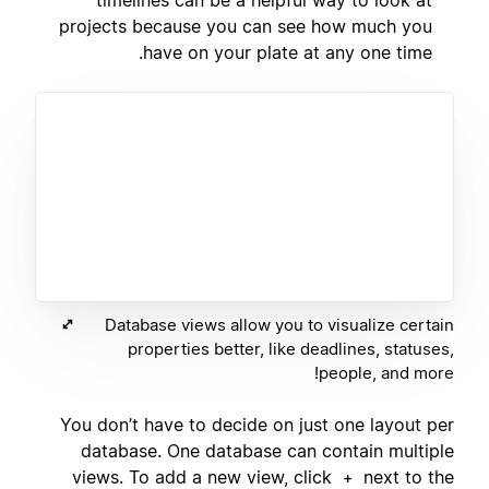
projects because you can see how much you
have on your plate at any one time.
Database views allow you to visualize certain
properties better, like deadlines, statuses,
people, and more!
You don’t have to decide on just one layout per
database. One database can contain multiple
views. To add a new view, click
next to the
+