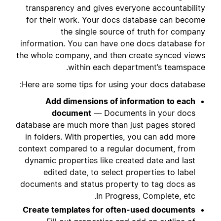
transparency and gives everyone accountability
for their work. Your docs database can become
the single source of truth for company
information. You can have one docs database for
the whole company, and then create synced views
within each department’s teamspace.
Here are some tips for using your docs database:
Add dimensions of information to each
document
— Documents in your docs
database are much more than just pages stored
in folders. With properties, you can add more
context compared to a regular document, from
dynamic properties like created date and last
edited date, to select properties to label
documents and status property to tag docs as
In Progress, Complete, etc.
Create templates for often-used documents