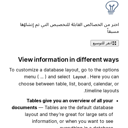
اختر من الخصائص القابلة للتخصيص التي تم إنشاؤها
مسبقاً
انقر للتوسيع
View information in different ways
To customize a database layout, go to the options
menu (
) and select
. Here you can
…
Layout
choose between table, list, board, calendar, or
timeline layouts.
Tables give you an overview of all your
documents
— Tables are the default database
layout and they’re great for large sets of
information, or when you want to see
everything in a database.