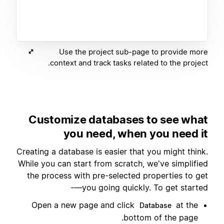
Use the project sub-page to provide more
context and track tasks related to the project.
Customize databases to see what
you need, when you need it
Creating a database is easier that you might think.
While you can start from scratch, we've simplified
the process with pre-selected properties to get
you going quickly. To get started—-
Open a new page and click
at the
Database
bottom of the page.