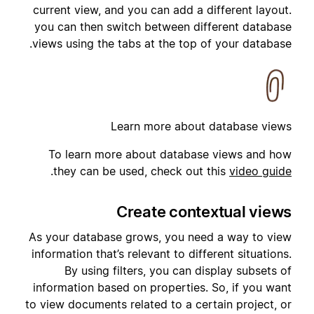
current view, and you can add a different layout.
you can then switch between different database
views using the tabs at the top of your database.
Learn more about database views
To learn more about database views and how
.
they can be used, check out this
video guide
Create contextual views
As your database grows, you need a way to view
information that’s relevant to different situations.
By using filters, you can display subsets of
information based on properties. So, if you want
to view documents related to a certain project, or