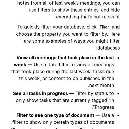
notes from all of last week’s meetings, you can
use filters to show these entries, and hide
everything that’s not relevant.
To quickly filter your database, click
and
Filter
choose the property you want to filter by. Here
are some examples of ways you might filter
databases:
View all meetings that took place in the last
week
— Use a date filter to view all meetings
that took place during the last week, tasks due
this week, or content to be published in the
next month.
See all tasks in progress
— Filter by status to
only show tasks that are currently tagged “In
Progress”.
Filter to see one type of document
— Use a
filter to show only certain types of documents.