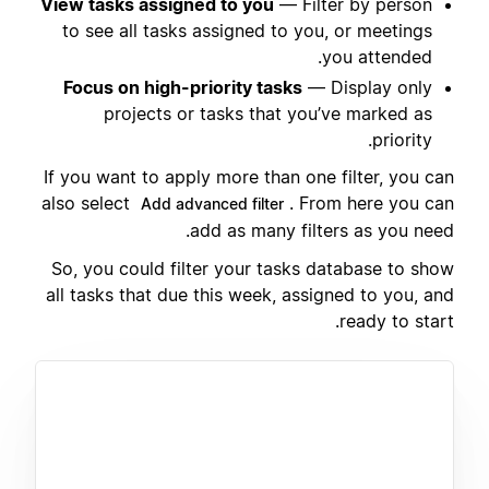
View tasks assigned to you
— Filter by person
to see all tasks assigned to you, or meetings
you attended.
Focus on high-priority tasks
— Display only
projects or tasks that you’ve marked as
priority.
If you want to apply more than one filter, you can
also select
. From here you can
Add advanced filter
add as many filters as you need.
So, you could filter your tasks database to show
all tasks that due this week, assigned to you, and
ready to start.