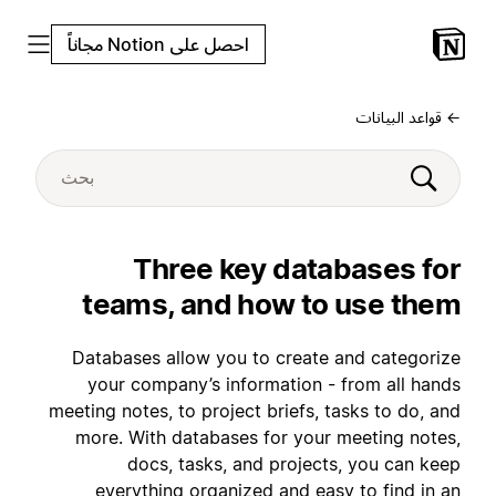
احصل على Notion مجاناً
← قواعد البيانات
Three key databases for
teams, and how to use them
Databases allow you to create and categorize
your company’s information - from all hands
meeting notes, to project briefs, tasks to do, and
more. With databases for your meeting notes,
docs, tasks, and projects, you can keep
everything organized and easy to find in an