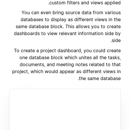
custom filters and views applied.
You can even bring source data from various
databases to display as different views in the
same database block. This allows you to create
dashboards to view relevant information side by
side.
To create a project dashboard, you could create
one database block which unites all the tasks,
documents, and meeting notes related to that
project, which would appear as different views in
the same database.