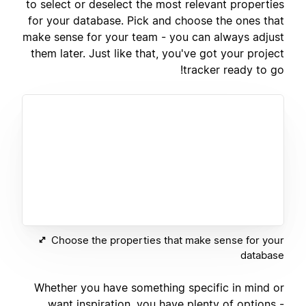
to select or deselect the most relevant properties
for your database. Pick and choose the ones that
make sense for your team - you can always adjust
them later. Just like that, you've got your project
tracker ready to go!
Choose the properties that make sense for your
database
Whether you have something specific in mind or
want inspiration, you have plenty of options -