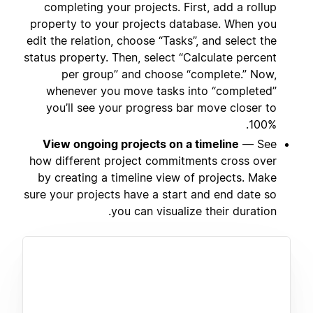
completing your projects. First, add a rollup
property to your projects database. When you
edit the relation, choose “Tasks”, and select the
status property. Then, select “Calculate percent
per group” and choose “complete.” Now,
whenever you move tasks into “completed”
you’ll see your progress bar move closer to
100%.
View ongoing projects on a timeline
— See
how different project commitments cross over
by creating a timeline view of projects. Make
sure your projects have a start and end date so
you can visualize their duration.