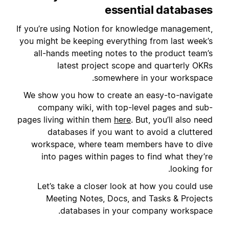
essential databases
If you’re using Notion for knowledge management,
you might be keeping everything from last week’s
all-hands meeting notes to the product team’s
latest project scope and quarterly OKRs
somewhere in your workspace.
We show you how to create an easy-to-navigate
company wiki, with top-level pages and sub-
pages living within them
here
. But, you’ll also need
databases if you want to avoid a cluttered
workspace, where team members have to dive
into pages within pages to find what they’re
looking for.
Let’s take a closer look at how you could use
Meeting Notes, Docs, and Tasks & Projects
databases in your company workspace.