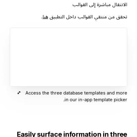
الانتقال مباشرة إلى القوالب
.
هنا
تحقق من منتقي القوالب داخل التطبيق
Access the three database templates and more
in our in-app template picker.
Easily surface information in three