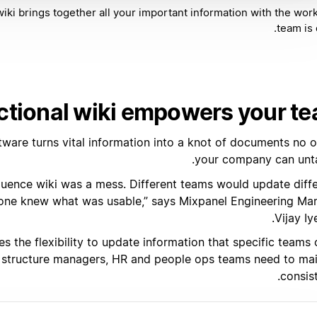
iki brings together all your important information with the wor
team is 
ctional wiki empowers your t
ftware turns vital information into a knot of documents no 
your company can unta
luence wiki was a mess. Different teams would update diff
 one knew what was usable,” says Mixpanel Engineering Ma
Vijay Iy
 the flexibility to update information that specific teams
 structure managers, HR and people ops teams need to mai
consis