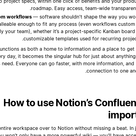
to project specs, within one click of benefits and your prod
roadmap. Easy access, team-wide transparen
tom workflows
— software shouldn't shape the way you wo
alleable enough to fit any process (even workflows custom
ly your team), whether it’s a project-specific Kanban board
customizable templates used for recurring projec
unctions as both a home to information and a place to get
ry day, it becomes the singular hub for just about anything
need. Everyone can go faster, with more information, and
connection to one ano
How to use Notion’s Conflue
impor
ntire workspace over to Notion without missing a beat. In j
ou won’t only have a more powerful wiki — you’ll have acce