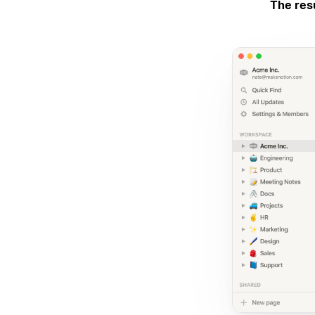
The res