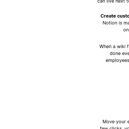
can live next 
Create cus
Notion is m
on
When a wiki f
done eve
employees 
Move your e
few clicks, y