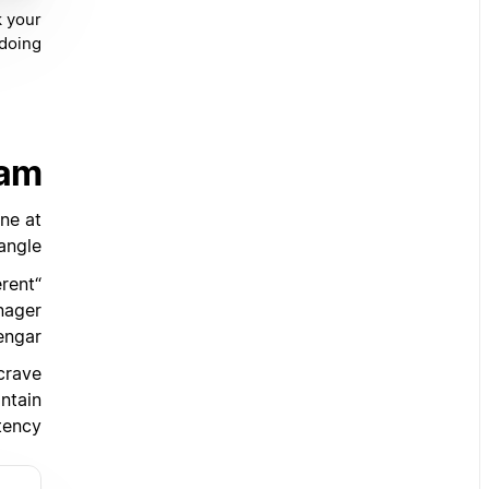
k your
doing.
eam
one at
ngle.
erent
nager
engar.
 crave
ntain
tency.