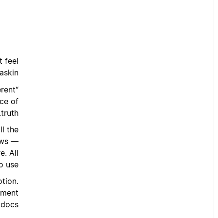
 feel
askin:
erent
rce of
truth.”
ll the
ows —
. All
o use.
tion.
gement
docs.