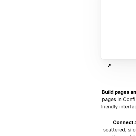
Build pages an
pages in Confl
friendly interf
Connect a
scattered, sil