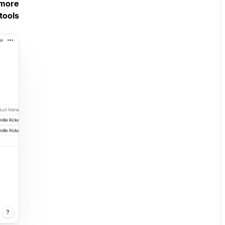
 more
tools.