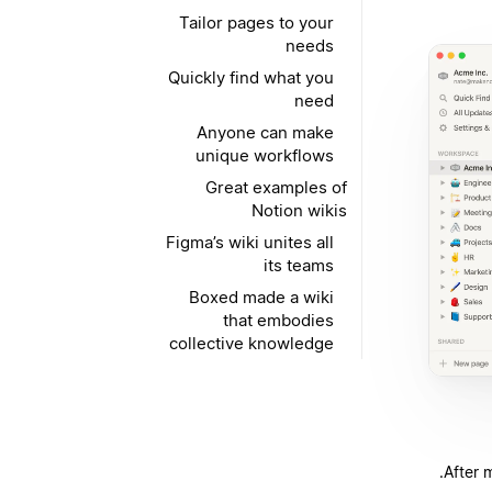
Tailor pages to your
needs
Quickly find what you
need
Anyone can make
unique workflows
Great examples of
Notion wikis
Figma’s wiki unites all
its teams
Boxed made a wiki
that embodies
collective knowledge
After 