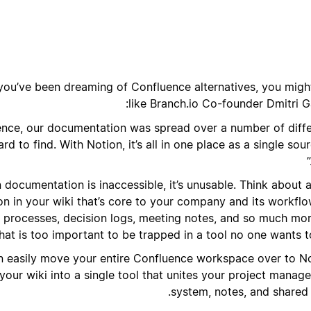
 you’ve been dreaming of Confluence alternatives, you might
like Branch.io Co-founder Dmitri G
uence, our documentation was spread over a number of diff
d to find. With Notion, it’s all in one place as a single sou
documentation is inaccessible, it’s unusable. Think about a
n in your wiki that’s core to your company and its workfl
, processes, decision logs, meeting notes, and so much more
hat is too important to be trapped in a tool no one wants t
 easily move your entire Confluence workspace over to No
 your wiki into a single tool that unites your project mana
system, notes, and shared 