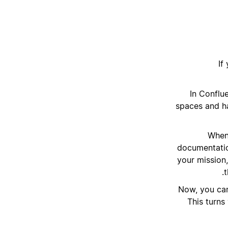
If
“In Confl
spaces and har
When 
documentatio
your mission
t
Now, you can
This turns