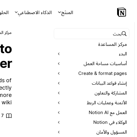
لحلول
الذكاء الاصطناعي
المنتَج
لمساعدة
البحث في مركز المساعدة
to
مركز المساعدة
البدء
er
أساسيات مساحة العمل
Create & format pages
ds of
إنشاء قواعد البيانات
ectly
المشاركة والتعاون
 more
wiki.
الأتمتة وعمليات الربط
العمل مع Notion AI
7 من الدقائق للقراءة
الوكلاء في Notion
المسؤول والأمان