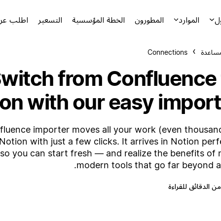
توضيحياً
التسعير
الخطة المؤسسية
المطورون
الموارد
ا
Connections
مركز ا
witch from Confluence 
on with our easy import
fluence importer moves all your work (even thousan
Notion with just a few clicks. It arrives in Notion perf
so you can start fresh — and realize the benefits of
modern tools that go far beyond a 