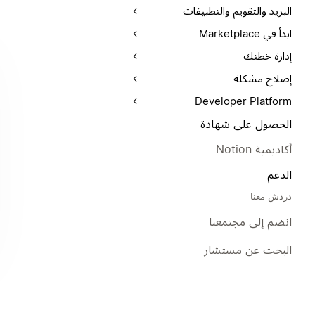
البريد والتقويم والتطبيقات
ابدأ في Marketplace
إدارة خطتك
إصلاح مشكلة
Developer Platform
الحصول على شهادة
أكاديمية Notion
الدعم
دردش معنا
انضم إلى مجتمعنا
البحث عن مستشار