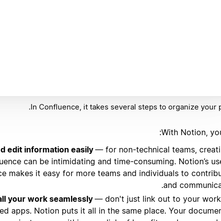
In Confluence, it takes several steps to organize your 
With Notion, yo
d edit information easily
— for non-technical teams, creat
uence can be intimidating and time-consuming. Notion’s us
ace makes it easy for more teams and individuals to contrib
and communica
ll your work seamlessly
— don't just link out to your work
oed apps. Notion puts it all in the same place. Your docume