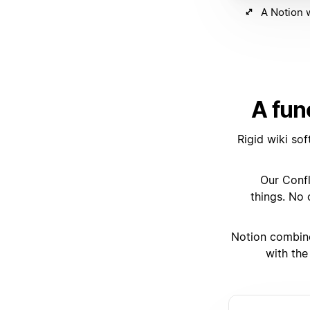
A Notion w
A fun
Rigid wiki so
“Our Conf
things. No
Notion combines
with the