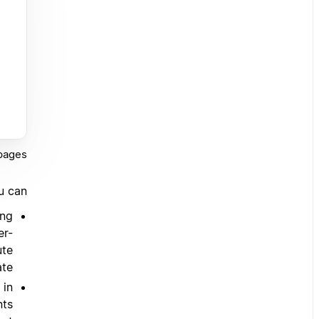
pages.
u can:
ing
er-
ute
te.
 in
nts