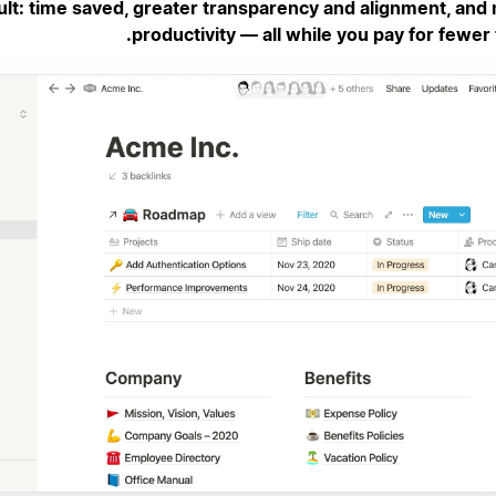
ult: time saved, greater transparency and alignment, and
productivity — all while you pay for fewer 