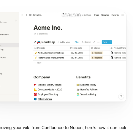
moving your wiki from Confluence to Notion, here’s how it can look.