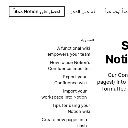
احصل على Notion مجاناً
تسجيل الدخول
اطلب عرضاً 
المحتويات
S
A functional wiki
empowers your team
Noti
How to use Notion’s
Confluence importer
Our Con
Export your
pages!) into 
Confluence wiki
formatted 
Import your
workspace into Notion
Tips for using your
Notion wiki
Create new pages in a
flash