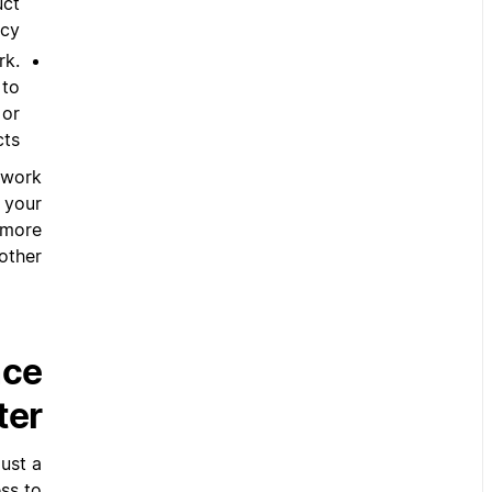
uct
cy.
rk.
 to
 or
ts.
 work
 your
 more
ther.
nce
ter
ust a
ss to