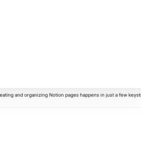
eating and organizing Notion pages happens in just a few keyst