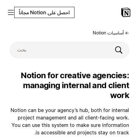
احصل على Notion مجاناً
← أساسيات Notion
Notion for creative agencies:
managing internal and client
work
Notion can be your agency’s hub, both for internal
project management and all client-facing work.
You can use this system to make sure information
is accessible and projects stay on track.