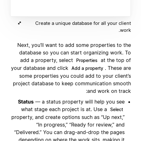
Create a unique database for all your client
work.
Next, you’ll want to add some properties to the
database so you can start organizing work. To
add a property, select
at the top of
Properties
your database and click
. These are
Add a property
some properties you could add to your client’s
project database to keep communication smooth
and work on track:
Status
— a status property will help you see
what stage each project is at. Use a
Select
property, and create options such as “Up next,”
“In progress,” “Ready for review,” and
“Delivered.” You can drag-and-drop the pages
depending on where the work sits, making it