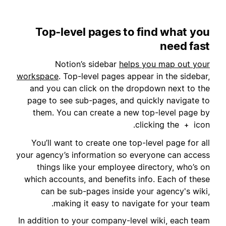
Top-level pages to find what you
need fast
Notion’s sidebar
helps you map out your
workspace
. Top-level pages appear in the sidebar,
and you can click on the dropdown next to the
page to see sub-pages, and quickly navigate to
them. You can create a new top-level page by
clicking the
icon.
+
You’ll want to create one top-level page for all
your agency’s information so everyone can access
things like your employee directory, who’s on
which accounts, and benefits info. Each of these
can be sub-pages inside your agency's wiki,
making it easy to navigate for your team.
In addition to your company-level wiki, each team