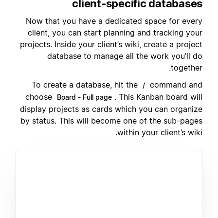
client-specific databases
Now that you have a dedicated space for every
client, you can start planning and tracking your
projects. Inside your client’s wiki, create a project
database to manage all the work you’ll do
together.
To create a database, hit the
command and
/
choose
. This Kanban board will
Board - Full page
display projects as cards which you can organize
by status. This will become one of the sub-pages
within your client’s wiki.