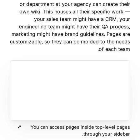
or department at your agency can create their
own wiki. This houses all their specific work —
your sales team might have a CRM, your
engineering team might have their QA process,
marketing might have brand guidelines. Pages are
customizable, so they can be molded to the needs
of each team.
You can access pages inside top-level pages
through your sidebar.