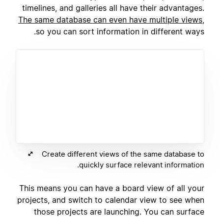
timelines, and galleries all have their advantages.
The same database can even have multiple views
,
so you can sort information in different ways.
Create different views of the same database to
quickly surface relevant information.
This means you can have a board view of all your
projects, and switch to calendar view to see when
those projects are launching. You can surface