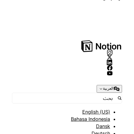
العربية
English (US)
Bahasa Indonesia
Dansk
Deutsch