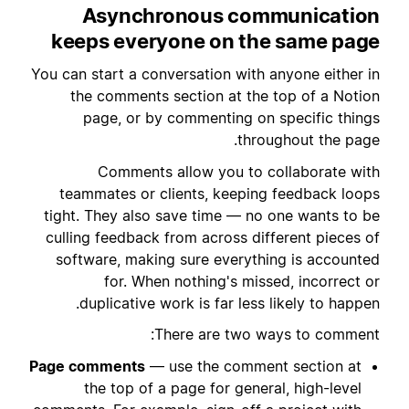
Asynchronous communication
keeps everyone on the same page
You can start a conversation with anyone either in
the comments section at the top of a Notion
page, or by commenting on specific things
throughout the page.
Comments allow you to collaborate with
teammates or clients, keeping feedback loops
tight. They also save time — no one wants to be
culling feedback from across different pieces of
software, making sure everything is accounted
for. When nothing's missed, incorrect or
duplicative work is far less likely to happen.
There are two ways to comment:
Page comments
— use the comment section at
the top of a page for general, high-level