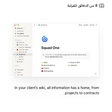
8 من الدقائق للقراءة
In your client’s wiki, all information has a home, from
projects to contracts.