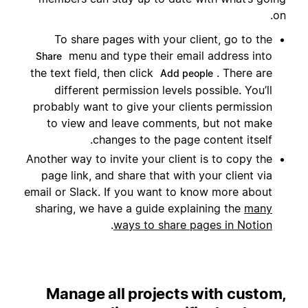
on.
To share pages with your client, go to the
menu and type their email address into
Share
the text field, then click
. There are
Add people
different permission levels possible. You’ll
probably want to give your clients permission
to view and leave comments, but not make
changes to the page content itself.
Another way to invite your client is to copy the
page link, and share that with your client via
email or Slack. If you want to know more about
sharing, we have a guide explaining the
many
.
ways to share pages in Notion
Manage all projects with custom,