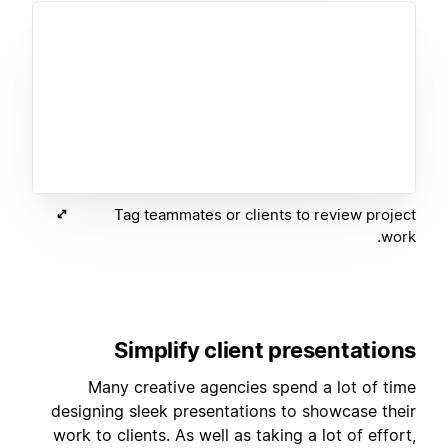
Tag teammates or clients to review project
work.
Simplify client presentations
Many creative agencies spend a lot of time
designing sleek presentations to showcase their
work to clients. As well as taking a lot of effort,