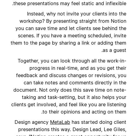
these presentations may feel static and inflexible.
Instead, why not invite your clients into the
workshop? By presenting straight from Notion
you can save time and let clients see behind the
scenes. If you have a meeting scheduled, invite
them to the page by sharing a link or adding them
as a guest.
Together, you can look through all the work-in-
progress in real-time, and as you get their
feedback and discuss changes or revisions, you
can take notes and comments directly in the
document. Not only does this save time on note-
taking and task-setting, but it also helps your
clients get involved, and feel like you are listening
to their opinions and acting on them.
Design agency
MetaLab
has started doing client
presentations this way. Design Lead, Lee Giles,