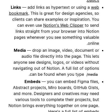
.
basics
Links
— add links as hypertext or using a
web
bookmark
. This is great for design agencies, so
clients can share examples or inspiration. You
can even use
Notion's Web Clipper
to send
links straight from your browser into Notion
pages whenever you see something valuable
online.
Media
— drop an image, video, document or
audio file directly into the page. This lets
anyone see designs, logos, or videos without
navigating out of Notion. A full list of options
.
can be found when you type
/media
Embeds
— you can embed Figma files,
Abstract projects, Miro boards, GitHub Gists,
and more. Designers and creatives may need
various tools to complete their projects, but
Notion brings everything together on one page.
.
Here's a
full list of embeds