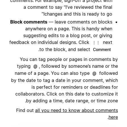
comments. For example, sign-off a project with
a comment to say “I’ve reviewed the final
changes and this is ready to go!”
Block comments
— leave comments on blocks
anywhere on a page. This is handy when
suggesting edits to a blog post, or giving
feedback on individual designs. Click
next
⋮⋮
.
to the block, and select
Comment
You can tag people or pages in comments by
typing
, followed by someone’s name or the
@
name of a page. You can also type
followed
@
by the date to tag a date in your comment, which
is perfect for reminders or deadlines for
collaborators. Click on this date to customize it
by adding a time, date range, or time zone.
Find out
all you need to know about comments
.
here