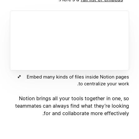
Embed many kinds of files inside Notion pages
to centralize your work.
Notion brings all your tools together in one, so
teammates can always find what they’re looking
for and collaborate more effectively.