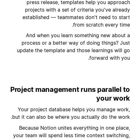
press release, templates help you approach
projects with a set of criteria you've already
established — teammates don't need to start
from scratch every time.
And when you learn something new about a
process or a better way of doing things? Just
update the template and those learnings will go
forward with you.
Project management runs parallel to
your work
Your project database helps you manage work,
but it can also be where you actually do the work.
Because Notion unites everything in one place,
your team will spend less time context switching,