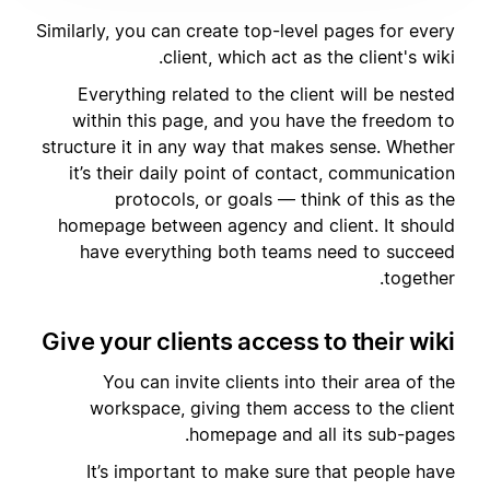
Similarly, you can create top-level pages for every
client, which act as the client's wiki.
Everything related to the client will be nested
within this page, and you have the freedom to
structure it in any way that makes sense. Whether
it’s their daily point of contact, communication
protocols, or goals — think of this as the
homepage between agency and client. It should
have everything both teams need to succeed
together.
Give your clients access to their wiki
You can invite clients into their area of the
workspace, giving them access to the client
homepage and all its sub-pages.
It’s important to make sure that people have