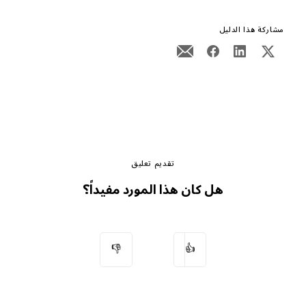
مشاركة هذا الدليل
تقديم تعليق
هل كان هذا المورد مفيداً؟
👎
👍