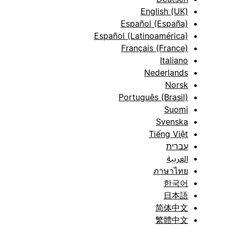
English (UK)
Español (España)
Español (Latinoamérica)
Français (France)
Italiano
Nederlands
Norsk
Português (Brasil)
Suomi
Svenska
Tiếng Việt
עברית
العربية
ภาษาไทย
한국어
日本語
简体中文
繁體中文