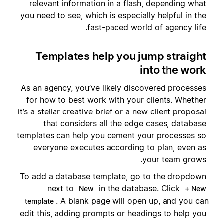
relevant information in a flash, depending what
you need to see, which is especially helpful in the
fast-paced world of agency life.
Templates help you jump straight
into the work
As an agency, you’ve likely discovered processes
for how to best work with your clients. Whether
it’s a stellar creative brief or a new client proposal
that considers all the edge cases, database
templates can help you cement your processes so
everyone executes according to plan, even as
your team grows.
To add a database template, go to the dropdown
next to
in the database. Click
New
+ New
. A blank page will open up, and you can
template
edit this, adding prompts or headings to help you