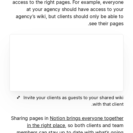
access to the right pages. For example, everyone
at your agency should have access to your
agency’s wiki, but clients should only be able to
see their pages.
Invite your clients as guests to your shared wiki
with that client.
Sharing pages in
Notion brings everyone together
in the right place
, so both clients and team
members can stay up to date with what’s going