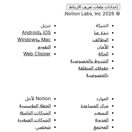
إعدادات ملفات تعريف الارتباط
© 2026 Notion Labs, Inc.
تنزيل
الشركة
iOS وAndroid
نبذة عنا
Mac وWindows
الوظائف
التقويم
الأمان
Web Clipper
الحالة
الشروط والخصوصية
حقوقك المتعلقة
بالخصوصية
Notion لأجل
الموارد
الخطة المؤسسية
مركز المساعدة
الشركات الناشئة
التسعير
الشركات الصغيرة
المدونة
شخصي
المجتمع