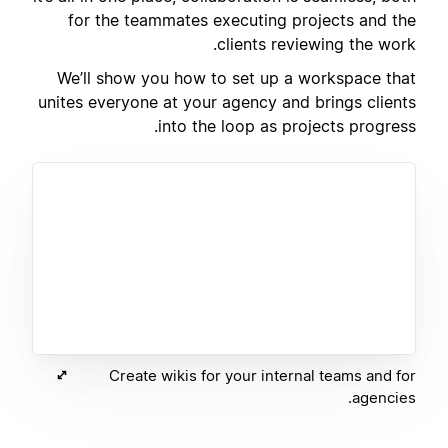
for the teammates executing projects and the
clients reviewing the work.
We’ll show you how to set up a workspace that
unites everyone at your agency and brings clients
into the loop as projects progress.
Create wikis for your internal teams and for
agencies.