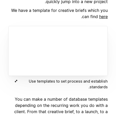
quickly jump into a new project.
We have a template for creative briefs which you
.
can find
here
Use templates to set process and establish
standards.
You can make a number of database templates
depending on the recurring work you do with a
client. From that creative brief, to a launch, to a