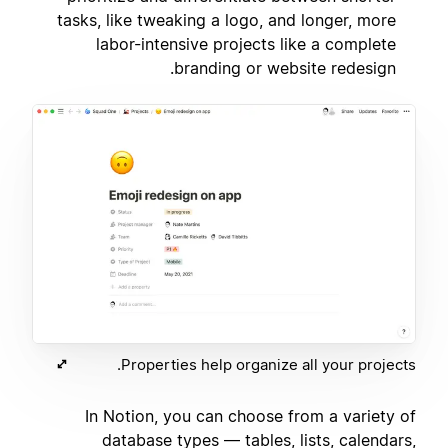
tasks, like tweaking a logo, and longer, more
labor-intensive projects like a complete
branding or website redesign.
Properties help organize all your projects.
In Notion, you can choose from a variety of
database types — tables, lists, calendars,