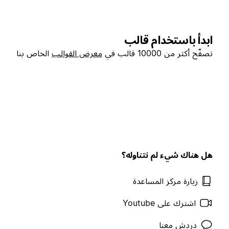
ابدأ باستخدام قالب
الخاص بنا
معرض القوالب
تصفّح أكثر من 10000 قالب في
هل هناك شيء لم نتناوله؟
زيارة مركز المساعدة
اشترك على Youtube
دردش معنا