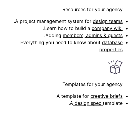
Resources for your agency
.
A project management system for
design teams
.
Learn how to build a
company wiki
.
Adding
members, admins & guests
Everything you need to know about
database
.
properties
Templates for your agency
.
A template for
creative briefs
A
design spec
template.