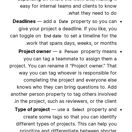
easy for internal teams and clients to know
what they need to do.
Deadlines
— add a
property so you can
Date
give your project a deadline. If you like, you
can toggle on
to set a timeline for the
End date
work that spans days, weeks, or months.
Project owner
— a
property means
Person
you can tag a teammate to assign them a
project. You can rename it “Project owner.” That
way you can tag whoever is responsible for
completing the project and everyone else
knows who they can bring questions to. Add
another person property to tag others involved
in the project, such as reviewers, or the client.
Type of project
— use a
property and
Select
create some tags so that you can identify
different types of projects. This can help you
prioritize and differentiate between shorter