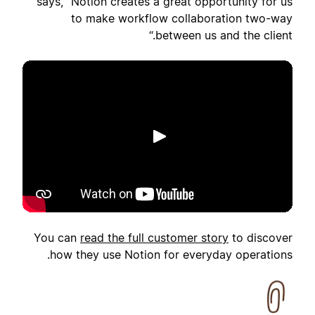
says, "Notion creates a great opportunity for us
to make workflow collaboration two-way
between us and the client.“
تشغيل
You can
read the full customer story
to discover
how they use Notion for everyday operations.