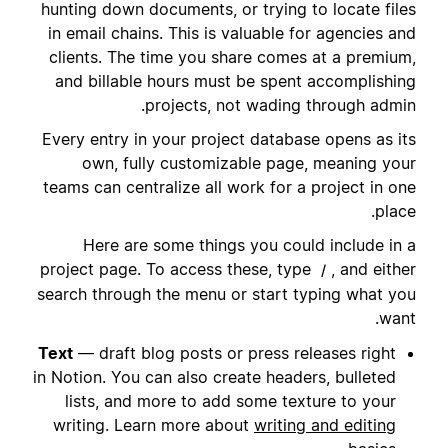
hunting down documents, or trying to locate files
in email chains. This is valuable for agencies and
clients. The time you share comes at a premium,
and billable hours must be spent accomplishing
projects, not wading through admin.
Every entry in your project database opens as its
own, fully customizable page, meaning your
teams can centralize all work for a project in one
place.
Here are some things you could include in a
project page. To access these, type
, and either
/
search through the menu or start typing what you
want.
Text
— draft blog posts or press releases right
in Notion. You can also create headers, bulleted
lists, and more to add some texture to your
writing. Learn more about
writing and editing