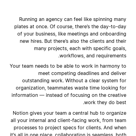
Running an agency can feel like spinning many
plates at once. Of course, there’s the day-to-day
of your business, like meetings and onboarding
new hires. But there’s also the clients and their
many projects, each with specific goals,
workflows, and requirements.
Your team needs to be able to work in harmony to
meet competing deadlines and deliver
outstanding work. Without a clear system for
organization, teammates waste time looking for
information — instead of focusing on the creative
work they do best.
Notion gives your team a central hub to organize
all your internal and client-facing work, from team
processes to project specs for clients. And when
it’s all in one place, collaboration is seamless, both