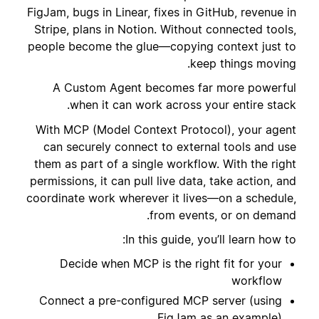
FigJam, bugs in Linear, fixes in GitHub, revenue in
Stripe, plans in Notion. Without connected tools,
people become the glue—copying context just to
keep things moving.
A Custom Agent becomes far more powerful
when it can work across your entire stack.
With MCP (Model Context Protocol), your agent
can securely connect to external tools and use
them as part of a single workflow. With the right
permissions, it can pull live data, take action, and
coordinate work wherever it lives—on a schedule,
from events, or on demand.
In this guide, you’ll learn how to:
Decide when MCP is the right fit for your
workflow
Connect a pre-configured MCP server (using
FigJam as an example)