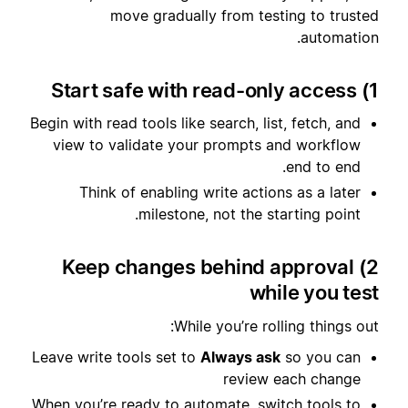
move gradually from testing to trusted
automation.
1) Start safe with read-only access
Begin with read tools like search, list, fetch, and
view to validate your prompts and workflow
end to end.
Think of enabling write actions as a later
milestone, not the starting point.
2) Keep changes behind approval
while you test
While you’re rolling things out:
Leave write tools set to
Always ask
so you can
review each change
When you’re ready to automate, switch tools to