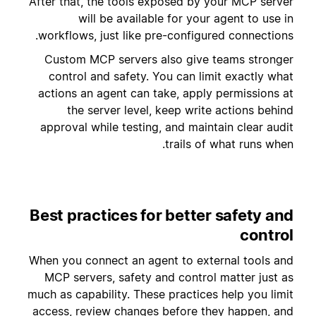
After that, the tools exposed by your MCP server
will be available for your agent to use in
workflows, just like pre-configured connections.
Custom MCP servers also give teams stronger
control and safety. You can limit exactly what
actions an agent can take, apply permissions at
the server level, keep write actions behind
approval while testing, and maintain clear audit
trails of what runs when.
Best practices for better safety and
control
When you connect an agent to external tools and
MCP servers, safety and control matter just as
much as capability. These practices help you limit
access, review changes before they happen, and