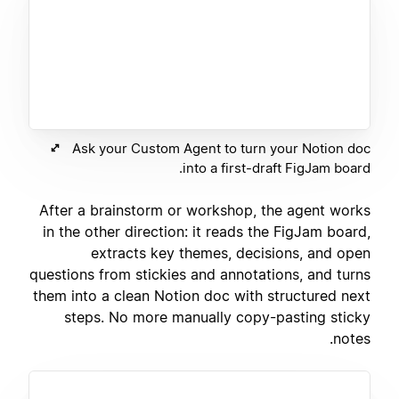
Ask your Custom Agent to turn your Notion doc
into a first-draft FigJam board.
After a brainstorm or workshop, the agent works
in the other direction: it reads the FigJam board,
extracts key themes, decisions, and open
questions from stickies and annotations, and turns
them into a clean Notion doc with structured next
steps. No more manually copy-pasting sticky
notes.