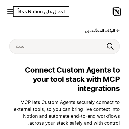
احصل على Notion مجاناً
← الوكلاء المخصَّصون
Connect Custom Agents to
your tool stack with MCP
integrations
MCP lets Custom Agents securely connect to
external tools, so you can bring live context into
Notion and automate end-to-end workflows
across your stack safely and with control.