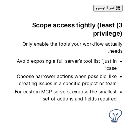
انقر للتوسيع
3) Scope access tightly (least
privilege)
Only enable the tools your workflow actually
needs.
Avoid exposing a full server’s tool list “just in
case”
Choose narrower actions when possible, like
creating issues in a specific project or team
For custom MCP servers, expose the smallest
set of actions and fields required