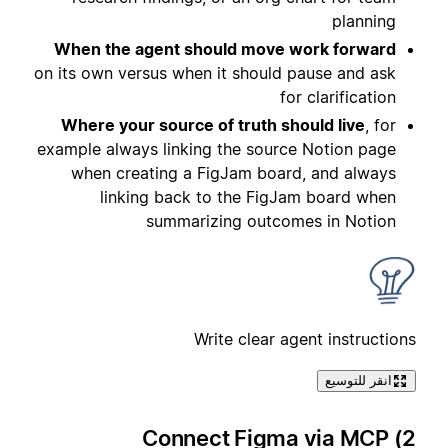
planning
When the agent should move work forward
on its own versus when it should pause and ask
for clarification
Where your source of truth should live
, for
example always linking the source Notion page
when creating a FigJam board, and always
linking back to the FigJam board when
summarizing outcomes in Notion
Write clear agent instructions
انقر للتوسيع
2) Connect Figma via MCP