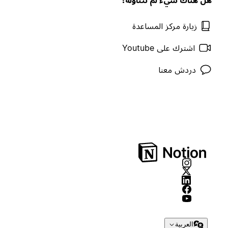
زيارة مركز المساعدة
اشترك على Youtube
دردش معنا
العربية