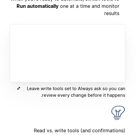
Run automatically
one at a time and monitor
results
Leave write tools set to Always ask so you can
review every change before it happens.
Read vs. write tools (and confirmations)