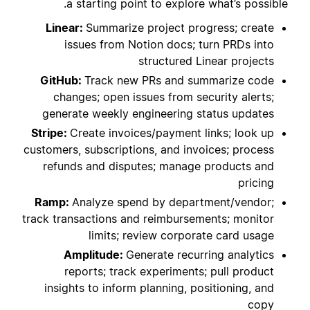
a starting point to explore what’s possible.
Linear:
Summarize project progress; create
issues from Notion docs; turn PRDs into
structured Linear projects
GitHub:
Track new PRs and summarize code
changes; open issues from security alerts;
generate weekly engineering status updates
Stripe:
Create invoices/payment links; look up
customers, subscriptions, and invoices; process
refunds and disputes; manage products and
pricing
Ramp:
Analyze spend by department/vendor;
track transactions and reimbursements; monitor
limits; review corporate card usage
Amplitude:
Generate recurring analytics
reports; track experiments; pull product
insights to inform planning, positioning, and
copy