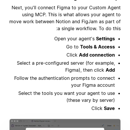
Next, you'll connect Figma to your Custom Agent
using MCP. This is what allows your agent to
move work between Notion and FigJam as part of
a single workflow. To do this:
Open your agent's
Settings
Go to
Tools & Access
Click
Add connection
Select a pre-configured server (for example,
Figma), then click
Add
Follow the authentication prompts to connect
your Figma account
Select the tools you want your agent to use
(these vary by server)
Click
Save