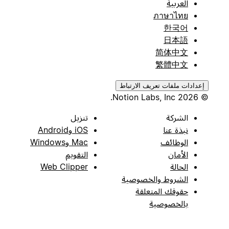
العربية
ภาษาไทย
한국어
日本語
简体中文
繁體中文
إعدادات ملفات تعريف الارتباط
© 2026 Notion Labs, Inc.
تنزيل
الشركة
iOS وAndroid
نبذة عنا
Mac وWindows
الوظائف
التقويم
الأمان
Web Clipper
الحالة
الشروط والخصوصية
حقوقك المتعلقة
بالخصوصية