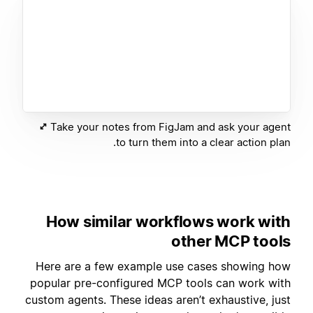
Take your notes from FigJam and ask your agent
to turn them into a clear action plan.
How similar workflows work with
other MCP tools
Here are a few example use cases showing how
popular pre-configured MCP tools can work with
custom agents. These ideas aren’t exhaustive, just