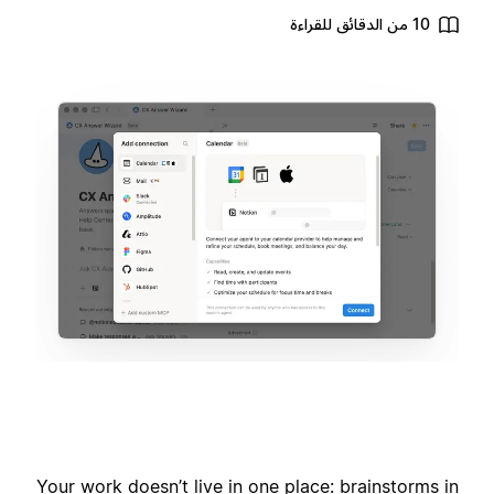
10 من الدقائق للقراءة
Your work doesn’t live in one place: brainstorms in