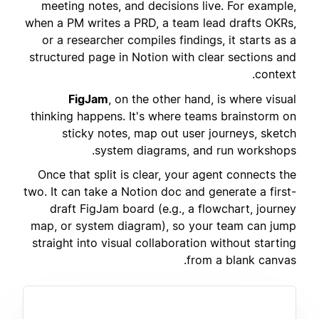
meeting notes, and decisions live. For example,
when a PM writes a PRD, a team lead drafts OKRs,
or a researcher compiles findings, it starts as a
structured page in Notion with clear sections and
context.
FigJam
, on the other hand, is where visual
thinking happens. It's where teams brainstorm on
sticky notes, map out user journeys, sketch
system diagrams, and run workshops.
Once that split is clear, your agent connects the
two. It can take a Notion doc and generate a first-
draft FigJam board (e.g., a flowchart, journey
map, or system diagram), so your team can jump
straight into visual collaboration without starting
from a blank canvas.