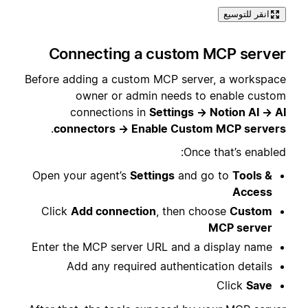
انقر للتوسيع
Connecting a custom MCP server
Before adding a custom MCP server, a workspace
owner or admin needs to enable custom
connections in
Settings → Notion AI → AI
.
connectors → Enable Custom MCP servers
Once that’s enabled:
Open your agent’s
Settings
and go to
Tools &
Access
Click
Add connection
, then choose
Custom
MCP server
Enter the MCP server URL and a display name
Add any required authentication details
Click
Save