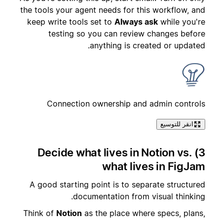
the tools your agent needs for this workflow, and
keep write tools set to
Always ask
while you're
testing so you can review changes before
anything is created or updated.
Connection ownership and admin controls
انقر للتوسيع
3) Decide what lives in Notion vs.
what lives in FigJam
A good starting point is to separate structured
documentation from visual thinking.
Think of
Notion
as the place where specs, plans,