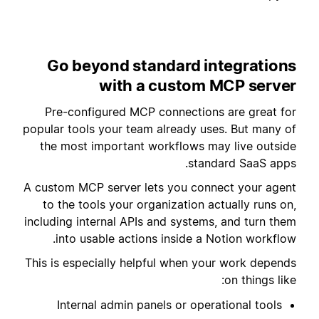
Go beyond standard integrations
with a custom MCP server
Pre-configured MCP connections are great for
popular tools your team already uses. But many of
the most important workflows may live outside
standard SaaS apps.
A custom MCP server lets you connect your agent
to the tools your organization actually runs on,
including internal APIs and systems, and turn them
into usable actions inside a Notion workflow.
This is especially helpful when your work depends
on things like:
Internal admin panels or operational tools