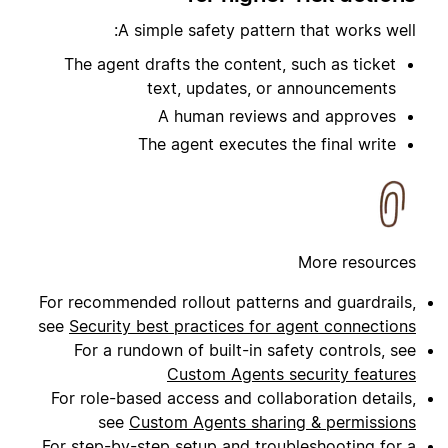
A simple safety pattern that works well:
The agent drafts the content, such as ticket
text, updates, or announcements
A human reviews and approves
The agent executes the final write
More resources
For recommended rollout patterns and guardrails,
see
Security best practices for agent connections
For a rundown of built-in safety controls, see
Custom Agents security features
For role-based access and collaboration details,
see
Custom Agents sharing & permissions
For step-by-step setup and troubleshooting for a