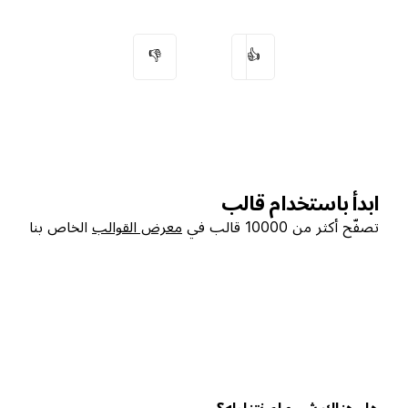
👎
👍
ابدأ باستخدام قالب
الخاص بنا
معرض القوالب
تصفّح أكثر من 10000 قالب في
هل هناك شيء لم نتناوله؟