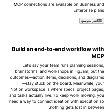
MCP connections are available on Business and
Enterprise plans
انقر للتوسيع
Build an end-to-end workflow with
MCP
Let’s say your team runs planning sessions,
brainstorms, and workshops in FigJam, but the
outcomes—action items, decisions, and diagrams
—stay stuck on the board. Meanwhile, your
Notion workspace is where specs, project pages,
and tasks actually live. To keep work moving, you
need a way to connect ideation with execution so
nothing gets lost in between.