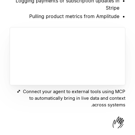
Logging payments or subscription updates in
Stripe
Pulling product metrics from Amplitude
Connect your agent to external tools using MCP
to automatically bring in live data and context
across systems.