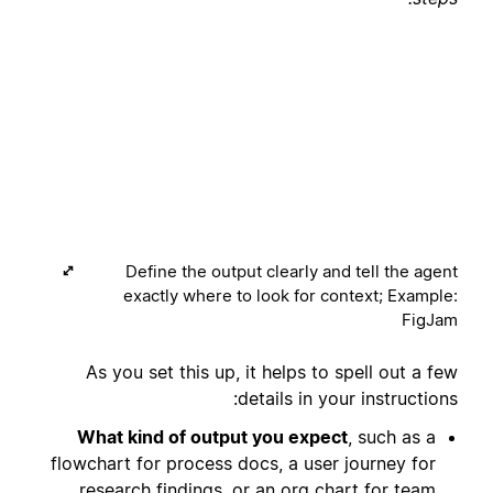
Define the output clearly and tell the agent
exactly where to look for context; Example:
FigJam
As you set this up, it helps to spell out a few
details in your instructions:
What kind of output you expect
, such as a
flowchart for process docs, a user journey for
research findings, or an org chart for team