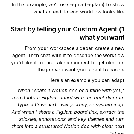
In this example, we'll use Figma (FigJam) to show
what an end-to-end workflow looks like.
1) Start by telling your Custom Agent
what you want
From your workspace sidebar, create a new
agent. Then chat with it to describe the workflow
you’d like it to run. Take a moment to get clear on
the job you want your agent to handle.
Here's an example you can adapt:
"When I share a Notion doc or outline with you,
turn it into a FigJam board with the right diagram
type: a flowchart, user journey, or system map.
And when I share a FigJam board link, extract the
stickies, annotations, and key themes and turn
them into a structured Notion doc with clear next
steps."