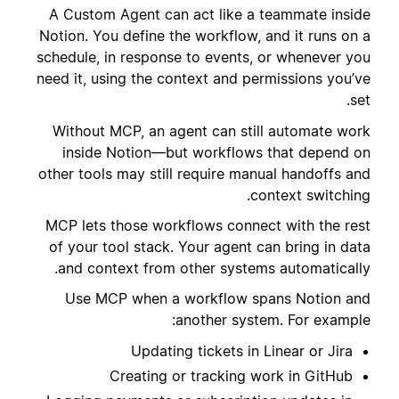
A Custom Agent can act like a teammate inside
Notion. You define the workflow, and it runs on a
schedule, in response to events, or whenever you
need it, using the context and permissions you’ve
set.
Without MCP, an agent can still automate work
inside Notion—but workflows that depend on
other tools may still require manual handoffs and
context switching.
MCP lets those workflows connect with the rest
of your tool stack. Your agent can bring in data
and context from other systems automatically.
Use MCP when a workflow spans Notion and
another system. For example:
Updating tickets in Linear or Jira
Creating or tracking work in GitHub