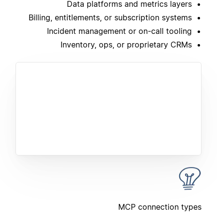
Data platforms and metrics layers
Billing, entitlements, or subscription systems
Incident management or on-call tooling
Inventory, ops, or proprietary CRMs
MCP connection types