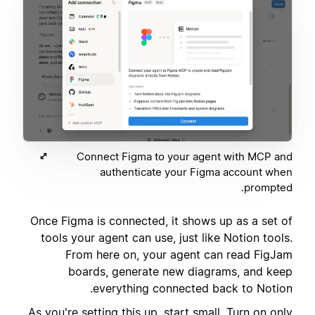
Connect Figma to your agent with MCP and
authenticate your Figma account when
prompted.
Once Figma is connected, it shows up as a set of
tools your agent can use, just like Notion tools.
From here on, your agent can read FigJam
boards, generate new diagrams, and keep
everything connected back to Notion.
As you're setting this up, start small. Turn on only