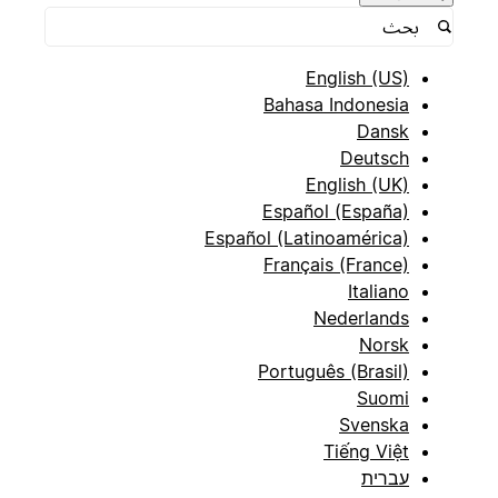
English (US)
Bahasa Indonesia
Dansk
Deutsch
English (UK)
Español (España)
Español (Latinoamérica)
Français (France)
Italiano
Nederlands
Norsk
Português (Brasil)
Suomi
Svenska
Tiếng Việt
עברית