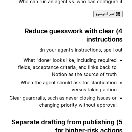
Who can run an agent vs. who can configure it
انقر للتوسيع
4) Reduce guesswork with clear
instructions
In your agent’s instructions, spell out:
What “done” looks like, including required
fields, acceptance criteria, and links back to
Notion as the source of truth
When the agent should ask for clarification
versus taking action
Clear guardrails, such as never closing issues or
changing priority without approval
5) Separate drafting from publishing
for higher-risk actions