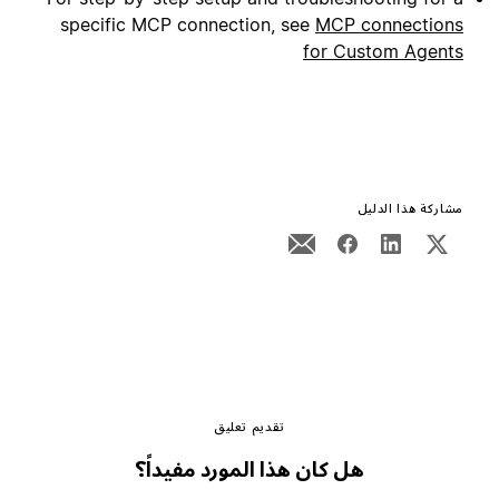
specific MCP connection, see
MCP connections
for Custom Agents
مشاركة هذا الدليل
تقديم تعليق
هل كان هذا المورد مفيداً؟