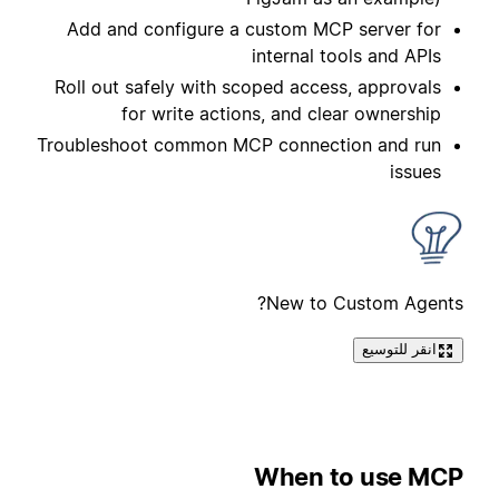
Add and configure a custom MCP server for
internal tools and APIs
Roll out safely with scoped access, approvals
for write actions, and clear ownership
Troubleshoot common MCP connection and run
issues
New to Custom Agents?
انقر للتوسيع
When to use MCP