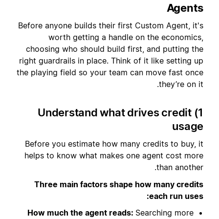
Agents
Before anyone builds their first Custom Agent, it's
worth getting a handle on the economics,
choosing who should build first, and putting the
right guardrails in place. Think of it like setting up
the playing field so your team can move fast once
they’re on it.
1) Understand what drives credit
usage
Before you estimate how many credits to buy, it
helps to know what makes one agent cost more
than another.
Three main factors shape how many credits
each run uses:
How much the agent reads:
Searching more