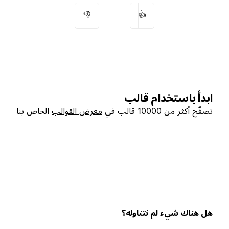
👎
👍
ابدأ باستخدام قالب
الخاص بنا
معرض القوالب
تصفّح أكثر من 10000 قالب في
هل هناك شيء لم نتناوله؟