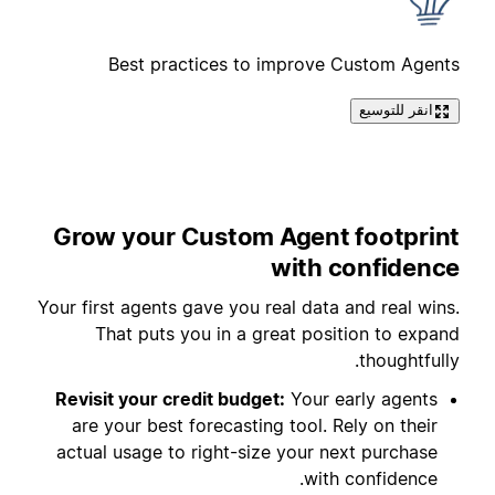
Best practices to improve Custom Agents
انقر للتوسيع
Grow your Custom Agent footprint
with confidence
Your first agents gave you real data and real wins.
That puts you in a great position to expand
thoughtfully.
Revisit your credit budget:
Your early agents
are your best forecasting tool. Rely on their
actual usage to right-size your next purchase
with confidence.