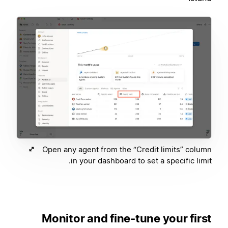
Open any agent from the “Credit limits” column
in your dashboard to set a specific limit.
Monitor and fine-tune your first