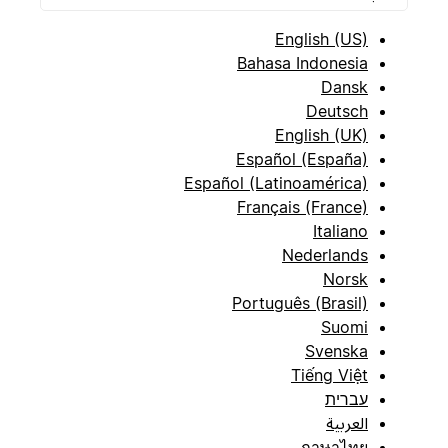
English (US)
Bahasa Indonesia
Dansk
Deutsch
English (UK)
Español (España)
Español (Latinoamérica)
Français (France)
Italiano
Nederlands
Norsk
Português (Brasil)
Suomi
Svenska
Tiếng Việt
עברית
العربية
ภาษาไทย