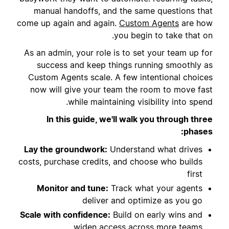
manual handoffs, and the same questions that
come up again and again.
Custom Agents
are how
you begin to take that on.
As an admin, your role is to set your team up for
success and keep things running smoothly as
Custom Agents scale. A few intentional choices
now will give your team the room to move fast
while maintaining visibility into spend.
In this guide, we'll walk you through three
phases:
Lay the groundwork:
Understand what drives
costs, purchase credits, and choose who builds
first
Monitor and tune:
Track what your agents
deliver and optimize as you go
Scale with confidence:
Build on early wins and
widen access across more teams