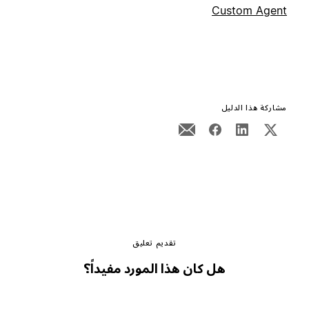
Custom Agent
مشاركة هذا الدليل
تقديم تعليق
هل كان هذا المورد مفيداً؟