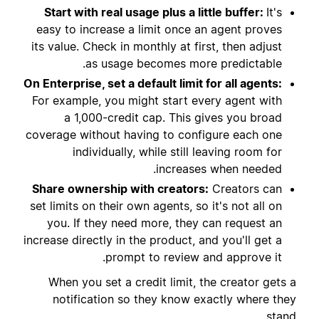
Start with real usage plus a little buffer:
It's
easy to increase a limit once an agent proves
its value. Check in monthly at first, then adjust
as usage becomes more predictable.
On Enterprise, set a default limit for all agents:
For example, you might start every agent with
a 1,000-credit cap. This gives you broad
coverage without having to configure each one
individually, while still leaving room for
increases when needed.
Share ownership with creators:
Creators can
set limits on their own agents, so it's not all on
you. If they need more, they can request an
increase directly in the product, and you'll get a
prompt to review and approve it.
When you set a credit limit, the creator gets a
notification so they know exactly where they
stand.