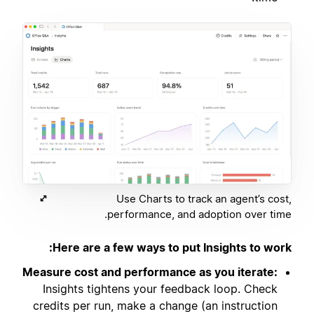
Use Charts to track an agent’s cost,
performance, and adoption over time.
Here are a few ways to put Insights to work:
Measure cost and performance as you iterate:
Insights tightens your feedback loop. Check
credits per run, make a change (an instruction