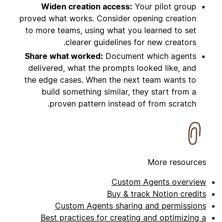
Widen creation access:
Your pilot group
proved what works. Consider opening creation
to more teams, using what you learned to set
clearer guidelines for new creators.
Share what worked:
Document which agents
delivered, what the prompts looked like, and
the edge cases. When the next team wants to
build something similar, they start from a
proven pattern instead of from scratch.
More resources
Custom Agents overview
Buy & track Notion credits
Custom Agents sharing and permissions
Best practices for creating and optimizing a