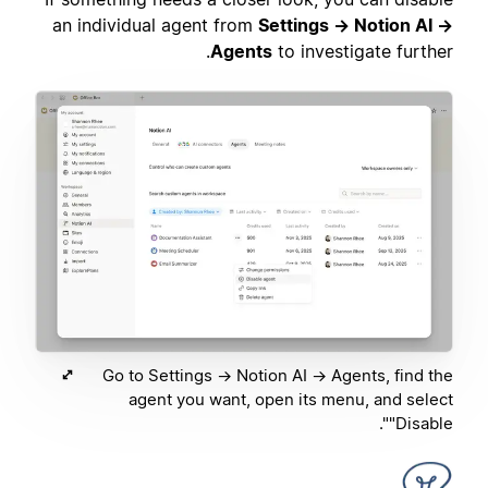
an individual agent from
Settings → Notion AI →
Agents
to investigate further.
Go to Settings → Notion AI → Agents, find the
agent you want, open its menu, and select
"Disable".