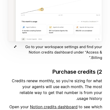
Go to your workspace settings and find your
Notion credits dashboard under “Access &
Billing.”
2) Purchase credits
Credits renew monthly, so you're sizing for what
your agents will use each month. The most
reliable way to get that number is from your
usage history.
Open your
Notion credits dashboard
to see which