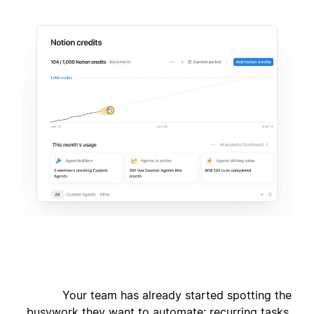
Your team has already started spotting the
busywork they want to automate: recurring tasks,