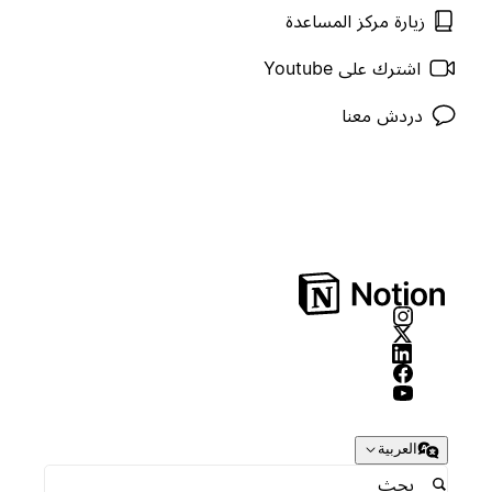
زيارة مركز المساعدة
اشترك على Youtube
دردش معنا
العربية