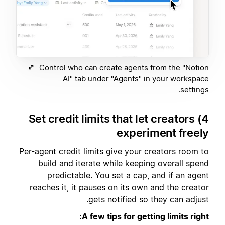
Control who can create agents from the "Notion
AI" tab under "Agents" in your workspace
settings.
4) Set credit limits that let creators
experiment freely
Per-agent credit limits give your creators room to
build and iterate while keeping overall spend
predictable. You set a cap, and if an agent
reaches it, it pauses on its own and the creator
gets notified so they can adjust.
A few tips for getting limits right: