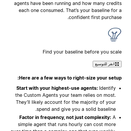
agents have been running and how many credits
each one consumed. That’s your baseline for a
confident first purchase.
Find your baseline before you scale
انقر للتوسيع
Here are a few ways to right-size your setup:
Start with your highest-use agents:
Identify
the Custom Agents your team relies on most.
They’ll likely account for the majority of your
spend and give you a solid baseline.
Factor in frequency, not just complexity:
A
simple agent that runs hourly can cost more