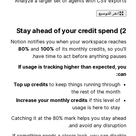
Analyze a larger set of agents with CSV exports
انقر للتوسيع
2) Stay ahead of your credit spend
Notion notifies you when your workspace reaches
80%
and
100%
of its monthly credits, so you’ll
have time to act before anything pauses.
If usage is tracking higher than expected, you
can:
Top up credits
to keep things running through
the rest of the month
Increase your monthly credits
if this level of
usage is here to stay
Catching it at the 80% mark helps you stay ahead
and avoid any disruption.
If something needs a closer look, you can disable