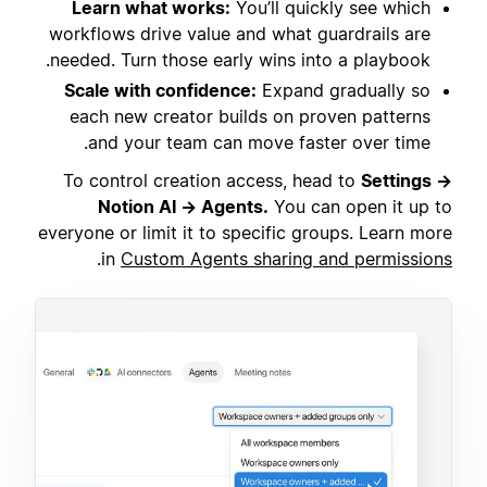
Learn what works:
You’ll quickly see which
workflows drive value and what guardrails are
needed. Turn those early wins into a playbook.
Scale with confidence:
Expand gradually so
each new creator builds on proven patterns
and your team can move faster over time.
To control creation access, head to
Settings →
Notion AI → Agents.
You can open it up to
everyone or limit it to specific groups. Learn more
.
in
Custom Agents sharing and permissions