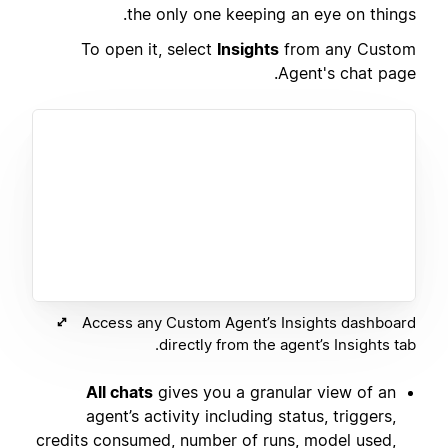
the only one keeping an eye on things.
To open it, select
Insights
from any Custom
Agent's chat page.
Access any Custom Agent’s Insights dashboard
directly from the agent’s Insights tab.
All chats
gives you a granular view of an
agent’s activity including status, triggers,
credits consumed, number of runs, model used,