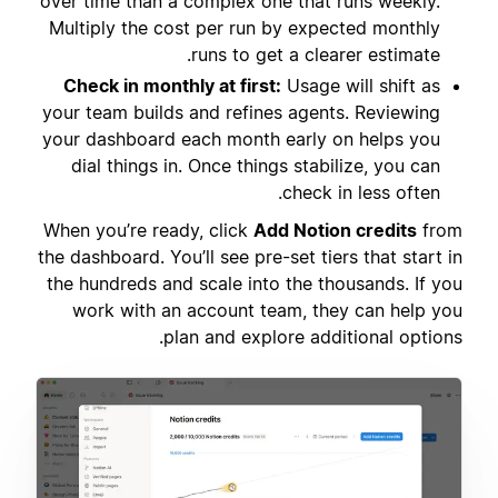
over time than a complex one that runs weekly.
Multiply the cost per run by expected monthly
runs to get a clearer estimate.
Check in monthly at first:
Usage will shift as
your team builds and refines agents. Reviewing
your dashboard each month early on helps you
dial things in. Once things stabilize, you can
check in less often.
When you’re ready, click
Add Notion credits
from
the dashboard. You’ll see pre-set tiers that start in
the hundreds and scale into the thousands. If you
work with an account team, they can help you
plan and explore additional options.