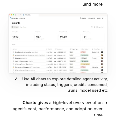
and more.
Use All chats to explore detailed agent activity,
including status, triggers, credits consumed,
runs, model used etc.
Charts
gives a high-level overview of an
agent’s cost, performance, and adoption over
time.