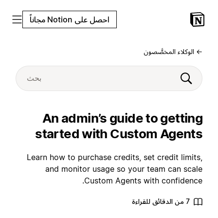
احصل على Notion مجاناً
← الوكلاء المخصَّصون
An admin’s guide to getting
started with Custom Agents
Learn how to purchase credits, set credit limits,
and monitor usage so your team can scale
Custom Agents with confidence.
7 من الدقائق للقراءة