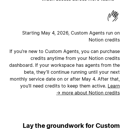
Starting May 4, 2026, Custom Agents run on
Notion credits
If you’re new to Custom Agents, you can purchase
credits anytime from your Notion credits
dashboard. If your workspace has agents from the
beta, they’ll continue running until your next
monthly service date on or after May 4. After that,
you’ll need credits to keep them active.
Learn
more about Notion credits →
Lay the groundwork for Custom