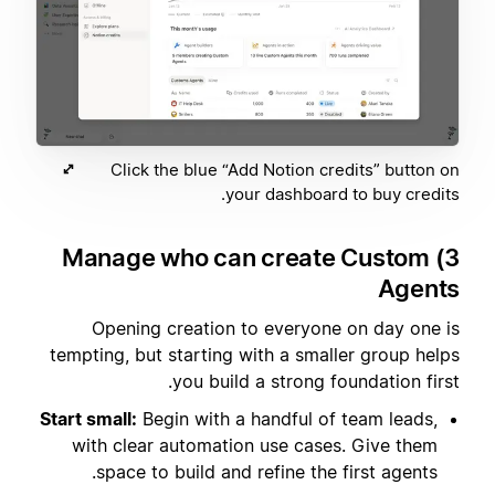
Click the blue “Add Notion credits” button on
your dashboard to buy credits.
3) Manage who can create Custom
Agents
Opening creation to everyone on day one is
tempting, but starting with a smaller group helps
you build a strong foundation first.
Start small:
Begin with a handful of team leads,
with clear automation use cases. Give them
space to build and refine the first agents.