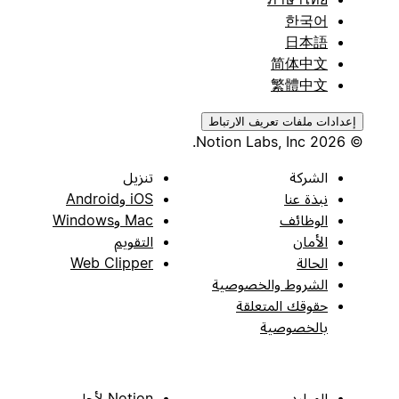
한국어
日本語
简体中文
繁體中文
إعدادات ملفات تعريف الارتباط
© 2026 Notion Labs, Inc.
تنزيل
الشركة
iOS وAndroid
نبذة عنا
Mac وWindows
الوظائف
التقويم
الأمان
Web Clipper
الحالة
الشروط والخصوصية
حقوقك المتعلقة
بالخصوصية
Notion لأجل
الموارد