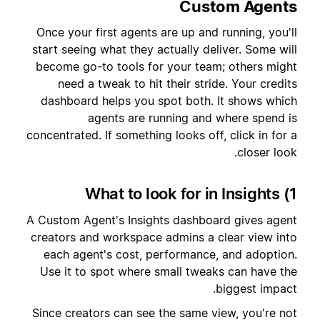
Custom Agents
Once your first agents are up and running, you'll
start seeing what they actually deliver. Some will
become go-to tools for your team; others might
need a tweak to hit their stride. Your credits
dashboard helps you spot both. It shows which
agents are running and where spend is
concentrated. If something looks off, click in for a
closer look.
1) What to look for in Insights
A Custom Agent's Insights dashboard gives agent
creators and workspace admins a clear view into
each agent's cost, performance, and adoption.
Use it to spot where small tweaks can have the
biggest impact.
Since creators can see the same view, you're not