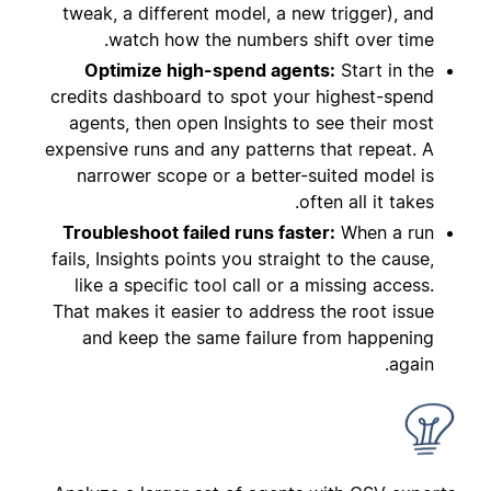
tweak, a different model, a new trigger), and
watch how the numbers shift over time.
Optimize high-spend agents:
Start in the
credits dashboard to spot your highest-spend
agents, then open Insights to see their most
expensive runs and any patterns that repeat. A
narrower scope or a better-suited model is
often all it takes.
Troubleshoot failed runs faster:
When a run
fails, Insights points you straight to the cause,
like a specific tool call or a missing access.
That makes it easier to address the root issue
and keep the same failure from happening
again.