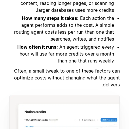
content, reading longer pages, or scanning
larger databases uses more credits.
How many steps it takes:
Each action the
agent performs adds to the cost. A simple
routing agent costs less per run than one that
searches, writes, and notifies.
How often it runs:
An agent triggered every
hour will use far more credits over a month
than one that runs weekly.
Often, a small tweak to one of these factors can
optimize costs without changing what the agent
delivers.