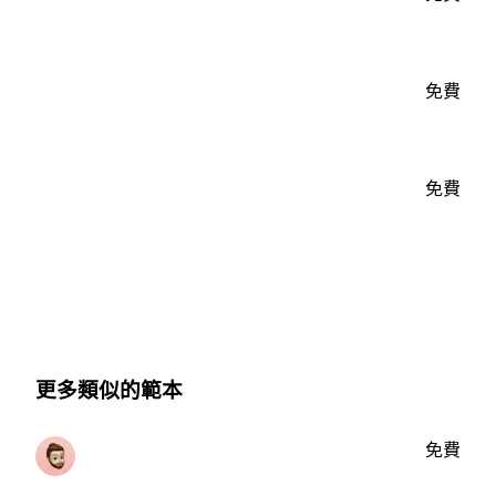
免費
免費
更多類似的範本
免費