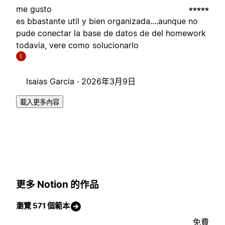
me gusto
es bbastante util y bien organizada....aunque no
pude conectar la base de datos de del homework
todavia, vere como solucionarlo
I
Isaias Garcia ·
2026年3月9日
載入更多內容
更多 Notion 的作品
瀏覽 571 個範本
免費