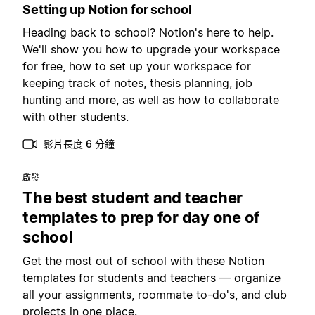
Setting up Notion for school
Heading back to school? Notion's here to help.
We'll show you how to upgrade your workspace
for free, how to set up your workspace for
keeping track of notes, thesis planning, job
hunting and more, as well as how to collaborate
with other students.
影片長度 6 分鐘
啟發
The best student and teacher
templates to prep for day one of
school
Get the most out of school with these Notion
templates for students and teachers — organize
all your assignments, roommate to-do's, and club
projects in one place.