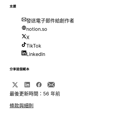
支援
發送電子郵件給創作者
notion.so
X
TikTok
LinkedIn
分享這個範本
最後更新時間：56 年前
條款與細則