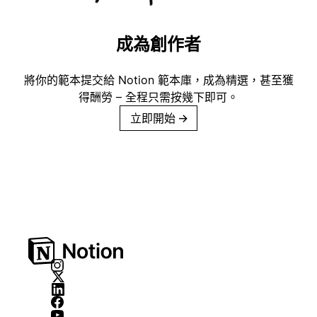
成為創作者
將你的範本提交給 Notion 範本庫，成為精選，甚至獲
得酬勞 – 全程只需按幾下即可。
立即開始
→