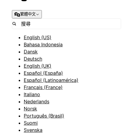
繁體中文
English (US)
Bahasa Indonesia
Dansk
Deutsch
English (UK)
Español (España)
Español (Latinoamérica)
Français (France)
Italiano
Nederlands
Norsk
Português (Brasil)
Suomi
Svenska