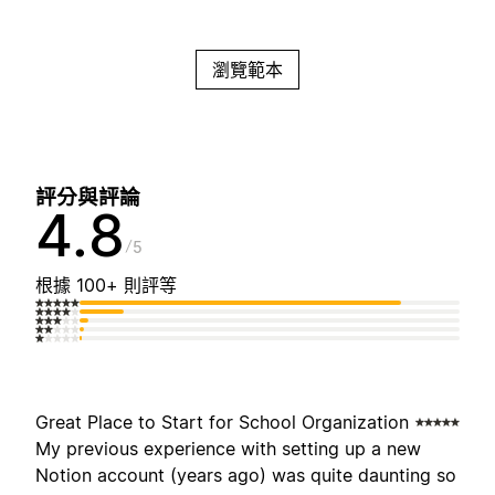
瀏覽範本
評分與評論
4.8
5
根據 100+ 則評等
Great Place to Start for School Organization
My previous experience with setting up a new
Notion account (years ago) was quite daunting so