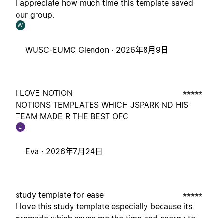
I appreciate how much time this template saved
our group.
W
WUSC-EUMC Glendon ·
2026年8月9日
I LOVE NOTION
NOTIONS TEMPLATES WHICH JSPARK ND HIS
TEAM MADE R THE BEST OFC
E
Eva ·
2026年7月24日
study template for ease
I love this study template especially because its