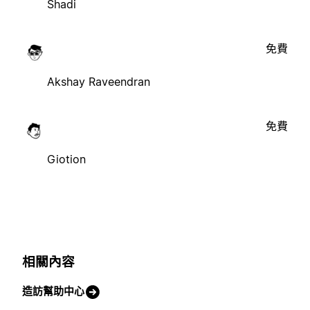
Shadi
免費
Akshay Raveendran
免費
Giotion
相關內容
造訪幫助中心