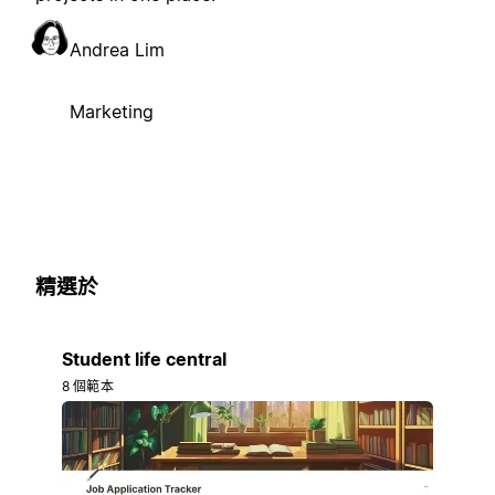
Andrea Lim
Marketing
精選於
Student life central
8 個範本