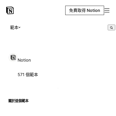
免費取得 Notion
範本
Notion
571 個範本
關於這個範本