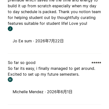
premade which saves me the time and energy to
build it up from scratch especially when my day
to day schedule is packed. Thank you notion team
for helping student out by thoughtfully curating
features suitable for student life! Love you!
J
Jo Ee sum ·
2026年7月22日
So far so good
So far its easy, i finally managed to get around.
Excited to set up my future semesters.
M
Michelle Mendez ·
2026年6月1日