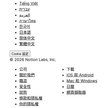
Tiếng Việt
עברית
العربية
ภาษาไทย
한국어
日本語
简体中文
繁體中文
Cookie 設定
© 2026 Notion Labs, Inc.
公司
下載
關於我們
iOS 與 Android
職涯
Mac 和 Windows
安全性
日曆
狀態
網頁擷取器
條款和隱私權
你的隱私權