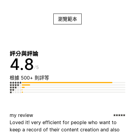
瀏覽範本
評分與評論
4.8
5
根據 500+ 則評等
my review
Loved it! very efficient for people who want to
keep a record of their content creation and also