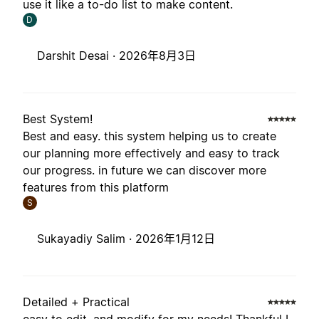
use it like a to-do list to make content.
D
Darshit Desai ·
2026年8月3日
Best System!
Best and easy. this system helping us to create
our planning more effectively and easy to track
our progress. in future we can discover more
features from this platform
S
Sukayadiy Salim ·
2026年1月12日
Detailed + Practical