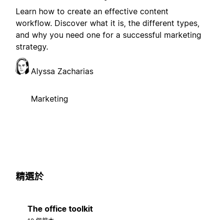
Learn how to create an effective content
workflow. Discover what it is, the different types,
and why you need one for a successful marketing
strategy.
Alyssa Zacharias
Marketing
精選於
The office toolkit