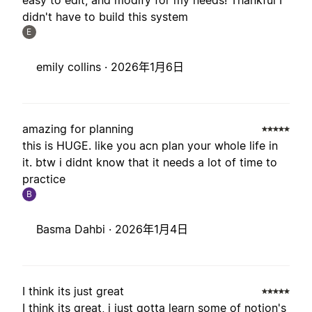
easy to edit, and modify for my needs! Thankful I
didn't have to build this system
E
emily collins ·
2026年1月6日
amazing for planning
this is HUGE. like you acn plan your whole life in
it. btw i didnt know that it needs a lot of time to
practice
B
Basma Dahbi ·
2026年1月4日
I think its just great
I think its great, i just gotta learn some of notion's