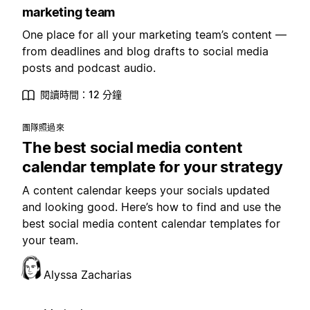
marketing team
One place for all your marketing team’s content —
from deadlines and blog drafts to social media
posts and podcast audio.
閱讀時間：12 分鐘
團隊照過來
The best social media content
calendar template for your strategy
A content calendar keeps your socials updated
and looking good. Here’s how to find and use the
best social media content calendar templates for
your team.
Alyssa Zacharias