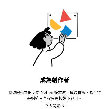
成為創作者
將你的範本提交給 Notion 範本庫，成為精選，甚至獲
得酬勞 – 全程只需按幾下即可。
立即開始
→