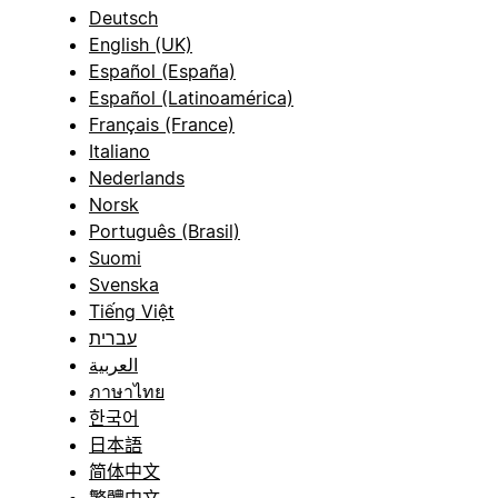
Deutsch
English (UK)
Español (España)
Español (Latinoamérica)
Français (France)
Italiano
Nederlands
Norsk
Português (Brasil)
Suomi
Svenska
Tiếng Việt
עברית
العربية
ภาษาไทย
한국어
日本語
简体中文