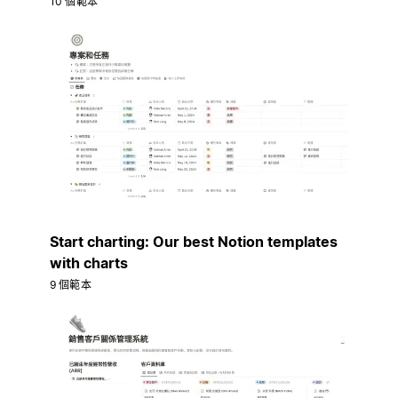
10 個範本
Start charting: Our best Notion templates
with charts
9 個範本