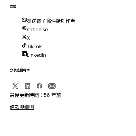
支援
發送電子郵件給創作者
notion.so
X
TikTok
LinkedIn
分享這個範本
最後更新時間：56 年前
條款與細則