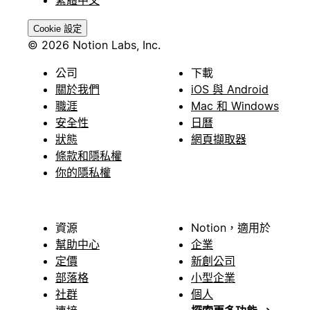
繁體中文
Cookie 設定
© 2026 Notion Labs, Inc.
公司
下載
關於我們
iOS 與 Android
職涯
Mac 和 Windows
安全性
日曆
狀態
網頁擷取器
條款和隱私權
你的隱私權
資源
Notion，適用於
幫助中心
企業
定價
新創公司
部落格
小型企業
社群
個人