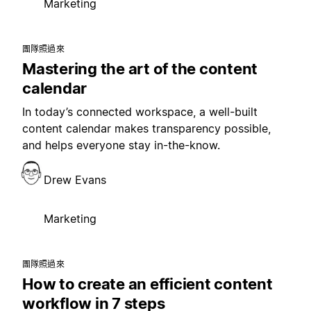
Marketing
團隊照過來
Mastering the art of the content
calendar
In today’s connected workspace, a well-built
content calendar makes transparency possible,
and helps everyone stay in-the-know.
Drew Evans
Marketing
團隊照過來
How to create an efficient content
workflow in 7 steps