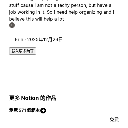
stuff cause i am not a techy person, but have a
job working in it. So i need help organizing and I
believe this will help a lot
E
Erin ·
2025年12月29日
載入更多內容
更多 Notion 的作品
瀏覽 571 個範本
免費