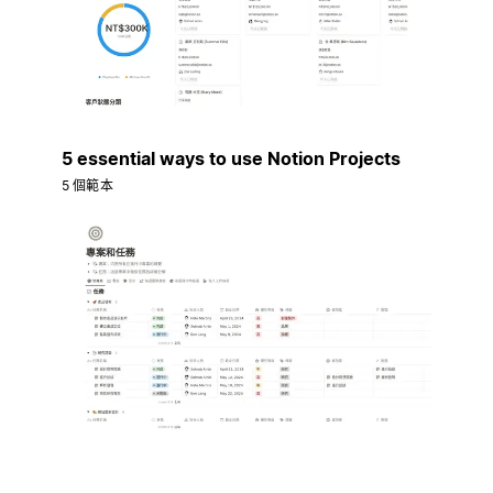
5 essential ways to use Notion Projects
5 個範本