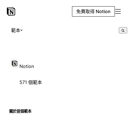
免費取得 Notion
範本
Notion
571 個範本
關於這個範本