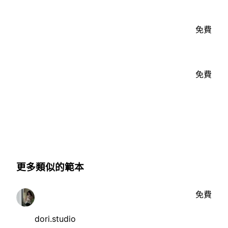
免費
免費
更多類似的範本
免費
dori.studio