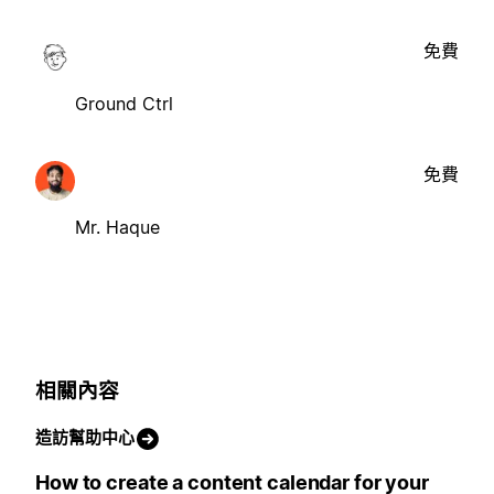
免費
Ground Ctrl
免費
Mr. Haque
相關內容
造訪幫助中心
How to create a content calendar for your