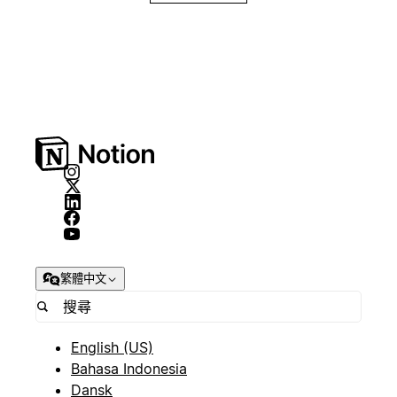
繁體中文
English (US)
Bahasa Indonesia
Dansk