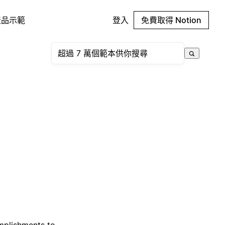
產品示範
登入
免費取得 Notion
omplishments to