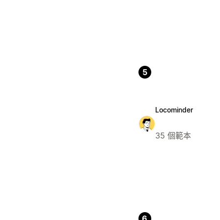
5
Locominder
35 個範本
6