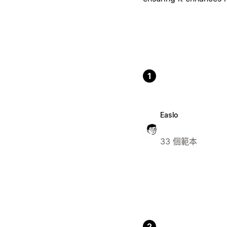
1
Easlo
33 個範本
2