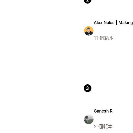
Alex Noles | Making 
11 個範本
3
Ganesh R
2 個範本