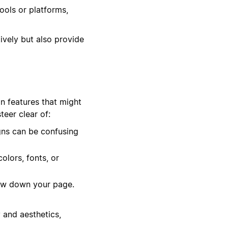
ools or platforms,
ively but also provide
in features that might
eer clear of:
gns can be confusing
olors, fonts, or
low down your page.
 and aesthetics,