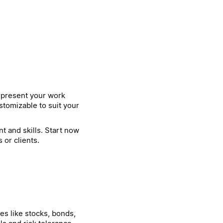
o present your work
stomizable to suit your
t and skills. Start now
or clients.
es like stocks, bonds,