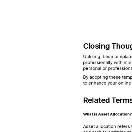
Closing Thou
Utilizing these templat
professionally with min
personal or professiona
By adopting these templ
to enhance your online 
Related Term
What is Asset Allocation?
Asset allocation refers