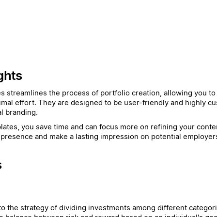
ghts
es streamlines the process of portfolio creation, allowing you t
imal effort. They are designed to be user-friendly and highly cu
l branding.
ates, you save time and can focus more on refining your conten
presence and make a lasting impression on potential employers 
s
 to the strategy of dividing investments among different categori