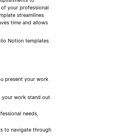
n of your professional
emplate streamlines
aves time and allows
olio Notion templates
ou present your work
s your work stand out
ofessional needs,
s to navigate through