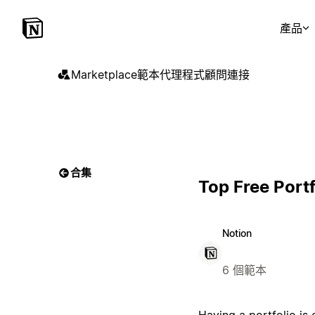
產品
Marketplace
範本
代理程式
顧問
連接
合集
Top Free Port
Notion
6 個範本
Having a portfolio is