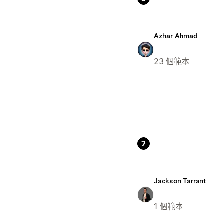
Azhar Ahmad
23 個範本
7
Jackson Tarrant
1 個範本