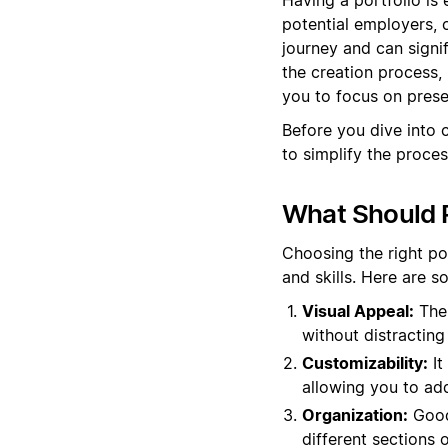
potential employers, c
journey and can signi
the creation process,
you to focus on prese
Before you dive into 
to simplify the proces
What Should P
Choosing the right po
and skills. Here are 
Visual Appeal:
The 
without distracting 
Customizability:
It
allowing you to ad
Organization:
Good 
different sections o