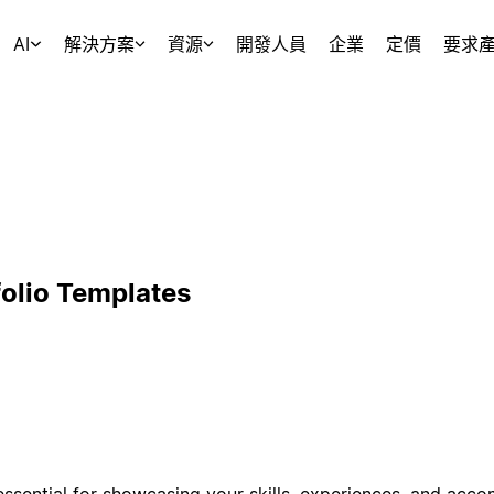
AI
解決方案
資源
開發人員
企業
定價
要求
folio Templates
 essential for showcasing your skills, experiences, and acc