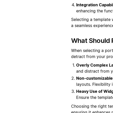
Integration Capabil
enhancing the funct
Selecting a template 
a seamless experience
What Should P
When selecting a portf
detract from your pro
Overly Complex La
and distract from y
Non-customizable
layouts. Flexibilit
Heavy Use of Widg
Ensure the templat
Choosing the right te
ensuring it enhances 