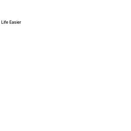
Life Easier