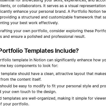
lients, or collaborators. It serves as a visual representatio
ficantly enhance your personal brand. A Portfolio Notion t
 providing a structured and customizable framework that s
nting your best work effectively.
crafting your own portfolio, consider exploring these Portf
s and ensure a polished and professional result.
ortfolio Templates Include?
rtfolio template in Notion can significantly enhance how y
some key components to look for:
template should have a clean, attractive layout that make
from the content itself.
 should be easy to modify to fit your personal style and pr
d your own touch to the design.
templates are well-organized, making it simple for viewer
f your portfolio.