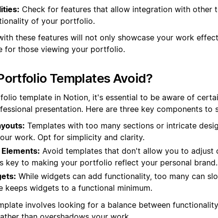
ities:
Check for features that allow integration with other t
ionality of your portfolio.
with these features will not only showcase your work effect
 for those viewing your portfolio.
ortfolio Templates Avoid?
olio template in Notion, it's essential to be aware of certa
fessional presentation. Here are three key components to st
youts:
Templates with too many sections or intricate desi
our work. Opt for simplicity and clarity.
 Elements:
Avoid templates that don't allow you to adjust c
y is key to making your portfolio reflect your personal brand.
ets:
While widgets can add functionality, too many can s
e keeps widgets to a functional minimum.
mplate involves looking for a balance between functionality
rather than overshadows your work.