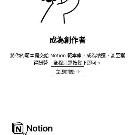
成為創作者
將你的範本提交給 Notion 範本庫，成為精選，甚至獲
得酬勞 – 全程只需按幾下即可。
立即開始
→