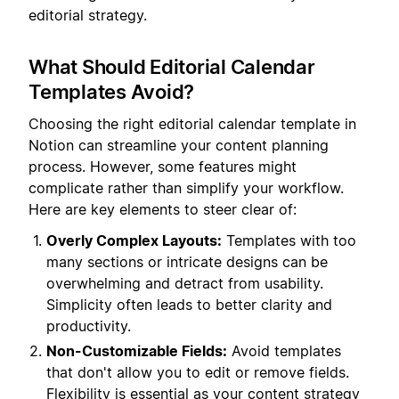
editorial strategy.
What Should Editorial Calendar
Templates Avoid?
Choosing the right editorial calendar template in
Notion can streamline your content planning
process. However, some features might
complicate rather than simplify your workflow.
Here are key elements to steer clear of:
Overly Complex Layouts:
Templates with too
many sections or intricate designs can be
overwhelming and detract from usability.
Simplicity often leads to better clarity and
productivity.
Non-Customizable Fields:
Avoid templates
that don't allow you to edit or remove fields.
Flexibility is essential as your content strategy