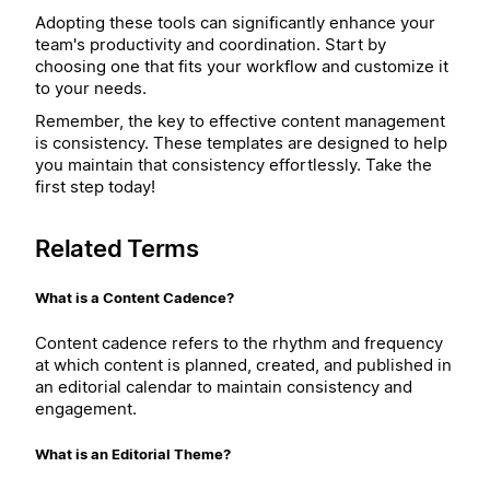
Adopting these tools can significantly enhance your
team's productivity and coordination. Start by
choosing one that fits your workflow and customize it
to your needs.
Remember, the key to effective content management
is consistency. These templates are designed to help
you maintain that consistency effortlessly. Take the
first step today!
Related Terms
What is a Content Cadence?
Content cadence refers to the rhythm and frequency
at which content is planned, created, and published in
an editorial calendar to maintain consistency and
engagement.
What is an Editorial Theme?