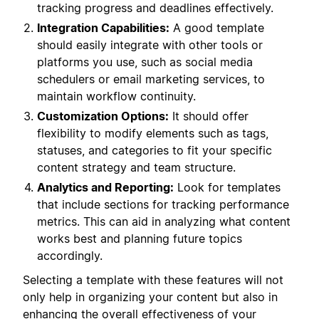
tracking progress and deadlines effectively.
Integration Capabilities:
A good template
should easily integrate with other tools or
platforms you use, such as social media
schedulers or email marketing services, to
maintain workflow continuity.
Customization Options:
It should offer
flexibility to modify elements such as tags,
statuses, and categories to fit your specific
content strategy and team structure.
Analytics and Reporting:
Look for templates
that include sections for tracking performance
metrics. This can aid in analyzing what content
works best and planning future topics
accordingly.
Selecting a template with these features will not
only help in organizing your content but also in
enhancing the overall effectiveness of your