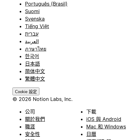
Português (Brasil)
Suomi
Svenska
Tiếng Việt
עברית
العربية
ภาษาไทย
한국어
日本語
简体中文
繁體中文
Cookie 設定
© 2026 Notion Labs, Inc.
公司
下載
關於我們
iOS 與 Android
職涯
Mac 和 Windows
安全性
日曆