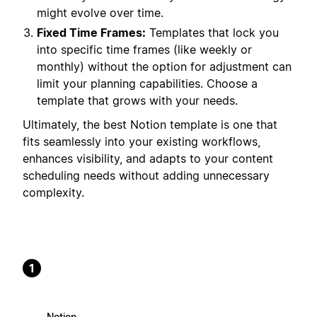
might evolve over time.
Fixed Time Frames:
Templates that lock you
into specific time frames (like weekly or
monthly) without the option for adjustment can
limit your planning capabilities. Choose a
template that grows with your needs.
Ultimately, the best Notion template is one that
fits seamlessly into your existing workflows,
enhances visibility, and adapts to your content
scheduling needs without adding unnecessary
complexity.
1
Notion