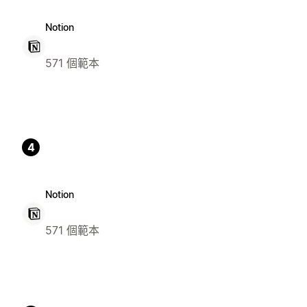
Notion
571 個範本
4
Notion
571 個範本