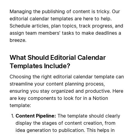
Managing the publishing of content is tricky. Our
editorial calendar templates are here to help.
Schedule articles, plan topics, track progress, and
assign team members' tasks to make deadlines a
breeze.
What Should Editorial Calendar
Templates Include?
Choosing the right editorial calendar template can
streamline your content planning process,
ensuring you stay organized and productive. Here
are key components to look for in a Notion
template:
Content Pipeline:
The template should clearly
display the stages of content creation, from
idea generation to publication. This helps in