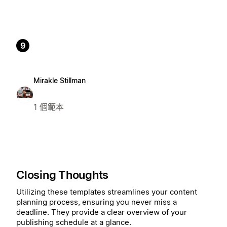
9
Mirakle Stillman
1 個範本
Closing Thoughts
Utilizing these templates streamlines your content
planning process, ensuring you never miss a
deadline. They provide a clear overview of your
publishing schedule at a glance.