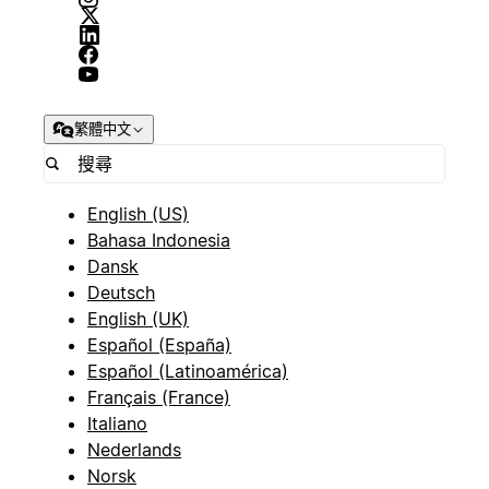
繁體中文
English (US)
Bahasa Indonesia
Dansk
Deutsch
English (UK)
Español (España)
Español (Latinoamérica)
Français (France)
Italiano
Nederlands
Norsk