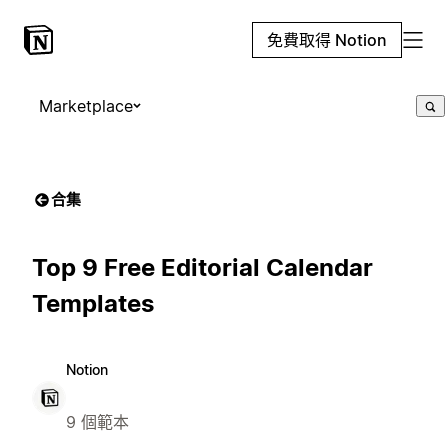
免費取得 Notion
Marketplace
合集
Top 9 Free Editorial Calendar
Templates
Notion
9 個範本