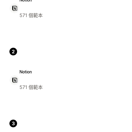
571 個範本
2
Notion
571 個範本
3