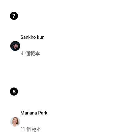
7
Sankho kun
4 個範本
8
Mariana Park
11 個範本