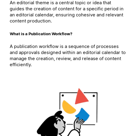
An editorial theme is a central topic or idea that
guides the creation of content for a specific period in
an editorial calendar, ensuring cohesive and relevant
content production.
What is a Publication Workflow?
A publication workflow is a sequence of processes
and approvals designed within an editorial calendar to
manage the creation, review, and release of content
efficiently.