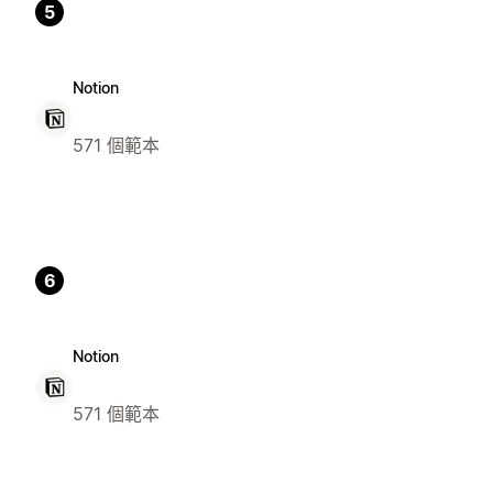
5
Notion
571 個範本
6
Notion
571 個範本