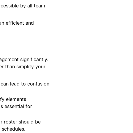
cessible by all team
an efficient and
agement significantly.
er than simplify your
 can lead to confusion
ify elements
s essential for
ur roster should be
 schedules.