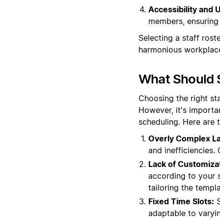
Accessibility and U
members, ensuring 
Selecting a staff rost
harmonious workplac
What Should S
Choosing the right st
However, it's importa
scheduling. Here are 
Overly Complex La
and inefficiencies.
Lack of Customiza
according to your sp
tailoring the templ
Fixed Time Slots:
S
adaptable to varyi