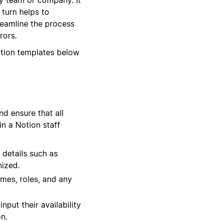
 turn helps to
reamline the process
rors.
otion templates below
d ensure that all
in a Notion staff
 details such as
nized.
times, roles, and any
put their availability
n.