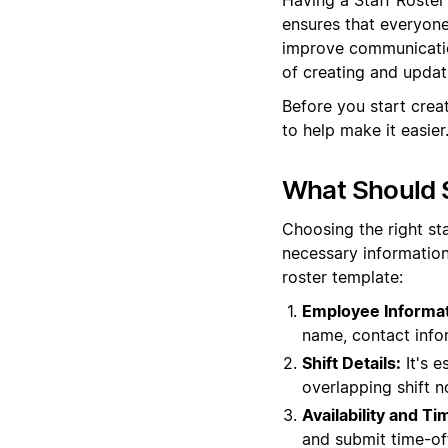
ensures that everyone 
improve communication
of creating and updati
Before you start crea
to help make it easier
What Should S
Choosing the right st
necessary information
roster template:
Employee Informat
name, contact info
Shift Details:
It's e
overlapping shift n
Availability and T
and submit time-off