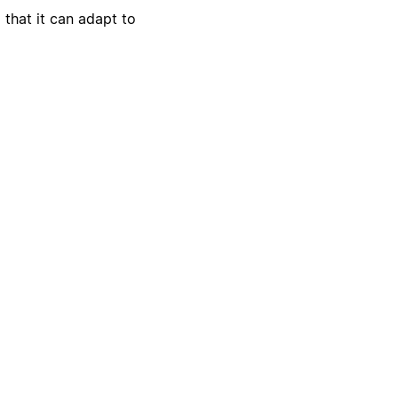
 that it can adapt to