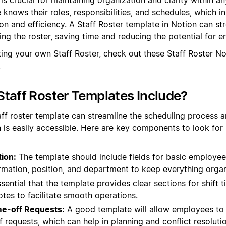
knows their roles, responsibilities, and schedules, which in
 and efficiency. A Staff Roster template in Notion can st
ng the roster, saving time and reducing the potential for er
ting your own Staff Roster, check out these Staff Roster N
.
taff Roster Templates Include?
aff roster template can streamline the scheduling process an
 is easily accessible. Here are key components to look for 
ion:
The template should include fields for basic employee
rmation, position, and department to keep everything orga
ssential that the template provides clear sections for shift 
otes to facilitate smooth operations.
ime-off Requests:
A good template will allow employees to in
 requests, which can help in planning and conflict resolutio