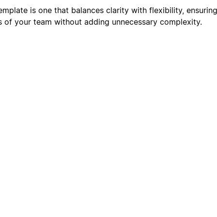
plate is one that balances clarity with flexibility, ensuring
s of your team without adding unnecessary complexity.