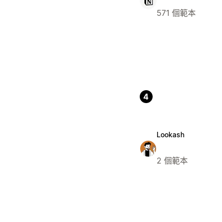
571 個範本
4
Lookash
2 個範本