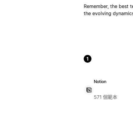
Remember, the best tem
the evolving dynamic
1
Notion
571 個範本