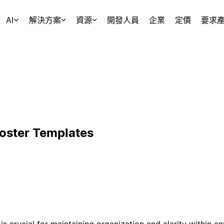
AI
解決方案
資源
開發人員
企業
定價
要求
Roster Templates
is crucial for maintaining organization and clarity within a