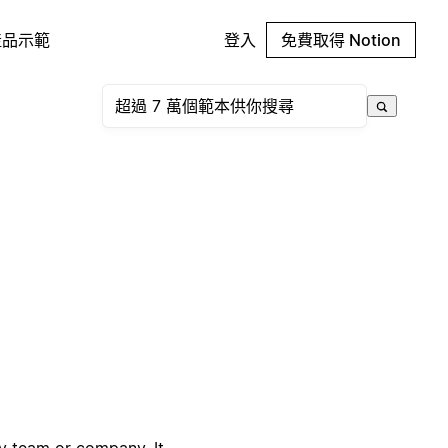
產品示範
登入
免費取得 Notion
ny team or company. It