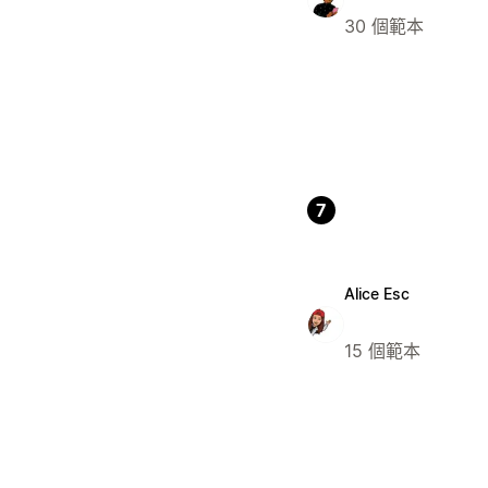
30 個範本
7
Alice Esc
15 個範本