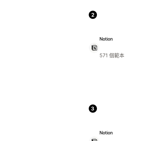
2
Notion
571 個範本
3
Notion