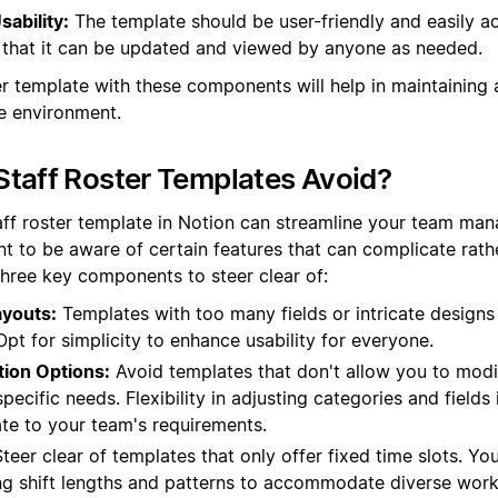
sability:
The template should be user-friendly and easily ac
that it can be updated and viewed by anyone as needed.
er template with these components will help in maintaining 
e environment.
taff Roster Templates Avoid?
aff roster template in Notion can streamline your team man
nt to be aware of certain features that can complicate rath
three key components to steer clear of:
youts:
Templates with too many fields or intricate designs
 Opt for simplicity to enhance usability for everyone.
tion Options:
Avoid templates that don't allow you to mod
ecific needs. Flexibility in adjusting categories and fields i
ate to your team's requirements.
teer clear of templates that only offer fixed time slots. Yo
ng shift lengths and patterns to accommodate diverse work