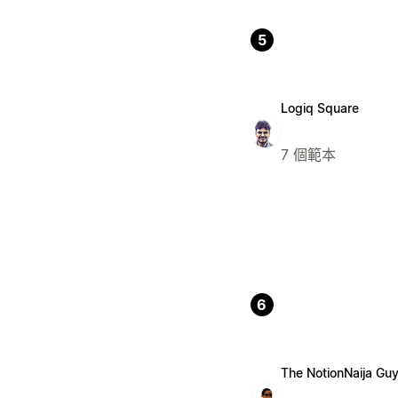
5
Logiq Square
7 個範本
6
The NotionNaija Gu