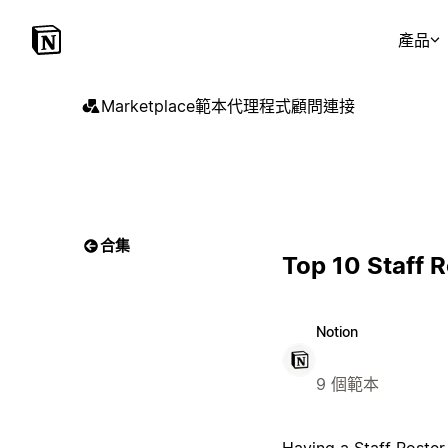
產品
Marketplace
範本
代理程式
顧問
連接
合集
Top 10 Staff 
Notion
9 個範本
Having a Staff Roster 