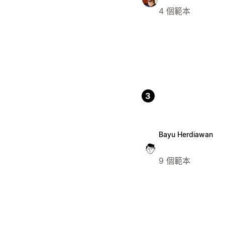
4 個範本
3
Bayu Herdiawan
9 個範本