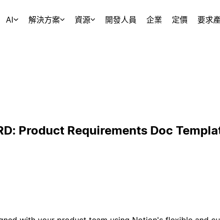
AI
解決方案
資源
開發人員
企業
定價
要求
RD: Product Requirements Doc Templa
gned with your product team using Notion's flexible and c