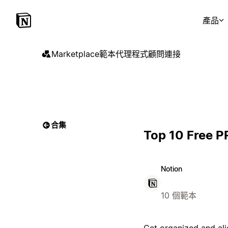
產品
Marketplace
範本
代理程式
顧問
連接
合集
Top 10 Free P
Notion
10 個範本
Get organized and ali