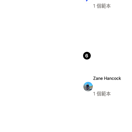
1 個範本
6
Zane Hancock
1 個範本