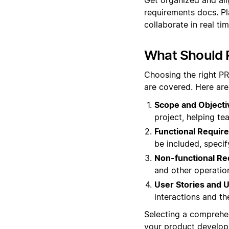
requirements docs. Pl
collaborate in real ti
What Should 
Choosing the right PR
are covered. Here are
Scope and Objecti
project, helping te
Functional Requir
be included, speci
Non-functional Re
and other operation
User Stories and 
interactions and th
Selecting a comprehen
your product develop