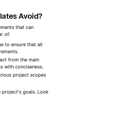
lates Avoid?
lements that can
r of:
 to ensure that all
irements.
act from the main
s with conciseness.
various project scopes
 project's goals. Look