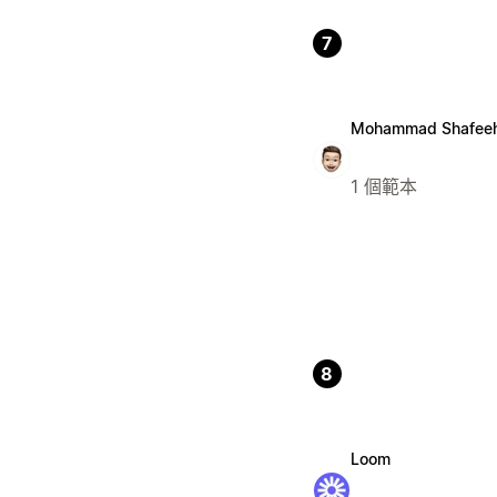
7
Mohammad Shafee
1 個範本
8
Loom