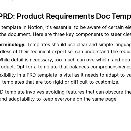
PRD: Product Requirements Doc Temp
template in Notion, it's essential to be aware of certain e
 the document. Here are three key components to steer clea
erminology:
Templates should use clear and simple language
dless of their technical expertise, can understand the requ
hile detail is necessary, too much can overwhelm and detr
product. Opt for a template that balances comprehensivenes
xibility in a PRD template is vital as it needs to adapt to 
templates that are too rigid or difficult to customize.
D template involves avoiding features that can obscure the
y, and adaptability to keep everyone on the same page.