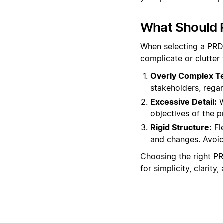
What Should 
When selecting a PRD 
complicate or clutter
Overly Complex T
stakeholders, regar
Excessive Detail:
W
objectives of the 
Rigid Structure:
Fle
and changes. Avoid 
Choosing the right PR
for simplicity, clarit