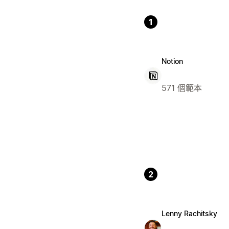
1
Notion
571 個範本
2
Lenny Rachitsky