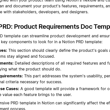
an and document your product's features, requirements, an
me with stakeholders, developers, and designers.
PRD: Product Requirements Doc Templ
D template can streamline product development and ensure 
 key components to look for in a Notion PRD template:
ves:
This section should clearly define the product's goals
ams stay aligned and focused.
ements:
Detailed descriptions of all required features and f
fying what the product should do.
quirements:
This part addresses the system's usability, pe
al criteria necessary for success.
Use Cases:
A good template will provide a framework for ou
e value each feature brings to the user.
sive PRD template in Notion can significantly affect the eff
ment process.