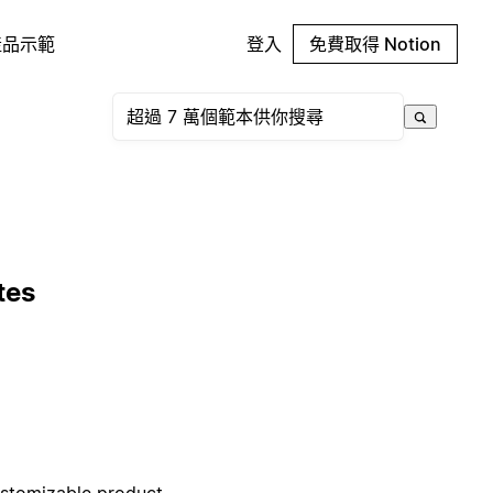
產品示範
登入
免費取得 Notion
tes
ustomizable product