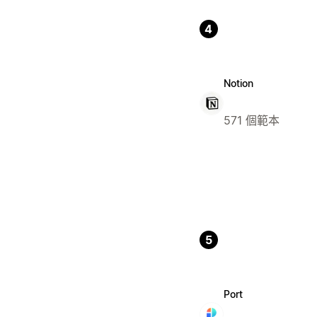
4
Notion
571 個範本
5
Port