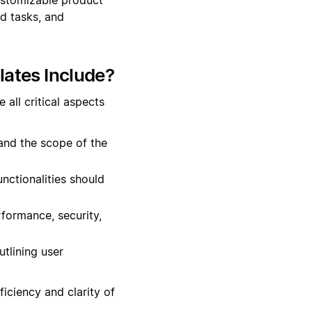
d tasks, and
ates Include?
all critical aspects
 and the scope of the
unctionalities should
rformance, security,
tlining user
iciency and clarity of