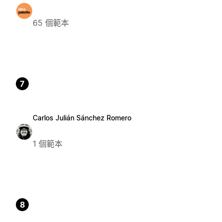
65 個範本
7
Carlos Julián Sánchez Romero
1 個範本
8