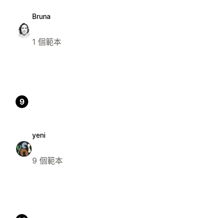
Bruna
1 個範本
9
yeni
9 個範本