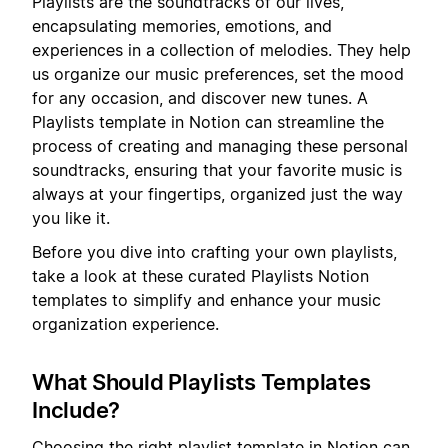
Playlists are the soundtracks of our lives,
encapsulating memories, emotions, and
experiences in a collection of melodies. They help
us organize our music preferences, set the mood
for any occasion, and discover new tunes. A
Playlists template in Notion can streamline the
process of creating and managing these personal
soundtracks, ensuring that your favorite music is
always at your fingertips, organized just the way
you like it.
Before you dive into crafting your own playlists,
take a look at these curated Playlists Notion
templates to simplify and enhance your music
organization experience.
What Should Playlists Templates
Include?
Choosing the right playlist template in Notion can