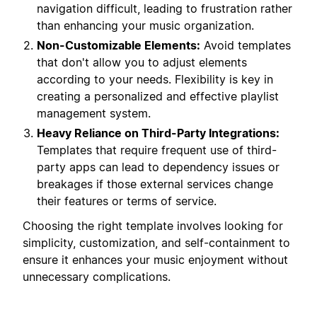
navigation difficult, leading to frustration rather
than enhancing your music organization.
Non-Customizable Elements:
Avoid templates
that don't allow you to adjust elements
according to your needs. Flexibility is key in
creating a personalized and effective playlist
management system.
Heavy Reliance on Third-Party Integrations:
Templates that require frequent use of third-
party apps can lead to dependency issues or
breakages if those external services change
their features or terms of service.
Choosing the right template involves looking for
simplicity, customization, and self-containment to
ensure it enhances your music enjoyment without
unnecessary complications.