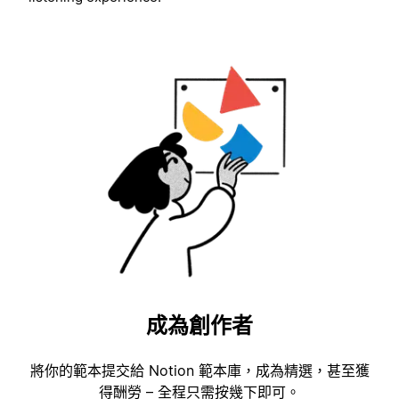
成為創作者
將你的範本提交給 Notion 範本庫，成為精選，甚至獲
得酬勞 – 全程只需按幾下即可。