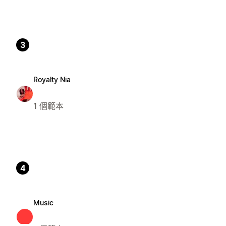
3
Royalty Nia
1 個範本
4
Music