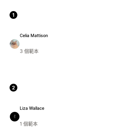
1
Celia Mattison
3 個範本
2
Liza Wallace
1 個範本