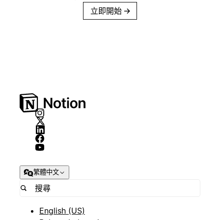
立即開始
→
繁體中文
English (US)