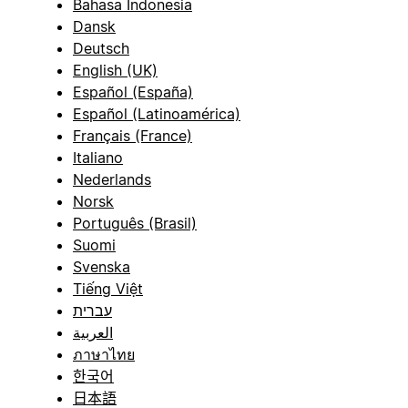
Bahasa Indonesia
Dansk
Deutsch
English (UK)
Español (España)
Español (Latinoamérica)
Français (France)
Italiano
Nederlands
Norsk
Português (Brasil)
Suomi
Svenska
Tiếng Việt
עברית
العربية
ภาษาไทย
한국어
日本語