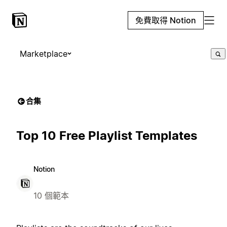
免費取得 Notion
Marketplace
合集
Top 10 Free Playlist Templates
Notion
10 個範本