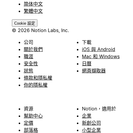
简体中文
繁體中文
Cookie 設定
© 2026 Notion Labs, Inc.
公司
下載
關於我們
iOS 與 Android
職涯
Mac 和 Windows
安全性
日曆
狀態
網頁擷取器
條款和隱私權
你的隱私權
資源
Notion，適用於
幫助中心
企業
定價
新創公司
部落格
小型企業