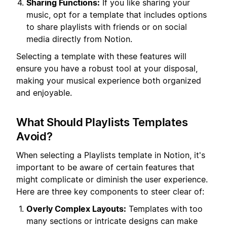
Sharing Functions:
If you like sharing your
music, opt for a template that includes options
to share playlists with friends or on social
media directly from Notion.
Selecting a template with these features will
ensure you have a robust tool at your disposal,
making your musical experience both organized
and enjoyable.
What Should Playlists Templates
Avoid?
When selecting a Playlists template in Notion, it's
important to be aware of certain features that
might complicate or diminish the user experience.
Here are three key components to steer clear of:
Overly Complex Layouts:
Templates with too
many sections or intricate designs can make