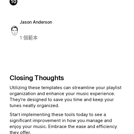
10
Jason Anderson
1 個範本
Closing Thoughts
Utilizing these templates can streamline your playlist
organization and enhance your music experience.
They're designed to save you time and keep your
tunes neatly organized.
Start implementing these tools today to see a
significant improvement in how you manage and
enjoy your music. Embrace the ease and efficiency
they offer.