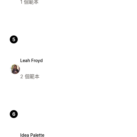
1 個範本
5
Leah Froyd
2 個範本
6
Idea Palette