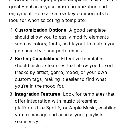
greatly enhance your music organization and
enjoyment. Here are a few key components to
look for when selecting a template:
Customization Options:
A good template
should allow you to easily modify elements
such as colors, fonts, and layout to match your
personal style and preferences.
Sorting Capabilities:
Effective templates
should include features that allow you to sort
tracks by artist, genre, mood, or your own
custom tags, making it easier to find what
you're in the mood for.
Integration Features:
Look for templates that
offer integration with music streaming
platforms like Spotify or Apple Music, enabling
you to manage and access your playlists
seamlessly.