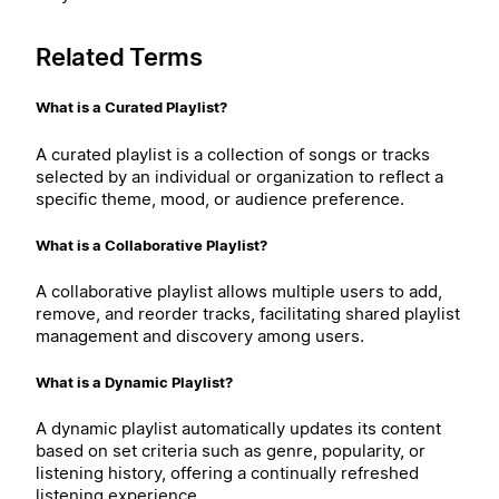
Related Terms
What is a Curated Playlist?
A curated playlist is a collection of songs or tracks
selected by an individual or organization to reflect a
specific theme, mood, or audience preference.
What is a Collaborative Playlist?
A collaborative playlist allows multiple users to add,
remove, and reorder tracks, facilitating shared playlist
management and discovery among users.
What is a Dynamic Playlist?
A dynamic playlist automatically updates its content
based on set criteria such as genre, popularity, or
listening history, offering a continually refreshed
listening experience.