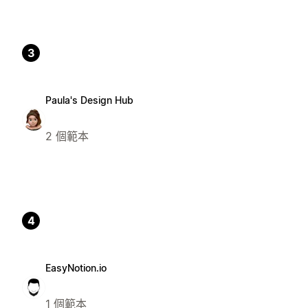
3
Paula's Design Hub
2 個範本
4
EasyNotion.io
1 個範本