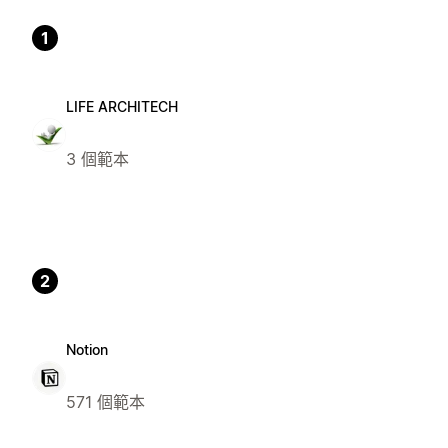
1
LIFE ARCHITECH
3 個範本
2
Notion
571 個範本