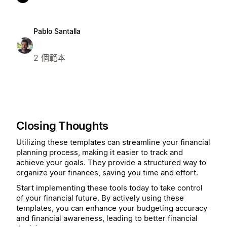
Pablo Santalla
2 個範本
Closing Thoughts
Utilizing these templates can streamline your financial
planning process, making it easier to track and
achieve your goals. They provide a structured way to
organize your finances, saving you time and effort.
Start implementing these tools today to take control
of your financial future. By actively using these
templates, you can enhance your budgeting accuracy
and financial awareness, leading to better financial