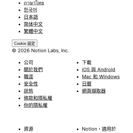
ภาษาไทย
한국어
日本語
简体中文
繁體中文
Cookie 設定
© 2026 Notion Labs, Inc.
公司
下載
關於我們
iOS 與 Android
職涯
Mac 和 Windows
安全性
日曆
狀態
網頁擷取器
條款和隱私權
你的隱私權
資源
Notion，適用於