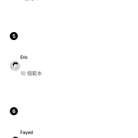
5
Eric
10 個範本
6
Fayed