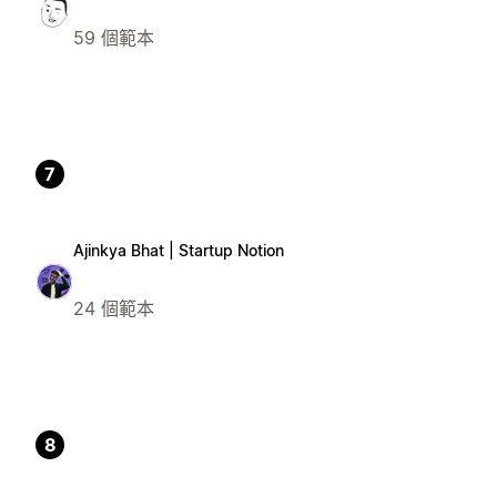
59 個範本
7
Ajinkya Bhat | Startup Notion
24 個範本
8