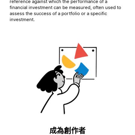
reference against which the performance of a
financial investment can be measured, often used to
assess the success of a portfolio or a specific
investment.
成為創作者