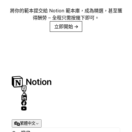
將你的範本提交給 Notion 範本庫，成為精選，甚至獲
得酬勞 – 全程只需按幾下即可。
立即開始
→
繁體中文