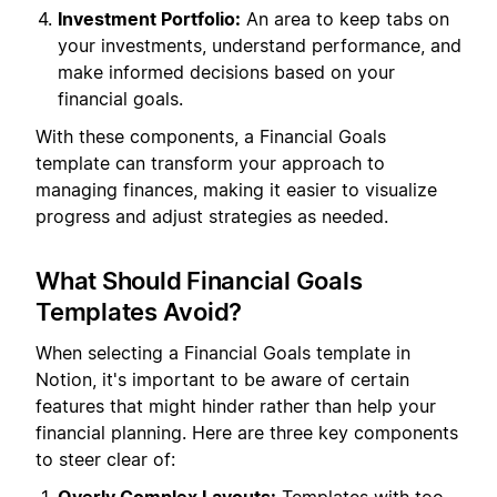
Investment Portfolio:
An area to keep tabs on
your investments, understand performance, and
make informed decisions based on your
financial goals.
With these components, a Financial Goals
template can transform your approach to
managing finances, making it easier to visualize
progress and adjust strategies as needed.
What Should Financial Goals
Templates Avoid?
When selecting a Financial Goals template in
Notion, it's important to be aware of certain
features that might hinder rather than help your
financial planning. Here are three key components
to steer clear of: