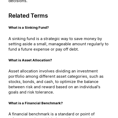
decisions.
Related Terms
What is a Sinking Fund?
A sinking fund is a strategic way to save money by
setting aside a small, manageable amount regularly to
fund a future expense or pay off debt.
What is Asset Allocation?
Asset allocation involves dividing an investment
portfolio among different asset categories, such as
stocks, bonds, and cash, to optimize the balance
between risk and reward based on an individual's
goals and risk tolerance.
What is a Financial Benchmark?
A financial benchmark is a standard or point of