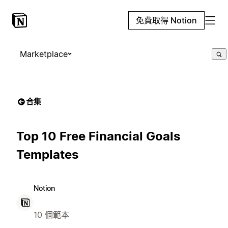
免費取得 Notion
Marketplace
合集
Top 10 Free Financial Goals
Templates
Notion
10 個範本