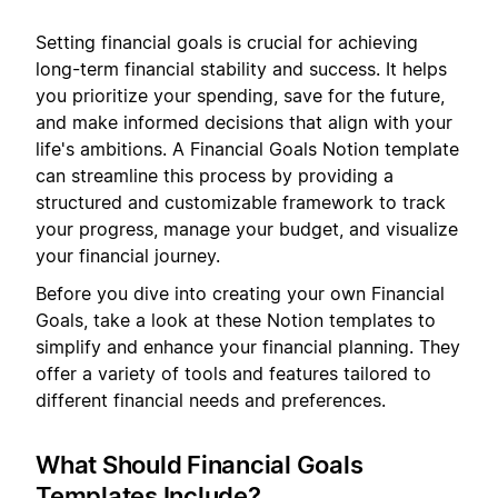
Setting financial goals is crucial for achieving
long-term financial stability and success. It helps
you prioritize your spending, save for the future,
and make informed decisions that align with your
life's ambitions. A Financial Goals Notion template
can streamline this process by providing a
structured and customizable framework to track
your progress, manage your budget, and visualize
your financial journey.
Before you dive into creating your own Financial
Goals, take a look at these Notion templates to
simplify and enhance your financial planning. They
offer a variety of tools and features tailored to
different financial needs and preferences.
What Should Financial Goals
Templates Include?