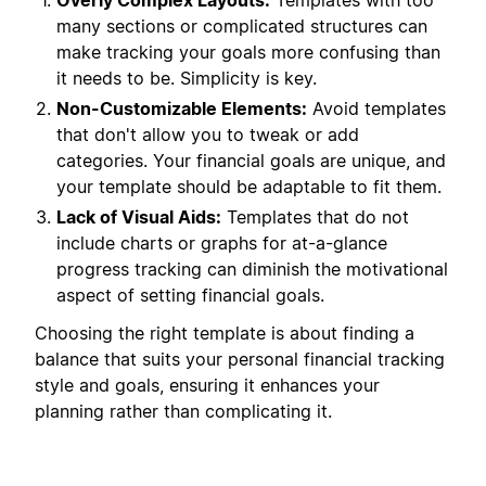
Overly Complex Layouts:
Templates with too
many sections or complicated structures can
make tracking your goals more confusing than
it needs to be. Simplicity is key.
Non-Customizable Elements:
Avoid templates
that don't allow you to tweak or add
categories. Your financial goals are unique, and
your template should be adaptable to fit them.
Lack of Visual Aids:
Templates that do not
include charts or graphs for at-a-glance
progress tracking can diminish the motivational
aspect of setting financial goals.
Choosing the right template is about finding a
balance that suits your personal financial tracking
style and goals, ensuring it enhances your
planning rather than complicating it.