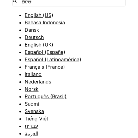
English (US)
Bahasa Indonesia
Dansk
Deutsch
English (UK)
Español (España)
Español (Latinoamérica)
Français (France)
Italiano
Nederlands
Norsk
Português (Brasil)
Suomi
Svenska
Tiếng Việt
עברית
العربية