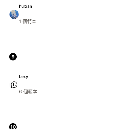
hurxan
1 個範本
9
Lexy
6 個範本
10