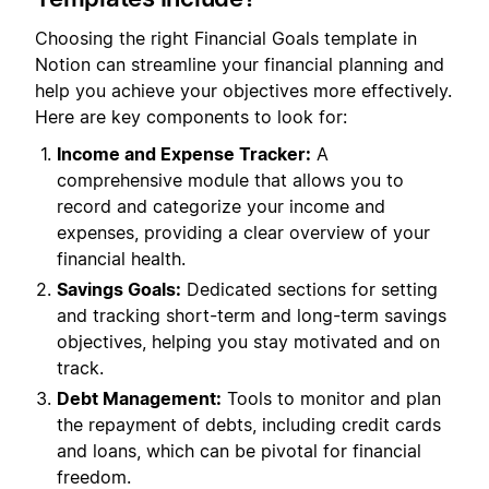
Choosing the right Financial Goals template in
Notion can streamline your financial planning and
help you achieve your objectives more effectively.
Here are key components to look for:
Income and Expense Tracker:
A
comprehensive module that allows you to
record and categorize your income and
expenses, providing a clear overview of your
financial health.
Savings Goals:
Dedicated sections for setting
and tracking short-term and long-term savings
objectives, helping you stay motivated and on
track.
Debt Management:
Tools to monitor and plan
the repayment of debts, including credit cards
and loans, which can be pivotal for financial
freedom.