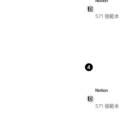
Notion
571 個範本
4
Notion
571 個範本