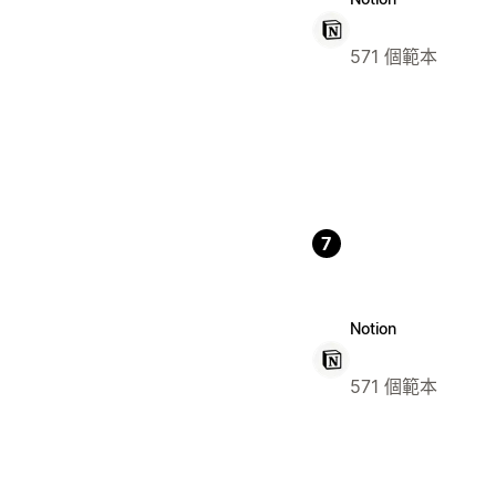
571 個範本
7
Notion
571 個範本