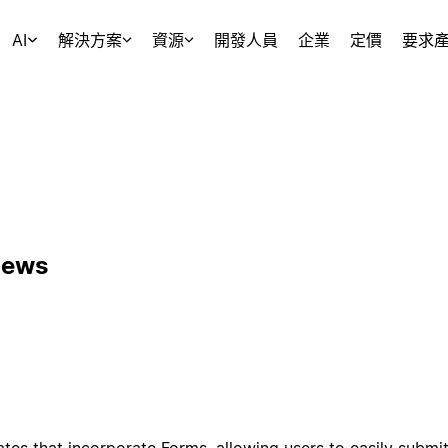
AI
解決方案
資源
開發人員
企業
定價
要求
News
tes that incorporate Forms, allowing users to easily submit