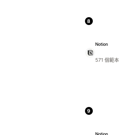
8
Notion
571 個範本
9
Notion