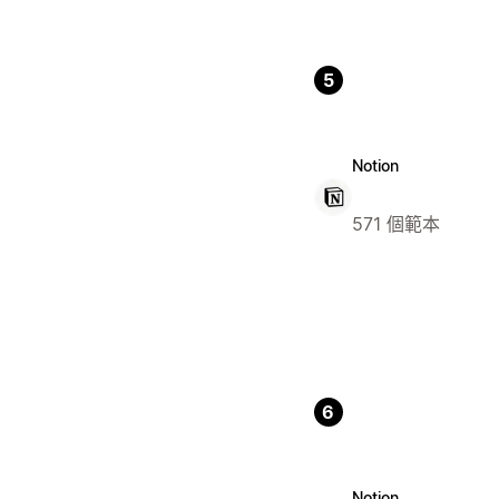
5
Notion
571 個範本
6
Notion