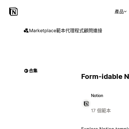
產品
Marketplace
範本
代理程式
顧問
連接
合集
Form-idable 
Notion
17 個範本
Explore Notion templa