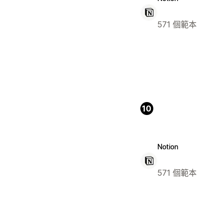
571 個範本
10
Notion
571 個範本