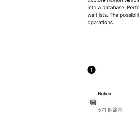
into a database. Perf
waitlists. The possibi
operations.
1
Notion
571 個範本