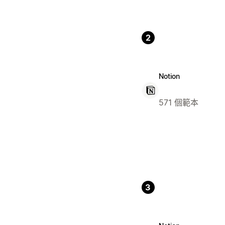
2
Notion
571 個範本
3