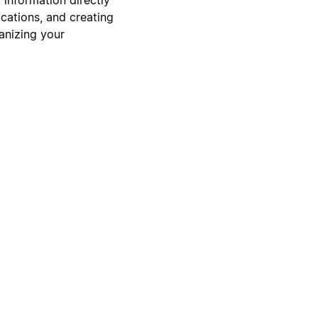
cations, and creating
ganizing your