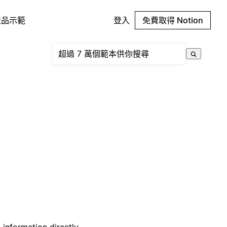
產品示範
登入
免費取得 Notion
 information directly