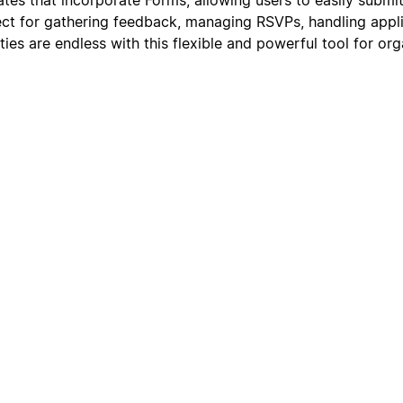
ect for gathering feedback, managing RSVPs, handling appli
lities are endless with this flexible and powerful tool for or