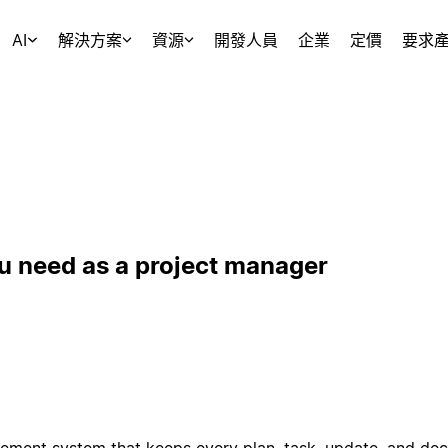
AI
解決方案
資源
開發人員
企業
定價
要求
u need as a project manager
ement system that keeps every plan, task, update, and deci