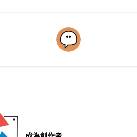
成為創作者