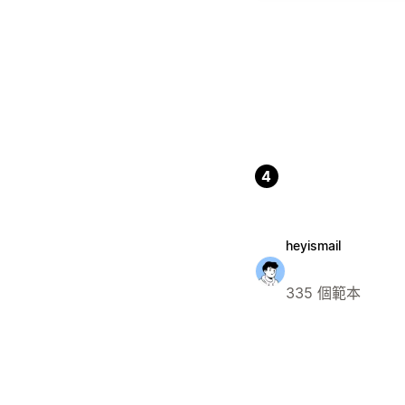
4
heyismail
335 個範本