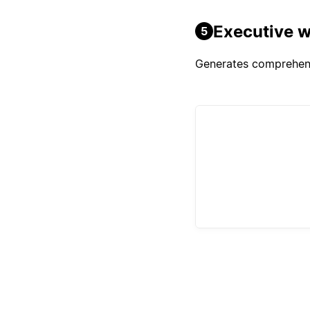
Executive w
5
Generates comprehensi