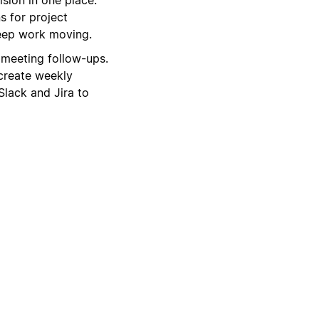
s for project
keep work moving.
 meeting follow-ups.
create weekly
Slack and Jira to