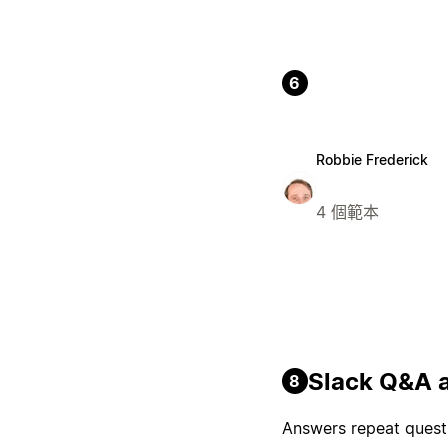
6
Robbie Frederick
4 個範本
Slack Q&A a
8
Answers repeat questi