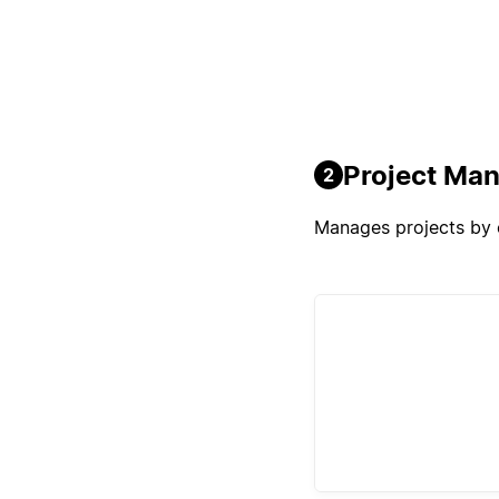
Project Ma
2
Manages projects by o