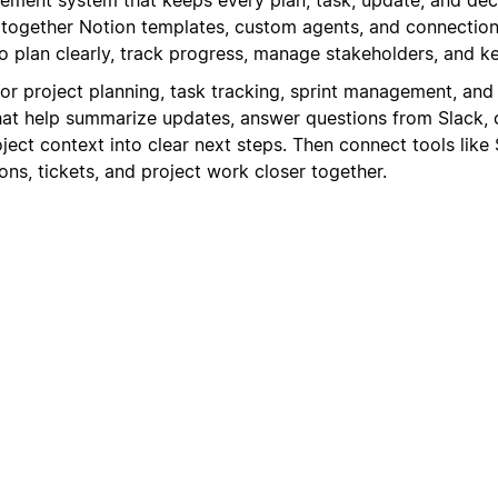
s together Notion templates, custom agents, and connection
 plan clearly, track progress, manage stakeholders, and 
for project planning, task tracking, sprint management, and
at help summarize updates, answer questions from Slack, 
oject context into clear next steps. Then connect tools like 
ns, tickets, and project work closer together.