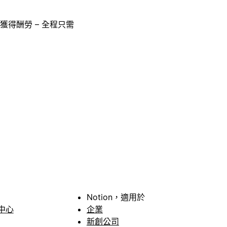
獲得酬勞 – 全程只需
Notion，適用於
中心
企業
新創公司