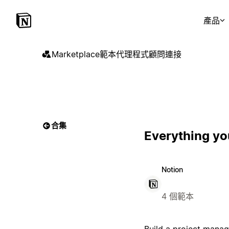
產品
Marketplace
範本
代理程式
顧問
連接
合集
Everything yo
Notion
4 個範本
Build a project manag