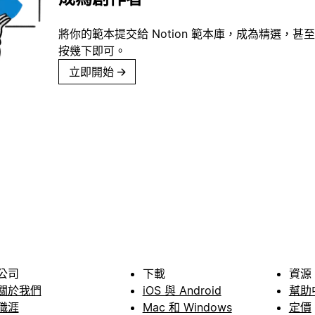
將你的範本提交給 Notion 範本庫，成為精選，甚至
按幾下即可。
立即開始
→
公司
下載
資源
關於我們
iOS 與 Android
幫助
職涯
Mac 和 Windows
定價