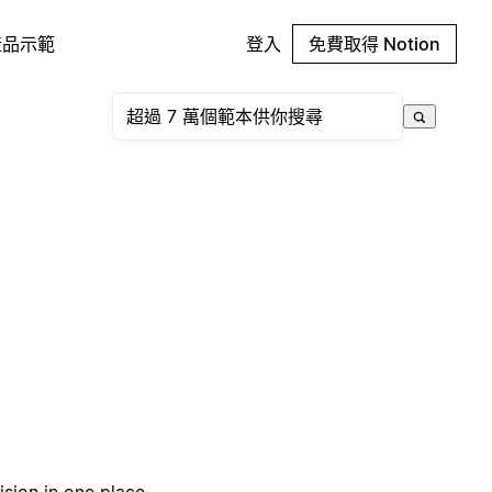
產品示範
登入
免費取得 Notion
sion in one place.