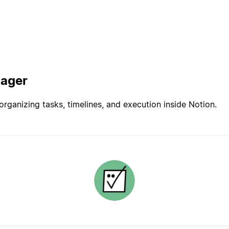
nager
rganizing tasks, timelines, and execution inside Notion.