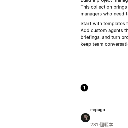
This collection bring
managers who need to
Start with templates 
Add custom agents th
briefings, and turn pr
keep team conversatio
1
mrpugo
231 個範本