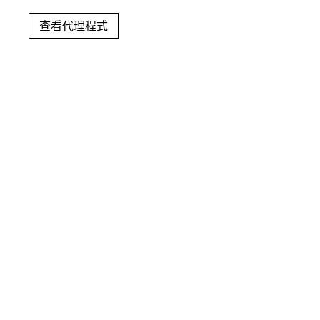
查看代理程式