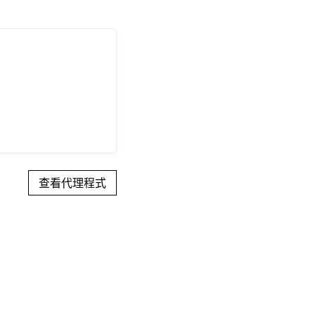
查看代理程式