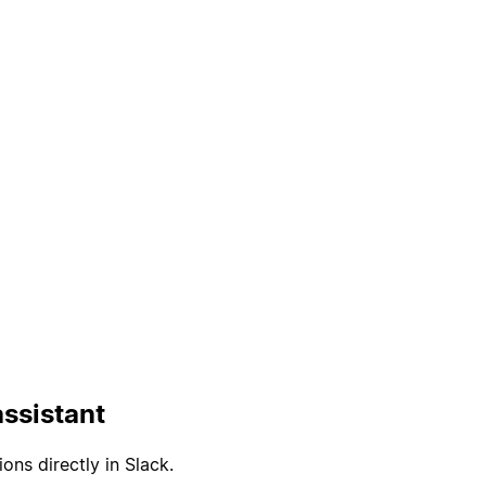
ssistant
ons directly in Slack.