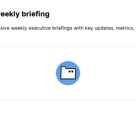
eekly briefing
ve weekly executive briefings with key updates, metrics, a