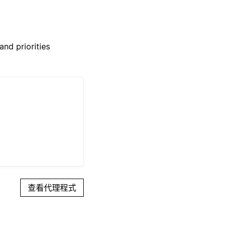
nd priorities
查看代理程式