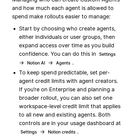
and how much each agent is allowed to
spend make rollouts easier to manage:
Start by choosing who create agents,
either individuals or user groups, then
expand access over time as you build
confidence. You can do this in
Settings
→
→
.
Notion AI
Agents
To keep spend predictable, set per-
agent credit limits with agent creators.
If you’re on Enterprise and planning a
broader rollout, you can also set one
workspace-level credit limit that applies
to all new and existing agents. Both
controls are in your usage dashboard at
→
.
Settings
Notion credits