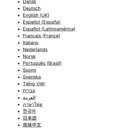
Dansk
Deutsch
English (UK)
Español (España)
Español (Latinoamérica)
Français (France)
Italiano
Nederlands
Norsk
Português (Brasil)
Suomi
Svenska
Tiếng Việt
עברית
العربية
ภาษาไทย
한국어
日本語
简体中文