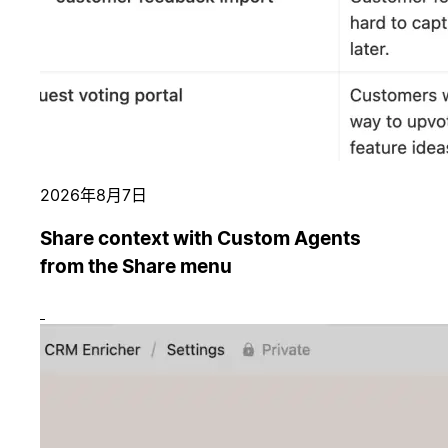
2026年8月7日
Share context with Custom Agents
from the Share menu