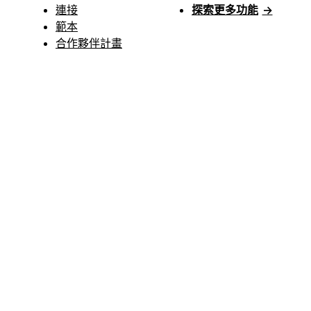
連接
探索更多功能
→
範本
合作夥伴計畫