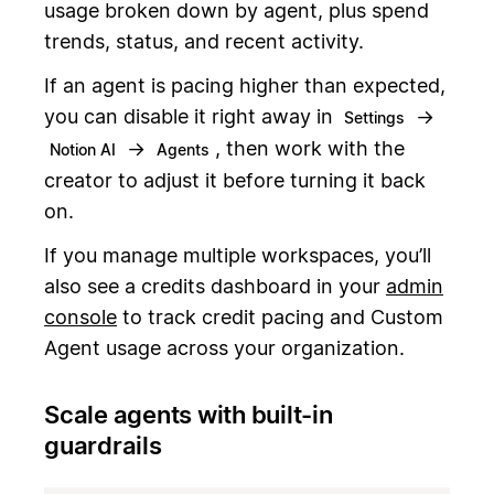
usage broken down by agent, plus spend
trends, status, and recent activity.
If an agent is pacing higher than expected,
you can disable it right away in
→
Settings
→
, then work with the
Notion AI
Agents
creator to adjust it before turning it back
on.
If you manage multiple workspaces, you’ll
also see a credits dashboard in your
admin
console
to track credit pacing and Custom
Agent usage across your organization.
Scale agents with built-in
guardrails