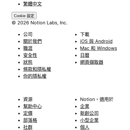
繁體中文
Cookie 設定
© 2026 Notion Labs, Inc.
公司
下載
關於我們
iOS 與 Android
職涯
Mac 和 Windows
安全性
日曆
狀態
網頁擷取器
條款和隱私權
你的隱私權
資源
Notion，適用於
幫助中心
企業
定價
新創公司
部落格
小型企業
社群
個人