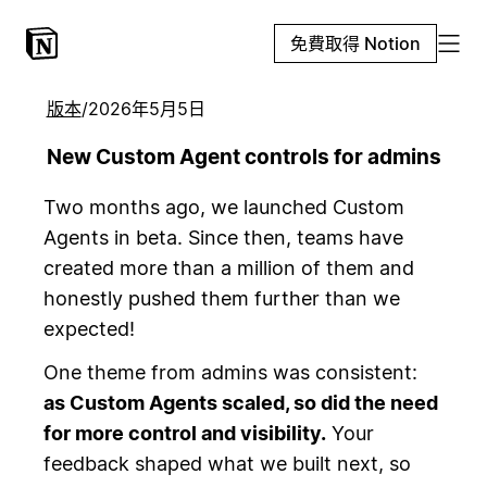
免費取得 Notion
版本
/
2026年5月5日
New Custom Agent controls for admins
Two months ago, we launched Custom
Agents in beta. Since then, teams have
created more than a million of them and
honestly pushed them further than we
expected!
One theme from admins was consistent:
as Custom Agents scaled, so did the need
for more control and visibility.
Your
feedback shaped what we built next, so