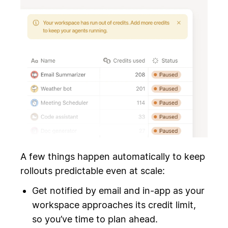
A few things happen automatically to keep
rollouts predictable even at scale:
Get notified by email and in-app as your
workspace approaches its credit limit,
so you’ve time to plan ahead.