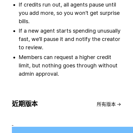
If credits run out, all agents pause until
you add more, so you won’t get surprise
bills.
If a new agent starts spending unusually
fast, we’ll pause it and notify the creator
to review.
Members can request a higher credit
limit, but nothing goes through without
admin approval.
近期版本
所有版本
→