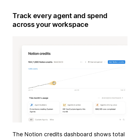
Track every agent and spend
across your workspace
The Notion credits dashboard shows total