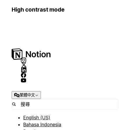
High contrast mode
繁體中文
English (US)
Bahasa Indonesia