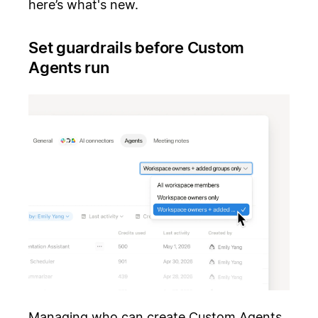
here’s what's new.
Set guardrails before Custom
Agents run
Managing who can create Custom Agents