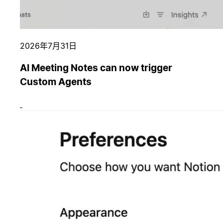
2026年7月31日
AI Meeting Notes can now trigger
Custom Agents