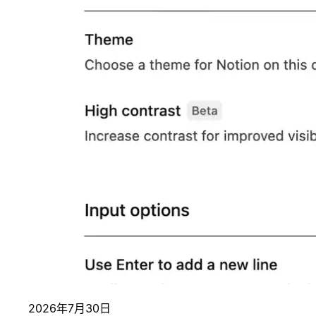
2026年7月30日