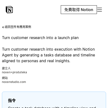
免費取得 Notion
返回至所有應用案例
Turn customer research into a launch plan
Turn customer research into execution with Notion
Agent by generating a tasks database and timeline
aligned to personas and real insights.
建立人
noxen+produteka
網站
noxenstudio.com
指令