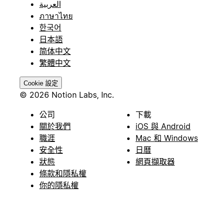
العربية
ภาษาไทย
한국어
日本語
简体中文
繁體中文
Cookie 設定
© 2026 Notion Labs, Inc.
公司
下載
關於我們
iOS 與 Android
職涯
Mac 和 Windows
安全性
日曆
狀態
網頁擷取器
條款和隱私權
你的隱私權