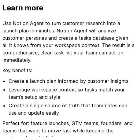
Learn more
Use Notion Agent to turn customer research into a
launch plan in minutes. Notion Agent will analyze
customer personas and create a tasks database given
all it knows from your workspace context. The result is a
comprehensive, clean task list your team can act on
immediately.
Key benefits:
Create a launch plan informed by customer insights
Leverage workspace context so tasks match your
team’s setup and style
Create a single source of truth that teammates can
use and update easily
Perfect for: feature launches, GTM teams, founders, and
teams that want to move fast while keeping the