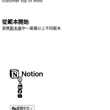
customer top of mind
從範本開始
瀏覽
範本庫
中一萬種以上不同範本
繁體中文