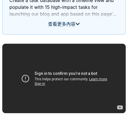
Create a task database with a timeline view and
populate it with 15 high-impact tasks for
launching our blog and app based on this page's
information.
查看更多內容
Ensure these tasks align with Daniel and Mary's
journey stages and incorporate insights from our
survey and focus group findings.
Please assign deadlines to each task throughout
September 2025.