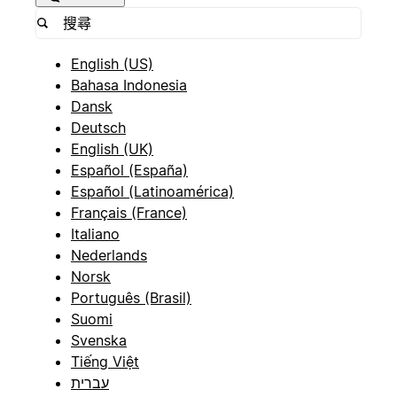
English (US)
Bahasa Indonesia
Dansk
Deutsch
English (UK)
Español (España)
Español (Latinoamérica)
Français (France)
Italiano
Nederlands
Norsk
Português (Brasil)
Suomi
Svenska
Tiếng Việt
עברית