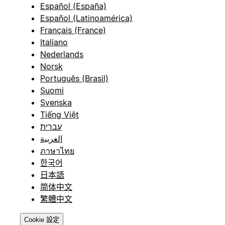
Español (España)
Español (Latinoamérica)
Français (France)
Italiano
Nederlands
Norsk
Português (Brasil)
Suomi
Svenska
Tiếng Việt
עברית
العربية
ภาษาไทย
한국어
日本語
简体中文
繁體中文
Cookie 設定