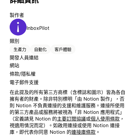
詳細資訊
製作者
InboxPilot
類別
生產力
自動化
客戶體驗
開發人員連結
網站
條款/隱私權
電子郵件支援
在此提及的所有第三方商標（含標誌和圖示）皆為各自
擁有者的財產。除非特別標明「由 Notion 製作」，否
則 Notion 不負責連接的支援和維護服務。連接所使用
的第三方產品或服務將被視為「非 Notion 應用程式」
（定義請見 Notion 的
主要訂閱協議
或
個人使用條款
，
視適用情況而定）。如啟用連接或使用 Notion 連接
庫，即代表你同意 Notion 的
連接庫條款
。