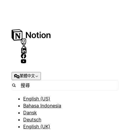
繁體中文
English (US)
Bahasa Indonesia
Dansk
Deutsch
English (UK)