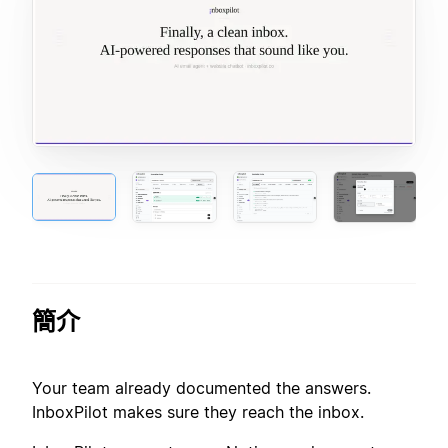
簡介
Your team already documented the answers.
InboxPilot makes sure they reach the inbox.