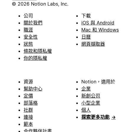
© 2026 Notion Labs, Inc.
公司
下載
關於我們
iOS 與 Android
職涯
Mac 和 Windows
安全性
日曆
狀態
網頁擷取器
條款和隱私權
你的隱私權
資源
Notion，適用於
幫助中心
企業
定價
新創公司
部落格
小型企業
社群
個人
連接
探索更多功能
→
範本
合作夥伴計畫