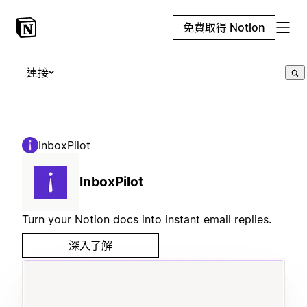
免費取得 Notion
連接
InboxPilot
InboxPilot
Turn your Notion docs into instant email replies.
深入了解