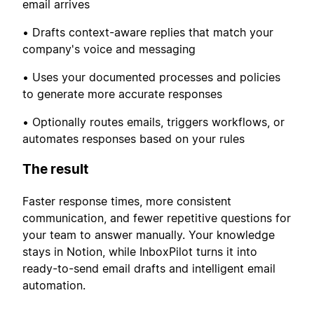
email arrives
• Drafts context-aware replies that match your
company's voice and messaging
• Uses your documented processes and policies
to generate more accurate responses
• Optionally routes emails, triggers workflows, or
automates responses based on your rules
The result
Faster response times, more consistent
communication, and fewer repetitive questions for
your team to answer manually. Your knowledge
stays in Notion, while InboxPilot turns it into
ready-to-send email drafts and intelligent email
automation.