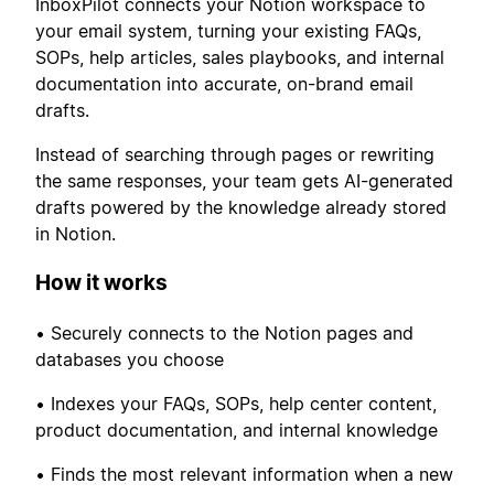
InboxPilot connects your Notion workspace to
your email system, turning your existing FAQs,
SOPs, help articles, sales playbooks, and internal
documentation into accurate, on-brand email
drafts.
Instead of searching through pages or rewriting
the same responses, your team gets AI-generated
drafts powered by the knowledge already stored
in Notion.
How it works
• Securely connects to the Notion pages and
databases you choose
• Indexes your FAQs, SOPs, help center content,
product documentation, and internal knowledge
• Finds the most relevant information when a new