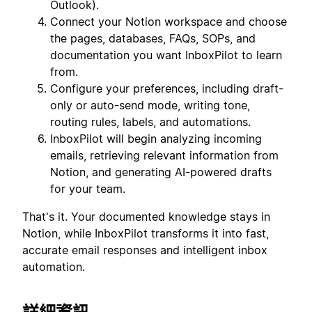
Outlook).
Connect your Notion workspace and choose
the pages, databases, FAQs, SOPs, and
documentation you want InboxPilot to learn
from.
Configure your preferences, including draft-
only or auto-send mode, writing tone,
routing rules, labels, and automations.
InboxPilot will begin analyzing incoming
emails, retrieving relevant information from
Notion, and generating AI-powered drafts
for your team.
That's it. Your documented knowledge stays in
Notion, while InboxPilot transforms it into fast,
accurate email responses and intelligent inbox
automation.