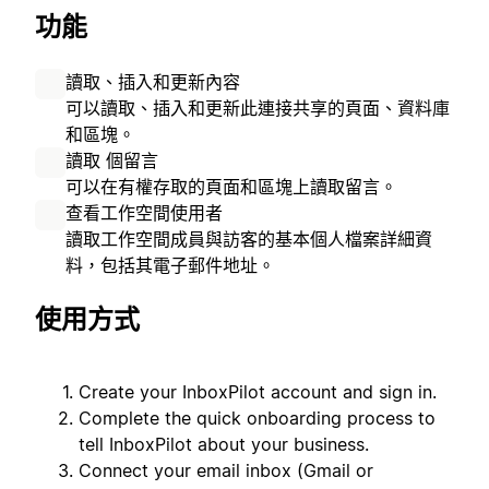
功能
讀取、插入和更新內容
可以讀取、插入和更新此連接共享的頁面、資料庫
和區塊。
讀取 個留言
可以在有權存取的頁面和區塊上讀取留言。
查看工作空間使用者
讀取工作空間成員與訪客的基本個人檔案詳細資
料，包括其電子郵件地址。
使用方式
Create your InboxPilot account and sign in.
Complete the quick onboarding process to
tell InboxPilot about your business.
Connect your email inbox (Gmail or