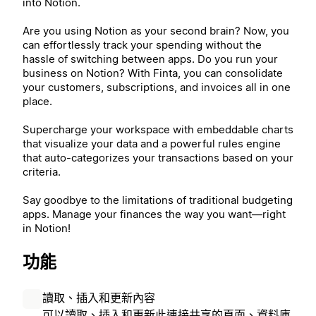
into Notion.
Are you using Notion as your second brain? Now, you
can effortlessly track your spending without the
hassle of switching between apps. Do you run your
business on Notion? With Finta, you can consolidate
your customers, subscriptions, and invoices all in one
place.
Supercharge your workspace with embeddable charts
that visualize your data and a powerful rules engine
that auto-categorizes your transactions based on your
criteria.
Say goodbye to the limitations of traditional budgeting
apps. Manage your finances the way you want—right
in Notion!
功能
讀取、插入和更新內容
可以讀取、插入和更新此連接共享的頁面、資料庫