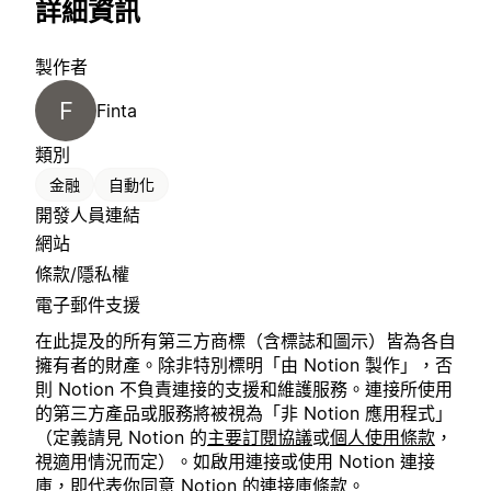
詳細資訊
製作者
F
Finta
類別
金融
自動化
開發人員連結
網站
條款/隱私權
電子郵件支援
在此提及的所有第三方商標（含標誌和圖示）皆為各自
擁有者的財產。除非特別標明「由 Notion 製作」，否
則 Notion 不負責連接的支援和維護服務。連接所使用
的第三方產品或服務將被視為「非 Notion 應用程式」
（定義請見 Notion 的
主要訂閱協議
或
個人使用條款
，
視適用情況而定）。如啟用連接或使用 Notion 連接
庫，即代表你同意 Notion 的
連接庫條款
。