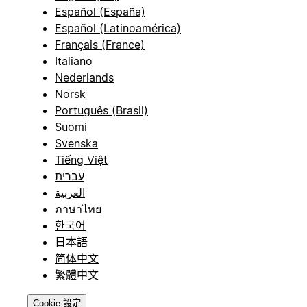
Español (España)
Español (Latinoamérica)
Français (France)
Italiano
Nederlands
Norsk
Português (Brasil)
Suomi
Svenska
Tiếng Việt
עברית
العربية
ภาษาไทย
한국어
日本語
简体中文
繁體中文
Cookie 設定