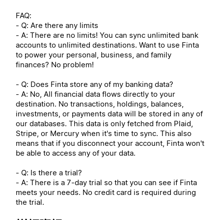
FAQ:
- Q: Are there any limits
- A: There are no limits! You can sync unlimited bank
accounts to unlimited destinations. Want to use Finta
to power your personal, business, and family
finances? No problem!
- Q: Does Finta store any of my banking data?
- A: No, All financial data flows directly to your
destination. No transactions, holdings, balances,
investments, or payments data will be stored in any of
our databases. This data is only fetched from Plaid,
Stripe, or Mercury when it's time to sync. This also
means that if you disconnect your account, Finta won't
be able to access any of your data.
- Q: Is there a trial?
- A: There is a 7-day trial so that you can see if Finta
meets your needs. No credit card is required during
the trial.