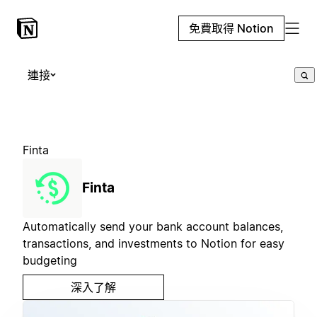
免費取得 Notion
連接
Finta
Finta
Automatically send your bank account balances,
transactions, and investments to Notion for easy
budgeting
深入了解