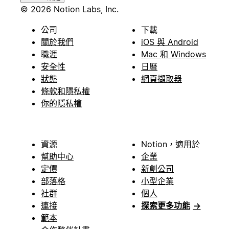
© 2026 Notion Labs, Inc.
公司
下載
關於我們
iOS 與 Android
職涯
Mac 和 Windows
安全性
日曆
狀態
網頁擷取器
條款和隱私權
你的隱私權
資源
Notion，適用於
幫助中心
企業
定價
新創公司
部落格
小型企業
社群
個人
連接
探索更多功能
→
範本