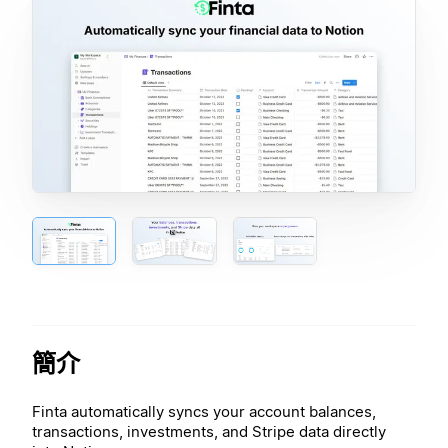
簡介
Finta automatically syncs your account balances,
transactions, investments, and Stripe data directly