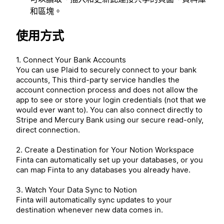
和區塊。
使用方式
1. Connect Your Bank Accounts
You can use Plaid to securely connect to your bank
accounts, This third-party service handles the
account connection process and does not allow the
app to see or store your login credentials (not that we
would ever want to). You can also connect directly to
Stripe and Mercury Bank using our secure read-only,
direct connection.
2. Create a Destination for Your Notion Workspace
Finta can automatically set up your databases, or you
can map Finta to any databases you already have.
3. Watch Your Data Sync to Notion
Finta will automatically sync updates to your
destination whenever new data comes in.