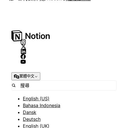
繁體中文
English (US)
Bahasa Indonesia
Dansk
Deutsch
English (UK)