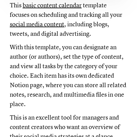
This
basic content calendar
template
focuses on scheduling and tracking all your
social media content
, including blogs,
tweets, and digital advertising.
With this template, you can designate an
author (or authors), set the type of content,
and view all tasks by the category of your
choice. Each item has its own dedicated
Notion page, where you can store all related
notes, research, and multimedia files in one
place.
This is an excellent tool for managers and
content creators who want an overview of
their social media strategies at a glance.