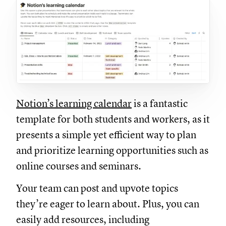
Notion’s learning calendar
is a fantastic
template for both students and workers, as it
presents a simple yet efficient way to plan
and prioritize learning opportunities such as
online courses and seminars.
Your team can post and upvote topics
they’re eager to learn about. Plus, you can
easily add resources, including