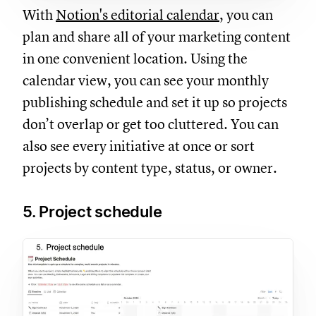
With
Notion's editorial calendar
, you can
plan and share all of your marketing content
in one convenient location. Using the
calendar view, you can see your monthly
publishing schedule and set it up so projects
don’t overlap or get too cluttered. You can
also see every initiative at once or sort
projects by content type, status, or owner.
5. Project schedule