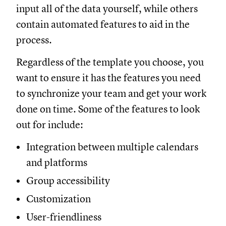
input all of the data yourself, while others
contain automated features to aid in the
process.
Regardless of the template you choose, you
want to ensure it has the features you need
to synchronize your team and get your work
done on time. Some of the features to look
out for include:
Integration between multiple calendars
and platforms
Group accessibility
Customization
User-friendliness