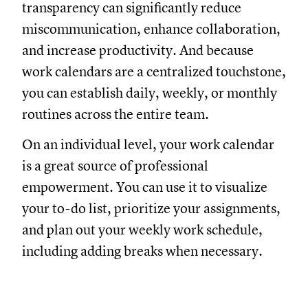
transparency can significantly reduce
miscommunication, enhance collaboration,
and increase productivity. And because
work calendars are a centralized touchstone,
you can establish daily, weekly, or monthly
routines across the entire team.
On an individual level, your work calendar
is a great source of professional
empowerment. You can use it to visualize
your to-do list, prioritize your assignments,
and plan out your weekly work schedule,
including adding breaks when necessary.