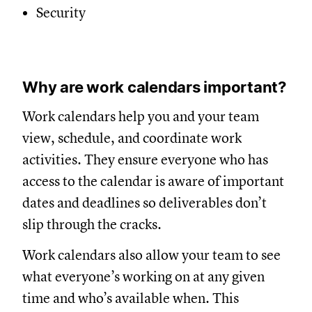
Security
Why are work calendars important?
Work calendars help you and your team
view, schedule, and coordinate work
activities. They ensure everyone who has
access to the calendar is aware of important
dates and deadlines so deliverables don’t
slip through the cracks.
Work calendars also allow your team to see
what everyone’s working on at any given
time and who’s available when. This