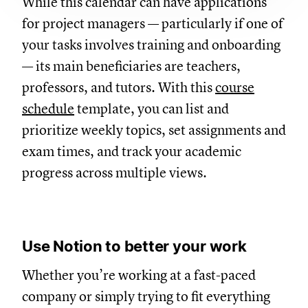
While this calendar can have applications
for project managers — particularly if one of
your tasks involves training and onboarding
— its main beneficiaries are teachers,
professors, and tutors. With this
course
schedule
template, you can list and
prioritize weekly topics, set assignments and
exam times, and track your academic
progress across multiple views.
Use Notion to better your work
Whether you’re working at a fast-paced
company or simply trying to fit everything