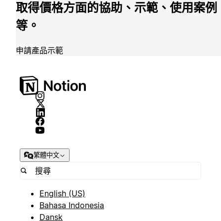
取得價格方面的協助、示範、使用案例
等。
申請產品示範
繁體中文
English (US)
Bahasa Indonesia
Dansk