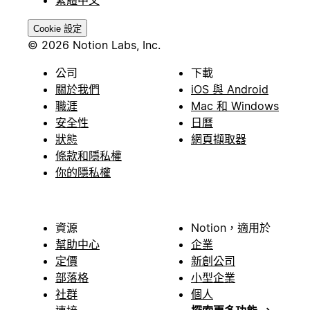
繁體中文
Cookie 設定
© 2026 Notion Labs, Inc.
公司
下載
關於我們
iOS 與 Android
職涯
Mac 和 Windows
安全性
日曆
狀態
網頁擷取器
條款和隱私權
你的隱私權
資源
Notion，適用於
幫助中心
企業
定價
新創公司
部落格
小型企業
社群
個人