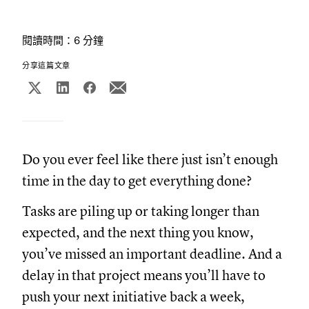
閱讀時間：6 分鐘
分享這篇文章
Do you ever feel like there just isn’t enough
time in the day to get everything done?
Tasks are piling up or taking longer than
expected, and the next thing you know,
you’ve missed an important deadline. And a
delay in that project means you’ll have to
push your next initiative back a week,