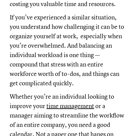
costing you valuable time and resources.
If you’ve experienced a similar situation,
you understand how challenging it can be to
organize yourself at work, especially when
you’re overwhelmed. And balancing an
individual workload is one thing —
compound that stress with an entire
workforce worth of to-dos, and things can
get complicated quickly.
Whether you’re an individual looking to
improve your
time management
or a
manager aiming to streamline the workflow
of an entire company, you need a good
calendar. Not a paper one that hangs on