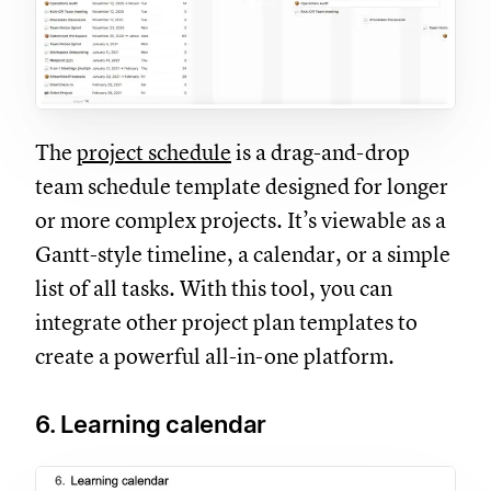
The
project schedule
is a drag-and-drop
team schedule template designed for longer
or more complex projects. It’s viewable as a
Gantt-style timeline, a calendar, or a simple
list of all tasks. With this tool, you can
integrate other project plan templates to
create a powerful all-in-one platform.
6. Learning calendar