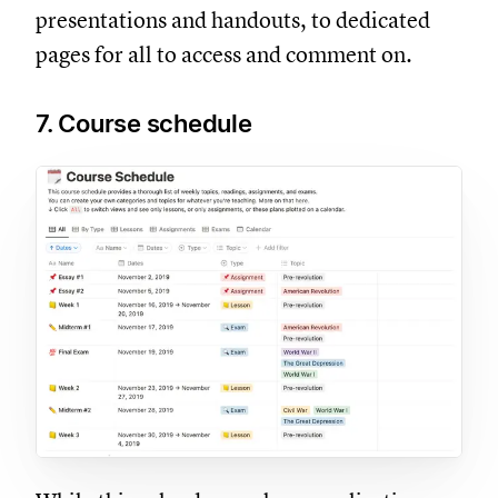
presentations and handouts, to dedicated
pages for all to access and comment on.
7. Course schedule