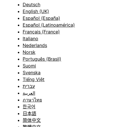
Deutsch
English (UK)
Español (España)
Español (Latinoamérica)
Français (France)
Italiano
Nederlands
Norsk
Português (Brasil)
Suomi
Svenska
Tiếng Việt
עברית
العربية
ภาษาไทย
한국어
日本語
简体中文