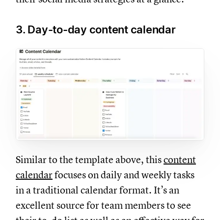
3. Day-to-day content calendar
Similar to the template above, this
content
calendar
focuses on daily and weekly tasks
in a traditional calendar format. It’s an
excellent source for team members to see