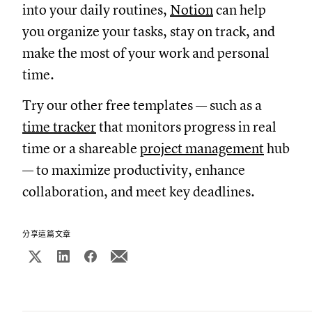
into your daily routines,
Notion
can help
you organize your tasks, stay on track, and
make the most of your work and personal
time.
Try our other free templates — such as a
time tracker
that monitors progress in real
time or a shareable
project management
hub
— to maximize productivity, enhance
collaboration, and meet key deadlines.
分享這篇文章