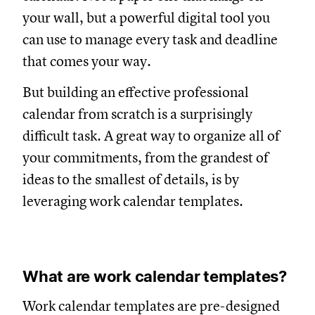
your wall, but a powerful digital tool you
can use to manage every task and deadline
that comes your way.
But building an effective professional
calendar from scratch is a surprisingly
difficult task. A great way to organize all of
your commitments, from the grandest of
ideas to the smallest of details, is by
leveraging work calendar templates.
What are work calendar templates?
Work calendar templates are pre-designed