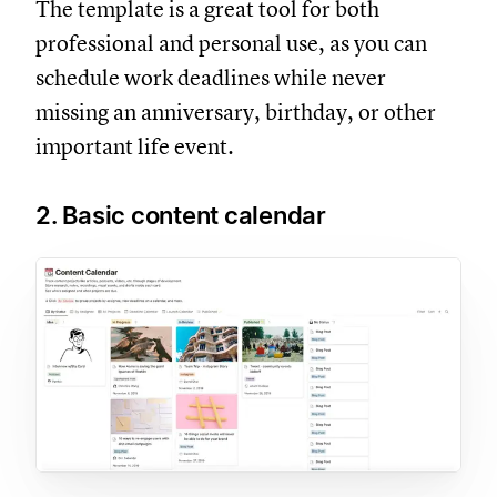
The template is a great tool for both
professional and personal use, as you can
schedule work deadlines while never
missing an anniversary, birthday, or other
important life event.
2. Basic content calendar