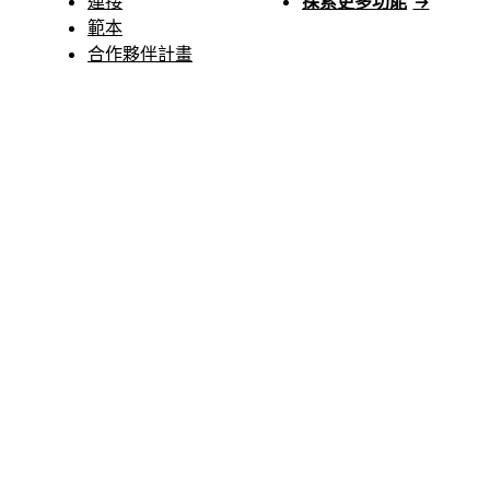
連接
探索更多功能
→
範本
合作夥伴計畫