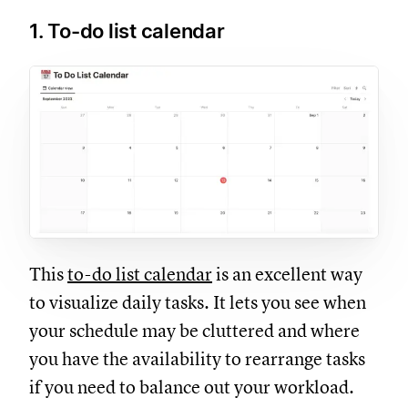
1. To-do list calendar
This
to-do list calendar
is an excellent way
to visualize daily tasks. It lets you see when
your schedule may be cluttered and where
you have the availability to rearrange tasks
if you need to balance out your workload.