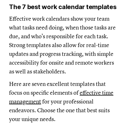
The 7 best work calendar templates
Effective work calendars show your team
what tasks need doing, when those tasks are
due, and who’s responsible for each task.
Strong templates also allow for real-time
updates and progress tracking, with simple
accessibility for onsite and remote workers
as well as stakeholders.
Here are seven excellent templates that
focus on specific elements of
effective time
management
for your professional
endeavors. Choose the one that best suits
your unique needs.