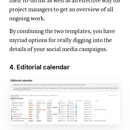
their to-do list as well as an effective way for
project managers to get an overview of all
ongoing work.
By combining the two templates, you have
myriad options for really digging into the
details of your social media campaigns.
4. Editorial calendar