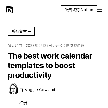
免費取得 Notion
所有文章
←
發表時間：
2023年9月25日
/ 分類：
團隊照過來
The best work calendar
templates to boost
productivity
由
Maggie Gowland
行銷