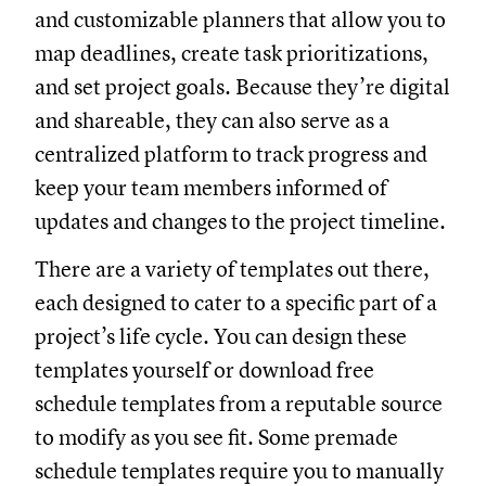
and customizable planners that allow you to
map deadlines, create task prioritizations,
and set project goals. Because they’re digital
and shareable, they can also serve as a
centralized platform to track progress and
keep your team members informed of
updates and changes to the project timeline.
There are a variety of templates out there,
each designed to cater to a specific part of a
project’s life cycle. You can design these
templates yourself or download free
schedule templates from a reputable source
to modify as you see fit. Some premade
schedule templates require you to manually