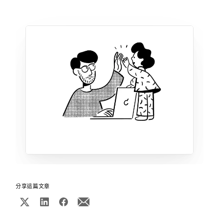
分享這篇文章