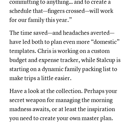
committing to anything… and to create a
schedule that—fingers crossed—will work
for our family this year.”
The time saved—and headaches averted—
have led both to plan even more “domestic”
templates. Chris is working on a custom
budget and expense tracker, while Stalcup is
starting on a dynamic family packing list to
make trips a little easier.
Have a look at the collection. Perhaps your
secret weapon for managing the morning
madness awaits, or at least the inspiration
you need to create your own master plan.