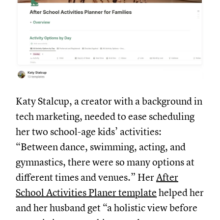
Katy Stalcup, a creator with a background in
tech marketing, needed to ease scheduling
her two school-age kids’ activities:
“Between dance, swimming, acting, and
gymnastics, there were so many options at
different times and venues.” Her
After
School Activities Planer template
helped her
and her husband get “a holistic view before