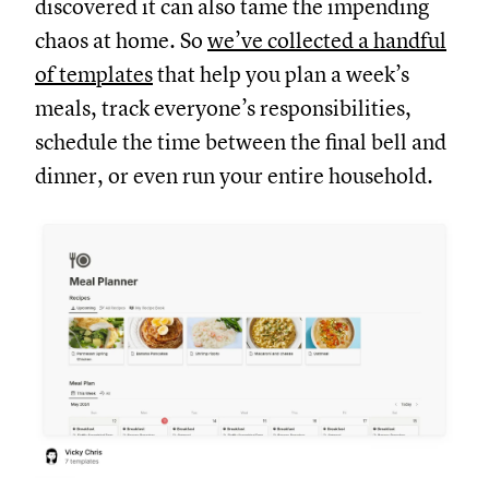
discovered it can also tame the impending
chaos at home. So
we’ve collected a handful
of templates
that help you plan a week’s
meals, track everyone’s responsibilities,
schedule the time between the final bell and
dinner, or even run your entire household.