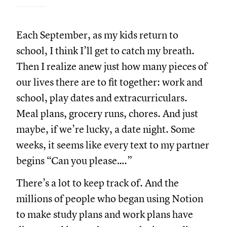
Each September, as my kids return to
school, I think I’ll get to catch my breath.
Then I realize anew just how many pieces of
our lives there are to fit together: work and
school, play dates and extracurriculars.
Meal plans, grocery runs, chores. And just
maybe, if we’re lucky, a date night. Some
weeks, it seems like every text to my partner
begins “Can you please….”
There’s a lot to keep track of. And the
millions of people who began using Notion
to make study plans and work plans have