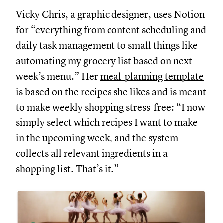
Vicky Chris, a graphic designer, uses Notion
for “everything from content scheduling and
daily task management to small things like
automating my grocery list based on next
week’s menu.” Her
meal-planning template
is based on the recipes she likes and is meant
to make weekly shopping stress-free: “I now
simply select which recipes I want to make
in the upcoming week, and the system
collects all relevant ingredients in a
shopping list. That’s it.”