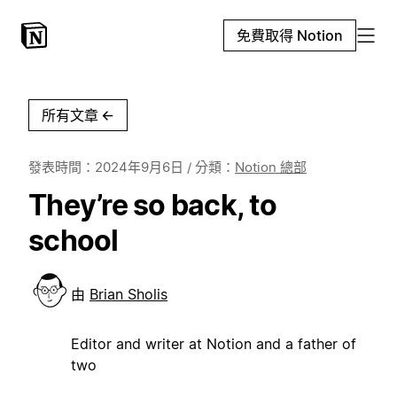
免費取得 Notion
所有文章
←
發表時間：
2024年9月6日
/ 分類：
Notion 總部
They’re so back, to
school
由
Brian Sholis
Editor and writer at Notion and a father of
two