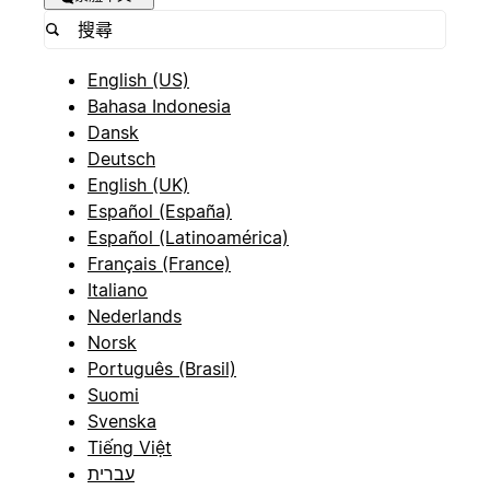
English (US)
Bahasa Indonesia
Dansk
Deutsch
English (UK)
Español (España)
Español (Latinoamérica)
Français (France)
Italiano
Nederlands
Norsk
Português (Brasil)
Suomi
Svenska
Tiếng Việt
עברית