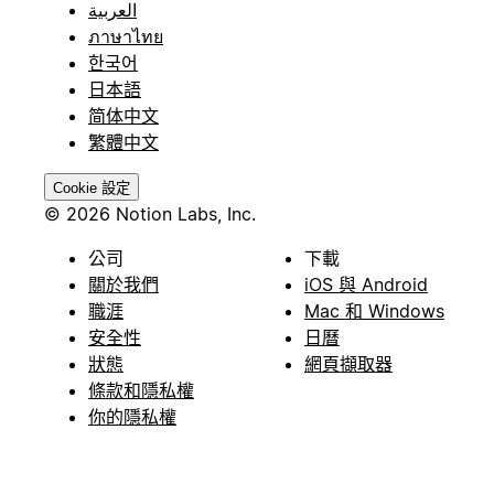
العربية
ภาษาไทย
한국어
日本語
简体中文
繁體中文
Cookie 設定
© 2026 Notion Labs, Inc.
公司
下載
關於我們
iOS 與 Android
職涯
Mac 和 Windows
安全性
日曆
狀態
網頁擷取器
條款和隱私權
你的隱私權