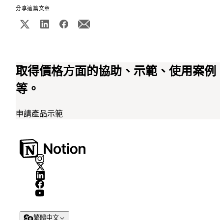
分享這篇文章
取得價格方面的協助、示範、使用案例
等。
申請產品示範
繁體中文