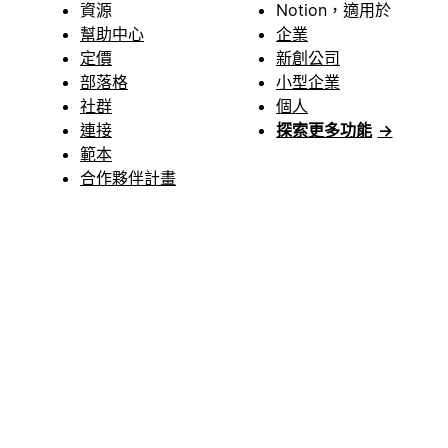
資源
Notion，適用於
幫助中心
企業
定價
新創公司
部落格
小型企業
社群
個人
連接
探索更多功能
→
範本
合作夥伴計畫