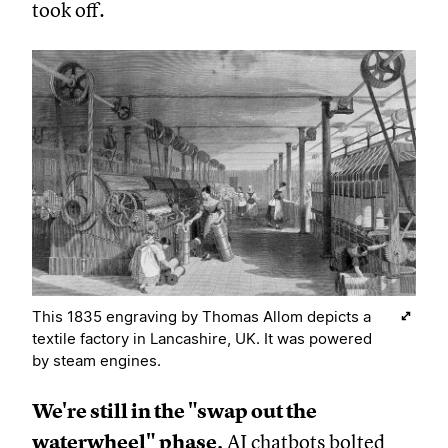
took off.
This 1835 engraving by Thomas Allom depicts a
textile factory in Lancashire, UK. It was powered
by steam engines.
We're still in the "swap out the
waterwheel" phase.
AI chatbots bolted