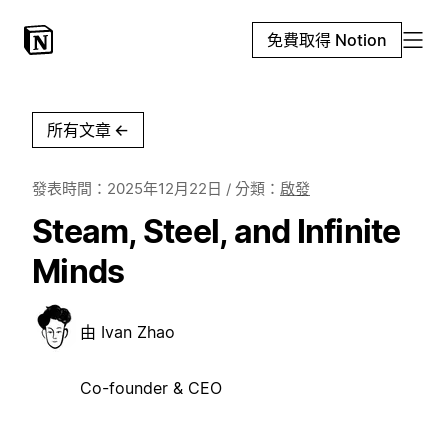
免費取得 Notion
所有文章
←
發表時間：
2025年12月22日
/ 分類：
啟發
Steam, Steel, and Infinite
Minds
由
Ivan Zhao
Co-founder & CEO