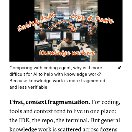
Comparing with coding agent, why is it more
difficult for AI to help with knowledge work?
Because knowledge work is more fragmented
and less verifiable.
First, context fragmentation.
For coding,
tools and context tend to live in one place:
the IDE, the repo, the terminal. But general
knowledge work is scattered across dozens