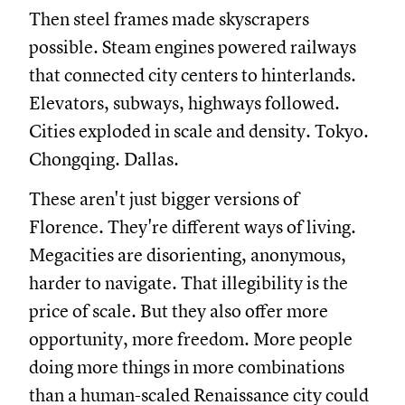
Then steel frames made skyscrapers
possible. Steam engines powered railways
that connected city centers to hinterlands.
Elevators, subways, highways followed.
Cities exploded in scale and density. Tokyo.
Chongqing. Dallas.
These aren't just bigger versions of
Florence. They're different ways of living.
Megacities are disorienting, anonymous,
harder to navigate. That illegibility is the
price of scale. But they also offer more
opportunity, more freedom. More people
doing more things in more combinations
than a human-scaled Renaissance city could