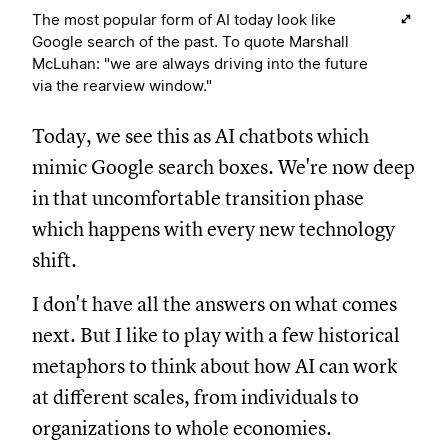
The most popular form of AI today look like
Google search of the past. To quote Marshall
McLuhan: "we are always driving into the future
via the rearview window."
Today, we see this as AI chatbots which
mimic Google search boxes. We're now deep
in that uncomfortable transition phase
which happens with every new technology
shift.
I don't have all the answers on what comes
next. But I like to play with a few historical
metaphors to think about how AI can work
at different scales, from individuals to
organizations to whole economies.