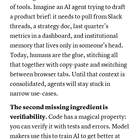
of tools. Imagine an AI agent trying to draft
a product brief: it needs to pull from Slack
threads, a strategy doc, last quarter's
metrics in a dashboard, and institutional
memory that lives only in someone's head.
Today, humans are the glue, stitching all
that together with copy-paste and switching
between browser tabs. Until that context is
consolidated, agents will stay stuck in
narrow use-cases.
The second missing ingredient is
verifiability.
Code has a magical property:
you can verify it with tests and errors. Model
makers use this to train AI to get better at