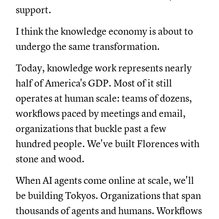
support.
I think the knowledge economy is about to
undergo the same transformation.
Today, knowledge work represents nearly
half of America's GDP. Most of it still
operates at human scale: teams of dozens,
workflows paced by meetings and email,
organizations that buckle past a few
hundred people. We've built Florences with
stone and wood.
When AI agents come online at scale, we'll
be building Tokyos. Organizations that span
thousands of agents and humans. Workflows