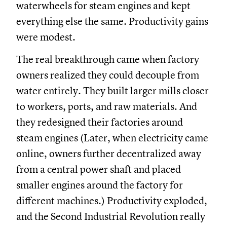
waterwheels for steam engines and kept
everything else the same. Productivity gains
were modest.
The real breakthrough came when factory
owners realized they could decouple from
water entirely. They built larger mills closer
to workers, ports, and raw materials. And
they redesigned their factories around
steam engines (Later, when electricity came
online, owners further decentralized away
from a central power shaft and placed
smaller engines around the factory for
different machines.) Productivity exploded,
and the Second Industrial Revolution really