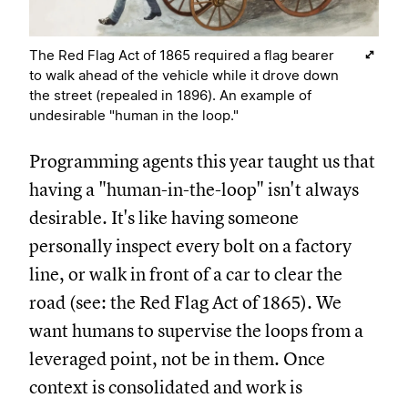
The Red Flag Act of 1865 required a flag bearer
to walk ahead of the vehicle while it drove down
the street (repealed in 1896). An example of
undesirable "human in the loop."
Programming agents this year taught us that
having a "human-in-the-loop" isn't always
desirable. It's like having someone
personally inspect every bolt on a factory
line, or walk in front of a car to clear the
road (see: the Red Flag Act of 1865). We
want humans to supervise the loops from a
leveraged point, not be in them. Once
context is consolidated and work is