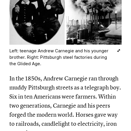
Left: teenage Andrew Carnegie and his younger
brother. Right: Pittsburgh steel factories during
the Glided Age.
In the 1850s, Andrew Carnegie ran through
muddy Pittsburgh streets as a telegraph boy.
Six in ten Americans were farmers. Within
two generations, Carnegie and his peers
forged the modern world. Horses gave way
to railroads, candlelight to electricity, iron