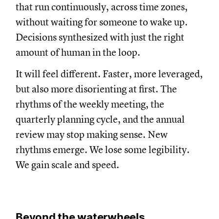
that run continuously, across time zones,
without waiting for someone to wake up.
Decisions synthesized with just the right
amount of human in the loop.
It will feel different. Faster, more leveraged,
but also more disorienting at first. The
rhythms of the weekly meeting, the
quarterly planning cycle, and the annual
review may stop making sense. New
rhythms emerge. We lose some legibility.
We gain scale and speed.
Beyond the waterwheels