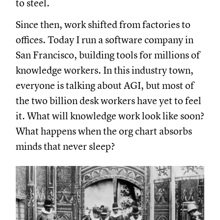
to steel.
Since then, work shifted from factories to
offices. Today I run a software company in
San Francisco, building tools for millions of
knowledge workers. In this industry town,
everyone is talking about AGI, but most of
the two billion desk workers have yet to feel
it. What will knowledge work look like soon?
What happens when the org chart absorbs
minds that never sleep?