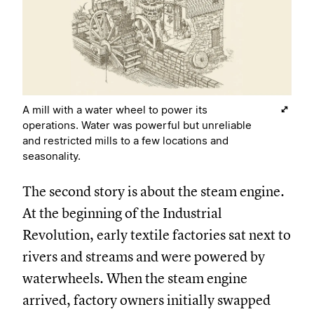
A mill with a water wheel to power its
operations. Water was powerful but unreliable
and restricted mills to a few locations and
seasonality.
The second story is about the steam engine.
At the beginning of the Industrial
Revolution, early textile factories sat next to
rivers and streams and were powered by
waterwheels. When the steam engine
arrived, factory owners initially swapped