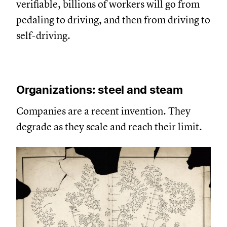
verifiable, billions of workers will go from
pedaling to driving, and then from driving to
self-driving.
Organizations: steel and steam
Companies are a recent invention. They
degrade as they scale and reach their limit.