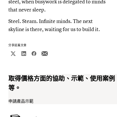
steel, when busywork is delegated to minds
that never sleep.
Steel. Steam. Infinite minds. The next
skyline is there, waiting for us to build it.
分享這篇文章
取得價格方面的協助、示範、使用案例
等。
申請產品示範