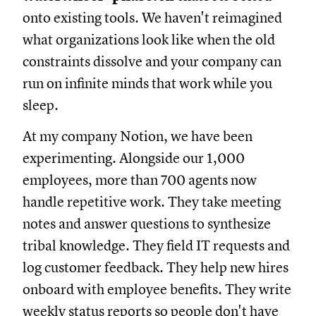
onto existing tools. We haven't reimagined
what organizations look like when the old
constraints dissolve and your company can
run on infinite minds that work while you
sleep.
At my company Notion, we have been
experimenting. Alongside our 1,000
employees, more than 700 agents now
handle repetitive work. They take meeting
notes and answer questions to synthesize
tribal knowledge. They field IT requests and
log customer feedback. They help new hires
onboard with employee benefits. They write
weekly status reports so people don't have