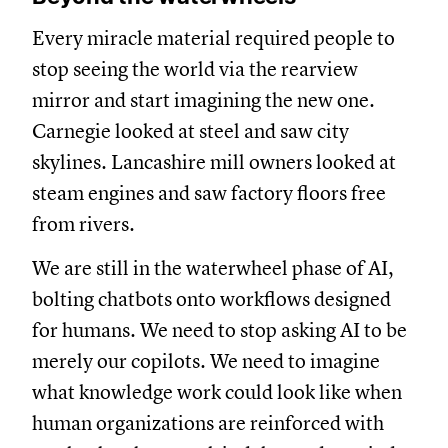
Every miracle material required people to
stop seeing the world via the rearview
mirror and start imagining the new one.
Carnegie looked at steel and saw city
skylines. Lancashire mill owners looked at
steam engines and saw factory floors free
from rivers.
We are still in the waterwheel phase of AI,
bolting chatbots onto workflows designed
for humans. We need to stop asking AI to be
merely our copilots. We need to imagine
what knowledge work could look like when
human organizations are reinforced with