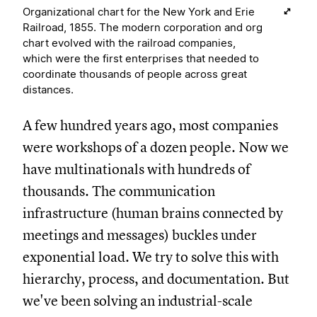
Organizational chart for the New York and Erie
Railroad, 1855. The modern corporation and org
chart evolved with the railroad companies,
which were the first enterprises that needed to
coordinate thousands of people across great
distances.
A few hundred years ago, most companies
were workshops of a dozen people. Now we
have multinationals with hundreds of
thousands. The communication
infrastructure (human brains connected by
meetings and messages) buckles under
exponential load. We try to solve this with
hierarchy, process, and documentation. But
we've been solving an industrial-scale