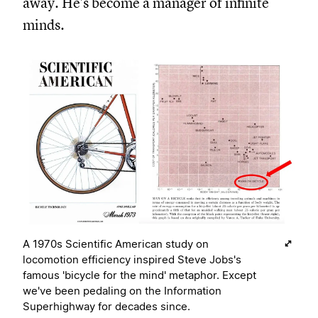
away. He's become a manager of infinite
minds.
A 1970s Scientific American study on
locomotion efficiency inspired Steve Jobs's
famous 'bicycle for the mind' metaphor. Except
we've been pedaling on the Information
Superhighway for decades since.