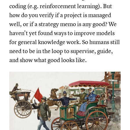
coding (e.g. reinforcement learning). But
how do you verify if a project is managed
well, or if a strategy memo is any good? We
haven't yet found ways to improve models
for general knowledge work. So humans still
need to be in the loop to supervise, guide,
and show what good looks like.