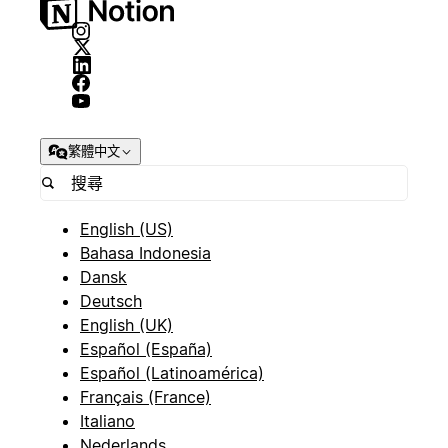
繁體中文
English (US)
Bahasa Indonesia
Dansk
Deutsch
English (UK)
Español (España)
Español (Latinoamérica)
Français (France)
Italiano
Nederlands