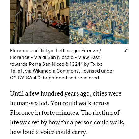
Florence and Tokyo. Left image: Firenze /
Florence - Via di San Niccolò - View East
towards Porta San Niccolò 1324" by Txllxt
TxllxT, via Wikimedia Commons, licensed under
CC BY-SA 4.0; brightened and recolored.
Until a few hundred years ago, cities were
human-scaled. You could walk across
Florence in forty minutes. The rhythm of
life was set by how far a person could walk,
how loud a voice could carry.