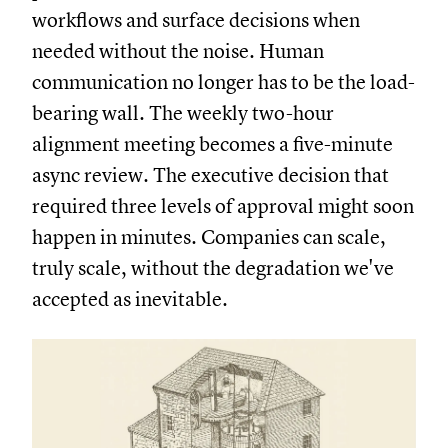
workflows and surface decisions when
needed without the noise. Human
communication no longer has to be the load-
bearing wall. The weekly two-hour
alignment meeting becomes a five-minute
async review. The executive decision that
required three levels of approval might soon
happen in minutes. Companies can scale,
truly scale, without the degradation we've
accepted as inevitable.