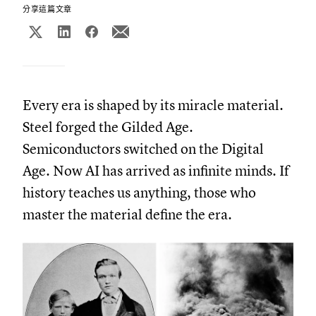
分享這篇文章
Every era is shaped by its miracle material.
Steel forged the Gilded Age.
Semiconductors switched on the Digital
Age. Now AI has arrived as infinite minds. If
history teaches us anything, those who
master the material define the era.