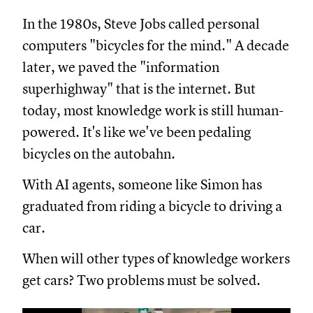
In the 1980s, Steve Jobs called personal
computers "bicycles for the mind." A decade
later, we paved the "information
superhighway" that is the internet. But
today, most knowledge work is still human-
powered. It's like we've been pedaling
bicycles on the autobahn.
With AI agents, someone like Simon has
graduated from riding a bicycle to driving a
car.
When will other types of knowledge workers
get cars? Two problems must be solved.