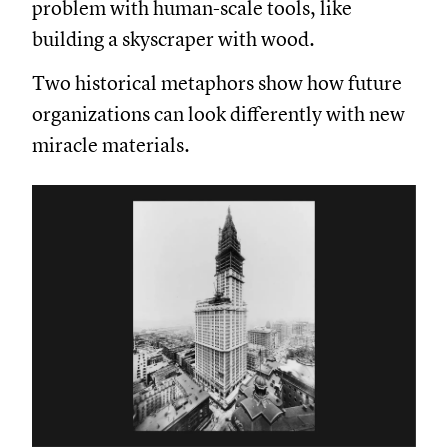
problem with human-scale tools, like
building a skyscraper with wood.
Two historical metaphors show how future
organizations can look differently with new
miracle materials.