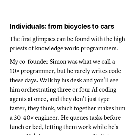
Individuals: from bicycles to cars
The first glimpses can be found with the high
priests of knowledge work: programmers.
My co-founder Simon was what we call a
10× programmer, but he rarely writes code
these days. Walk by his desk and you'll see
him orchestrating three or four AI coding
agents at once, and they don't just type
faster, they think, which together makes him
a 30-40× engineer. He queues tasks before
lunch or bed, letting them work while he's