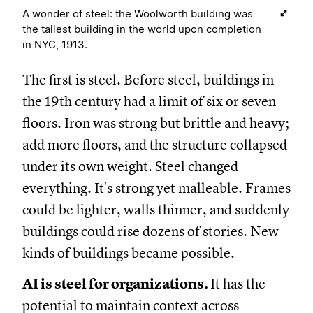
A wonder of steel: the Woolworth building was
the tallest building in the world upon completion
in NYC, 1913.
The first is steel. Before steel, buildings in
the 19th century had a limit of six or seven
floors. Iron was strong but brittle and heavy;
add more floors, and the structure collapsed
under its own weight. Steel changed
everything. It's strong yet malleable. Frames
could be lighter, walls thinner, and suddenly
buildings could rise dozens of stories. New
kinds of buildings became possible.
AI is steel for organizations.
It has the
potential to maintain context across