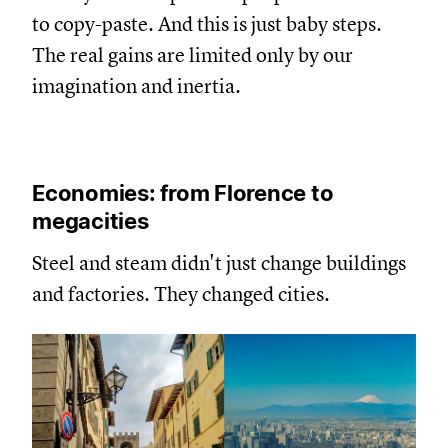
to copy-paste. And this is just baby steps.
The real gains are limited only by our
imagination and inertia.
Economies: from Florence to
megacities
Steel and steam didn't just change buildings
and factories. They changed cities.