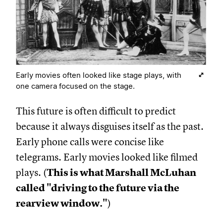
Early movies often looked like stage plays, with
one camera focused on the stage.
This future is often difficult to predict
because it always disguises itself as the past.
Early phone calls were concise like
telegrams. Early movies looked like filmed
plays. (
This is what Marshall McLuhan
called "driving to the future via the
rearview window."
)