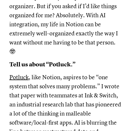
organizer. But if you asked if I’d like things
organized for me? Absolutely. With AI
integration, my life in Notion can be
extremely well-organized exactly the way I
want without me having to be that person.
🤓
Tell us about “Potluck.”
Potluck
, like Notion, aspires to be “one
system that solves many problems.” I wrote
that paper with teammates at Ink & Switch,
an industrial research lab that has pioneered
a lot of the thinking in malleable
software/local-first apps. AI is blurring the