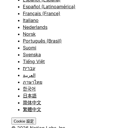
Español (Latinoamérica)
Français (France)
Italiano
Nederlands
Norsk
Português (Brasil)
Suomi
Svenska
Tiếng Việt
עברית
العربية
ภาษาไทย
한국어
日本語
简体中文
繁體中文
Cookie 設定