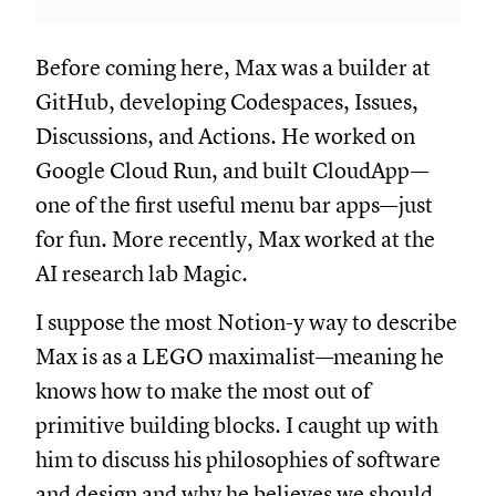
Before coming here, Max was a builder at
GitHub, developing Codespaces, Issues,
Discussions, and Actions. He worked on
Google Cloud Run, and built CloudApp—
one of the first useful menu bar apps—just
for fun. More recently, Max worked at the
AI research lab Magic.
I suppose the most Notion-y way to describe
Max is as a LEGO maximalist—meaning he
knows how to make the most out of
primitive building blocks. I caught up with
him to discuss his philosophies of software
and design and why he believes we should