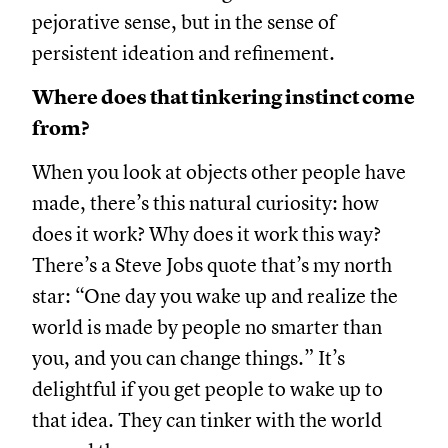
pejorative sense, but in the sense of
persistent ideation and refinement.
Where does that tinkering instinct come
from?
When you look at objects other people have
made, there’s this natural curiosity: how
does it work? Why does it work this way?
There’s a Steve Jobs quote that’s my north
star: “One day you wake up and realize the
world is made by people no smarter than
you, and you can change things.” It’s
delightful if you get people to wake up to
that idea. They can tinker with the world