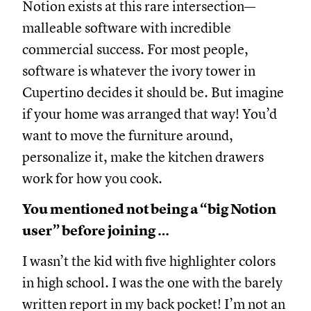
Notion exists at this rare intersection—
malleable software with incredible
commercial success. For most people,
software is whatever the ivory tower in
Cupertino decides it should be. But imagine
if your home was arranged that way! You’d
want to move the furniture around,
personalize it, make the kitchen drawers
work for how you cook.
You mentioned not being a “big Notion
user” before joining …
I wasn’t the kid with five highlighter colors
in high school. I was the one with the barely
written report in my back pocket! I’m not an