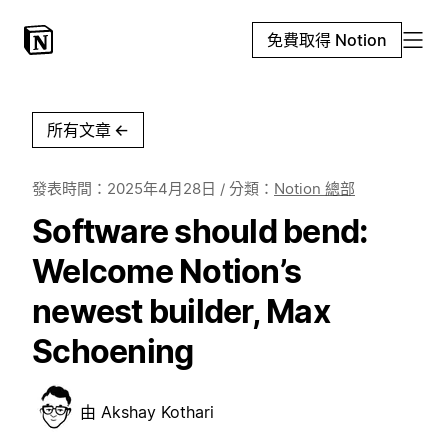
免費取得 Notion
所有文章
←
發表時間：
2025年4月28日
/ 分類：
Notion 總部
Software should bend:
Welcome Notion’s
newest builder, Max
Schoening
由
Akshay Kothari