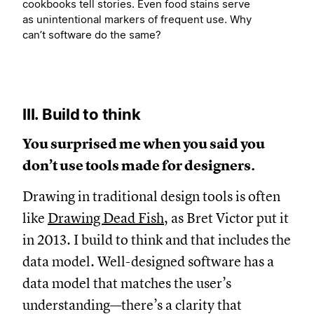
cookbooks tell stories. Even food stains serve
as unintentional markers of frequent use. Why
can’t software do the same?
III. Build to think
You surprised me when you said you
don’t use tools made for designers.
Drawing in traditional design tools is often
like
Drawing Dead Fish
, as Bret Victor put it
in 2013. I build to think and that includes the
data model. Well-designed software has a
data model that matches the user’s
understanding—there’s a clarity that