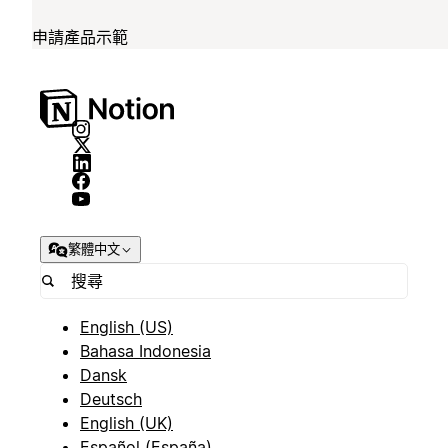
申請產品示範
繁體中文
English (US)
Bahasa Indonesia
Dansk
Deutsch
English (UK)
Español (España)