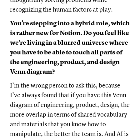
recognizing the human factors at play.
You’re stepping into a hybrid role, which
is rather new for Notion. Do you feel like
we’re living in a blurred universe where
you have to be able to touch all parts of
the engineering, product, and design
Venn diagram?
I’m the wrong person to ask this, because
I’ve always found that if you have this Venn
diagram of engineering, product, design, the
more overlap in terms of shared vocabulary
and materials that you know how to
manipulate, the better the team is. And AI is