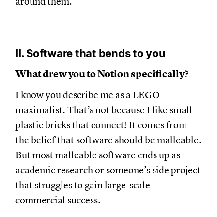
around them.
II. Software that bends to you
What drew you to Notion specifically?
I know you describe me as a LEGO
maximalist. That’s not because I like small
plastic bricks that connect! It comes from
the belief that software should be malleable.
But most malleable software ends up as
academic research or someone’s side project
that struggles to gain large-scale
commercial success.