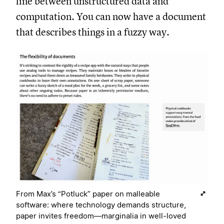
line between unstructured data and
computation. You can now have a document
that describes things in a fuzzy way.
From Max’s “Potluck” paper on malleable
software: where technology demands structure,
paper invites freedom—marginalia in well-loved