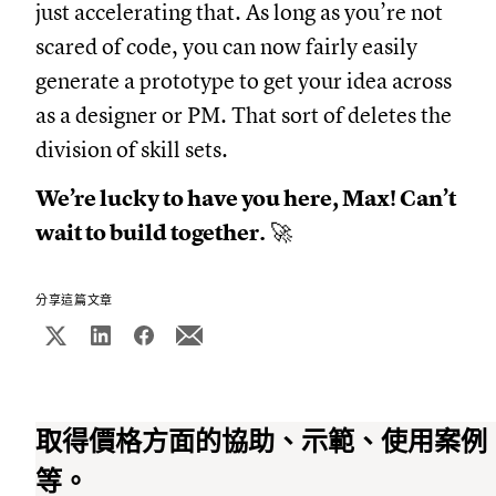
just accelerating that. As long as you’re not
scared of code, you can now fairly easily
generate a prototype to get your idea across
as a designer or PM. That sort of deletes the
division of skill sets.
We’re lucky to have you here, Max! Can’t
wait to build together.
🚀
分享這篇文章
取得價格方面的協助、示範、使用案例
等。