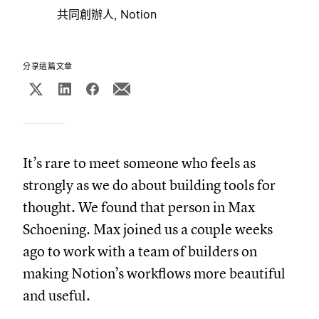
共同創辦人, Notion
分享這篇文章
It’s rare to meet someone who feels as
strongly as we do about building tools for
thought. We found that person in Max
Schoening. Max joined us a couple weeks
ago to work with a team of builders on
making Notion’s workflows more beautiful
and useful.