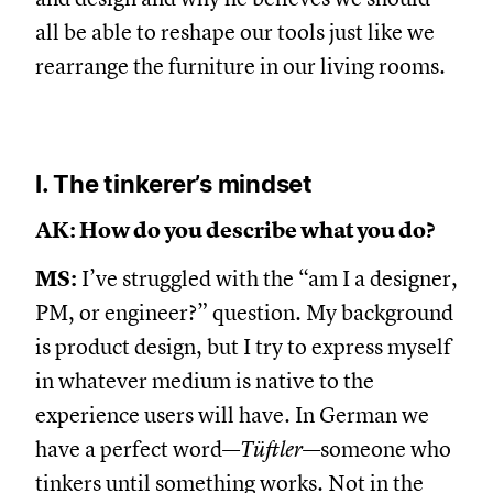
all be able to reshape our tools just like we
rearrange the furniture in our living rooms.
I. The tinkerer’s mindset
AK: How do you describe what you do?
MS:
I’ve struggled with the “am I a designer,
PM, or engineer?” question. My background
is product design, but I try to express myself
in whatever medium is native to the
experience users will have. In German we
have a perfect word—
Tüftler
—someone who
tinkers until something works. Not in the