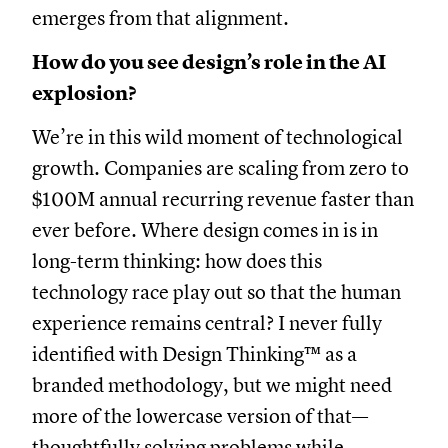
emerges from that alignment.
How do you see design’s role in the AI
explosion?
We’re in this wild moment of technological
growth. Companies are scaling from zero to
$100M annual recurring revenue faster than
ever before. Where design comes in is in
long-term thinking: how does this
technology race play out so that the human
experience remains central? I never fully
identified with Design Thinking™ as a
branded methodology, but we might need
more of the lowercase version of that—
thoughtfully solving problems while