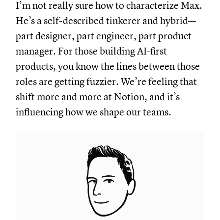
I’m not really sure how to characterize Max.
He’s a self-described tinkerer and hybrid—
part designer, part engineer, part product
manager. For those building AI-first
products, you know the lines between those
roles are getting fuzzier. We’re feeling that
shift more and more at Notion, and it’s
influencing how we shape our teams.