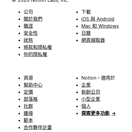
© 2026 Notion Labs, Inc.
公司
下載
關於我們
iOS 與 Android
職涯
Mac 和 Windows
安全性
日曆
狀態
網頁擷取器
條款和隱私權
你的隱私權
資源
Notion，適用於
幫助中心
企業
定價
新創公司
部落格
小型企業
社群
個人
連接
探索更多功能
→
範本
合作夥伴計畫