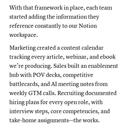
With that framework in place, each team
started adding the information they
reference constantly to our Notion
workspace.
Marketing created a content calendar
tracking every article, webinar, and ebook
we’re producing. Sales built an enablement
hub with POV decks, competitive
battlecards, and AI meeting notes from
weekly GTM calls. Recruiting documented
hiring plans for every open role, with
interview steps, core competencies, and
take-home assignments—the works.