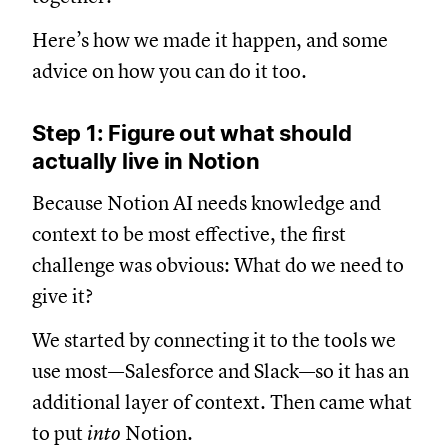
Here’s how we made it happen, and some
advice on how you can do it too.
Step 1: Figure out what should
actually live in Notion
Because Notion AI needs knowledge and
context to be most effective, the first
challenge was obvious: What do we need to
give it?
We started by connecting it to the tools we
use most—Salesforce and Slack—so it has an
additional layer of context. Then came what
to put
into
Notion.