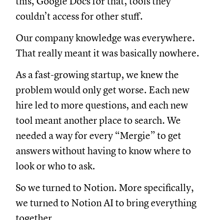
this, Google Docs for that, tools they
couldn’t access for other stuff.
Our company knowledge was everywhere.
That really meant it was basically nowhere.
As a fast-growing startup, we knew the
problem would only get worse. Each new
hire led to more questions, and each new
tool meant another place to search. We
needed a way for every “Mergie” to get
answers without having to know where to
look or who to ask.
So we turned to Notion. More specifically,
we turned to Notion AI to bring everything
together.