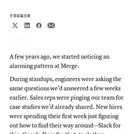
分享這篇文章
A few years ago, we started noticing an
alarming pattern at Merge.
During standups, engineers were asking the
same questions we’d answered a few weeks
earlier. Sales reps were pinging our team for
case studies we’d already shared. New hires
were spending their first week just figuring
out how to find their way around—Slack for