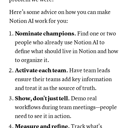
Here’s some advice on how you can make
Notion AI work for you:
Nominate champions.
Find one or two
people who already use Notion AI to
define what should live in Notion and how
to organize it.
Activate each team.
Have team leads
ensure their teams add key information
and treat it as the source of truth.
Show, don't just tell.
Demo real
workflows during team meetings—people
need to see it in action.
Measure and refine.
Track what's