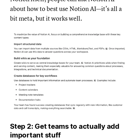
about how to best use Notion AI—it’s all a
bit meta, but it works well.
Step 2: Get teams to actually add
important stuff