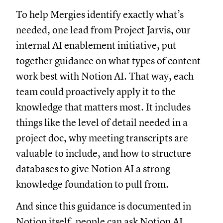
To help Mergies identify exactly what’s
needed, one lead from Project Jarvis, our
internal AI enablement initiative, put
together guidance on what types of content
work best with Notion AI. That way, each
team could proactively apply it to the
knowledge that matters most. It includes
things like the level of detail needed in a
project doc, why meeting transcripts are
valuable to include, and how to structure
databases to give Notion AI a strong
knowledge foundation to pull from.
And since this guidance is documented in
Notion itself, people can ask Notion AI