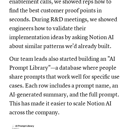
enablement calls, we showed reps how to
find the best customer proof points in
seconds. During R&D meetings, we showed
engineers how to validate their
implementation ideas by asking Notion AI
about similar patterns we'd already built.
Our team leads also started building an "AI
Prompt Library"—a database where people
share prompts that work well for specific use
cases. Each row includes a prompt name, an
AI-generated summary, and the full prompt.
This has made it easier to scale Notion AI
across the company.