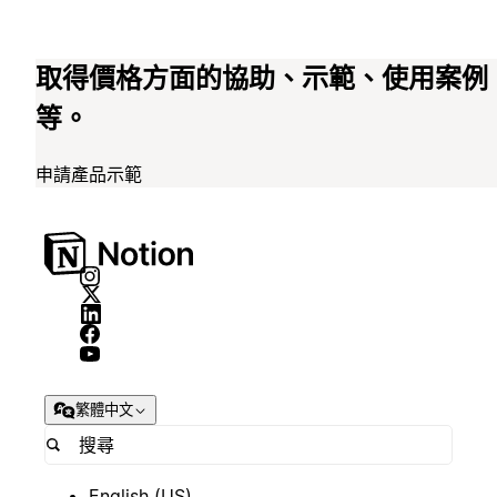
取得價格方面的協助、示範、使用案例
等。
申請產品示範
繁體中文
English (US)