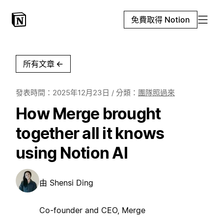
免費取得 Notion
所有文章
←
發表時間：
2025年12月23日
/ 分類：
團隊照過來
How Merge brought
together all it knows
using Notion AI
由
Shensi Ding
Co-founder and CEO, Merge