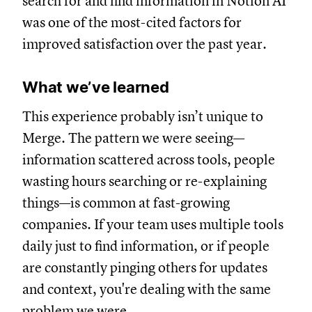
search for and find information in Notion AI
was one of the most-cited factors for
improved satisfaction over the past year.
What we’ve learned
This experience probably isn’t unique to
Merge. The pattern we were seeing—
information scattered across tools, people
wasting hours searching or re-explaining
things—is common at fast-growing
companies. If your team uses multiple tools
daily just to find information, or if people
are constantly pinging others for updates
and context, you're dealing with the same
problem we were.