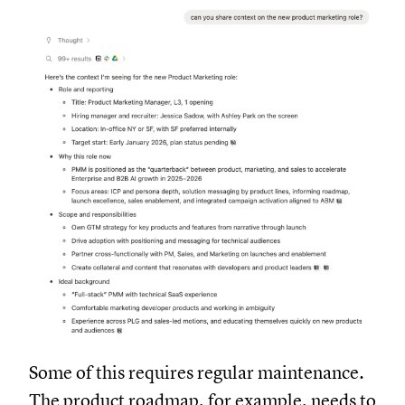
Some of this requires regular maintenance.
The product roadmap, for example, needs to