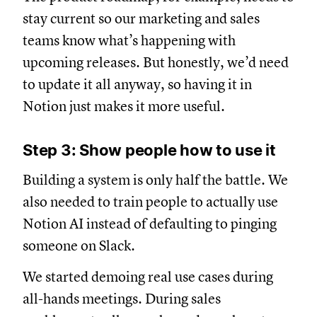
stay current so our marketing and sales
teams know what’s happening with
upcoming releases. But honestly, we’d need
to update it all anyway, so having it in
Notion just makes it more useful.
Step 3: Show people how to use it
Building a system is only half the battle. We
also needed to train people to actually use
Notion AI instead of defaulting to pinging
someone on Slack.
We started demoing real use cases during
all-hands meetings. During sales