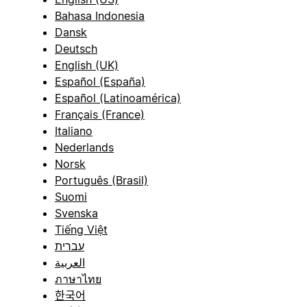
Bahasa Indonesia
Dansk
Deutsch
English (UK)
Español (España)
Español (Latinoamérica)
Français (France)
Italiano
Nederlands
Norsk
Português (Brasil)
Suomi
Svenska
Tiếng Việt
עברית
العربية
ภาษาไทย
한국어