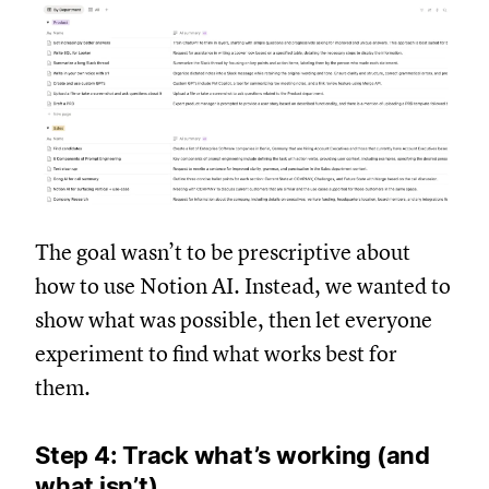
The goal wasn’t to be prescriptive about
how to use Notion AI. Instead, we wanted to
show what was possible, then let everyone
experiment to find what works best for
them.
Step 4: Track what’s working (and
what isn’t)