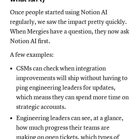
Once people started using Notion AI
regularly, we saw the impact pretty quickly.
When Mergies have a question, they now ask
Notion AI first.
A few examples:
CSMs can check when integration
improvements will ship without having to
ping engineering leaders for updates,
which means they can spend more time on
strategic accounts.
Engineering leaders can see, at a glance,
how much progress their teams are
making on open tickets, which types of