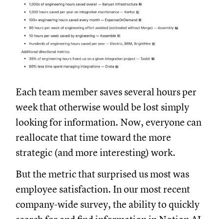
Each team member saves several hours per
week that otherwise would be lost simply
looking for information. Now, everyone can
reallocate that time toward the more
strategic (and more interesting) work.
But the metric that surprised us most was
employee satisfaction. In our most recent
company-wide survey, the ability to quickly