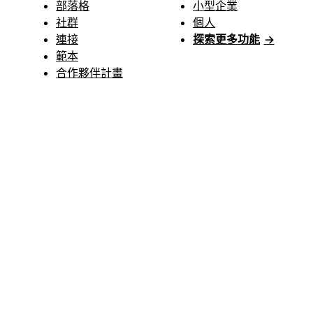
部落格
小型企業
社群
個人
連接
探索更多功能
→
範本
合作夥伴計畫