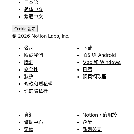
日本語
简体中文
繁體中文
Cookie 設定
© 2026 Notion Labs, Inc.
公司
下載
關於我們
iOS 與 Android
職涯
Mac 和 Windows
安全性
日曆
狀態
網頁擷取器
條款和隱私權
你的隱私權
資源
Notion，適用於
幫助中心
企業
定價
新創公司