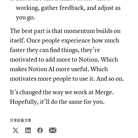
working, gather feedback, and adjust as
you go.
The best part is that momentum builds on
itself. Once people experience how much
faster they can find things, they’re
motivated to add more to Notion. Which
makes Notion AI more useful. Which
motivates more people to use it. And so on.
It’s changed the way we work at Merge.
Hopefully, it’ll do the same for you.
分享這篇文章