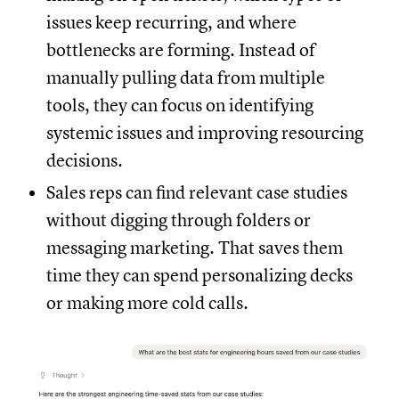
issues keep recurring, and where
bottlenecks are forming. Instead of
manually pulling data from multiple
tools, they can focus on identifying
systemic issues and improving resourcing
decisions.
Sales reps can find relevant case studies
without digging through folders or
messaging marketing. That saves them
time they can spend personalizing decks
or making more cold calls.