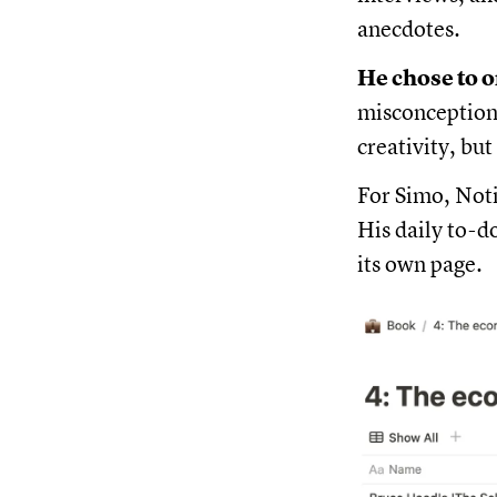
anecdotes.
He chose to o
misconception 
creativity, but
For Simo, Noti
His daily to-d
its own page.