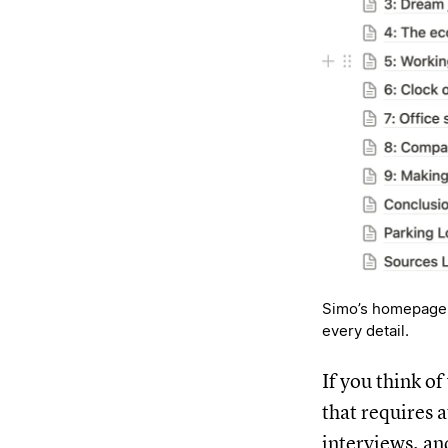
Simo’s homepage f
every detail.
If you think o
that requires 
interviews, an