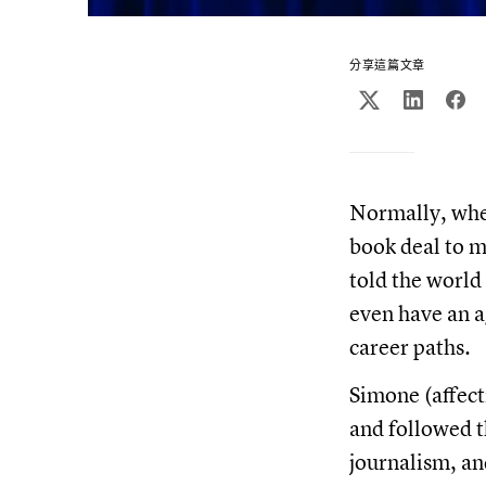
分享這篇文章
Normally, when
book deal to m
told the world
even have an 
career paths.
Simone (affect
and followed t
journalism, an