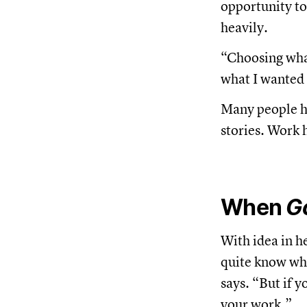
opportunity t
heavily.
“Choosing what
what I wanted t
Many people he 
stories. Work 
When
G
With idea in h
quite know whe
says. “But if 
your work.”