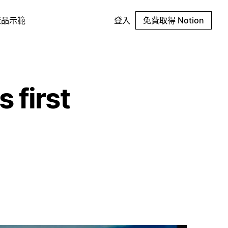
產品示範
登入
免費取得 Notion
 first