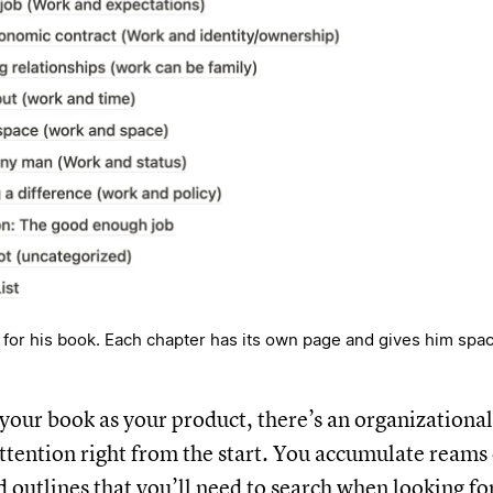
or his book. Each chapter has its own page and gives him spac
f your book as your product, there’s an organization
attention right from the start. You accumulate reams 
d outlines that you’ll need to search when looking f