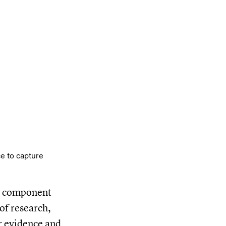
e to capture
al component
of research,
or evidence and