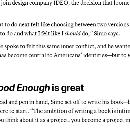
o join design company IDEO, the decision that loom
 to do next felt like choosing between two versions 
o do and what I felt like I
should
do,” Simo says.
spoke to felt this same inner conflict, and he wanted
has become central to Americans’ identities—but to 
ood Enough
is great
ead and pen in hand, Simo set off to write his book—b
re to start. “The ambition of writing a book is inti
you think about it as a project, you become a project 