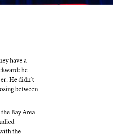
hey have a
ackward: he
er. He didn’t
oosing between
n the Bay Area
tudied
with the