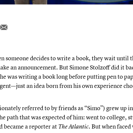
 someone decides to write a book, they wait until t
ake an announcement. But Simone Stolzoff did it b
 he was writing a book long before putting pen to pap
agent—just an idea born from his own experience ch
ionately referred to by friends as “Simo”) grew up i
he path that was expected of him: went to college, s
d became a reporter at
The Atlantic.
But when faced 