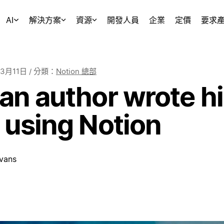
AI
解決方案
資源
開發人員
企業
定價
要求
年3月11日
/ 分類：
Notion 總部
n author wrote his
 using Notion
vans