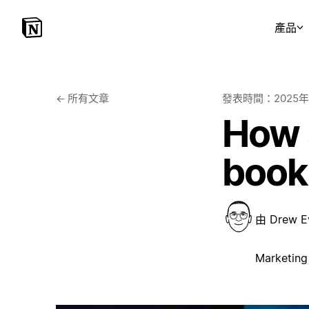
產品
←
所有文章
發表時間：
2025
How a
book
由
Drew E
Marketing