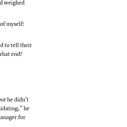
ed weighed
of myself:
 to tell their
what end?
ut he didn’t
midating,” he
manager for