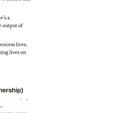
re’s a
e output of
rocess lives.
hing lives on