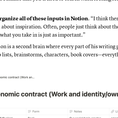
rganize all of these inputs in Notion
. “I think the
about inspiration. Often, people just think about th
 what you take in is just as important.”
on is a second brain where every part of his writing p
o lists, brainstorms, characters, book covers—everyt