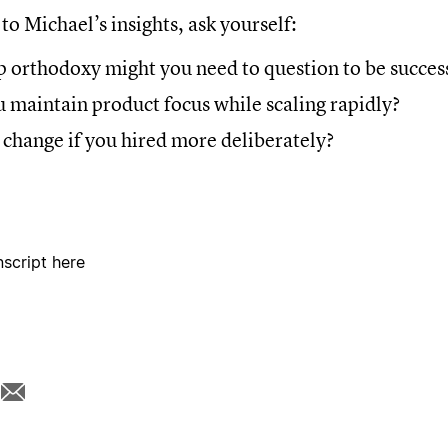
 to Michael’s insights, ask yourself:
 orthodoxy might you need to question to be succes
 maintain product focus while scaling rapidly?
change if you hired more deliberately?
nscript here