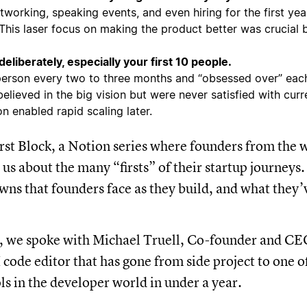
working, speaking events, and even hiring for the first yea
 This laser focus on making the product better was crucial 
deliberately, especially your first 10 people.
erson every two to three months and “obsessed over” each
elieved in the big vision but were never satisfied with curre
n enabled rapid scaling later.
st Block, a Notion series where founders from the w
 us about the many “firsts” of their startup journeys
wns that founders face as they build, and what they’
e, we spoke with Michael Truell, Co-founder and CE
 code editor that has gone from side project to one of
ls in the developer world in under a year.