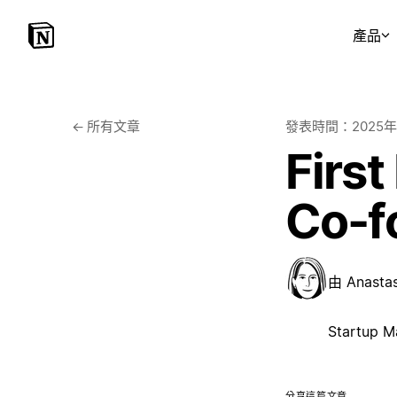
產品
←
所有文章
發表時間：
2025
First
Co-f
由
Anasta
Startup M
分享這篇文章