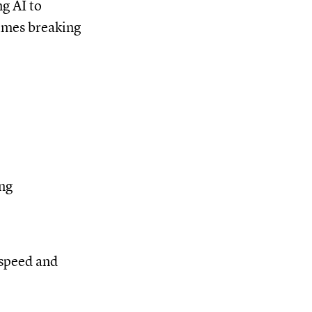
g AI to
times breaking
ing
 speed and