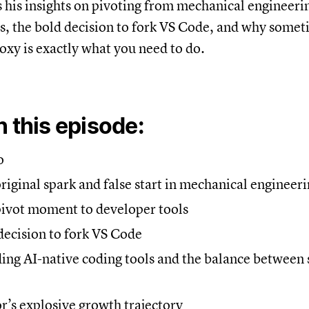
 his insights on pivoting from mechanical engineerin
s, the bold decision to fork VS Code, and why some
oxy is exactly what you need to do.
n this episode:
o
original spark and false start in mechanical engineer
pivot moment to developer tools
decision to fork VS Code
ding AI-native coding tools and the balance between
or’s explosive growth trajectory