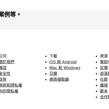
案例等。
公司
下載
資源
關於我們
iOS 與 Android
幫助
職涯
Mac 和 Windows
定價
安全性
日曆
部落
狀態
網頁擷取器
社群
條款和隱私權
連接
你的隱私權
範本
合作