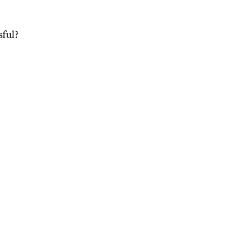
sful?