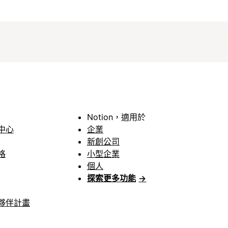
Notion，適用於
中心
企業
新創公司
格
小型企業
個人
探索更多功能
→
夥伴計畫