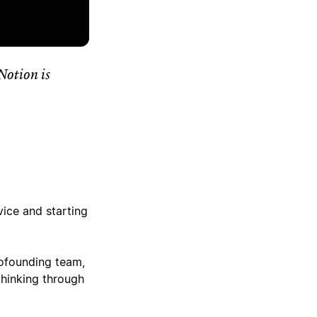
Notion is
ice and starting
cofounding team,
thinking through