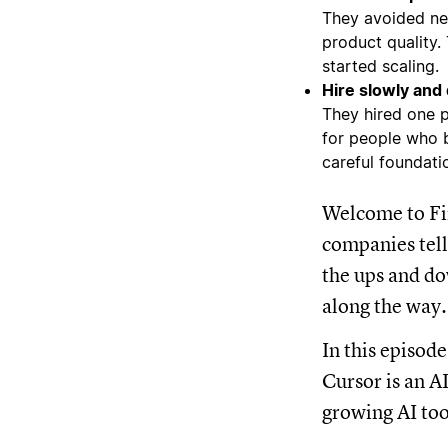
They avoided net
product quality.
started scaling.
Hire slowly and 
They hired one p
for people who b
careful foundatio
Welcome to Fir
companies tell
the ups and do
along the way.
In this episod
Cursor is an AI
growing AI too