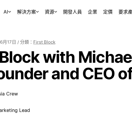
AI
解決方案
資源
開發人員
企業
定價
要求
年6月17日
/ 分類：
First Block
 Block with Michael
ounder and CEO of
sia Crew
arketing Lead