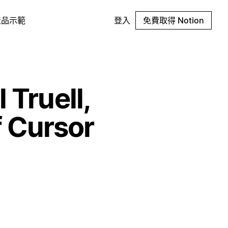
產品示範
登入
免費取得 Notion
 Truell,
 Cursor