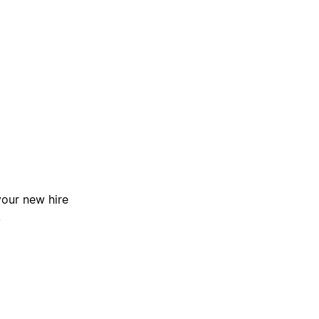
your new hire
.