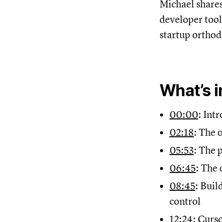
Michael shares
developer tool
startup orthod
What’s i
00:00
: Intr
02:18
: The 
05:53
: The 
06:45
: The 
08:45
: Buil
control
12:24
: Curs