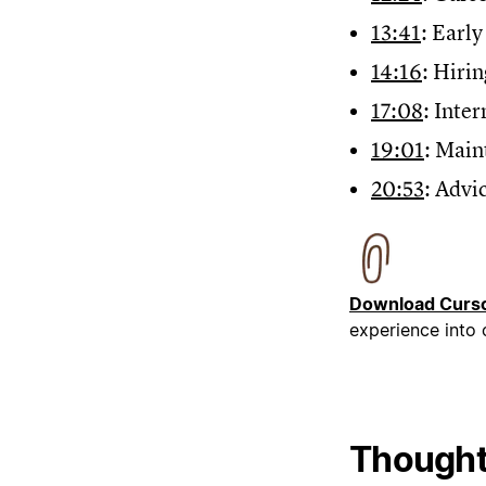
13:41
: Earl
14:16
: Hiri
17:08
: Inte
19:01
: Main
20:53
: Advi
Download Curso
experience into
Thought 