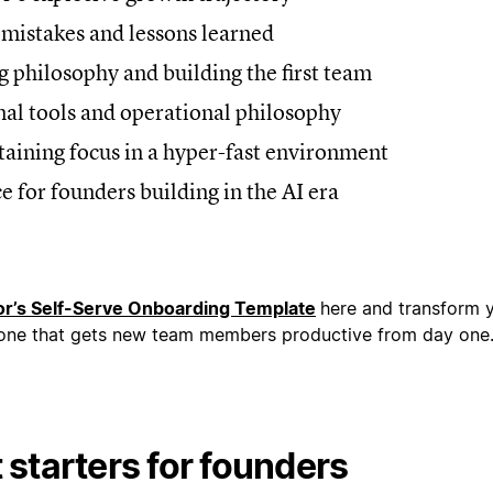
y mistakes and lessons learned
ng philosophy and building the first team
rnal tools and operational philosophy
taining focus in a hyper-fast environment
ce for founders building in the AI era
r’s Self-Serve Onboarding Template
here and transform 
 one that gets new team members productive from day one
starters for founders