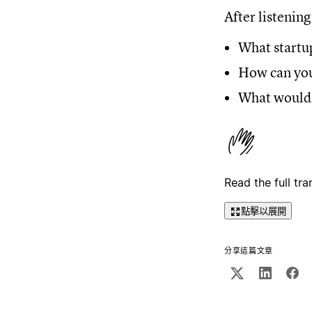
After listening
What startup
How can you
What would 
Read the full tra
點擊以展開
分享這篇文章