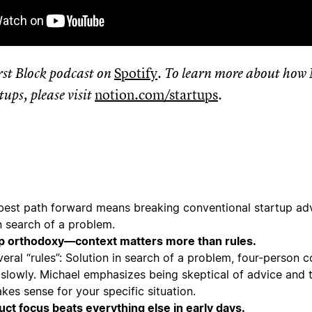
irst Block podcast on
Spotify
. To learn more about how 
tups, please visit
notion.com/startups
.
best path forward means breaking conventional startup adv
in search of a problem.
p orthodoxy—context matters more than rules.
eral “rules”: Solution in search of a problem, four-person 
 slowly. Michael emphasizes being skeptical of advice and 
kes sense for your specific situation.
ct focus beats everything else in early days.