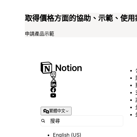
取得價格方面的協助、示範、使用
申請產品示範
繁體中文
English (US)