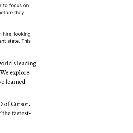
r to focus on
before they
 hire, looking
nt state. This
orld’s leading
. We explore
ve learned
O of Cursor.
 the fastest-