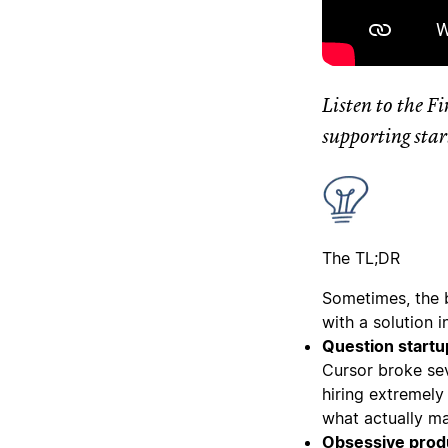
Listen to the F
supporting star
The TL;DR
Sometimes, the 
with a solution 
Question startu
Cursor broke sev
hiring extremely
what actually ma
Obsessive produ