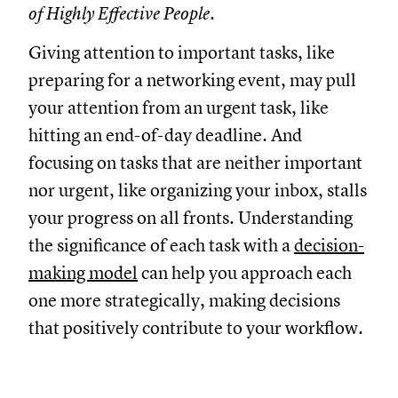
of Highly Effective People.
Giving attention to important tasks, like
preparing for a networking event, may pull
your attention from an urgent task, like
hitting an end-of-day deadline. And
focusing on tasks that are neither important
nor urgent, like organizing your inbox, stalls
your progress on all fronts. Understanding
the significance of each task with a
decision-
making model
can help you approach each
one more strategically, making decisions
that positively contribute to your workflow.