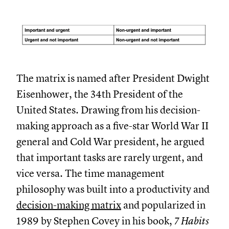
The matrix is named after President Dwight
Eisenhower, the 34th President of the
United States. Drawing from his decision-
making approach as a five-star World War II
general and Cold War president, he argued
that important tasks are rarely urgent, and
vice versa. The time management
philosophy was built into a productivity and
decision-making matrix
and popularized in
1989 by Stephen Covey in his book,
7 Habits