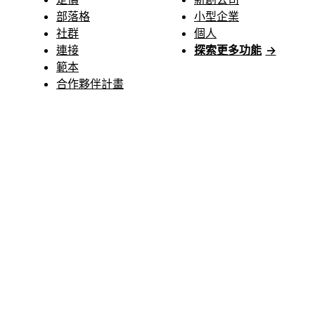
部落格
小型企業
社群
個人
連接
探索更多功能
→
範本
合作夥伴計畫