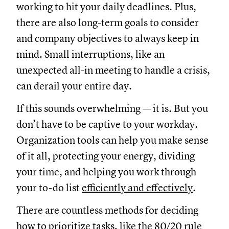
working to hit your daily deadlines. Plus,
there are also long-term goals to consider
and company objectives to always keep in
mind. Small interruptions, like an
unexpected all-in meeting to handle a crisis,
can derail your entire day.
If this sounds overwhelming — it is. But you
don’t have to be captive to your workday.
Organization tools can help you make sense
of it all, protecting your energy, dividing
your time, and helping you work through
your to-do list
efficiently and effectively
.
There are countless methods for deciding
how to prioritize tasks
, like the
80/20 rule