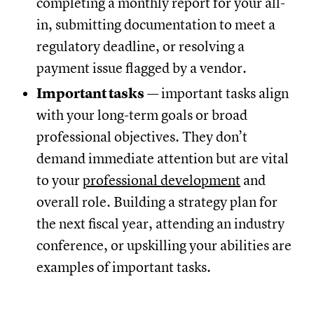
completing a monthly report for your all-
in, submitting documentation to meet a
regulatory deadline, or resolving a
payment issue flagged by a vendor.
Important tasks
— important tasks align
with your long-term goals or broad
professional objectives. They don’t
demand immediate attention but are vital
to your
professional development
and
overall role. Building a strategy plan for
the next fiscal year, attending an industry
conference, or upskilling your abilities are
examples of important tasks.