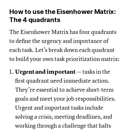
How to use the Eisenhower Matrix:
The 4 quadrants
The Eisenhower Matrix has four quadrants
to define the urgency and importance of
each task. Let’s break down each quadrant
to build your own task prioritization matrix:
Urgent and important
— tasks in the
first quadrant need immediate action.
They’re essential to achieve short-term
goals and meet your job responsibilities.
Urgent and important tasks include
solving a crisis, meeting deadlines, and
working through a challenge that halts