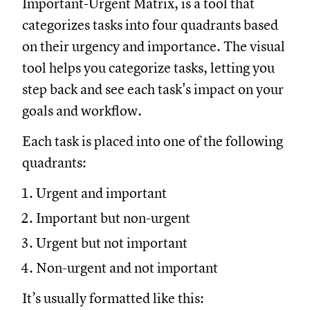
Important-Urgent Matrix, is a tool that
categorizes tasks into four quadrants based
on their urgency and importance. The visual
tool helps you categorize tasks, letting you
step back and see each task's impact on your
goals and workflow.
Each task is placed into one of the following
quadrants:
Urgent and important
Important but non-urgent
Urgent but not important
Non-urgent and not important
It’s usually formatted like this: