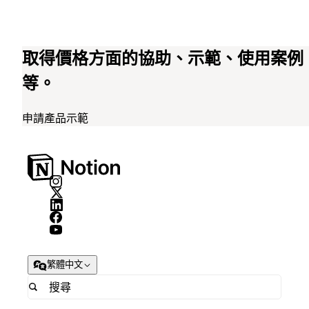
取得價格方面的協助、示範、使用案例
等。
申請產品示範
繁體中文