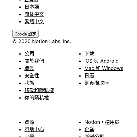
日本語
简体中文
繁體中文
Cookie 設定
© 2026 Notion Labs, Inc.
公司
下載
關於我們
iOS 與 Android
職涯
Mac 和 Windows
安全性
日曆
狀態
網頁擷取器
條款和隱私權
你的隱私權
資源
Notion，適用於
幫助中心
企業
定價
新創公司