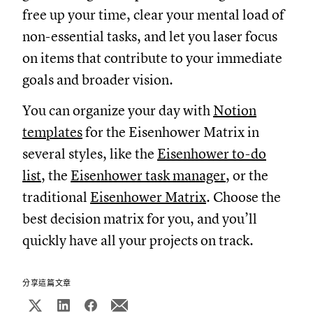
free up your time, clear your mental load of
non-essential tasks, and let you laser focus
on items that contribute to your immediate
goals and broader vision.
You can organize your day with
Notion
templates
for the Eisenhower Matrix in
several styles, like the
Eisenhower to-do
list
, the
Eisenhower task manager
, or the
traditional
Eisenhower Matrix
. Choose the
best decision matrix for you, and you’ll
quickly have all your projects on track.
分享這篇文章