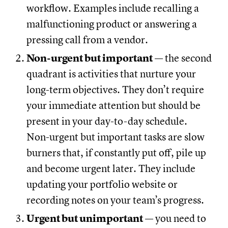
workflow. Examples include recalling a
malfunctioning product or answering a
pressing call from a vendor.
Non-urgent but important
— the second
quadrant is activities that nurture your
long-term objectives. They don’t require
your immediate attention but should be
present in your day-to-day schedule.
Non-urgent but important tasks are slow
burners that, if constantly put off, pile up
and become urgent later. They include
updating your portfolio website or
recording notes on your team’s progress.
Urgent but unimportant
— you need to