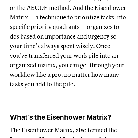
or the ABCDE method. And the Eisenhower
Matrix — a technique to prioritize tasks into
specific priority quadrants — organizes to-
dos based on importance and urgency so
your time’s always spent wisely. Once
you've transferred your work pile into an
organized matrix, you can get through your
workflow like a pro, no matter how many
tasks you add to the pile.
What’s the Eisenhower Matrix?
The Eisenhower Matrix, also termed the