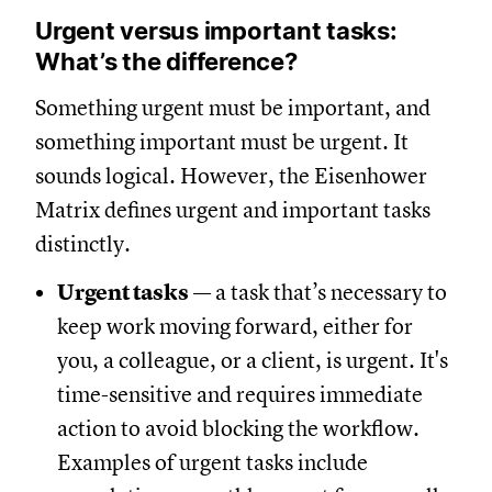
Urgent versus important tasks:
What’s the difference?
Something urgent must be important, and
something important must be urgent. It
sounds logical. However, the Eisenhower
Matrix defines urgent and important tasks
distinctly.
Urgent tasks
— a task that’s necessary to
keep work moving forward, either for
you, a colleague, or a client, is urgent. It's
time-sensitive and requires immediate
action to avoid blocking the workflow.
Examples of urgent tasks include