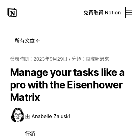
免費取得 Notion
所有文章
←
發表時間：
2023年9月29日
/ 分類：
團隊照過來
Manage your tasks like a
pro with the Eisenhower
Matrix
由
Anabelle Zaluski
行銷