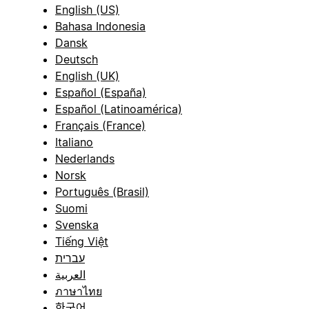
English (US)
Bahasa Indonesia
Dansk
Deutsch
English (UK)
Español (España)
Español (Latinoamérica)
Français (France)
Italiano
Nederlands
Norsk
Português (Brasil)
Suomi
Svenska
Tiếng Việt
עברית
العربية
ภาษาไทย
한국어