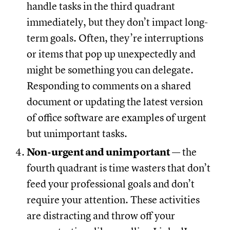
handle tasks in the third quadrant
immediately, but they don’t impact long-
term goals. Often, they’re interruptions
or items that pop up unexpectedly and
might be something you can delegate.
Responding to comments on a shared
document or updating the latest version
of office software are examples of urgent
but unimportant tasks.
Non-urgent and unimportant
— the
fourth quadrant is time wasters that don’t
feed your professional goals and don’t
require your attention. These activities
are distracting and throw off your