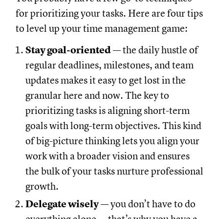
for prioritizing your tasks. Here are four tips
to level up your time management game:
Stay goal-oriented
— the daily hustle of
regular deadlines, milestones, and team
updates makes it easy to get lost in the
granular here and now. The key to
prioritizing tasks is aligning short-term
goals with long-term objectives. This kind
of big-picture thinking lets you align your
work with a broader vision and ensures
the bulk of your tasks nurture professional
growth.
Delegate wisely
— you don’t have to do