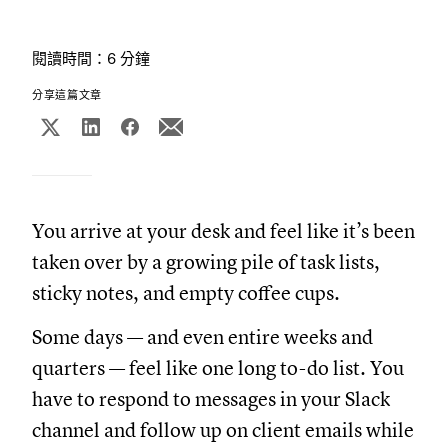
閱讀時間：6 分鐘
分享這篇文章
You arrive at your desk and feel like it’s been
taken over by a growing pile of task lists,
sticky notes, and empty coffee cups.
Some days — and even entire weeks and
quarters — feel like one long to-do list. You
have to respond to messages in your Slack
channel and follow up on client emails while