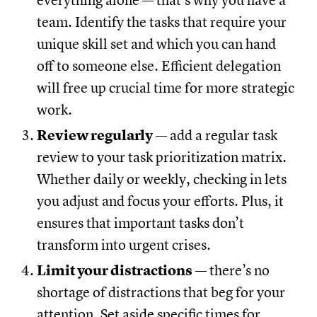
everything alone — that’s why you have a
team. Identify the tasks that require your
unique skill set and which you can hand
off to someone else. Efficient delegation
will free up crucial time for more strategic
work.
Review regularly
— add a regular task
review to your task prioritization matrix.
Whether daily or weekly, checking in lets
you adjust and focus your efforts. Plus, it
ensures that important tasks don’t
transform into urgent crises.
Limit your distractions
— there’s no
shortage of distractions that beg for your
attention. Set aside specific times for