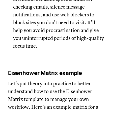
checking emails, silence message
notifications, and use web blockers to
block sites you don’t need to visit. It’ll
help you avoid procrastination and give
you uninterrupted periods of high-quality
focus time.
Eisenhower Matrix example
Let’s put theory into practice to better
understand how to use the Eisenhower
Matrix template to manage your own
workflow. Here’s an example matrix for a