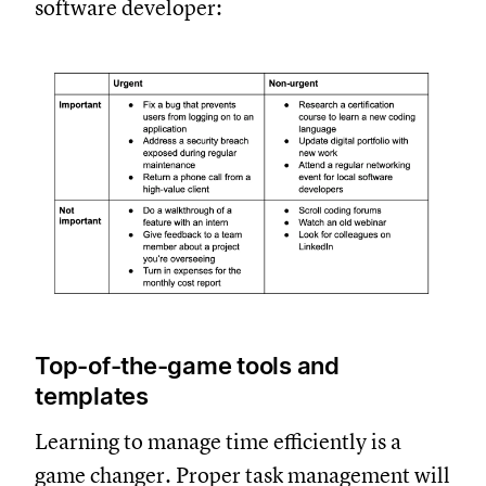
software developer:
Top-of-the-game tools and
templates
Learning to manage time efficiently is a
game changer. Proper task management will