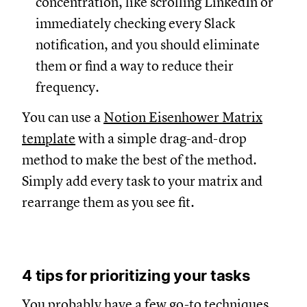
concentration, like scrolling LinkedIn or
immediately checking every Slack
notification, and you should eliminate
them or find a way to reduce their
frequency.
You can use a
Notion Eisenhower Matrix
template
with a simple drag-and-drop
method to make the best of the method.
Simply add every task to your matrix and
rearrange them as you see fit.
4 tips for prioritizing your tasks
You probably have a few go-to techniques