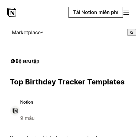
Tải Notion miễn phí
Marketplace
Bộ sưu tập
Top Birthday Tracker Templates
Notion
9 mẫu