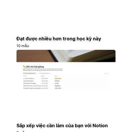
Đạt được nhiều hơn trong học kỳ này
10 mẫu
Sắp xếp việc cần làm của bạn với Notion