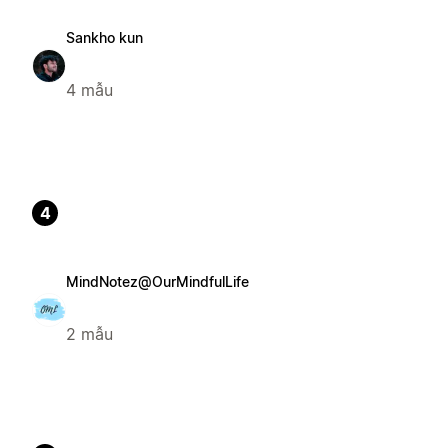
Sankho kun
4 mẫu
4
MindNotez@OurMindfulLife
2 mẫu