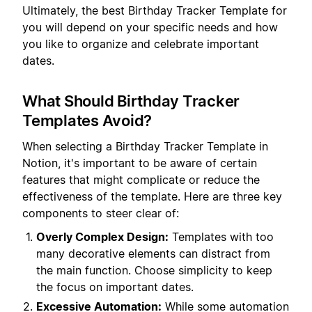
Ultimately, the best Birthday Tracker Template for
you will depend on your specific needs and how
you like to organize and celebrate important
dates.
What Should Birthday Tracker
Templates Avoid?
When selecting a Birthday Tracker Template in
Notion, it's important to be aware of certain
features that might complicate or reduce the
effectiveness of the template. Here are three key
components to steer clear of:
Overly Complex Design:
Templates with too
many decorative elements can distract from
the main function. Choose simplicity to keep
the focus on important dates.
Excessive Automation:
While some automation