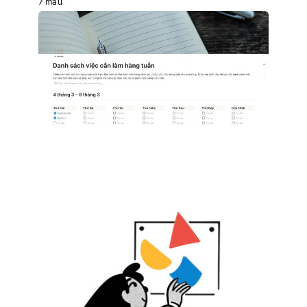
7 mẫu