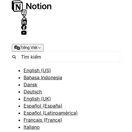
Tiếng Việt
English (US)
Bahasa Indonesia
Dansk
Deutsch
English (UK)
Español (España)
Español (Latinoamérica)
Français (France)
Italiano