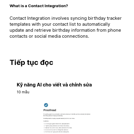
What is a Contact Integration?
Contact Integration involves syncing birthday tracker
templates with your contact list to automatically
update and retrieve birthday information from phone
contacts or social media connections.
Tiếp tục đọc
Kỹ năng AI cho viết và chỉnh sửa
10 mẫu