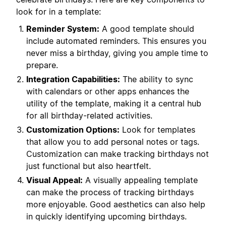
look for in a template:
Reminder System:
A good template should
include automated reminders. This ensures you
never miss a birthday, giving you ample time to
prepare.
Integration Capabilities:
The ability to sync
with calendars or other apps enhances the
utility of the template, making it a central hub
for all birthday-related activities.
Customization Options:
Look for templates
that allow you to add personal notes or tags.
Customization can make tracking birthdays not
just functional but also heartfelt.
Visual Appeal:
A visually appealing template
can make the process of tracking birthdays
more enjoyable. Good aesthetics can also help
in quickly identifying upcoming birthdays.