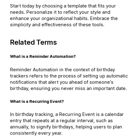
Start today by choosing a template that fits your
needs. Personalize it to reflect your style and
enhance your organizational habits. Embrace the
simplicity and effectiveness of these tools.
Related Terms
What is a Reminder Automation?
Reminder Automation in the context of birthday
trackers refers to the process of setting up automatic
notifications that alert you ahead of someone's
birthday, ensuring you never miss an important date.
What is a Recurring Event?
In birthday tracking, a Recurring Event is a calendar
entry that repeats at a regular interval, such as
annually, to signify birthdays, helping users to plan
consistently every year.