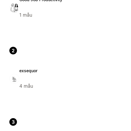
1 mẫu
2
exsequor
4 mẫu
3