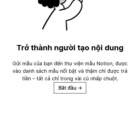
Trở thành người tạo nội dung
Gửi mẫu của bạn đến thư viện mẫu Notion, được
vào danh sách mẫu nổi bật và thậm chí được trả
tiền – tất cả chỉ trong vài cú nhấp chuột.
Bắt đầu
→