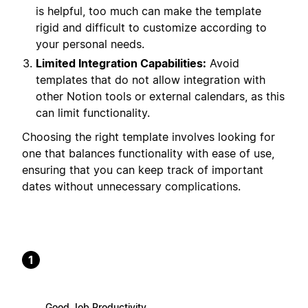
is helpful, too much can make the template
rigid and difficult to customize according to
your personal needs.
Limited Integration Capabilities:
Avoid
templates that do not allow integration with
other Notion tools or external calendars, as this
can limit functionality.
Choosing the right template involves looking for
one that balances functionality with ease of use,
ensuring that you can keep track of important
dates without unnecessary complications.
1
Good Job Productivity