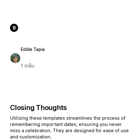
9
Eddie Tapia
1 mẫu
Closing Thoughts
Utilizing these templates streamlines the process of
remembering important dates, ensuring you never
miss a celebration. They are designed for ease of use
and customization.