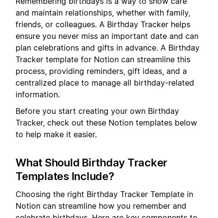
Remembering birthdays is a way to show care
and maintain relationships, whether with family,
friends, or colleagues. A Birthday Tracker helps
ensure you never miss an important date and can
plan celebrations and gifts in advance. A Birthday
Tracker template for Notion can streamline this
process, providing reminders, gift ideas, and a
centralized place to manage all birthday-related
information.
Before you start creating your own Birthday
Tracker, check out these Notion templates below
to help make it easier.
What Should Birthday Tracker
Templates Include?
Choosing the right Birthday Tracker Template in
Notion can streamline how you remember and
celebrate birthdays. Here are key components to