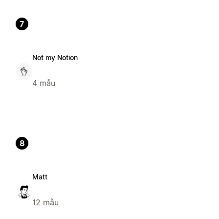
7
Not my Notion
4 mẫu
8
Matt
12 mẫu