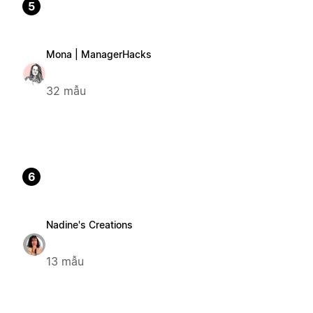
5
Mona | ManagerHacks
32 mẫu
6
Nadine's Creations
13 mẫu