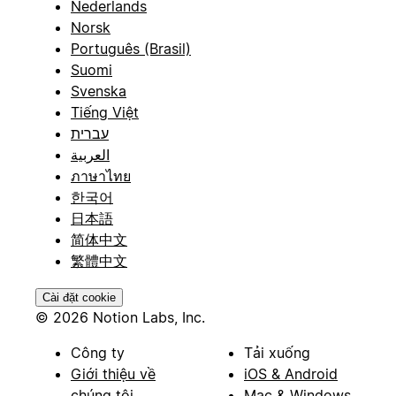
Nederlands
Norsk
Português (Brasil)
Suomi
Svenska
Tiếng Việt
עברית
العربية
ภาษาไทย
한국어
日本語
简体中文
繁體中文
Cài đặt cookie
© 2026 Notion Labs, Inc.
Công ty
Tải xuống
Giới thiệu về
iOS & Android
chúng tôi
Mac & Windows