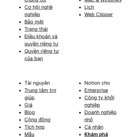
Cơ hội nghề
Lịch
nghiệp
Web Clipper
Bảo mật
Trạng thái
Điều khoản và
quyền riêng tư
Quyền riêng tư
của bạn
Tài nguyên
Notion cho
Trung tâm trợ
Enterprise
giúp
Công ty khởi
Giá
nghiệp
Blog
Doanh nghiệp
Cộng đồng
nhỏ
Tích hợp
Cá nhân
Mẫu
Khám phá